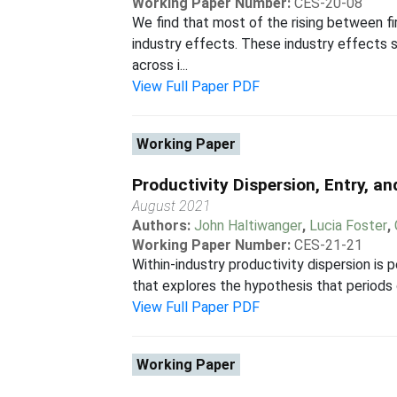
Working Paper Number:
CES-20-08
We find that most of the rising between fir
industry effects. These industry effects s
across i...
View Full Paper PDF
Working Paper
Productivity Dispersion, Entry, a
August 2021
Authors:
John Haltiwanger
,
Lucia Foster
,
Working Paper Number:
CES-21-21
Within-industry productivity dispersion is p
that explores the hypothesis that periods o
View Full Paper PDF
Working Paper