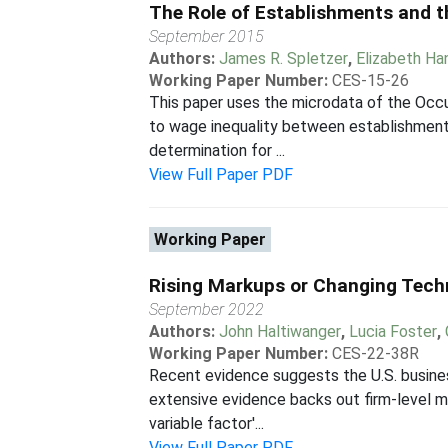
The Role of Establishments and t
September 2015
Authors:
James R. Spletzer
,
Elizabeth H
Working Paper Number:
CES-15-26
This paper uses the microdata of the Occ
to wage inequality between establishments
determination for ...
View Full Paper PDF
Working Paper
Rising Markups or Changing Tech
September 2022
Authors:
John Haltiwanger
,
Lucia Foster
,
Working Paper Number:
CES-22-38R
Recent evidence suggests the U.S. busine
extensive evidence backs out firm-level mar
variable factor'...
View Full Paper PDF