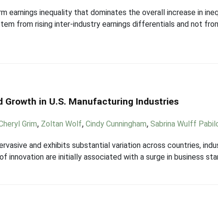
m earnings inequality that dominates the overall increase in ineq
tem from rising inter-industry earnings differentials and not f
nd Growth in U.S. Manufacturing Industries
Cheryl Grim
,
Zoltan Wolf
,
Cindy Cunningham
,
Sabrina Wulff Pabil
ervasive and exhibits substantial variation across countries, indu
f innovation are initially associated with a surge in business sta