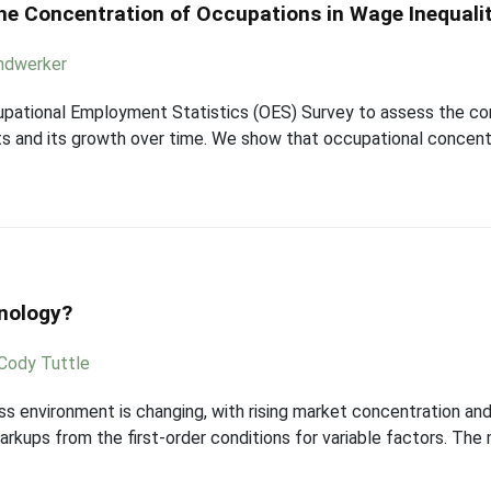
he Concentration of Occupations in Wage Inequali
andwerker
upational Employment Statistics (OES) Survey to assess the con
 and its growth over time. We show that occupational concentr
nology?
Cody Tuttle
ss environment is changing, with rising market concentration a
kups from the first-order conditions for variable factors. The m