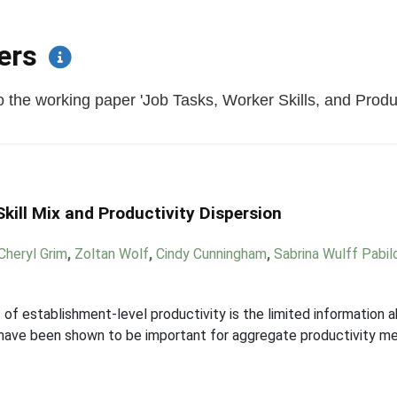
pers
the working paper 'Job Tasks, Worker Skills, and Producti
kill Mix and Productivity Dispersion
Cheryl Grim
,
Zoltan Wolf
,
Cindy Cunningham
,
Sabrina Wulff Pabil
 of establishment-level productivity is the limited information a
s have been shown to be important for aggregate productivity m