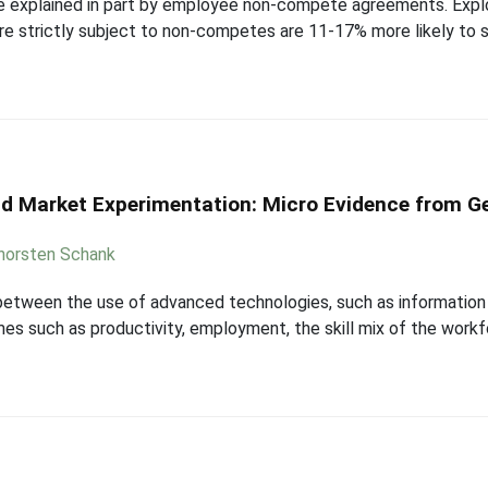
 explained in part by employee non-compete agreements. Exploi
e strictly subject to non-competes are 11-17% more likely to 
and Market Experimentation: Micro Evidence from G
horsten Schank
p between the use of advanced technologies, such as informatio
es such as productivity, employment, the skill mix of the work