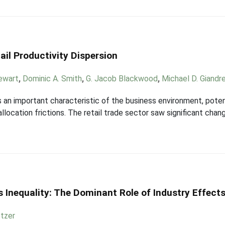
ail Productivity Dispersion
ewart
,
Dominic A. Smith
,
G. Jacob Blackwood
,
Michael D. Giandr
is an important characteristic of the business environment, pote
allocation frictions. The retail trade sector saw significant c
 Inequality: The Dominant Role of Industry Effect
etzer