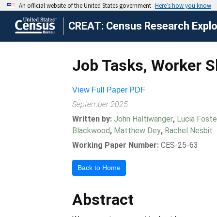
CREAT: Census Research Explor
Job Tasks, Worker Sk
View Full Paper PDF
September 2025
Written by:
John Haltiwanger
,
Lucia Foste
Blackwood
,
Matthew Dey
,
Rachel Nesbit
Working Paper Number:
CES-25-63
Back to Home
Abstract