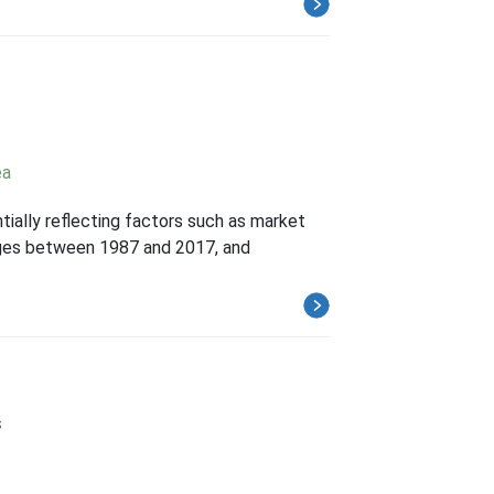
ea
ntially reflecting factors such as market
hanges between 1987 and 2017, and
s