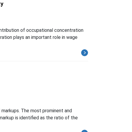
ty
tribution of occupational concentration
ation plays an important role in wage
nd markups. The most prominent and
arkup is identified as the ratio of the