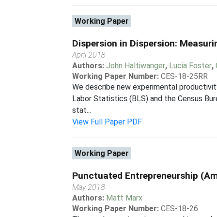
Working Paper
Dispersion in Dispersion: Measuri
April 2018
Authors:
John Haltiwanger
,
Lucia Foster
,
Working Paper Number:
CES-18-25RR
We describe new experimental productivity 
Labor Statistics (BLS) and the Census Bur
stat...
View Full Paper PDF
Working Paper
Punctuated Entrepreneurship (
May 2018
Authors:
Matt Marx
Working Paper Number:
CES-18-26