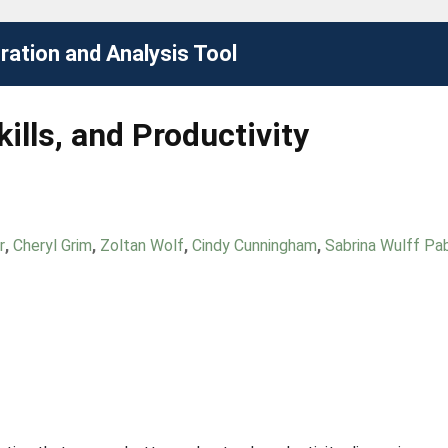
ation and Analysis Tool
ills, and Productivity
r
,
Cheryl Grim
,
Zoltan Wolf
,
Cindy Cunningham
,
Sabrina Wulff Pab