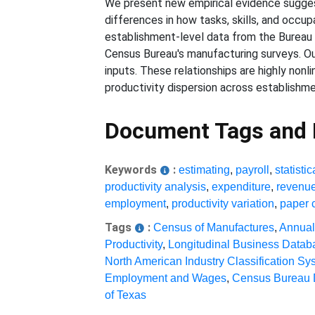
We present new empirical evidence sugges
differences in how tasks, skills, and occup
establishment-level data from the Bureau
Census Bureau's manufacturing surveys. Our
inputs. These relationships are highly non
productivity dispersion across establishme
Document Tags and
Keywords
:
estimating
,
payroll
,
statistic
productivity analysis
,
expenditure
,
revenu
employment
,
productivity variation
,
paper 
Tags
:
Census of Manufactures
,
Annual
Productivity
,
Longitudinal Business Datab
North American Industry Classification Sy
Employment and Wages
,
Census Bureau 
of Texas