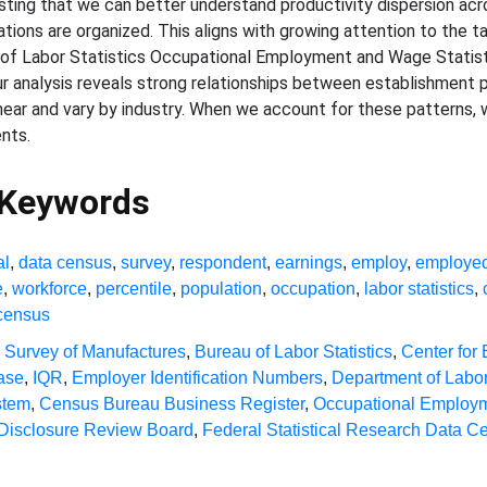
ting that we can better understand productivity dispersion acr
ations are organized. This aligns with growing attention to the 
 of Labor Statistics Occupational Employment and Wage Statisti
 analysis reveals strong relationships between establishment pr
linear and vary by industry. When we account for these patterns, 
nts.
 Keywords
al
,
data census
,
survey
,
respondent
,
earnings
,
employ
,
employe
e
,
workforce
,
percentile
,
population
,
occupation
,
labor statistics
,
census
 Survey of Manufactures
,
Bureau of Labor Statistics
,
Center for
ase
,
IQR
,
Employer Identification Numbers
,
Department of Labo
stem
,
Census Bureau Business Register
,
Occupational Employme
Disclosure Review Board
,
Federal Statistical Research Data Ce