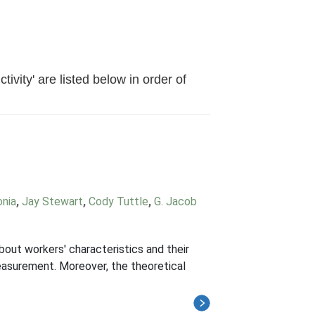
vity' are listed below in order of
onia
,
Jay Stewart
,
Cody Tuttle
,
G. Jacob
bout workers' characteristics and their
easurement. Moreover, the theoretical