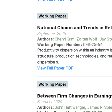
Working Paper
National Chains and Trends in Ret
September 2025
Authors:
Cheryl Grim
,
Zoltan Wolf
,
Jay St
Working Paper Number:
CES-25-64
Productivity dispersion within an industry 
structure, production technologies, and re
dispersion s...
View Full Paper PDF
Working Paper
Between Firm Changes in Earnings
February 2020
Authors:
John Haltiwanger
,
James R. Spl