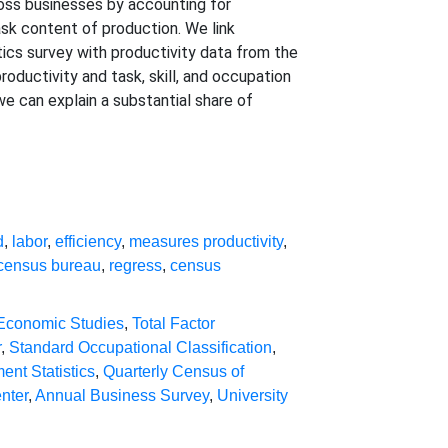
oss businesses by accounting for
task content of production. We link
cs survey with productivity data from the
oductivity and task, skill, and occupation
we can explain a substantial share of
d
,
labor
,
efficiency
,
measures productivity
,
census bureau
,
regress
,
census
 Economic Studies
,
Total Factor
r
,
Standard Occupational Classification
,
nt Statistics
,
Quarterly Census of
nter
,
Annual Business Survey
,
University