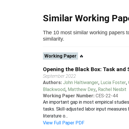
Similar Working Pa
The 10 most similar working papers to 
similarity.
Working Paper
🔥
Opening the Black Box: Task and S
September 2022
Authors:
John Haltiwanger
,
Lucia Foster
,
Blackwood
,
Matthew Dey
,
Rachel Nesbit
Working Paper Number:
CES-22-44
An important gap in most empirical studies
tasks. Skill-adjusted labor input measure
literature o...
View Full Paper PDF