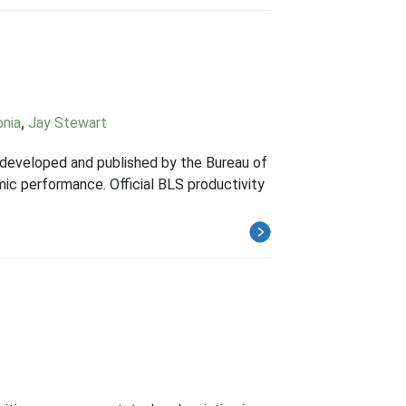
onia
,
Jay Stewart
y developed and published by the Bureau of
mic performance. Official BLS productivity