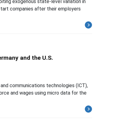
ting exogenous state-level variation in
start companies after their employers
ermany and the U.S.
n and communications technologies (ICT),
force and wages using micro data for the