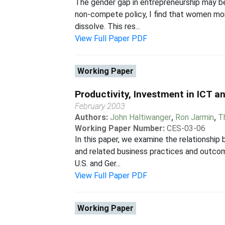
The gender gap in entrepreneurship may be
non-compete policy, I find that women mor
dissolve. This res...
View Full Paper PDF
Working Paper
Productivity, Investment in ICT 
February 2003
Authors:
John Haltiwanger
,
Ron Jarmin
,
T
Working Paper Number:
CES-03-06
In this paper, we examine the relationshi
and related business practices and outcom
U.S. and Ger...
View Full Paper PDF
Working Paper