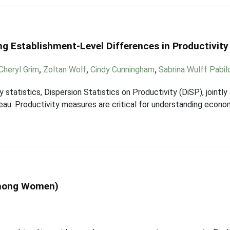
ng Establishment-Level Differences in Productivity
Cheryl Grim
,
Zoltan Wolf
,
Cindy Cunningham
,
Sabrina Wulff Pabil
statistics, Dispersion Statistics on Productivity (DiSP), jointl
eau. Productivity measures are critical for understanding econo
Among Women)