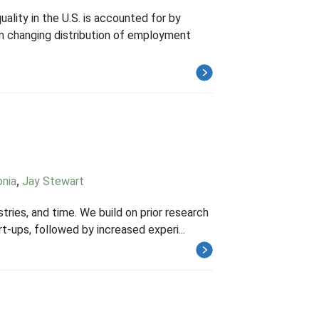
uality in the U.S. is accounted for by
rom changing distribution of employment
onia
,
Jay Stewart
stries, and time. We build on prior research
rt-ups, followed by increased experi...