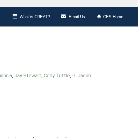
What is CREAT?
Email Us
CES Home
ilonia
,
Jay Stewart
,
Cody Tuttle
,
G. Jacob