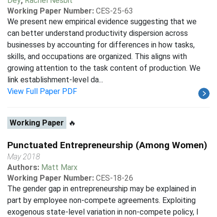
Dey
,
Rachel Nesbit
Working Paper Number:
CES-25-63
We present new empirical evidence suggesting that we
can better understand productivity dispersion across
businesses by accounting for differences in how tasks,
skills, and occupations are organized. This aligns with
growing attention to the task content of production. We
link establishment-level da...
View Full Paper PDF
Working Paper
🔥
Punctuated Entrepreneurship (Among Women)
May 2018
Authors:
Matt Marx
Working Paper Number:
CES-18-26
The gender gap in entrepreneurship may be explained in
part by employee non-compete agreements. Exploiting
exogenous state-level variation in non-compete policy, I