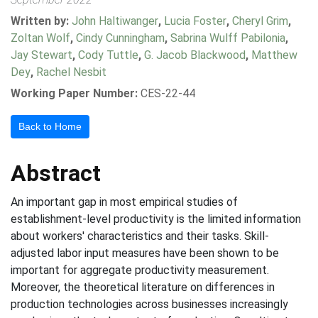
Written by:
John Haltiwanger
,
Lucia Foster
,
Cheryl Grim
,
Zoltan Wolf
,
Cindy Cunningham
,
Sabrina Wulff Pabilonia
,
Jay Stewart
,
Cody Tuttle
,
G. Jacob Blackwood
,
Matthew
Dey
,
Rachel Nesbit
Working Paper Number:
CES-22-44
Back to Home
Abstract
An important gap in most empirical studies of
establishment-level productivity is the limited information
about workers' characteristics and their tasks. Skill-
adjusted labor input measures have been shown to be
important for aggregate productivity measurement.
Moreover, the theoretical literature on differences in
production technologies across businesses increasingly