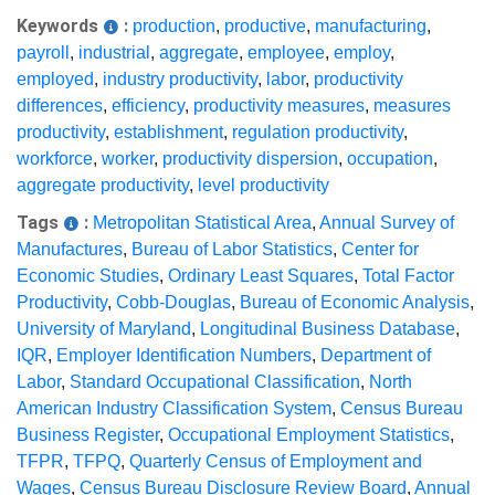
Keywords
:
production
,
productive
,
manufacturing
,
payroll
,
industrial
,
aggregate
,
employee
,
employ
,
employed
,
industry productivity
,
labor
,
productivity
differences
,
efficiency
,
productivity measures
,
measures
productivity
,
establishment
,
regulation productivity
,
workforce
,
worker
,
productivity dispersion
,
occupation
,
aggregate productivity
,
level productivity
Tags
:
Metropolitan Statistical Area
,
Annual Survey of
Manufactures
,
Bureau of Labor Statistics
,
Center for
Economic Studies
,
Ordinary Least Squares
,
Total Factor
Productivity
,
Cobb-Douglas
,
Bureau of Economic Analysis
,
University of Maryland
,
Longitudinal Business Database
,
IQR
,
Employer Identification Numbers
,
Department of
Labor
,
Standard Occupational Classification
,
North
American Industry Classification System
,
Census Bureau
Business Register
,
Occupational Employment Statistics
,
TFPR
,
TFPQ
,
Quarterly Census of Employment and
Wages
,
Census Bureau Disclosure Review Board
,
Annual