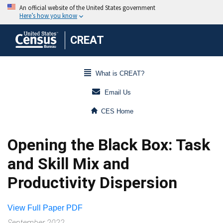
CREAT
What is CREAT?
Email Us
CES Home
Opening the Black Box: Task
and Skill Mix and
Productivity Dispersion
View Full Paper PDF
September 2022