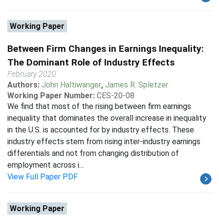
Working Paper
Between Firm Changes in Earnings Inequality:
The Dominant Role of Industry Effects
February 2020
Authors:
John Haltiwanger
,
James R. Spletzer
Working Paper Number:
CES-20-08
We find that most of the rising between firm earnings
inequality that dominates the overall increase in inequality
in the U.S. is accounted for by industry effects. These
industry effects stem from rising inter-industry earnings
differentials and not from changing distribution of
employment across i...
View Full Paper PDF
Working Paper