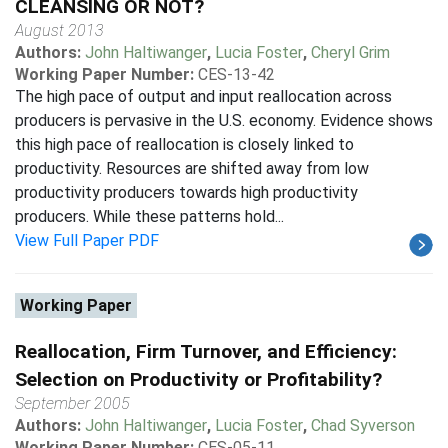
CLEANSING OR NOT?
August 2013
Authors:
John Haltiwanger
,
Lucia Foster
,
Cheryl Grim
Working Paper Number:
CES-13-42
The high pace of output and input reallocation across
producers is pervasive in the U.S. economy. Evidence shows
this high pace of reallocation is closely linked to
productivity. Resources are shifted away from low
productivity producers towards high productivity
producers. While these patterns hold...
View Full Paper PDF
Working Paper
Reallocation, Firm Turnover, and Efficiency:
Selection on Productivity or Profitability?
September 2005
Authors:
John Haltiwanger
,
Lucia Foster
,
Chad Syverson
Working Paper Number:
CES-05-11