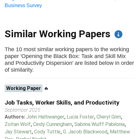
Business Survey
Similar Working Papers
The 10 most similar working papers to the working
paper 'Opening the Black Box: Task and Skill Mix
and Productivity Dispersion' are listed below in order
of similarity.
Working Paper
🔥
Job Tasks, Worker Skills, and Productivity
September 2025
Authors:
John Haltiwanger
,
Lucia Foster
,
Cheryl Grim
,
Zoltan Wolf
,
Cindy Cunningham
,
Sabrina Wulff Pabilonia
,
Jay Stewart
,
Cody Tuttle
,
G. Jacob Blackwood
,
Matthew