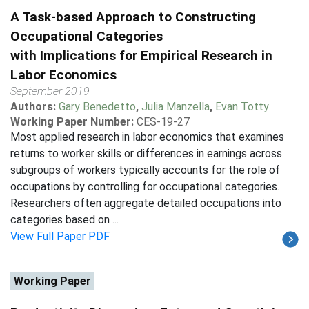
A Task-based Approach to Constructing
Occupational Categories
with Implications for Empirical Research in
Labor Economics
September 2019
Authors:
Gary Benedetto
,
Julia Manzella
,
Evan Totty
Working Paper Number:
CES-19-27
Most applied research in labor economics that examines
returns to worker skills or differences in earnings across
subgroups of workers typically accounts for the role of
occupations by controlling for occupational categories.
Researchers often aggregate detailed occupations into
categories based on ...
View Full Paper PDF
Working Paper