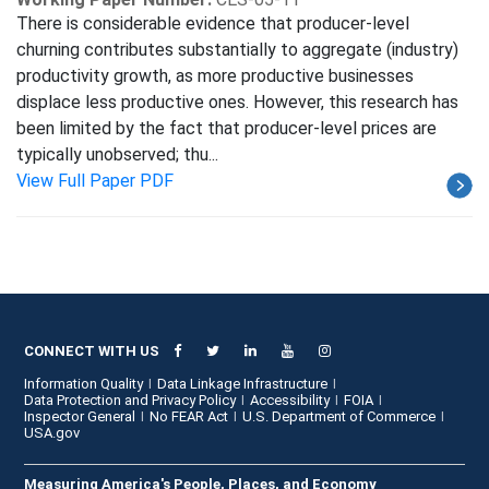
There is considerable evidence that producer-level
churning contributes substantially to aggregate (industry)
productivity growth, as more productive businesses
displace less productive ones. However, this research has
been limited by the fact that producer-level prices are
typically unobserved; thu...
View Full Paper PDF
CONNECT WITH US
Information Quality
Data Linkage Infrastructure
Data Protection and Privacy Policy
Accessibility
FOIA
Inspector General
No FEAR Act
U.S. Department of Commerce
USA.gov
Measuring America's People, Places, and Economy