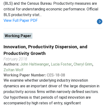
(BLS) and the Census Bureau. Productivity measures are
critical for understanding economic performance. Official
BLS productivity stat...
View Full Paper PDF
Working Paper
Innovation, Productivity Dispersion, and
Productivity Growth
February 2018
Authors:
John Haltiwanger
,
Lucia Foster
,
Cheryl Grim
,
Zoltan Wolf
Working Paper Number:
CES-18-08
We examine whether underlying industry innovation
dynamics are an important driver of the large dispersion in
productivity across firms within narrowly defined sectors.
Our hypothesis is that periods of rapid innovation are
accompanied by high rates of entry, significant