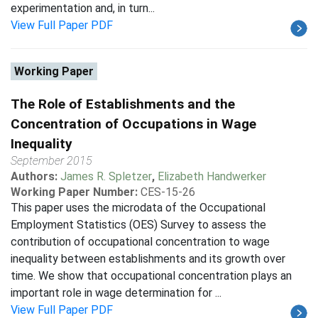
experimentation and, in turn...
View Full Paper PDF
Working Paper
The Role of Establishments and the
Concentration of Occupations in Wage
Inequality
September 2015
Authors:
James R. Spletzer
,
Elizabeth Handwerker
Working Paper Number:
CES-15-26
This paper uses the microdata of the Occupational
Employment Statistics (OES) Survey to assess the
contribution of occupational concentration to wage
inequality between establishments and its growth over
time. We show that occupational concentration plays an
important role in wage determination for ...
View Full Paper PDF