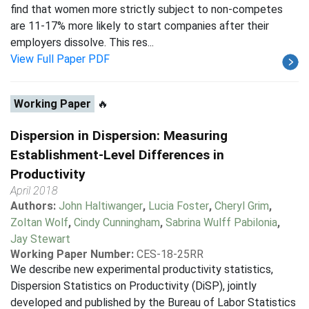
find that women more strictly subject to non-competes
are 11-17% more likely to start companies after their
employers dissolve. This res...
View Full Paper PDF
Working Paper
🔥
Dispersion in Dispersion: Measuring
Establishment-Level Differences in
Productivity
April 2018
Authors:
John Haltiwanger
,
Lucia Foster
,
Cheryl Grim
,
Zoltan Wolf
,
Cindy Cunningham
,
Sabrina Wulff Pabilonia
,
Jay Stewart
Working Paper Number:
CES-18-25RR
We describe new experimental productivity statistics,
Dispersion Statistics on Productivity (DiSP), jointly
developed and published by the Bureau of Labor Statistics