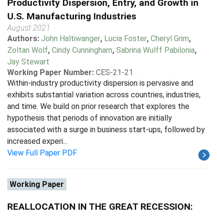
Productivity Dispersion, Entry, and Growth in
U.S. Manufacturing Industries
August 2021
Authors:
John Haltiwanger
,
Lucia Foster
,
Cheryl Grim
,
Zoltan Wolf
,
Cindy Cunningham
,
Sabrina Wulff Pabilonia
,
Jay Stewart
Working Paper Number:
CES-21-21
Within-industry productivity dispersion is pervasive and
exhibits substantial variation across countries, industries,
and time. We build on prior research that explores the
hypothesis that periods of innovation are initially
associated with a surge in business start-ups, followed by
increased experi...
View Full Paper PDF
Working Paper
REALLOCATION IN THE GREAT RECESSION: