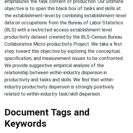
emphasizes the task content of production. Our ultimate
objective is to open this black box of tasks and skills at
the establishment-level by combining establishment-level
data on occupations from the Bureau of Labor Statistics
(BLS) with a restricted-access establishment-level
productivity dataset created by the BLS-Census Bureau
Collaborative Micro-productivity Project. We take a first
step toward this objective by exploring the conceptual,
specification, and measurement issues to be confronted.
We provide suggestive empirical analysis of the
relationship between within-industry dispersion in
productivity and tasks and skills. We find that within-
industry productivity dispersion is strongly positively
related to within-industry task/skill dispersion.
Document Tags and
Keywords