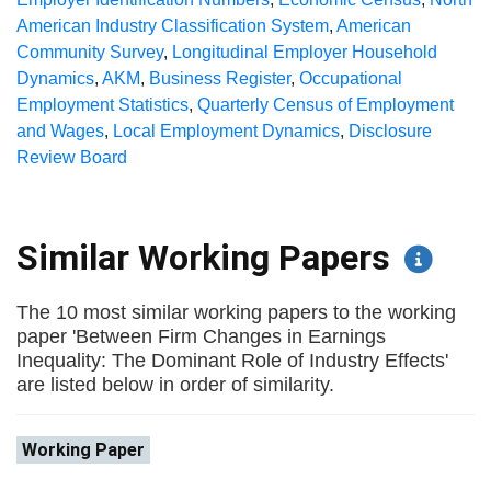
American Industry Classification System
,
American
Community Survey
,
Longitudinal Employer Household
Dynamics
,
AKM
,
Business Register
,
Occupational
Employment Statistics
,
Quarterly Census of Employment
and Wages
,
Local Employment Dynamics
,
Disclosure
Review Board
Similar Working Papers
The 10 most similar working papers to the working
paper 'Between Firm Changes in Earnings
Inequality: The Dominant Role of Industry Effects'
are listed below in order of similarity.
Working Paper