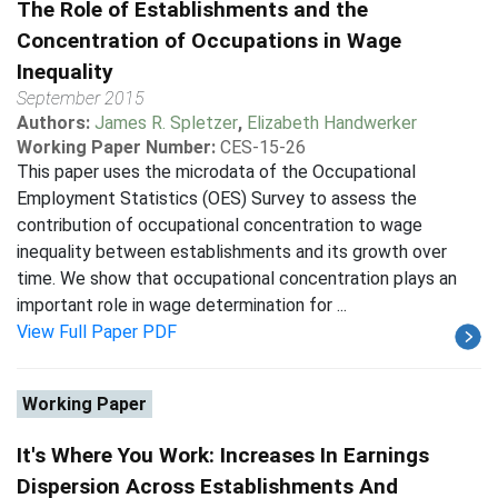
The Role of Establishments and the
Concentration of Occupations in Wage
Inequality
September 2015
Authors:
James R. Spletzer
,
Elizabeth Handwerker
Working Paper Number:
CES-15-26
This paper uses the microdata of the Occupational
Employment Statistics (OES) Survey to assess the
contribution of occupational concentration to wage
inequality between establishments and its growth over
time. We show that occupational concentration plays an
important role in wage determination for ...
View Full Paper PDF
Working Paper
It's Where You Work: Increases In Earnings
Dispersion Across Establishments And