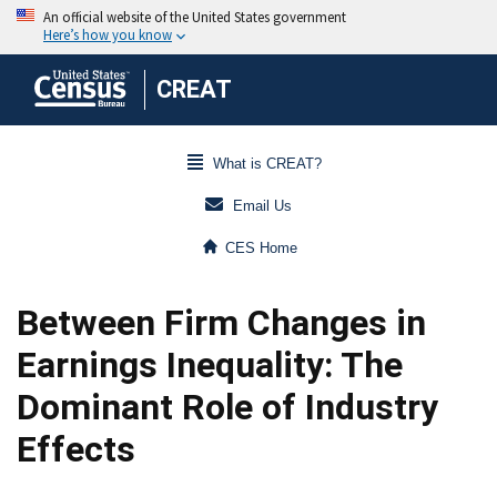
CREAT
What is CREAT?
Email Us
CES Home
Between Firm Changes in
Earnings Inequality: The
Dominant Role of Industry
Effects