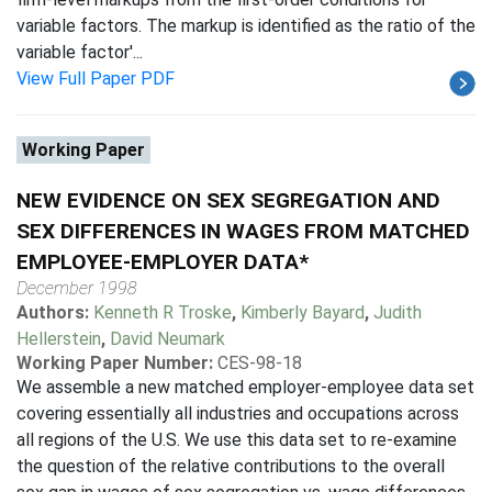
variable factors. The markup is identified as the ratio of the
variable factor'...
View Full Paper PDF
Working Paper
NEW EVIDENCE ON SEX SEGREGATION AND
SEX DIFFERENCES IN WAGES FROM MATCHED
EMPLOYEE-EMPLOYER DATA*
December 1998
Authors:
Kenneth R Troske
,
Kimberly Bayard
,
Judith
Hellerstein
,
David Neumark
Working Paper Number:
CES-98-18
We assemble a new matched employer-employee data set
covering essentially all industries and occupations across
all regions of the U.S. We use this data set to re-examine
the question of the relative contributions to the overall