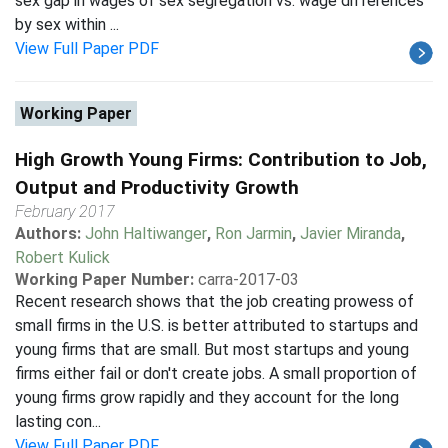
sex gap in wages of sex segregation vs. wage differences
by sex within ...
View Full Paper PDF
Working Paper
High Growth Young Firms: Contribution to Job,
Output and Productivity Growth
February 2017
Authors:
John Haltiwanger
,
Ron Jarmin
,
Javier Miranda
,
Robert Kulick
Working Paper Number:
carra-2017-03
Recent research shows that the job creating prowess of
small firms in the U.S. is better attributed to startups and
young firms that are small. But most startups and young
firms either fail or don't create jobs. A small proportion of
young firms grow rapidly and they account for the long
lasting con...
View Full Paper PDF