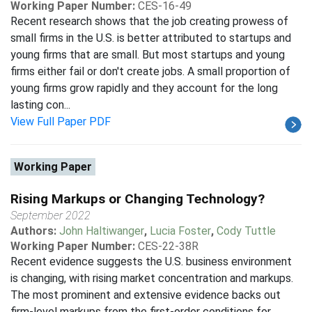
Working Paper Number:
CES-16-49
Recent research shows that the job creating prowess of
small firms in the U.S. is better attributed to startups and
young firms that are small. But most startups and young
firms either fail or don't create jobs. A small proportion of
young firms grow rapidly and they account for the long
lasting con...
View Full Paper PDF
Working Paper
Rising Markups or Changing Technology?
September 2022
Authors:
John Haltiwanger
,
Lucia Foster
,
Cody Tuttle
Working Paper Number:
CES-22-38R
Recent evidence suggests the U.S. business environment
is changing, with rising market concentration and markups.
The most prominent and extensive evidence backs out
firm-level markups from the first-order conditions for