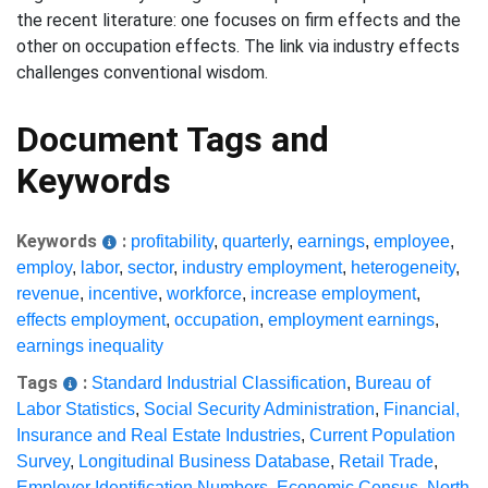
the recent literature: one focuses on firm effects and the
other on occupation effects. The link via industry effects
challenges conventional wisdom.
Document Tags and
Keywords
Keywords
:
profitability
,
quarterly
,
earnings
,
employee
,
employ
,
labor
,
sector
,
industry employment
,
heterogeneity
,
revenue
,
incentive
,
workforce
,
increase employment
,
effects employment
,
occupation
,
employment earnings
,
earnings inequality
Tags
:
Standard Industrial Classification
,
Bureau of
Labor Statistics
,
Social Security Administration
,
Financial,
Insurance and Real Estate Industries
,
Current Population
Survey
,
Longitudinal Business Database
,
Retail Trade
,
Employer Identification Numbers
,
Economic Census
,
North