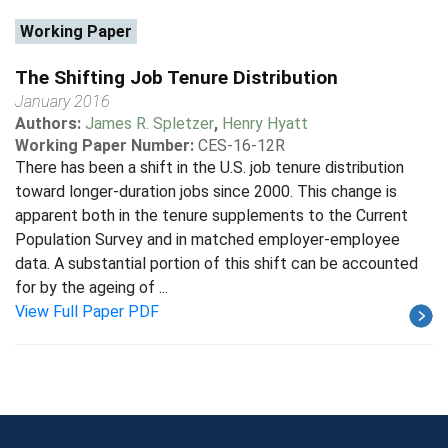
Working Paper
The Shifting Job Tenure Distribution
January 2016
Authors:
James R. Spletzer
,
Henry Hyatt
Working Paper Number:
CES-16-12R
There has been a shift in the U.S. job tenure distribution
toward longer-duration jobs since 2000. This change is
apparent both in the tenure supplements to the Current
Population Survey and in matched employer-employee
data. A substantial portion of this shift can be accounted
for by the ageing of ...
View Full Paper PDF