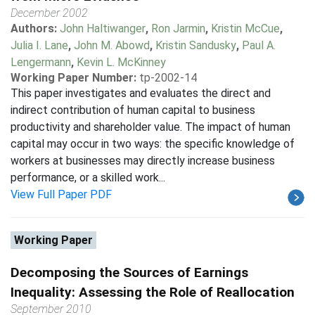
December 2002
Authors:
John Haltiwanger
,
Ron Jarmin
,
Kristin McCue
,
Julia I. Lane
,
John M. Abowd
,
Kristin Sandusky
,
Paul A.
Lengermann
,
Kevin L. McKinney
Working Paper Number:
tp-2002-14
This paper investigates and evaluates the direct and
indirect contribution of human capital to business
productivity and shareholder value. The impact of human
capital may occur in two ways: the specific knowledge of
workers at businesses may directly increase business
performance, or a skilled work...
View Full Paper PDF
Working Paper
Decomposing the Sources of Earnings
Inequality: Assessing the Role of Reallocation
September 2010