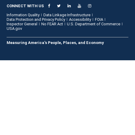
CONNECT WITH US
Information Quality
Data Linkage Infrastructure
Data Protection and Privacy Policy
Accessibility
FOIA
Inspector General
No FEAR Act
U.S. Department of Commerce
USA.gov
Measuring America's People, Places, and Economy