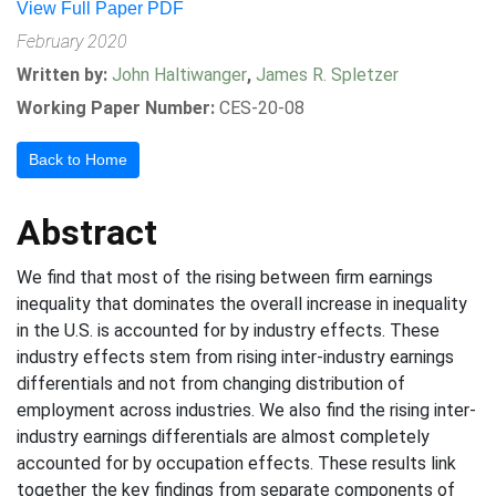
View Full Paper PDF
February 2020
Written by:
John Haltiwanger
,
James R. Spletzer
Working Paper Number:
CES-20-08
Back to Home
Abstract
We find that most of the rising between firm earnings
inequality that dominates the overall increase in inequality
in the U.S. is accounted for by industry effects. These
industry effects stem from rising inter-industry earnings
differentials and not from changing distribution of
employment across industries. We also find the rising inter-
industry earnings differentials are almost completely
accounted for by occupation effects. These results link
together the key findings from separate components of