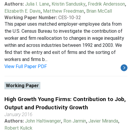
Authors:
Julia I. Lane
,
Kristin Sandusky
,
Fredrik Andersson
,
Elizabeth E. Davis
,
Matthew Freedman
,
Brian McCall
Working Paper Number:
CES-10-32
This paper uses matched employer-employee data from
the U.S. Census Bureau to investigate the contribution of
worker and firm reallocation to changes in wage inequality
within and across industries between 1992 and 2003. We
find that the entry and exit of firms and the sorting of
workers and firms b...
View Full Paper PDF
Working Paper
High Growth Young Firms: Contribution to Job,
Output and Productivity Growth
January 2016
Authors:
John Haltiwanger
,
Ron Jarmin
,
Javier Miranda
,
Robert Kulick