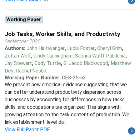
Working Paper
Job Tasks, Worker Skills, and Productivity
September 2025
Authors:
John Haltiwanger
,
Lucia Foster
,
Cheryl Grim
,
Zoltan Wolf
,
Cindy Cunningham
,
Sabrina Wulff Pabilonia
,
Jay Stewart
,
Cody Tuttle
,
G. Jacob Blackwood
,
Matthew
Dey
,
Rachel Nesbit
Working Paper Number:
CES-25-63
We present new empirical evidence suggesting that we
can better understand productivity dispersion across
businesses by accounting for differences in how tasks,
skills, and occupations are organized. This aligns with
growing attention to the task content of production. We
link establishment-level da...
View Full Paper PDF