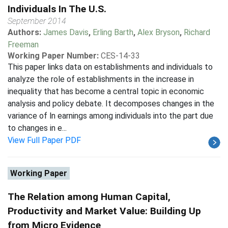
Individuals In The U.S.
September 2014
Authors:
James Davis
,
Erling Barth
,
Alex Bryson
,
Richard
Freeman
Working Paper Number:
CES-14-33
This paper links data on establishments and individuals to
analyze the role of establishments in the increase in
inequality that has become a central topic in economic
analysis and policy debate. It decomposes changes in the
variance of ln earnings among individuals into the part due
to changes in e...
View Full Paper PDF
Working Paper
The Relation among Human Capital,
Productivity and Market Value: Building Up
from Micro Evidence