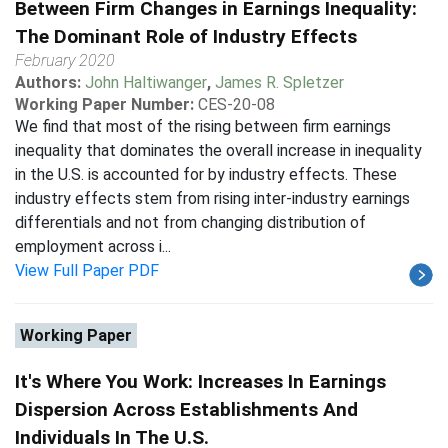
Between Firm Changes in Earnings Inequality:
The Dominant Role of Industry Effects
February 2020
Authors:
John Haltiwanger
,
James R. Spletzer
Working Paper Number:
CES-20-08
We find that most of the rising between firm earnings
inequality that dominates the overall increase in inequality
in the U.S. is accounted for by industry effects. These
industry effects stem from rising inter-industry earnings
differentials and not from changing distribution of
employment across i...
View Full Paper PDF
Working Paper
It's Where You Work: Increases In Earnings
Dispersion Across Establishments And
Individuals In The U.S.