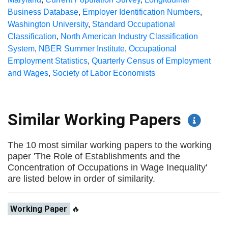
Business Database
,
Employer Identification Numbers
,
Washington University
,
Standard Occupational
Classification
,
North American Industry Classification
System
,
NBER Summer Institute
,
Occupational
Employment Statistics
,
Quarterly Census of Employment
and Wages
,
Society of Labor Economists
Similar Working Papers
The 10 most similar working papers to the working
paper 'The Role of Establishments and the
Concentration of Occupations in Wage Inequality'
are listed below in order of similarity.
Working Paper
🔥