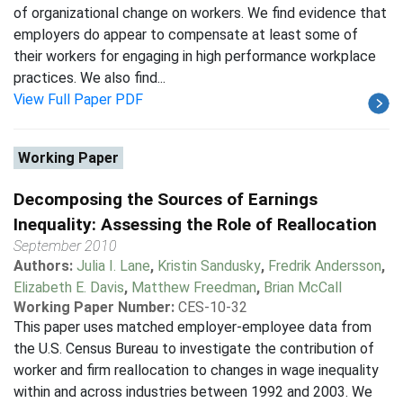
of organizational change on workers. We find evidence that
employers do appear to compensate at least some of
their workers for engaging in high performance workplace
practices. We also find...
View Full Paper PDF
Working Paper
Decomposing the Sources of Earnings
Inequality: Assessing the Role of Reallocation
September 2010
Authors:
Julia I. Lane
,
Kristin Sandusky
,
Fredrik Andersson
,
Elizabeth E. Davis
,
Matthew Freedman
,
Brian McCall
Working Paper Number:
CES-10-32
This paper uses matched employer-employee data from
the U.S. Census Bureau to investigate the contribution of
worker and firm reallocation to changes in wage inequality
within and across industries between 1992 and 2003. We