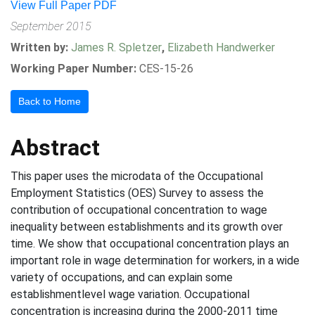
View Full Paper PDF
September 2015
Written by:
James R. Spletzer
,
Elizabeth Handwerker
Working Paper Number:
CES-15-26
Back to Home
Abstract
This paper uses the microdata of the Occupational
Employment Statistics (OES) Survey to assess the
contribution of occupational concentration to wage
inequality between establishments and its growth over
time. We show that occupational concentration plays an
important role in wage determination for workers, in a wide
variety of occupations, and can explain some
establishmentlevel wage variation. Occupational
concentration is increasing during the 2000-2011 time