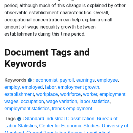
period, although much of this change is explained by other
observable establishment characteristics. Overall,
occupational concentration can help explain a small
amount of wage inequality growth between
establishments during this time period.
Document Tags and
Keywords
Keywords
:
economist
,
payroll
,
earnings
,
employee
,
employ
,
employed
,
labor
,
employment growth
,
establishment
,
workplace
,
workforce
,
worker
,
employment
wages
,
occupation
,
wage variation
,
labor statistics
,
employment statistics
,
trends employment
Tags
:
Standard Industrial Classification
,
Bureau of
Labor Statistics
,
Center for Economic Studies
,
University of
Maryland
,
Current Population Survey
,
Longitudinal