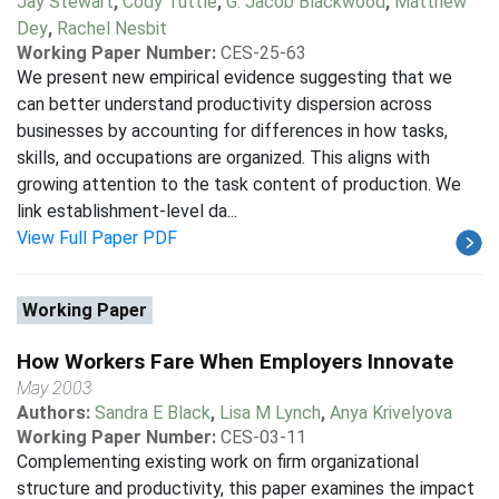
Jay Stewart
,
Cody Tuttle
,
G. Jacob Blackwood
,
Matthew
Dey
,
Rachel Nesbit
Working Paper Number:
CES-25-63
We present new empirical evidence suggesting that we
can better understand productivity dispersion across
businesses by accounting for differences in how tasks,
skills, and occupations are organized. This aligns with
growing attention to the task content of production. We
link establishment-level da...
View Full Paper PDF
Working Paper
How Workers Fare When Employers Innovate
May 2003
Authors:
Sandra E Black
,
Lisa M Lynch
,
Anya Krivelyova
Working Paper Number:
CES-03-11
Complementing existing work on firm organizational
structure and productivity, this paper examines the impact