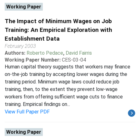
Working Paper
The Impact of Minimum Wages on Job
Training: An Empirical Exploration with
Establishment Data
February 2003
Authors:
Roberto Pedace
,
David Fairris
Working Paper Number:
CES-03-04
Human capital theory suggests that workers may finance
on-the-job training by accepting lower wages during the
training period. Minimum wage laws could reduce job
training, then, to the extent they prevent low-wage
workers from offering sufficient wage cuts to finance
training. Empirical findings on...
View Full Paper PDF
Working Paper