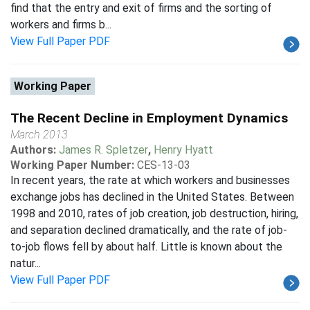
find that the entry and exit of firms and the sorting of
workers and firms b...
View Full Paper PDF
Working Paper
The Recent Decline in Employment Dynamics
March 2013
Authors:
James R. Spletzer
,
Henry Hyatt
Working Paper Number:
CES-13-03
In recent years, the rate at which workers and businesses
exchange jobs has declined in the United States. Between
1998 and 2010, rates of job creation, job destruction, hiring,
and separation declined dramatically, and the rate of job-
to-job flows fell by about half. Little is known about the
natur...
View Full Paper PDF