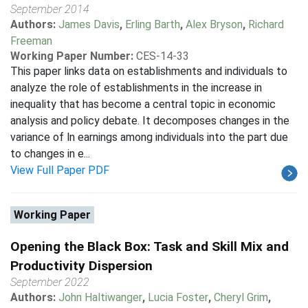
September 2014
Authors:
James Davis
,
Erling Barth
,
Alex Bryson
,
Richard
Freeman
Working Paper Number:
CES-14-33
This paper links data on establishments and individuals to
analyze the role of establishments in the increase in
inequality that has become a central topic in economic
analysis and policy debate. It decomposes changes in the
variance of ln earnings among individuals into the part due
to changes in e...
View Full Paper PDF
Working Paper
Opening the Black Box: Task and Skill Mix and
Productivity Dispersion
September 2022
Authors:
John Haltiwanger
,
Lucia Foster
,
Cheryl Grim
,