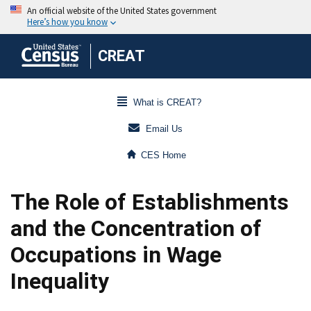
CREAT
What is CREAT?
Email Us
CES Home
The Role of Establishments
and the Concentration of
Occupations in Wage
Inequality