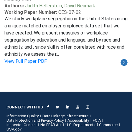
Authors:
Judith Hellerstein
,
David Neumark
Working Paper Number:
CES-07-02
We study workplace segregation in the United States using
a unique matched employer employee data set that we
have created. We present measures of workplace
segregation by education and language, and by race and
ethnicity, and . since skill is often correlated with race and
ethnicity we assess the r...
View Full Paper PDF
CONNECT WITH US
Information Quality
Data Linkage Infrastructure
Data Protection and Privacy Policy
Accessibility
FOIA
Inspector General
No FEAR Act
U.S. Department of Commerce
USA.gov