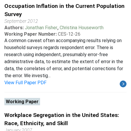
Occupation Inflation in the Current Population
Survey
September 2012
Authors:
Jonathan Fisher
,
Christina Houseworth
Working Paper Number:
CES-12-26
A common caveat often accompanying results relying on
household surveys regards respondent error. There is
research using independent, presumably error-free
administrative data, to estimate the extent of error in the
data, the correlates of error, and potential corrections for
the error. We investig...
View Full Paper PDF
Working Paper
Workplace Segregation in the United States:
Race, Ethnicity, and Skill
January 2007