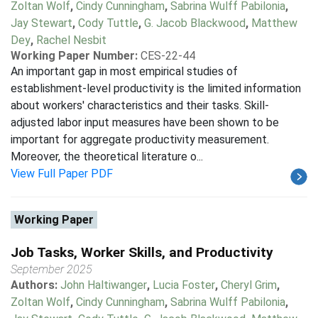
Zoltan Wolf
,
Cindy Cunningham
,
Sabrina Wulff Pabilonia
,
Jay Stewart
,
Cody Tuttle
,
G. Jacob Blackwood
,
Matthew
Dey
,
Rachel Nesbit
Working Paper Number:
CES-22-44
An important gap in most empirical studies of
establishment-level productivity is the limited information
about workers' characteristics and their tasks. Skill-
adjusted labor input measures have been shown to be
important for aggregate productivity measurement.
Moreover, the theoretical literature o...
View Full Paper PDF
Working Paper
Job Tasks, Worker Skills, and Productivity
September 2025
Authors:
John Haltiwanger
,
Lucia Foster
,
Cheryl Grim
,
Zoltan Wolf
,
Cindy Cunningham
,
Sabrina Wulff Pabilonia
,