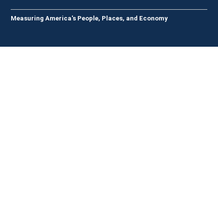
Measuring America's People, Places, and Economy