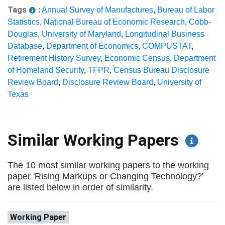
Tags
:
Annual Survey of Manufactures
,
Bureau of Labor
Statistics
,
National Bureau of Economic Research
,
Cobb-
Douglas
,
University of Maryland
,
Longitudinal Business
Database
,
Department of Economics
,
COMPUSTAT
,
Retirement History Survey
,
Economic Census
,
Department
of Homeland Security
,
TFPR
,
Census Bureau Disclosure
Review Board
,
Disclosure Review Board
,
University of
Texas
Similar Working Papers
The 10 most similar working papers to the working
paper 'Rising Markups or Changing Technology?'
are listed below in order of similarity.
Working Paper