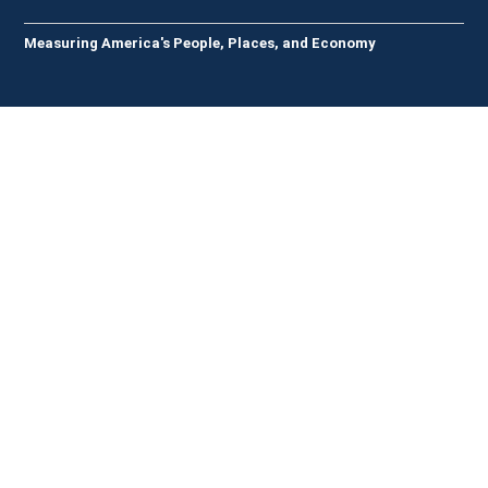
Measuring America's People, Places, and Economy