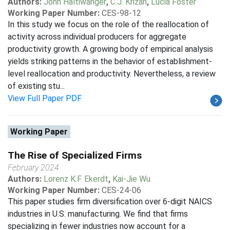
Authors:
John Haltiwanger
,
C.J. Krizan
,
Lucia Foster
Working Paper Number:
CES-98-12
In this study we focus on the role of the reallocation of
activity across individual producers for aggregate
productivity growth. A growing body of empirical analysis
yields striking patterns in the behavior of establishment-
level reallocation and productivity. Nevertheless, a review
of existing stu...
View Full Paper PDF
Working Paper
The Rise of Specialized Firms
February 2024
Authors:
Lorenz K.F. Ekerdt
,
Kai-Jie Wu
Working Paper Number:
CES-24-06
This paper studies firm diversification over 6-digit NAICS
industries in U.S. manufacturing. We find that firms
specializing in fewer industries now account for a