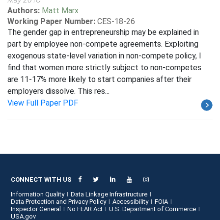
Authors:
Matt Marx
Working Paper Number:
CES-18-26
The gender gap in entrepreneurship may be explained in
part by employee non-compete agreements. Exploiting
exogenous state-level variation in non-compete policy, I
find that women more strictly subject to non-competes
are 11-17% more likely to start companies after their
employers dissolve. This res...
View Full Paper PDF
CONNECT WITH US
Information Quality
Data Linkage Infrastructure
Data Protection and Privacy Policy
Accessibility
FOIA
Inspector General
No FEAR Act
U.S. Department of Commerce
USA.gov