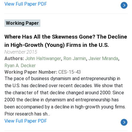
View Full Paper PDF
Working Paper
Where Has All the Skewness Gone? The Decline
in High-Growth (Young) Firms in the U.S.
November 2015
Authors:
John Haltiwanger
,
Ron Jarmin
,
Javier Miranda
,
Ryan A. Decker
Working Paper Number:
CES-15-43
The pace of business dynamism and entrepreneurship in
the U.S. has declined over recent decades. We show that
the character of that decline changed around 2000. Since
2000 the decline in dynamism and entrepreneurship has
been accompanied by a decline in high-growth young firms.
Prior research has sh...
View Full Paper PDF