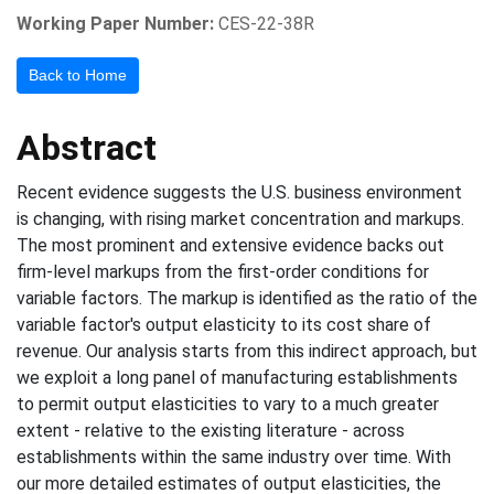
Working Paper Number:
CES-22-38R
Back to Home
Abstract
Recent evidence suggests the U.S. business environment
is changing, with rising market concentration and markups.
The most prominent and extensive evidence backs out
firm-level markups from the first-order conditions for
variable factors. The markup is identified as the ratio of the
variable factor's output elasticity to its cost share of
revenue. Our analysis starts from this indirect approach, but
we exploit a long panel of manufacturing establishments
to permit output elasticities to vary to a much greater
extent - relative to the existing literature - across
establishments within the same industry over time. With
our more detailed estimates of output elasticities, the