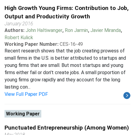
High Growth Young Firms: Contribution to Job,
Output and Productivity Growth
January 2016
Authors:
John Haltiwanger
,
Ron Jarmin
,
Javier Miranda
,
Robert Kulick
Working Paper Number:
CES-16-49
Recent research shows that the job creating prowess of
small firms in the U.S. is better attributed to startups and
young firms that are small. But most startups and young
firms either fail or don't create jobs. A small proportion of
young firms grow rapidly and they account for the long
lasting con...
View Full Paper PDF
Working Paper
Punctuated Entrepreneurship (Among Women)
May 2018