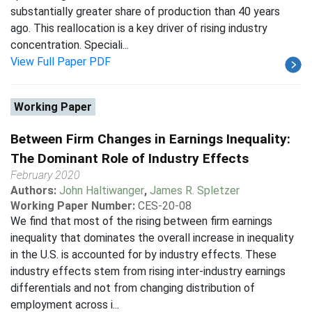
substantially greater share of production than 40 years
ago. This reallocation is a key driver of rising industry
concentration. Speciali...
View Full Paper PDF
Working Paper
Between Firm Changes in Earnings Inequality:
The Dominant Role of Industry Effects
February 2020
Authors:
John Haltiwanger
,
James R. Spletzer
Working Paper Number:
CES-20-08
We find that most of the rising between firm earnings
inequality that dominates the overall increase in inequality
in the U.S. is accounted for by industry effects. These
industry effects stem from rising inter-industry earnings
differentials and not from changing distribution of
employment across i...