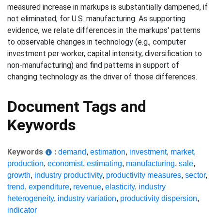
measured increase in markups is substantially dampened, if
not eliminated, for U.S. manufacturing. As supporting
evidence, we relate differences in the markups' patterns
to observable changes in technology (e.g., computer
investment per worker, capital intensity, diversification to
non-manufacturing) and find patterns in support of
changing technology as the driver of those differences.
Document Tags and
Keywords
Keywords
:
demand
,
estimation
,
investment
,
market
,
production
,
economist
,
estimating
,
manufacturing
,
sale
,
growth
,
industry productivity
,
productivity measures
,
sector
,
trend
,
expenditure
,
revenue
,
elasticity
,
industry
heterogeneity
,
industry variation
,
productivity dispersion
,
indicator