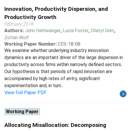
Innovation, Productivity Dispersion, and
Productivity Growth
February 2018
Authors:
John Haltiwanger
,
Lucia Foster
,
Cheryl Grim
,
Zoltan Wolf
Working Paper Number:
CES-18-08
We examine whether underlying industry innovation
dynamics are an important driver of the large dispersion in
productivity across firms within narrowly defined sectors.
Our hypothesis is that periods of rapid innovation are
accompanied by high rates of entry, significant
experimentation and, in turn...
View Full Paper PDF
Working Paper
Allocating Misallocation: Decomposing