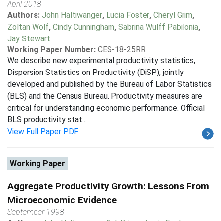
April 2018
Authors:
John Haltiwanger
,
Lucia Foster
,
Cheryl Grim
,
Zoltan Wolf
,
Cindy Cunningham
,
Sabrina Wulff Pabilonia
,
Jay Stewart
Working Paper Number:
CES-18-25RR
We describe new experimental productivity statistics,
Dispersion Statistics on Productivity (DiSP), jointly
developed and published by the Bureau of Labor Statistics
(BLS) and the Census Bureau. Productivity measures are
critical for understanding economic performance. Official
BLS productivity stat...
View Full Paper PDF
Working Paper
Aggregate Productivity Growth: Lessons From
Microeconomic Evidence
September 1998