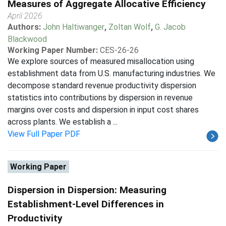
Measures of Aggregate Allocative Efficiency
April 2026
Authors:
John Haltiwanger
,
Zoltan Wolf
,
G. Jacob
Blackwood
Working Paper Number:
CES-26-26
We explore sources of measured misallocation using
establishment data from U.S. manufacturing industries. We
decompose standard revenue productivity dispersion
statistics into contributions by dispersion in revenue
margins over costs and dispersion in input cost shares
across plants. We establish a ...
View Full Paper PDF
Working Paper
Dispersion in Dispersion: Measuring
Establishment-Level Differences in
Productivity