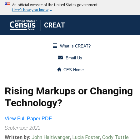
CREAT
What is CREAT?
Email Us
CES Home
Rising Markups or Changing
Technology?
View Full Paper PDF
September 2022
Written by:
John Haltiwanger
,
Lucia Foster
,
Cody Tuttle