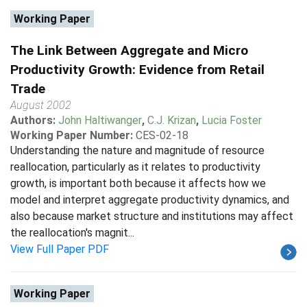
Working Paper
The Link Between Aggregate and Micro
Productivity Growth: Evidence from Retail
Trade
August 2002
Authors:
John Haltiwanger
,
C.J. Krizan
,
Lucia Foster
Working Paper Number:
CES-02-18
Understanding the nature and magnitude of resource
reallocation, particularly as it relates to productivity
growth, is important both because it affects how we
model and interpret aggregate productivity dynamics, and
also because market structure and institutions may affect
the reallocation's magnit...
View Full Paper PDF
Working Paper