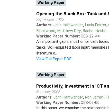
Working Paper
Opening the Black Box: Task and S
September 2022
Authors:
John Haltiwanger
,
Lucia Foster
,
Blackwood
,
Matthew Dey
,
Rachel Nesbit
Working Paper Number:
CES-22-44
An important gap in most empirical studies
tasks. Skill-adjusted labor input measure
literature o...
View Full Paper PDF
Working Paper
Productivity, Investment in ICT 
February 2003
Authors:
John Haltiwanger
,
Ron Jarmin
,
T
Working Paper Number:
CES-03-06
In this paper, we examine the relationshi