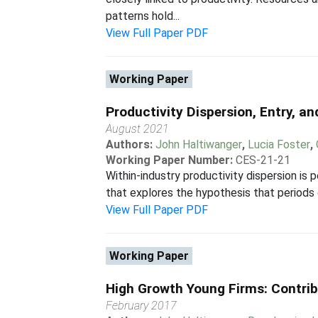
patterns hold...
View Full Paper PDF
Working Paper
Productivity Dispersion, Entry, a
August 2021
Authors:
John Haltiwanger
,
Lucia Foster
,
Working Paper Number:
CES-21-21
Within-industry productivity dispersion is p
that explores the hypothesis that periods o
View Full Paper PDF
Working Paper
High Growth Young Firms: Contrib
February 2017