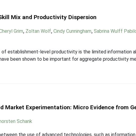
kill Mix and Productivity Dispersion
Cheryl Grim
,
Zoltan Wolf
,
Cindy Cunningham
,
Sabrina Wulff Pabil
 of establishment-level productivity is the limited information a
s have been shown to be important for aggregate productivity m
and Market Experimentation: Micro Evidence from G
horsten Schank
p between the use of advanced technologies, such as informatio