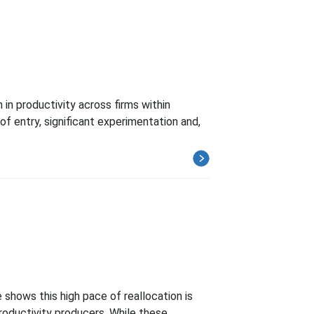
in productivity across firms within
of entry, significant experimentation and,
 shows this high pace of reallocation is
roductivity producers. While these