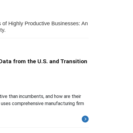
s of Highly Productive Businesses: An
ty.
Data from the U.S. and Transition
tive than incumbents, and how are their
er uses comprehensive manufacturing firm