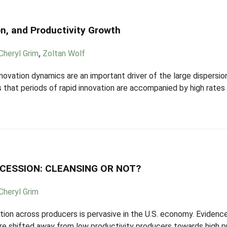
on, and Productivity Growth
Cheryl Grim
,
Zoltan Wolf
ovation dynamics are an important driver of the large dispersion 
 that periods of rapid innovation are accompanied by high rates 
ECESSION: CLEANSING OR NOT?
Cheryl Grim
tion across producers is pervasive in the U.S. economy. Evidence
are shifted away from low productivity producers towards high p