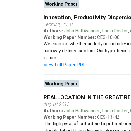
Working Paper
Innovation, Productivity Dispersi
February 2018
Authors:
John Haltiwanger
,
Lucia Foster
,
Working Paper Number:
CES-18-08
We examine whether underlying industry inn
narrowly defined sectors. Our hypothesis is
in turn...
View Full Paper PDF
Working Paper
REALLOCATION IN THE GREAT R
August 2013
Authors:
John Haltiwanger
,
Lucia Foster
,
Working Paper Number:
CES-13-42
The high pace of output and input realloca
closely linked to productivity. Resources 