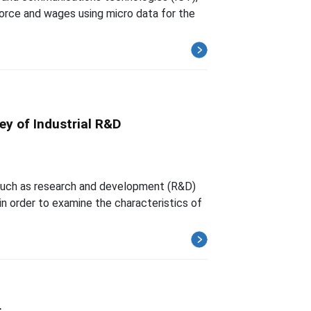
force and wages using micro data for the
ey of Industrial R&D
y such as research and development (R&D)
 order to examine the characteristics of