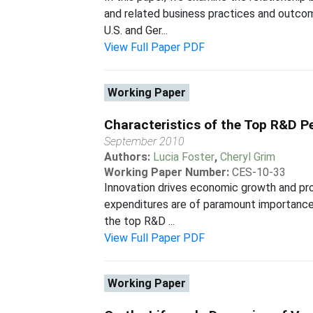
and related business practices and outcom
U.S. and Ger...
View Full Paper PDF
Working Paper
Characteristics of the Top R&D Pe
September 2010
Authors:
Lucia Foster
,
Cheryl Grim
Working Paper Number:
CES-10-33
Innovation drives economic growth and pro
expenditures are of paramount importance
the top R&D ...
View Full Paper PDF
Working Paper