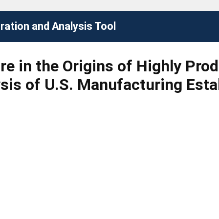
ation and Analysis Tool
e in the Origins of Highly Pro
ysis of U.S. Manufacturing Est