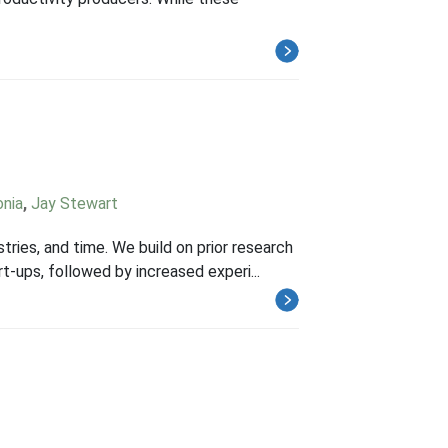
onia
,
Jay Stewart
stries, and time. We build on prior research
rt-ups, followed by increased experi...