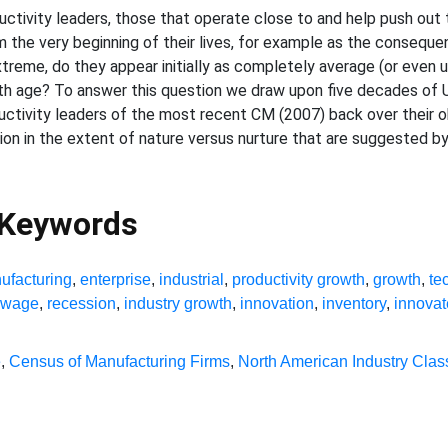
ductivity leaders, those that operate close to and help push out 
the very beginning of their lives, for example as the conseque
extreme, do they appear initially as completely average (or even 
th age? To answer this question we draw upon five decades of 
ductivity leaders of the most recent CM (2007) back over their 
ation in the extent of nature versus nurture that are suggested b
 Keywords
ufacturing
,
enterprise
,
industrial
,
productivity growth
,
growth
,
te
y wage
,
recession
,
industry growth
,
innovation
,
inventory
,
innovat
e
,
Census of Manufacturing Firms
,
North American Industry Clas