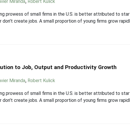
avier Miranda
,
Robert Kulick
g prowess of small firms in the U.S. is better attributed to star
r don't create jobs. A small proportion of young firms grow rapid
ution to Job, Output and Productivity Growth
avier Miranda
,
Robert Kulick
g prowess of small firms in the U.S. is better attributed to star
r don't create jobs. A small proportion of young firms grow rapid