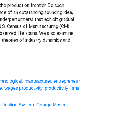
the production frontier. Do such
nce of an outstanding founding idea,
underperformers) that exhibit gradual
U.S. Census of Manufacturing (CM)
observed life spans. We also examine
y theories of industry dynamics and
chnological
,
manufacturer
,
entrepreneur
,
e
,
wages productivity
,
productivity firms
,
sification System
,
George Mason