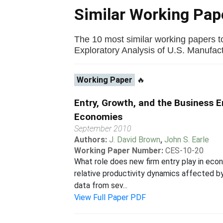
Similar Working Pa
The 10 most similar working papers t
Exploratory Analysis of U.S. Manufactu
Working Paper
🔥
Entry, Growth, and the Business 
Economies
September 2010
Authors:
J. David Brown
,
John S. Earle
Working Paper Number:
CES-10-20
What role does new firm entry play in eco
relative productivity dynamics affected b
data from sev...
View Full Paper PDF