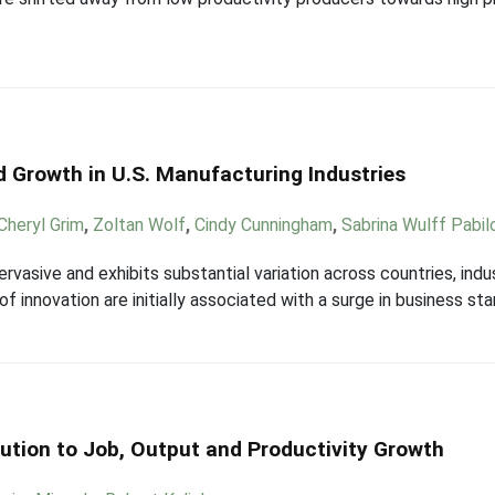
nd Growth in U.S. Manufacturing Industries
Cheryl Grim
,
Zoltan Wolf
,
Cindy Cunningham
,
Sabrina Wulff Pabil
ervasive and exhibits substantial variation across countries, indu
f innovation are initially associated with a surge in business sta
ution to Job, Output and Productivity Growth