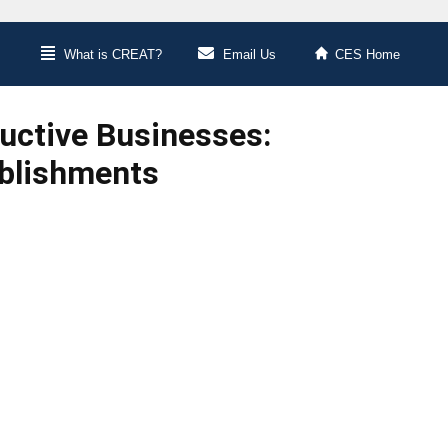
What is CREAT?
Email Us
CES Home
ductive Businesses:
ablishments