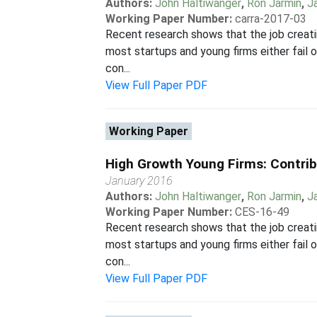
Authors:
John Haltiwanger
,
Ron Jarmin
,
J
Working Paper Number:
carra-2017-03
Recent research shows that the job creatin
most startups and young firms either fail o
con...
View Full Paper PDF
Working Paper
High Growth Young Firms: Contrib
January 2016
Authors:
John Haltiwanger
,
Ron Jarmin
,
J
Working Paper Number:
CES-16-49
Recent research shows that the job creatin
most startups and young firms either fail o
con...
View Full Paper PDF