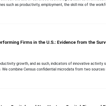
es such as productivity, employment, the skill mix of the work
rforming Firms in the U.S.: Evidence from the Surv
ductivity growth, and as such, indicators of innovative activit
. We combine Census confidential microdata from two sources in