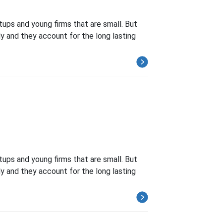
tups and young firms that are small. But
ly and they account for the long lasting
tups and young firms that are small. But
ly and they account for the long lasting