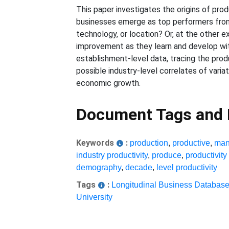
This paper investigates the origins of pro
businesses emerge as top performers from 
technology, or location? Or, at the other 
improvement as they learn and develop wi
establishment-level data, tracing the pro
possible industry-level correlates of vari
economic growth.
Document Tags and
Keywords
:
production
,
productive
,
man
industry productivity
,
produce
,
productivit
demography
,
decade
,
level productivity
Tags
:
Longitudinal Business Databas
University