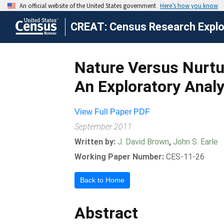
CREAT: Census Research Explor
Nature Versus Nurtur
An Exploratory Anal
View Full Paper PDF
September 2011
Written by:
J. David Brown
,
John S. Earle
Working Paper Number:
CES-11-26
Back to Home
Abstract