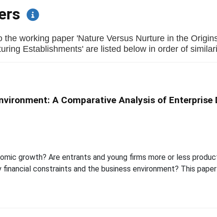
pers
o the working paper 'Nature Versus Nurture in the Origin
ring Establishments' are listed below in order of similari
Environment: A Comparative Analysis of Enterprise 
nomic growth? Are entrants and young firms more or less produc
y financial constraints and the business environment? This pap