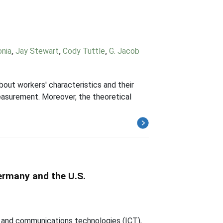
onia
,
Jay Stewart
,
Cody Tuttle
,
G. Jacob
bout workers' characteristics and their
easurement. Moreover, the theoretical
ermany and the U.S.
n and communications technologies (ICT),