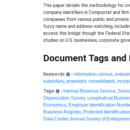
This paper details the methodology for cr
company identifiers in Compustat and firm 
companies from various public and private
fuzzy name and address matching, includin
access this bridge though the Federal Sta
studies on U.S. businesses, corporate go
Document Tags and
Keywords
:
information census
,
enterpr
subsidiary
,
proprietor
,
consolidated
,
incorp
Tags
:
Internal Revenue Service
,
Servi
Organization Survey
,
Longitudinal Busine
Economics
,
Employer Identification Numb
Business Register
,
Protected Identificatio
Data Center
,
Annual Survey of Entreprene