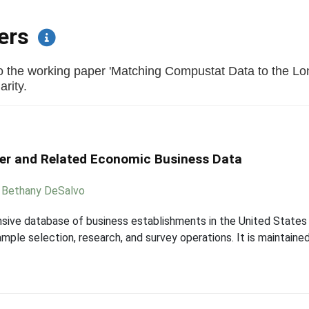
pers
o the working paper 'Matching Compustat Data to the Lo
arity.
er and Related Economic Business Data
,
Bethany DeSalvo
sive database of business establishments in the United States 
le selection, research, and survey operations. It is maintained