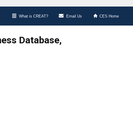
What is CREAT?
Email Us
CES Home
ness Database,