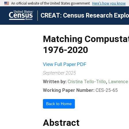
CREAT: Census Research Explor
Matching Compustat 
1976-2020
View Full Paper PDF
September 2025
Written by:
Cristina Tello-Trillo
,
Lawrence
Working Paper Number:
CES-25-65
Back to Home
Abstract