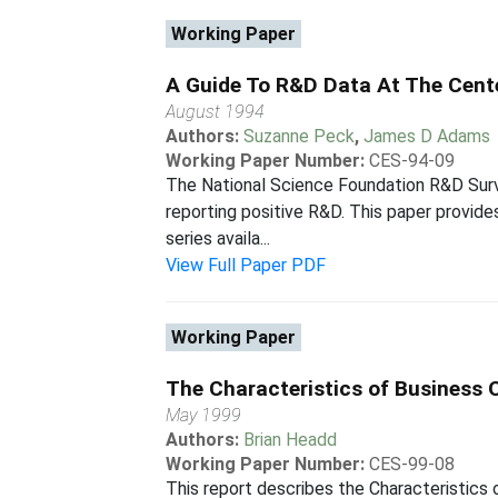
Working Paper
A Guide To R&D Data At The Cent
August 1994
Authors:
Suzanne Peck
,
James D Adams
Working Paper Number:
CES-94-09
The National Science Foundation R&D Surve
reporting positive R&D. This paper provid
series availa...
View Full Paper PDF
Working Paper
The Characteristics of Business
May 1999
Authors:
Brian Headd
Working Paper Number:
CES-99-08
This report describes the Characteristics