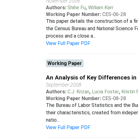
November 2006
Authors:
Shihe Fu
,
William Kerr
Working Paper Number:
CES-06-28
This paper details the construction of a
the Census Bureau and National Science F
process and a close a...
View Full Paper PDF
Working Paper
An Analysis of Key Differences i
September 2008
Authors:
C.J. Krizan
,
Lucia Foster
,
Kristin
Working Paper Number:
CES-08-28
The Bureau of Labor Statistics and the Bur
their characteristics, created from indepe
natio...
View Full Paper PDF