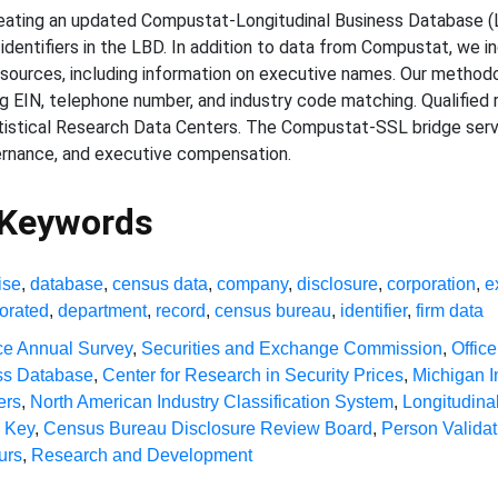
eating an updated Compustat-Longitudinal Business Database (LB
identifiers in the LBD. In addition to data from Compustat, we in
 sources, including information on executive names. Our methodo
g EIN, telephone number, and industry code matching. Qualified
tistical Research Data Centers. The Compustat-SSL bridge serves
vernance, and executive compensation.
 Keywords
ise
,
database
,
census data
,
company
,
disclosure
,
corporation
,
e
orated
,
department
,
record
,
census bureau
,
identifier
,
firm data
ce Annual Survey
,
Securities and Exchange Commission
,
Offic
ss Database
,
Center for Research in Security Prices
,
Michigan I
ers
,
North American Industry Classification System
,
Longitudin
n Key
,
Census Bureau Disclosure Review Board
,
Person Valida
urs
,
Research and Development