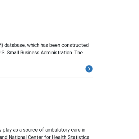
M) database, which has been constructed
.S. Small Business Administration. The
y play as a source of ambulatory care in
and National Center for Health Statistics