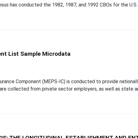
sus has conducted the 1982, 1987, and 1992 CBOs for the U.S. 
nt List Sample Microdata
urance Component (MEPS-IC) is conducted to provide nationall
re collected from private sector employers, as well as state an
IS: THE LONGITUDINAL ESTABLISHMENT AND EN