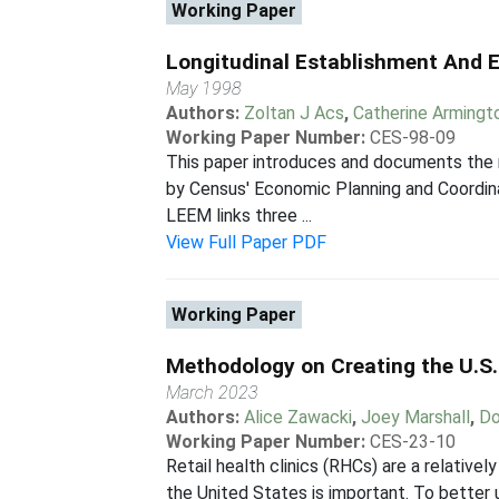
Working Paper
Longitudinal Establishment And 
May 1998
Authors:
Zoltan J Acs
,
Catherine Armingt
Working Paper Number:
CES-98-09
This paper introduces and documents the 
by Census' Economic Planning and Coordina
LEEM links three ...
View Full Paper PDF
Working Paper
Methodology on Creating the U.S.
March 2023
Authors:
Alice Zawacki
,
Joey Marshall
,
Do
Working Paper Number:
CES-23-10
Retail health clinics (RHCs) are a relative
the United States is important. To better 