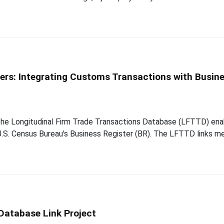
ders: Integrating Customs Transactions with Busin
the Longitudinal Firm Trade Transactions Database (LFTTD) enab
e U.S. Census Bureau's Business Register (BR). The LFTTD links 
Database Link Project