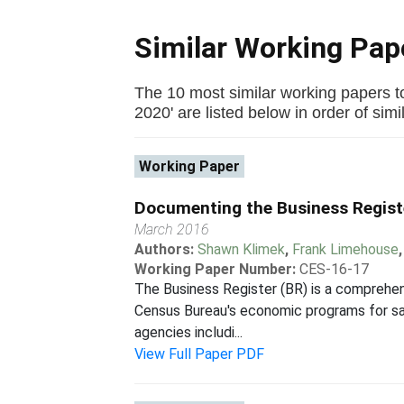
Similar Working Pa
The 10 most similar working papers t
2020' are listed below in order of simil
Working Paper
Documenting the Business Regist
March 2016
Authors:
Shawn Klimek
,
Frank Limehouse
Working Paper Number:
CES-16-17
The Business Register (BR) is a comprehen
Census Bureau's economic programs for samp
agencies includi...
View Full Paper PDF