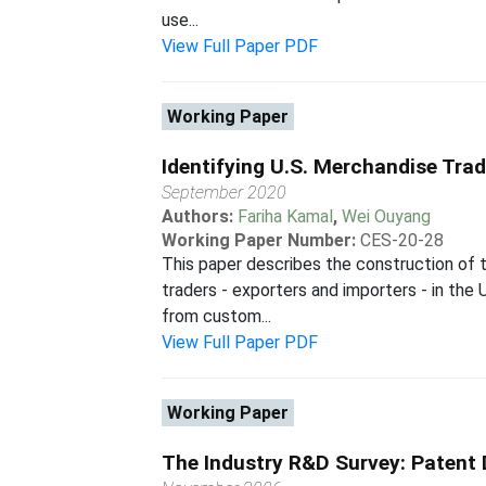
use...
View Full Paper PDF
Working Paper
Identifying U.S. Merchandise Tra
September 2020
Authors:
Fariha Kamal
,
Wei Ouyang
Working Paper Number:
CES-20-28
This paper describes the construction of 
traders - exporters and importers - in th
from custom...
View Full Paper PDF
Working Paper
The Industry R&D Survey: Patent 