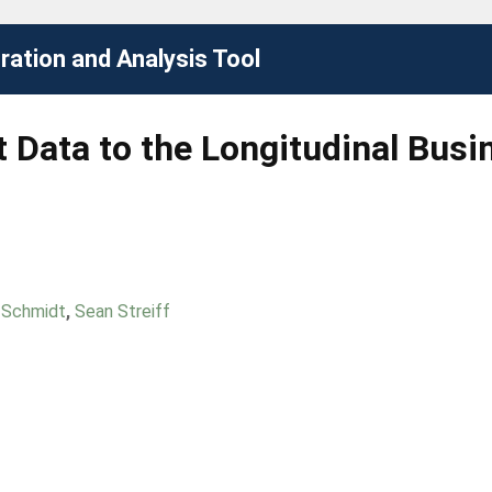
ation and Analysis Tool
Data to the Longitudinal Busi
 Schmidt
,
Sean Streiff