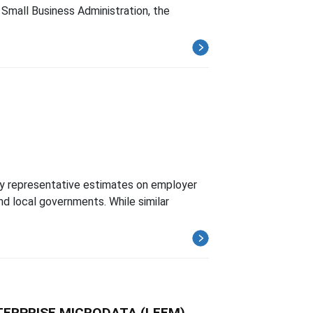
Small Business Administration, the
y representative estimates on employer
d local governments. While similar
TERPRISE MICRODATA (LEEM)