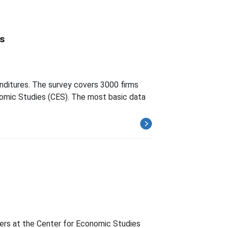
s
nditures. The survey covers 3000 firms
onomic Studies (CES). The most basic data
hers at the Center for Economic Studies