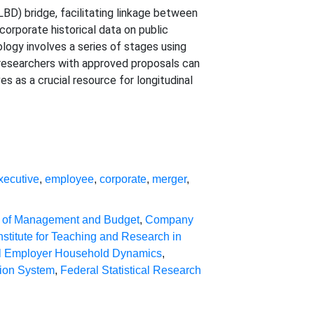
D) bridge, facilitating linkage between
corporate historical data on public
logy involves a series of stages using
 researchers with approved proposals can
 as a crucial resource for longitudinal
xecutive
,
employee
,
corporate
,
merger
,
e of Management and Budget
,
Company
nstitute for Teaching and Research in
al Employer Household Dynamics
,
tion System
,
Federal Statistical Research