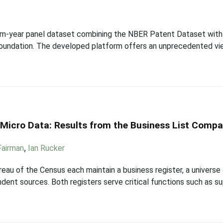
 firm-year panel dataset combining the NBER Patent Dataset wi
oundation. The developed platform offers an unprecedented vi
n Micro Data: Results from the Business List Compa
 Fairman
,
Ian Rucker
eau of the Census each maintain a business register, a universe 
ndent sources. Both registers serve critical functions such as s