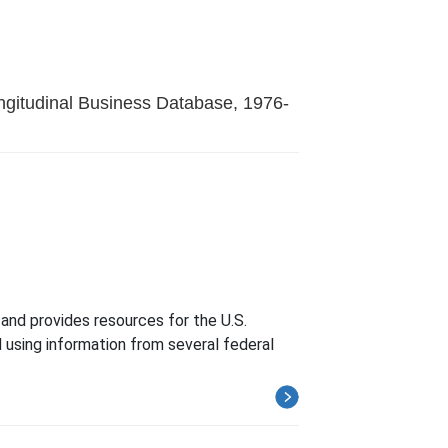
ngitudinal Business Database, 1976-
and provides resources for the U.S.
 using information from several federal