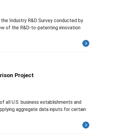
th the Industry R&D Survey conducted by
ew of the R&D-to-patenting innovation
rison Project
of all U.S. business establishments and
upplying aggregate data inputs for certain