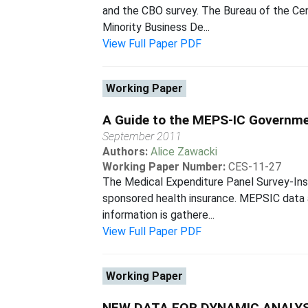
and the CBO survey. The Bureau of the Cen
Minority Business De...
View Full Paper PDF
Working Paper
A Guide to the MEPS-IC Governme
September 2011
Authors:
Alice Zawacki
Working Paper Number:
CES-11-27
The Medical Expenditure Panel Survey-Ins
sponsored health insurance. MEPSIC data a
information is gathere...
View Full Paper PDF
Working Paper
NEW DATA FOR DYNAMIC ANALYS