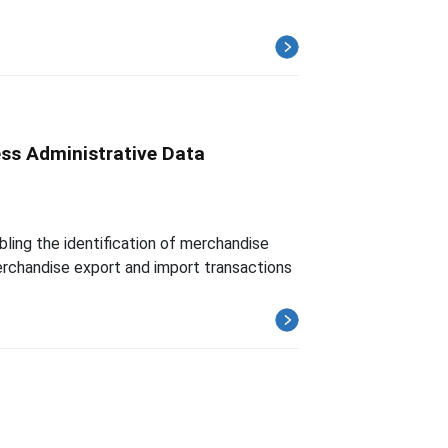
ess Administrative Data
ling the identification of merchandise
merchandise export and import transactions