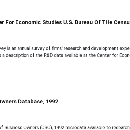
er For Economic Studies U.S. Bureau Of THe Censu
y is an annual survey of firms' research and development expe
es a description of the R&D data available at the Center for Ec
 Owners Database, 1992
 of Business Owners (CBO), 1992 microdata available to researc