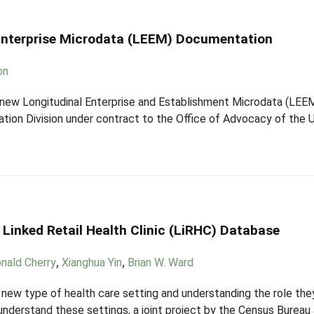
Enterprise Microdata (LEEM) Documentation
on
new Longitudinal Enterprise and Establishment Microdata (LEE
tion Division under contract to the Office of Advocacy of the U
 Linked Retail Health Clinic (LiRHC) Database
nald Cherry
,
Xianghua Yin
,
Brian W. Ward
ly new type of health care setting and understanding the role the
understand these settings, a joint project by the Census Bureau 