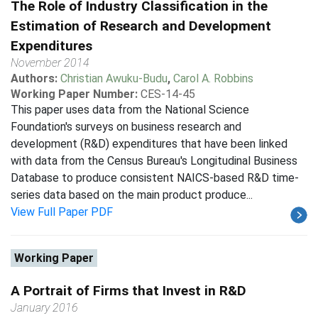
The Role of Industry Classification in the
Estimation of Research and Development
Expenditures
November 2014
Authors:
Christian Awuku-Budu
,
Carol A. Robbins
Working Paper Number:
CES-14-45
This paper uses data from the National Science
Foundation's surveys on business research and
development (R&D) expenditures that have been linked
with data from the Census Bureau's Longitudinal Business
Database to produce consistent NAICS-based R&D time-
series data based on the main product produce...
View Full Paper PDF
Working Paper
A Portrait of Firms that Invest in R&D
January 2016