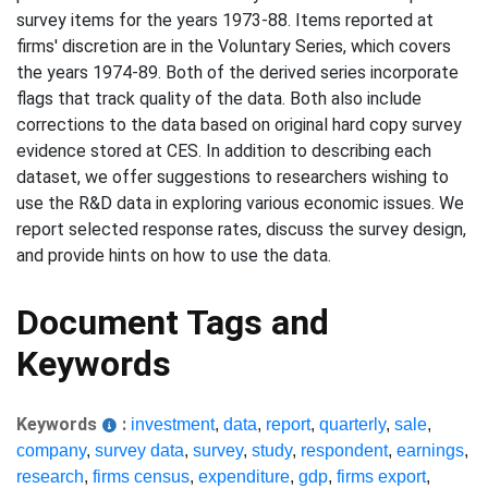
survey items for the years 1973-88. Items reported at
firms' discretion are in the Voluntary Series, which covers
the years 1974-89. Both of the derived series incorporate
flags that track quality of the data. Both also include
corrections to the data based on original hard copy survey
evidence stored at CES. In addition to describing each
dataset, we offer suggestions to researchers wishing to
use the R&D data in exploring various economic issues. We
report selected response rates, discuss the survey design,
and provide hints on how to use the data.
Document Tags and
Keywords
Keywords
:
investment
,
data
,
report
,
quarterly
,
sale
,
company
,
survey data
,
survey
,
study
,
respondent
,
earnings
,
research
,
firms census
,
expenditure
,
gdp
,
firms export
,