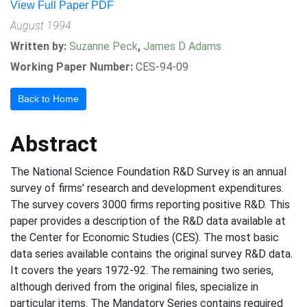
View Full Paper PDF
August 1994
Written by:
Suzanne Peck
,
James D Adams
Working Paper Number:
CES-94-09
Back to Home
Abstract
The National Science Foundation R&D Survey is an annual
survey of firms' research and development expenditures.
The survey covers 3000 firms reporting positive R&D. This
paper provides a description of the R&D data available at
the Center for Economic Studies (CES). The most basic
data series available contains the original survey R&D data.
It covers the years 1972-92. The remaining two series,
although derived from the original files, specialize in
particular items. The Mandatory Series contains required