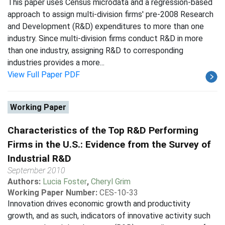
This paper uses Census microdata and a regression-based
approach to assign multi-division firms' pre-2008 Research
and Development (R&D) expenditures to more than one
industry. Since multi-division firms conduct R&D in more
than one industry, assigning R&D to corresponding
industries provides a more...
View Full Paper PDF
Working Paper
Characteristics of the Top R&D Performing
Firms in the U.S.: Evidence from the Survey of
Industrial R&D
September 2010
Authors:
Lucia Foster
,
Cheryl Grim
Working Paper Number:
CES-10-33
Innovation drives economic growth and productivity
growth, and as such, indicators of innovative activity such