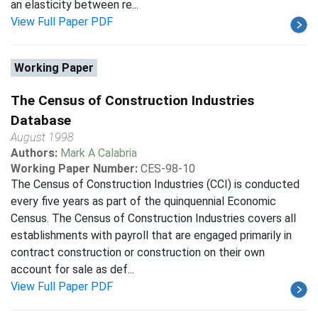
an elasticity between re...
View Full Paper PDF
Working Paper
The Census of Construction Industries
Database
August 1998
Authors:
Mark A Calabria
Working Paper Number:
CES-98-10
The Census of Construction Industries (CCI) is conducted
every five years as part of the quinquennial Economic
Census. The Census of Construction Industries covers all
establishments with payroll that are engaged primarily in
contract construction or construction on their own
account for sale as def...
View Full Paper PDF