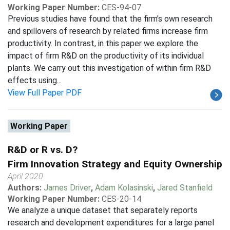
Working Paper Number:
CES-94-07
Previous studies have found that the firm's own research
and spillovers of research by related firms increase firm
productivity. In contrast, in this paper we explore the
impact of firm R&D on the productivity of its individual
plants. We carry out this investigation of within firm R&D
effects using...
View Full Paper PDF
Working Paper
R&D or R vs. D?
Firm Innovation Strategy and Equity Ownership
April 2020
Authors:
James Driver
,
Adam Kolasinski
,
Jared Stanfield
Working Paper Number:
CES-20-14
We analyze a unique dataset that separately reports
research and development expenditures for a large panel