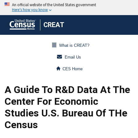
CREAT
What is CREAT?
Email Us
CES Home
A Guide To R&D Data At The
Center For Economic
Studies U.S. Bureau Of THe
Census