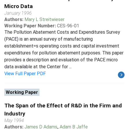
Micro Data
January 1996
Authors:
Mary L Streitwieser
Working Paper Number:
CES-96-01
The Pollution Abatement Costs and Expenditures Survey
(PACE) is an annual survey of manufacturing
establishment=s operating costs and capital investment
expenditures for pollution abatement purposes. This paper
provides a description and evaluation of the PACE micro
data available at the Center for ...
View Full Paper PDF
Working Paper
The Span of the Effect of R&D in the Firm and
Industry
May 1994
Authors:
James D Adams
,
Adam B Jaffe