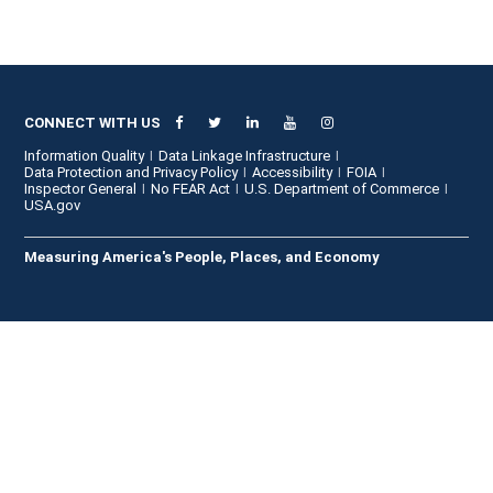
CONNECT WITH US
Information Quality
Data Linkage Infrastructure
Data Protection and Privacy Policy
Accessibility
FOIA
Inspector General
No FEAR Act
U.S. Department of Commerce
USA.gov
Measuring America's People, Places, and Economy