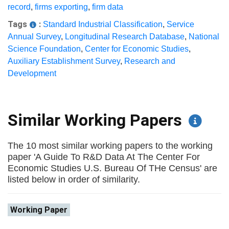
record
,
firms exporting
,
firm data
Tags
:
Standard Industrial Classification
,
Service
Annual Survey
,
Longitudinal Research Database
,
National
Science Foundation
,
Center for Economic Studies
,
Auxiliary Establishment Survey
,
Research and
Development
Similar Working Papers
The 10 most similar working papers to the working
paper 'A Guide To R&D Data At The Center For
Economic Studies U.S. Bureau Of THe Census' are
listed below in order of similarity.
Working Paper