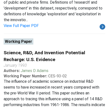
of public and private firms. Definitions of 'research' and
'development' in this dataset, respectively, correspond to
definitions of knowledge 'exploration' and 'exploitation' in
the innovatio...
View Full Paper PDF
Working Paper
Science, R&D, And Invention Potential
Recharge: U.S. Evidence
January 1993
Authors:
James D Adams
Working Paper Number:
CES-93-02
The influence of academic science on industrial R&D
seems to have increased in recent years compared with
the pre-World War II period. This paper outlines an
approach to tracing this influence using a panel of 14 R&D
performing industries from 1961-1986. The results indicate