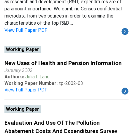
as research and development (R&D) expenditures are of
paramount importance. We combine Census confidential
microdata from two sources in order to examine the
characteristics of the top R&D ...
View Full Paper PDF
Working Paper
New Uses of Health and Pension Information
January 2002
Authors:
Julia I. Lane
Working Paper Number:
tp-2002-03
View Full Paper PDF
Working Paper
Evaluation And Use Of The Pollution
Abatement Costs And Expenditures Survey