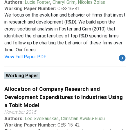
Authors:
Lucia Foster
,
Cheryl Grim
,
Nikolas Zolas
Working Paper Number:
CES-16-41
We focus on the evolution and behavior of firms that invest
in research and development (R&D). We build upon the
cross-sectional analysis in Foster and Grim (2010) that
identified the characteristics of top R&D spending firms
and follow up by charting the behavior of these firms over
time. Our focus...
View Full Paper PDF
Working Paper
Allocation of Company Research and
Development Expenditures to Industries Using
a Tobit Model
November 2015
Authors:
Leo Sveikauskas
,
Christian Awuku-Budu
Working Paper Number:
CES-15-42