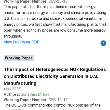
Working Paper Number:
CES-23-33
This paper studies the implications of current energy
prices for future energy efficiency and climate policy. Using
U.S. Census microdata and quasi-experimental variation in
energy prices, we first show that manufacturing plants that
open when electricity prices are low consume more energy
throughou...
View Full Paper PDF
Working Paper
The Impact of Heterogeneous NOx Regulations
on Distributed Electricity Generation in U.S.
Manufacturing
April 2015
Authors:
Jonathan M. Lee
Working Paper Number:
CES-15-12
The US EPA's command-and-control NOx policies of the