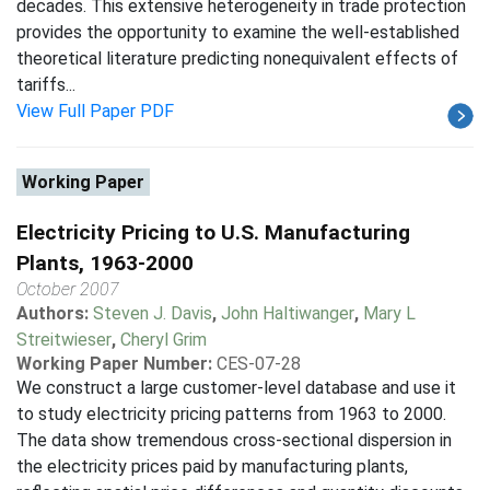
decades. This extensive heterogeneity in trade protection
provides the opportunity to examine the well-established
theoretical literature predicting nonequivalent effects of
tariffs...
View Full Paper PDF
Working Paper
Electricity Pricing to U.S. Manufacturing
Plants, 1963-2000
October 2007
Authors:
Steven J. Davis
,
John Haltiwanger
,
Mary L
Streitwieser
,
Cheryl Grim
Working Paper Number:
CES-07-28
We construct a large customer-level database and use it
to study electricity pricing patterns from 1963 to 2000.
The data show tremendous cross-sectional dispersion in
the electricity prices paid by manufacturing plants,