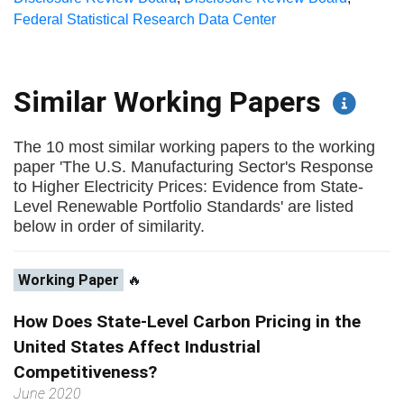
Federal Statistical Research Data Center
Similar Working Papers
The 10 most similar working papers to the working
paper 'The U.S. Manufacturing Sector's Response
to Higher Electricity Prices: Evidence from State-
Level Renewable Portfolio Standards' are listed
below in order of similarity.
Working Paper
🔥
How Does State-Level Carbon Pricing in the
United States Affect Industrial
Competitiveness?
June 2020