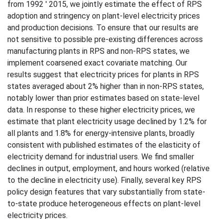
from 1992 ' 2015, we jointly estimate the effect of RPS
adoption and stringency on plant-level electricity prices
and production decisions. To ensure that our results are
not sensitive to possible pre-existing differences across
manufacturing plants in RPS and non-RPS states, we
implement coarsened exact covariate matching. Our
results suggest that electricity prices for plants in RPS
states averaged about 2% higher than in non-RPS states,
notably lower than prior estimates based on state-level
data. In response to these higher electricity prices, we
estimate that plant electricity usage declined by 1.2% for
all plants and 1.8% for energy-intensive plants, broadly
consistent with published estimates of the elasticity of
electricity demand for industrial users. We find smaller
declines in output, employment, and hours worked (relative
to the decline in electricity use). Finally, several key RPS
policy design features that vary substantially from state-
to-state produce heterogeneous effects on plant-level
electricity prices.