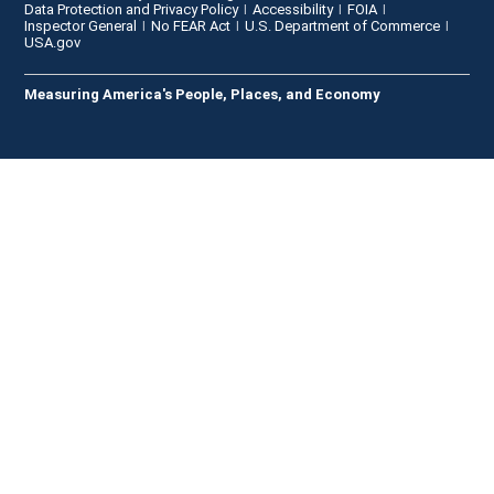
Data Protection and Privacy Policy
Accessibility
FOIA
Inspector General
No FEAR Act
U.S. Department of Commerce
USA.gov
Measuring America's People, Places, and Economy