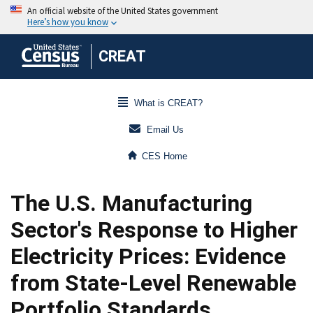
CREAT
What is CREAT?
Email Us
CES Home
The U.S. Manufacturing
Sector's Response to Higher
Electricity Prices: Evidence
from State-Level Renewable
Portfolio Standards