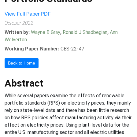
View Full Paper PDF
October 2022
Written by:
Wayne B Gray
,
Ronald J Shadbegian
,
Ann
Wolverton
Working Paper Number:
CES-22-47
Back to Home
Abstract
While several papers examine the effects of renewable
portfolio standards (RPS) on electricity prices, they mainly
rely on state-level data and there has been little research
on how RPS policies affect manufacturing activity via their
effect on electricity prices. Using plant-level data for the
entire U.S. manufacturing sector and all electric utilities