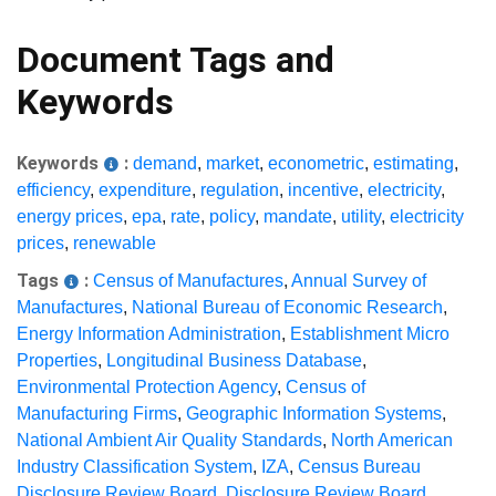
Document Tags and
Keywords
Keywords
:
demand
,
market
,
econometric
,
estimating
,
efficiency
,
expenditure
,
regulation
,
incentive
,
electricity
,
energy prices
,
epa
,
rate
,
policy
,
mandate
,
utility
,
electricity
prices
,
renewable
Tags
:
Census of Manufactures
,
Annual Survey of
Manufactures
,
National Bureau of Economic Research
,
Energy Information Administration
,
Establishment Micro
Properties
,
Longitudinal Business Database
,
Environmental Protection Agency
,
Census of
Manufacturing Firms
,
Geographic Information Systems
,
National Ambient Air Quality Standards
,
North American
Industry Classification System
,
IZA
,
Census Bureau
Disclosure Review Board
,
Disclosure Review Board
,