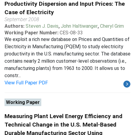
Productivity Dispersion and Input Prices: The
Case of Electricity
September 2008
Authors:
Steven J. Davis
,
John Haltiwanger
,
Cheryl Grim
Working Paper Number:
CES-08-33
We exploit a rich new database on Prices and Quantities of
Electricity in Manufacturing (PQEM) to study electricity
productivity in the U.S. manufacturing sector. The database
contains nearly 2 million customer-level observations (i.e.,
manufacturing plants) from 1963 to 2000. It allows us to
constr...
View Full Paper PDF
Working Paper
Measuring Plant Level Energy Efficiency and
Technical Change in the U.S. Metal-Based
Durable Manufacturing Sector Using