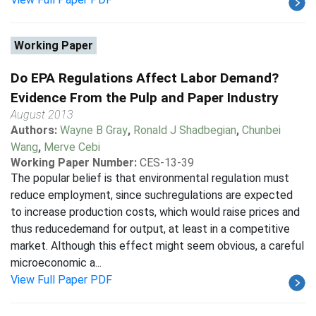
Working Paper
Do EPA Regulations Affect Labor Demand?
Evidence From the Pulp and Paper Industry
August 2013
Authors:
Wayne B Gray
,
Ronald J Shadbegian
,
Chunbei
Wang
,
Merve Cebi
Working Paper Number:
CES-13-39
The popular belief is that environmental regulation must
reduce employment, since suchregulations are expected
to increase production costs, which would raise prices and
thus reducedemand for output, at least in a competitive
market. Although this effect might seem obvious, a careful
microeconomic a...
View Full Paper PDF