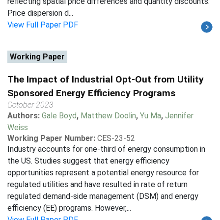
reflecting spatial price differences and quantity discounts.
Price dispersion d...
View Full Paper PDF
Working Paper
The Impact of Industrial Opt-Out from Utility
Sponsored Energy Efficiency Programs
October 2023
Authors:
Gale Boyd
,
Matthew Doolin
,
Yu Ma
,
Jennifer
Weiss
Working Paper Number:
CES-23-52
Industry accounts for one-third of energy consumption in
the US. Studies suggest that energy efficiency
opportunities represent a potential energy resource for
regulated utilities and have resulted in rate of return
regulated demand-side management (DSM) and energy
efficiency (EE) programs. However,...
View Full Paper PDF