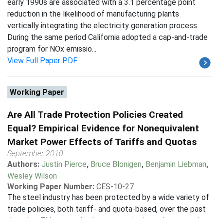
early 1990s are associated with a 3.1 percentage point
reduction in the likelihood of manufacturing plants
vertically integrating the electricity generation process.
During the same period California adopted a cap-and-trade
program for NOx emissio...
View Full Paper PDF
Working Paper
Are All Trade Protection Policies Created
Equal? Empirical Evidence for Nonequivalent
Market Power Effects of Tariffs and Quotas
September 2010
Authors:
Justin Pierce
,
Bruce Blonigen
,
Benjamin Liebman
,
Wesley Wilson
Working Paper Number:
CES-10-27
The steel industry has been protected by a wide variety of
trade policies, both tariff- and quota-based, over the past