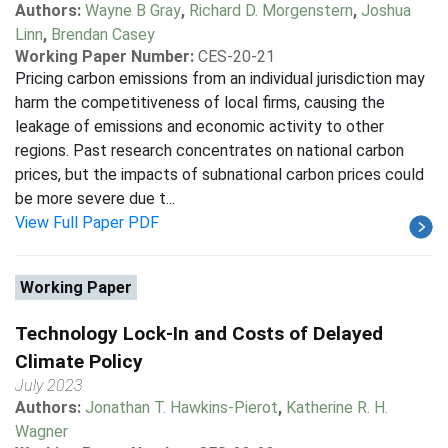
Authors:
Wayne B Gray
,
Richard D. Morgenstern
,
Joshua
Linn
,
Brendan Casey
Working Paper Number:
CES-20-21
Pricing carbon emissions from an individual jurisdiction may
harm the competitiveness of local firms, causing the
leakage of emissions and economic activity to other
regions. Past research concentrates on national carbon
prices, but the impacts of subnational carbon prices could
be more severe due t...
View Full Paper PDF
Working Paper
Technology Lock-In and Costs of Delayed
Climate Policy
July 2023
Authors:
Jonathan T. Hawkins-Pierot
,
Katherine R. H.
Wagner