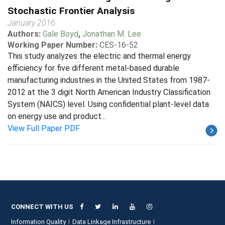
Stochastic Frontier Analysis
January 2016
Authors:
Gale Boyd
,
Jonathan M. Lee
Working Paper Number:
CES-16-52
This study analyzes the electric and thermal energy
efficiency for five different metal-based durable
manufacturing industries in the United States from 1987-
2012 at the 3 digit North American Industry Classification
System (NAICS) level. Using confidential plant-level data
on energy use and product...
View Full Paper PDF
CONNECT WITH US
Information Quality
Data Linkage Infrastructure