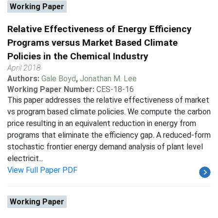
Working Paper
Relative Effectiveness of Energy Efficiency
Programs versus Market Based Climate
Policies in the Chemical Industry
April 2018
Authors:
Gale Boyd
,
Jonathan M. Lee
Working Paper Number:
CES-18-16
This paper addresses the relative effectiveness of market
vs program based climate policies. We compute the carbon
price resulting in an equivalent reduction in energy from
programs that eliminate the efficiency gap. A reduced-form
stochastic frontier energy demand analysis of plant level
electricit...
View Full Paper PDF
Working Paper