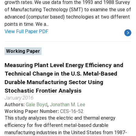
growth rates. We use data from the 1993 and 1988 Survey
of Manufacturing Technology (SMT) to examine the use of
advanced (computer based) technologies at two different
points in time. We a...
View Full Paper PDF
Working Paper
Measuring Plant Level Energy Efficiency and
Technical Change in the U.S. Metal-Based
Durable Manufacturing Sector Using
Stochastic Frontier Analysis
January 2016
Authors:
Gale Boyd
,
Jonathan M. Lee
Working Paper Number:
CES-16-52
This study analyzes the electric and thermal energy
efficiency for five different metal-based durable
manufacturing industries in the United States from 1987-