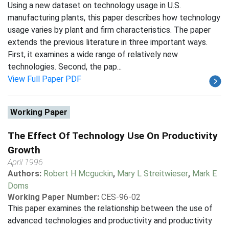
Using a new dataset on technology usage in U.S.
manufacturing plants, this paper describes how technology
usage varies by plant and firm characteristics. The paper
extends the previous literature in three important ways.
First, it examines a wide range of relatively new
technologies. Second, the pap...
View Full Paper PDF
Working Paper
The Effect Of Technology Use On Productivity
Growth
April 1996
Authors:
Robert H Mcguckin
,
Mary L Streitwieser
,
Mark E
Doms
Working Paper Number:
CES-96-02
This paper examines the relationship between the use of
advanced technologies and productivity and productivity