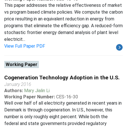
This paper addresses the relative effectiveness of market
vs program based climate policies. We compute the carbon
price resulting in an equivalent reduction in energy from
programs that eliminate the efficiency gap. A reduced-form
stochastic frontier energy demand analysis of plant level
electricit...
View Full Paper PDF
Working Paper
Cogeneration Technology Adoption in the U.S.
January 2016
Authors:
Mary Jialin Li
Working Paper Number:
CES-16-30
Well over half of all electricity generated in recent years in
Denmark is through cogeneration. In U.S., however, this
number is only roughly eight percent. While both the
federal and state governments provided regulatory