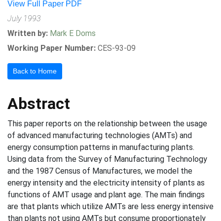
View Full Paper PDF
July 1993
Written by:
Mark E Doms
Working Paper Number:
CES-93-09
Back to Home
Abstract
This paper reports on the relationship between the usage
of advanced manufacturing technologies (AMTs) and
energy consumption patterns in manufacturing plants.
Using data from the Survey of Manufacturing Technology
and the 1987 Census of Manufactures, we model the
energy intensity and the electricity intensity of plants as
functions of AMT usage and plant age. The main findings
are that plants which utilize AMTs are less energy intensive
than plants not using AMTs but consume proportionately