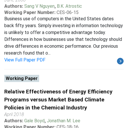
Authors:
Sang V Nguyen
,
B.K. Atrostic
Working Paper Number:
CES-06-15
Business use of computers in the United States dates
back fifty years. Simply investing in information technology
is unlikely to offer a competitive advantage today.
Differences in how businesses use that technology should
drive differences in economic performance. Our previous
research found that o...
View Full Paper PDF
Working Paper
Relative Effectiveness of Energy Efficiency
Programs versus Market Based Climate
Policies in the Chemical Industry
April 2018
Authors:
Gale Boyd
,
Jonathan M. Lee
Working Paper Number:
CES-18-16