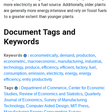
more electricity as a fuel source. Additionally, older plants
are generally more energy intensive and rely on fossil fuels
to a greater extent than younger plants.
Document Tags and
Keywords
Keywords
:
econometrically
,
demand
,
production
,
econometric
,
macroeconomic
,
manufacturing
,
industrial
,
technology
,
produce
,
efficiency
,
efficient
,
factory
,
fuel
,
consumption
,
emission
,
electricity
,
energy
,
energy
efficiency
,
entry productivity
Tags
:
Department of Commerce
,
Center for Economic
Studies
,
Review of Economics and Statistics
,
Quarterly
Journal of Economics
,
Survey of Manufacturing
Technology
,
Computer Aided Design
,
MIT Press
,
Manufacturing Energy Consumption Survey