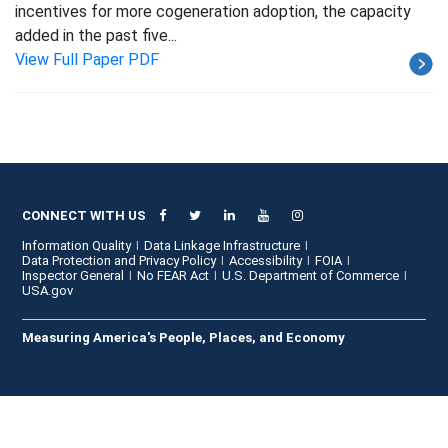
incentives for more cogeneration adoption, the capacity
added in the past five...
View Full Paper PDF
CONNECT WITH US
Information Quality
Data Linkage Infrastructure
Data Protection and Privacy Policy
Accessibility
FOIA
Inspector General
No FEAR Act
U.S. Department of Commerce
USA.gov
Measuring America's People, Places, and Economy