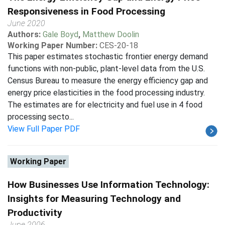
Responsiveness in Food Processing
June 2020
Authors:
Gale Boyd
,
Matthew Doolin
Working Paper Number:
CES-20-18
This paper estimates stochastic frontier energy demand
functions with non-public, plant-level data from the U.S.
Census Bureau to measure the energy efficiency gap and
energy price elasticities in the food processing industry.
The estimates are for electricity and fuel use in 4 food
processing secto...
View Full Paper PDF
Working Paper
How Businesses Use Information Technology:
Insights for Measuring Technology and
Productivity
June 2006