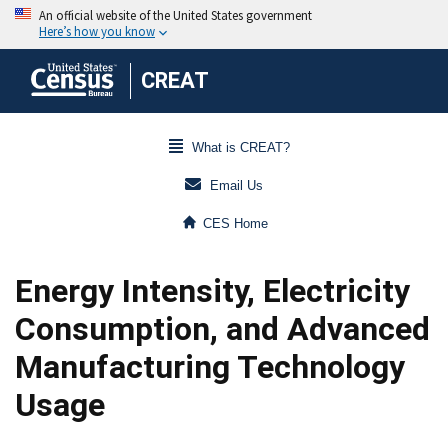
CREAT
What is CREAT?
Email Us
CES Home
Energy Intensity, Electricity
Consumption, and Advanced
Manufacturing Technology
Usage