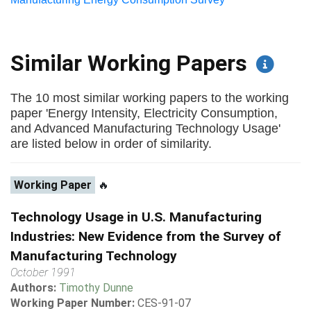
Similar Working Papers
The 10 most similar working papers to the working
paper 'Energy Intensity, Electricity Consumption,
and Advanced Manufacturing Technology Usage'
are listed below in order of similarity.
Working Paper
🔥
Technology Usage in U.S. Manufacturing
Industries: New Evidence from the Survey of
Manufacturing Technology
October 1991
Authors:
Timothy Dunne
Working Paper Number:
CES-91-07