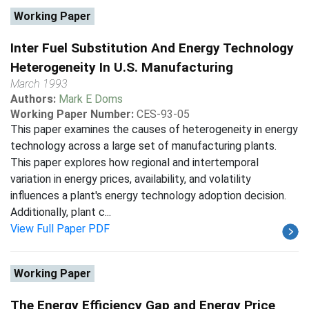
Working Paper
Inter Fuel Substitution And Energy Technology
Heterogeneity In U.S. Manufacturing
March 1993
Authors:
Mark E Doms
Working Paper Number:
CES-93-05
This paper examines the causes of heterogeneity in energy
technology across a large set of manufacturing plants.
This paper explores how regional and intertemporal
variation in energy prices, availability, and volatility
influences a plant's energy technology adoption decision.
Additionally, plant c...
View Full Paper PDF
Working Paper
The Energy Efficiency Gap and Energy Price