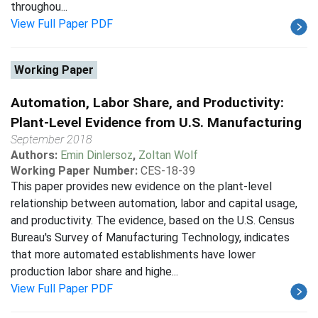
throughou...
View Full Paper PDF
Working Paper
Automation, Labor Share, and Productivity:
Plant-Level Evidence from U.S. Manufacturing
September 2018
Authors:
Emin Dinlersoz
,
Zoltan Wolf
Working Paper Number:
CES-18-39
This paper provides new evidence on the plant-level
relationship between automation, labor and capital usage,
and productivity. The evidence, based on the U.S. Census
Bureau's Survey of Manufacturing Technology, indicates
that more automated establishments have lower
production labor share and highe...
View Full Paper PDF