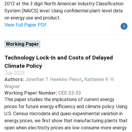
2012 at the 3 digit North American Industry Classification
System (NAICS) level. Using confidential plant-level data
on energy use and product...
View Full Paper PDF
Working Paper
Technology Lock-In and Costs of Delayed
Climate Policy
July 2023
Authors:
Jonathan T. Hawkins-Pierot
,
Katherine R. H.
Wagner
Working Paper Number:
CES-23-33
This paper studies the implications of current energy
prices for future energy efficiency and climate policy. Using
U.S. Census microdata and quasi-experimental variation in
energy prices, we first show that manufacturing plants that
open when electricity prices are low consume more energy