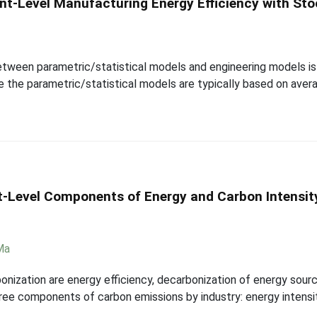
ant-Level Manufacturing Energy Efficiency with Sto
tween parametric/statistical models and engineering models is 
e the parametric/statistical models are typically based on aver
nt-Level Components of Energy and Carbon Intensity
Ma
bonization are energy efficiency, decarbonization of energy sourc
ee components of carbon emissions by industry: energy intensity