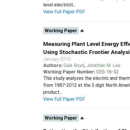
level electricit...
View Full Paper PDF
Working Paper
🔥
Measuring Plant Level Energy Eff
Using Stochastic Frontier Analys
January 2016
Authors:
Gale Boyd
,
Jonathan M. Lee
Working Paper Number:
CES-16-52
This study analyzes the electric and therm
from 1987-2012 at the 3 digit North Americ
product...
View Full Paper PDF
Working Paper
🔥