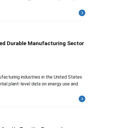
sed Durable Manufacturing Sector
facturing industries in the United States
tial plant-level data on energy use and