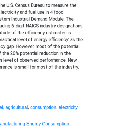
 the U.S. Census Bureau to measure the
lectricity and fuel use in 4 food
System Industrial Demand Module. The
uding 6-digit NAICS industry designations.
nitude of the efficiency estimates is
ractical level of energy efficiency' as the
ency gap. However, most of the potential
of the 20% potential reduction in the
dian level of observed performance. New
ference is small for most of the industry;
el
,
agricultural
,
consumption
,
electricity
,
anufacturing Energy Consumption