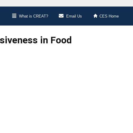
What is CREAT?
Email Us
CES Home
siveness in Food