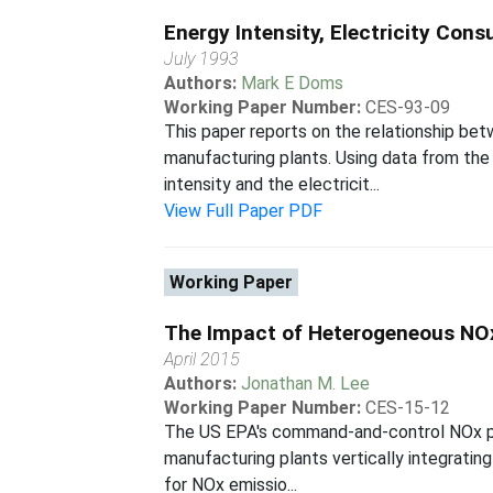
Energy Intensity, Electricity C
July 1993
Authors:
Mark E Doms
Working Paper Number:
CES-93-09
This paper reports on the relationship b
manufacturing plants. Using data from th
intensity and the electricit...
View Full Paper PDF
Working Paper
The Impact of Heterogeneous NOx 
April 2015
Authors:
Jonathan M. Lee
Working Paper Number:
CES-15-12
The US EPA's command-and-control NOx poli
manufacturing plants vertically integratin
for NOx emissio...