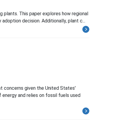
g plants. This paper explores how regional
 adoption decision. Additionally, plant c...
t concerns given the United States'
energy and relies on fossil fuels used