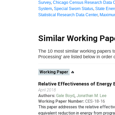
Survey
,
Chicago Census Research Data C
System
,
Special Sworn Status
,
State Ene
Statistical Research Data Center
,
Maximum
Similar Working Pa
The 10 most similar working papers 
Processing' are listed below in order of
Working Paper
🔥
Relative Effectiveness of Energy 
April 2018
Authors:
Gale Boyd
,
Jonathan M. Lee
Working Paper Number:
CES-18-16
This paper addresses the relative effecti
equivalent reduction in energy from progr