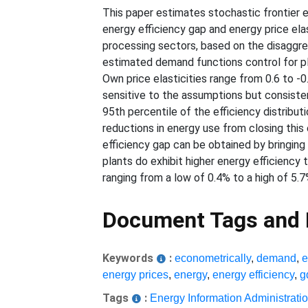
This paper estimates stochastic frontier 
energy efficiency gap and energy price elas
processing sectors, based on the disaggre
estimated demand functions control for pla
Own price elasticities range from 0.6 to -0
sensitive to the assumptions but consistent
95th percentile of the efficiency distribu
reductions in energy use from closing this 
efficiency gap can be obtained by bringing
plants do exhibit higher energy efficiency t
ranging from a low of 0.4% to a high of 5.7
Document Tags and
Keywords
:
econometrically
,
demand
,
e
energy prices
,
energy
,
energy efficiency
,
g
Tags
:
Energy Information Administrati