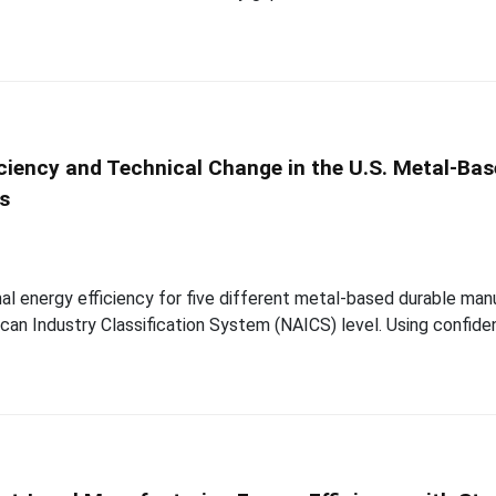
iciency and Technical Change in the U.S. Metal-Ba
is
al energy efficiency for five different metal-based durable manu
an Industry Classification System (NAICS) level. Using confiden