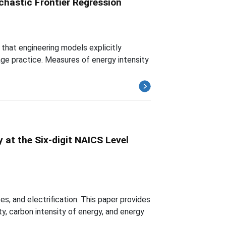
chastic Frontier Regression
that engineering models explicitly
age practice. Measures of energy intensity
 at the Six-digit NAICS Level
es, and electrification. This paper provides
, carbon intensity of energy, and energy