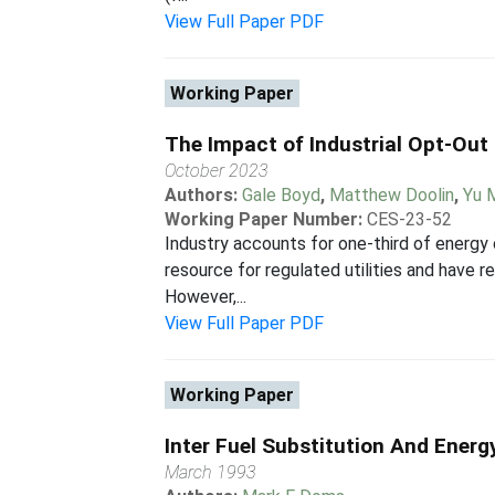
View Full Paper PDF
Working Paper
The Impact of Industrial Opt-Out
October 2023
Authors:
Gale Boyd
,
Matthew Doolin
,
Yu 
Working Paper Number:
CES-23-52
Industry accounts for one-third of energy
resource for regulated utilities and have
However,...
View Full Paper PDF
Working Paper
Inter Fuel Substitution And Ener
March 1993