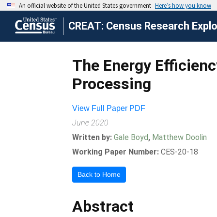
CREAT: Census Research Explor
The Energy Efficien
Processing
View Full Paper PDF
June 2020
Written by:
Gale Boyd
,
Matthew Doolin
Working Paper Number:
CES-20-18
Back to Home
Abstract