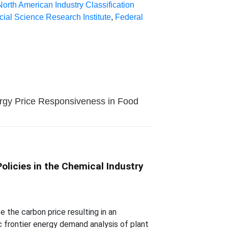
North American Industry Classification
cial Science Research Institute
,
Federal
ergy Price Responsiveness in Food
olicies in the Chemical Industry
the carbon price resulting in an
c frontier energy demand analysis of plant