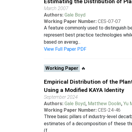
Estimating the Distribution of Pl
March 2007
Authors:
Gale Boyd
Working Paper Number:
CES-07-07
A feature commonly used to distinguish be
represent best practice technologies whil
based on averag...
View Full Paper PDF
Working Paper
🔥
Empirical Distribution of the Pla
Using a Modified KAYA Identity
September 2024
Authors:
Gale Boyd
,
Matthew Doolin
,
Yu 
Working Paper Number:
CES-24-46
Three basic pillars of industry-level decar
estimates of a decomposition of these thr
(f...