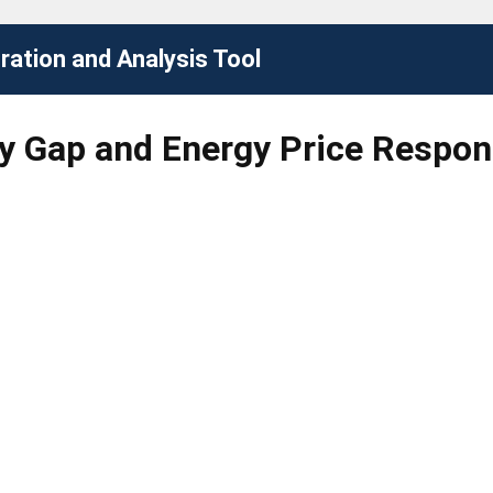
ation and Analysis Tool
cy Gap and Energy Price Respon