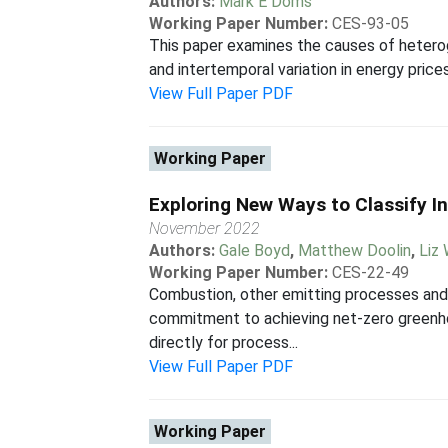
Authors:
Mark E Doms
Working Paper Number:
CES-93-05
This paper examines the causes of heterog
and intertemporal variation in energy prices,
View Full Paper PDF
Working Paper
Exploring New Ways to Classify I
November 2022
Authors:
Gale Boyd
,
Matthew Doolin
,
Liz
Working Paper Number:
CES-22-49
Combustion, other emitting processes and
commitment to achieving net-zero greenhou
directly for process...
View Full Paper PDF
Working Paper