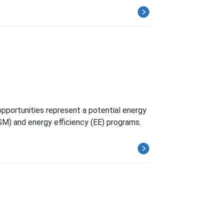
s
opportunities represent a potential energy
SM) and energy efficiency (EE) programs.