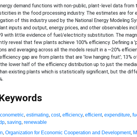
energy demand functions with non-public, plant-level data from
ticities in the food processing industry. The estimates are for e
gation of this industry used by the National Energy Modeling 
nt inputs and output, energy prices, and other observables incl
.9 with little evidence of fuel/electricity substitution. The mag
ly reveal that few plants achieve 100% efficiency. Defining a 'p
tions and averaging across all the models result in a ~20% effici
efficiency gap are from plants that are 'low hanging fruit'; 13% 
 the lower half of the efficiency distribution up to just the me
han existing plants which is statistically significant, but the dif
%.
 Keywords
conometric
,
estimating
,
cost
,
efficiency
,
efficient
,
expenditure
,
fu
dp
,
saving
,
renewable
on
,
Organization for Economic Cooperation and Development
,
M