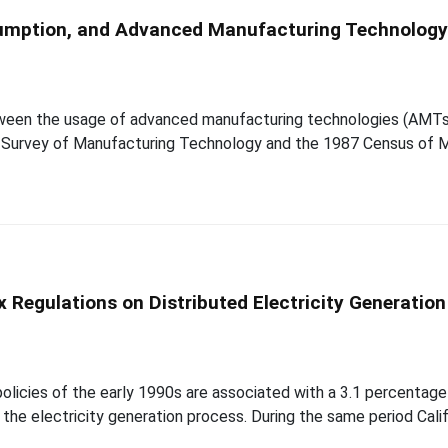
onsumption, and Advanced Manufacturing Technolog
etween the usage of advanced manufacturing technologies (AMTs
e Survey of Manufacturing Technology and the 1987 Census of 
Regulations on Distributed Electricity Generation
cies of the early 1990s are associated with a 3.1 percentage po
g the electricity generation process. During the same period Ca