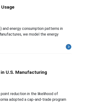
y Usage
) and energy consumption patterns in
Manufactures, we model the energy
 in U.S. Manufacturing
int reduction in the likelihood of
lifornia adopted a cap-and-trade program