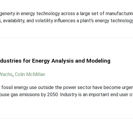
eneity in energy technology across a large set of manufacturin
 availability, and volatility influences a plant's energy technology
ndustries for Energy Analysis and Modeling
 Wachs
,
Colin McMillan
 fossil energy use outside the power sector have become urgen
se gas emissions by 2050. Industry is an important end user of 