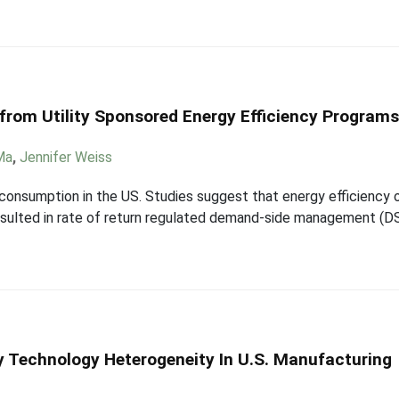
 from Utility Sponsored Energy Efficiency Program
Ma
,
Jennifer Weiss
 consumption in the US. Studies suggest that energy efficiency 
 resulted in rate of return regulated demand-side management (D
gy Technology Heterogeneity In U.S. Manufacturing