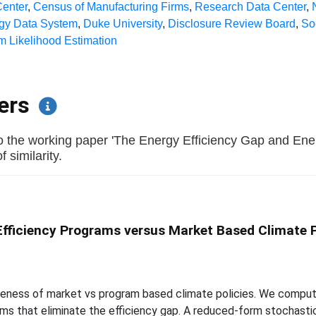
enter
,
Census of Manufacturing Firms
,
Research Data Center
,
rgy Data System
,
Duke University
,
Disclosure Review Board
,
So
 Likelihood Estimation
pers
to the working paper 'The Energy Efficiency Gap and En
 similarity.
Efficiency Programs versus Market Based Climate P
veness of market vs program based climate policies. We compute 
ams that eliminate the efficiency gap. A reduced-form stochasti