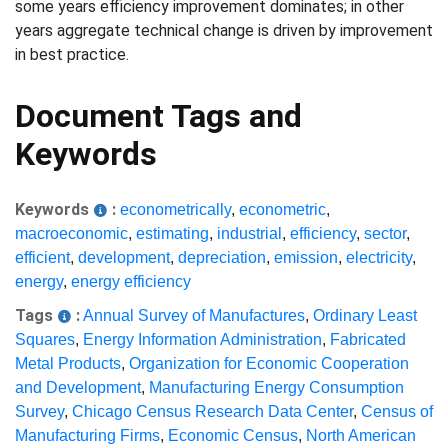
some years efficiency improvement dominates; in other
years aggregate technical change is driven by improvement
in best practice.
Document Tags and
Keywords
Keywords
:
econometrically
,
econometric
,
macroeconomic
,
estimating
,
industrial
,
efficiency
,
sector
,
efficient
,
development
,
depreciation
,
emission
,
electricity
,
energy
,
energy efficiency
Tags
:
Annual Survey of Manufactures
,
Ordinary Least
Squares
,
Energy Information Administration
,
Fabricated
Metal Products
,
Organization for Economic Cooperation
and Development
,
Manufacturing Energy Consumption
Survey
,
Chicago Census Research Data Center
,
Census of
Manufacturing Firms
,
Economic Census
,
North American