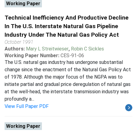
Working Paper
Technical Inefficiency And Productive Decline
In The U.S. Interstate Natural Gas Pipeline
Industry Under The Natural Gas Policy Act
October 1991
Authors:
Mary L Streitwieser
,
Robin C Sickles
Working Paper Number:
CES-91-06
The U.S. natural gas industry has undergone substantial
change since the enactment of the Natural Gas Policy Act
of 1978. Although the major focus of the NGPA was to
initiate partial and gradual price deregulation of natural gas
at the well-head, the interstate transmission industry was
profoundly a...
View Full Paper PDF
Working Paper