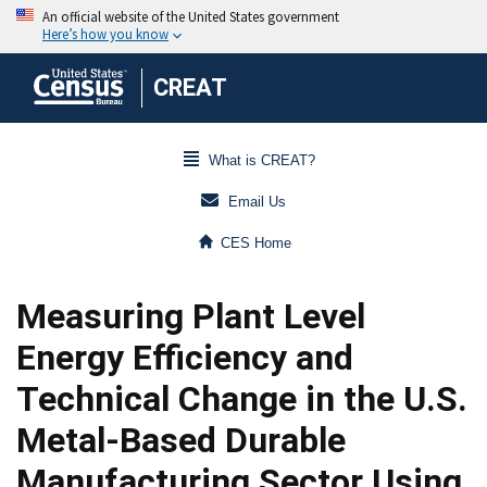
CREAT
What is CREAT?
Email Us
CES Home
Measuring Plant Level
Energy Efficiency and
Technical Change in the U.S.
Metal-Based Durable
Manufacturing Sector Using