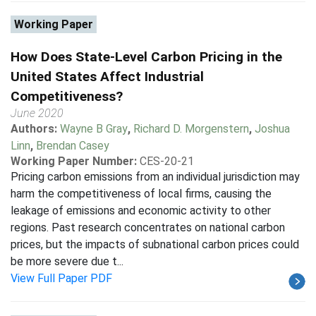
Working Paper
How Does State-Level Carbon Pricing in the
United States Affect Industrial
Competitiveness?
June 2020
Authors:
Wayne B Gray
,
Richard D. Morgenstern
,
Joshua
Linn
,
Brendan Casey
Working Paper Number:
CES-20-21
Pricing carbon emissions from an individual jurisdiction may
harm the competitiveness of local firms, causing the
leakage of emissions and economic activity to other
regions. Past research concentrates on national carbon
prices, but the impacts of subnational carbon prices could
be more severe due t...
View Full Paper PDF