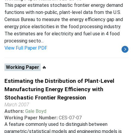
This paper estimates stochastic frontier energy demand
functions with non-public, plant-level data from the U.S.
Census Bureau to measure the energy efficiency gap and
energy price elasticities in the food processing industry.
The estimates are for electricity and fuel use in 4 food
processing secto...
View Full Paper PDF
Working Paper
🔥
Estimating the Distribution of Plant-Level
Manufacturing Energy Efficiency with
Stochastic Frontier Regression
March 2007
Authors:
Gale Boyd
Working Paper Number:
CES-07-07
A feature commonly used to distinguish between
parametric/statistical models and engineering models is