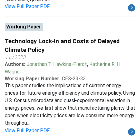
View Full Paper PDF
Working Paper
Technology Lock-In and Costs of Delayed
Climate Policy
July 2023
Authors:
Jonathan T. Hawkins-Pierot
,
Katherine R. H.
Wagner
Working Paper Number:
CES-23-33
This paper studies the implications of current energy
prices for future energy efficiency and climate policy. Using
U.S. Census microdata and quasi-experimental variation in
energy prices, we first show that manufacturing plants that
open when electricity prices are low consume more energy
throughou...
View Full Paper PDF