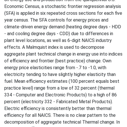
Economic Census, a stochastic frontier regression analysis
(SFA) is applied in six repeated cross sections for each five
year census. The SFA controls for energy prices and
climate-driven energy demand (heating degree days - HDD
- and cooling degree days - CDD) due to differences in
plant level locations, as well as 6-digit NAICS industry
effects. A Malmquist index is used to decompose
aggregate plant technical change in energy use into indices
of efficiency and frontier (best practice) change. Own
energy price elasticities range from -.7 to -1.0, with
electricity tending to have slightly higher elasticity than
fuel. Mean efficiency estimates (100 percent equals best
practice level) range from a low of 32 percent (thermal
334 - Computer and Electronic Products) to a high of 86
percent (electricity 332 - Fabricated Metal Products).
Electric efficiency is consistently better than thermal
efficiency for all NAICS. There is no clear pattern to the
decomposition of aggregate technical Thermal change. In