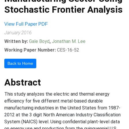
Stochastic Frontier Analysis
View Full Paper PDF
January 2016
Written by:
Gale Boyd
,
Jonathan M. Lee
Working Paper Number:
CES-16-52
Back to Home
Abstract
This study analyzes the electric and thermal energy
efficiency for five different metal-based durable
manufacturing industries in the United States from 1987-
2012 at the 3 digit North American Industry Classification
System (NAICS) level. Using confidential plant-level data
on energy use and production from the quinquennial U.S.