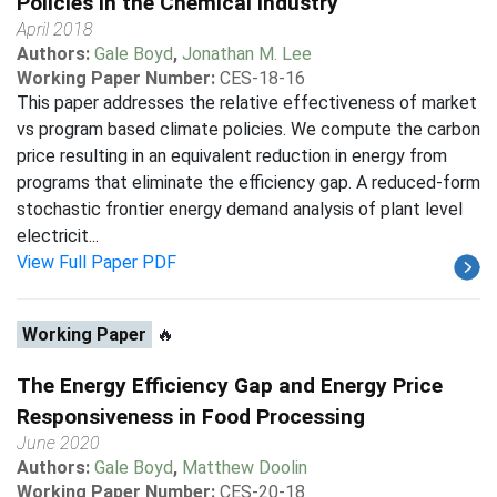
Policies in the Chemical Industry
April 2018
Authors:
Gale Boyd
,
Jonathan M. Lee
Working Paper Number:
CES-18-16
This paper addresses the relative effectiveness of market
vs program based climate policies. We compute the carbon
price resulting in an equivalent reduction in energy from
programs that eliminate the efficiency gap. A reduced-form
stochastic frontier energy demand analysis of plant level
electricit...
View Full Paper PDF
Working Paper
🔥
The Energy Efficiency Gap and Energy Price
Responsiveness in Food Processing
June 2020
Authors:
Gale Boyd
,
Matthew Doolin
Working Paper Number:
CES-20-18