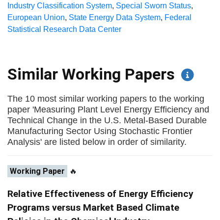
Industry Classification System
,
Special Sworn Status
,
European Union
,
State Energy Data System
,
Federal
Statistical Research Data Center
Similar Working Papers
The 10 most similar working papers to the working
paper 'Measuring Plant Level Energy Efficiency and
Technical Change in the U.S. Metal-Based Durable
Manufacturing Sector Using Stochastic Frontier
Analysis' are listed below in order of similarity.
Working Paper
🔥
Relative Effectiveness of Energy Efficiency
Programs versus Market Based Climate