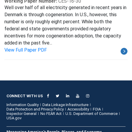
Working Paper Number:
CES-16-30
Well over half of all electricity generated in recent years in
Denmark is through cogeneration. In U.S., however, this
number is only roughly eight percent. While both the
federal and state governments provided regulatory
incentives for more cogeneration adoption, the capacity
added in the past five...
View Full Paper PDF
CONNECT WITH US
Information Quality
Data Linkage Infrastructure
Data Protection and Privacy Policy
Accessibility
FOIA
Inspector General
No FEAR Act
U.S. Department of Commerce
USA.gov
Measuring America's People, Places, and Economy