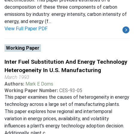
decomposition of these three components of carbon
emissions by industry: energy intensity, carbon intensity of
energy, and energy (f...
View Full Paper PDF
Working Paper
Inter Fuel Substitution And Energy Technology
Heterogeneity In U.S. Manufacturing
March 1993
Authors:
Mark E Doms
Working Paper Number:
CES-93-05
This paper examines the causes of heterogeneity in energy
technology across a large set of manufacturing plants.
This paper explores how regional and intertemporal
variation in energy prices, availability, and volatility
influences a plant's energy technology adoption decision.
Additionally, plant c...