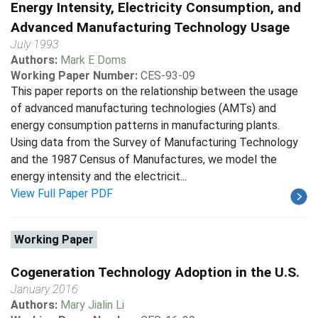
Energy Intensity, Electricity Consumption, and
Advanced Manufacturing Technology Usage
July 1993
Authors:
Mark E Doms
Working Paper Number:
CES-93-09
This paper reports on the relationship between the usage
of advanced manufacturing technologies (AMTs) and
energy consumption patterns in manufacturing plants.
Using data from the Survey of Manufacturing Technology
and the 1987 Census of Manufactures, we model the
energy intensity and the electricit...
View Full Paper PDF
Working Paper
Cogeneration Technology Adoption in the U.S.
January 2016
Authors:
Mary Jialin Li