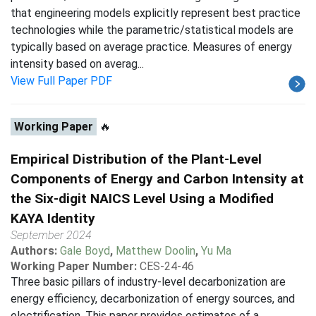
that engineering models explicitly represent best practice
technologies while the parametric/statistical models are
typically based on average practice. Measures of energy
intensity based on averag...
View Full Paper PDF
Working Paper
🔥
Empirical Distribution of the Plant-Level
Components of Energy and Carbon Intensity at
the Six-digit NAICS Level Using a Modified
KAYA Identity
September 2024
Authors:
Gale Boyd
,
Matthew Doolin
,
Yu Ma
Working Paper Number:
CES-24-46
Three basic pillars of industry-level decarbonization are
energy efficiency, decarbonization of energy sources, and
electrification. This paper provides estimates of a