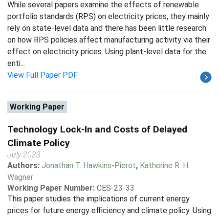
While several papers examine the effects of renewable
portfolio standards (RPS) on electricity prices, they mainly
rely on state-level data and there has been little research
on how RPS policies affect manufacturing activity via their
effect on electricity prices. Using plant-level data for the
enti...
View Full Paper PDF
Working Paper
Technology Lock-In and Costs of Delayed
Climate Policy
July 2023
Authors:
Jonathan T. Hawkins-Pierot
,
Katherine R. H.
Wagner
Working Paper Number:
CES-23-33
This paper studies the implications of current energy
prices for future energy efficiency and climate policy. Using