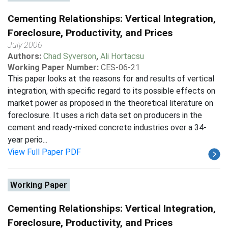
Cementing Relationships: Vertical Integration,
Foreclosure, Productivity, and Prices
July 2006
Authors:
Chad Syverson
,
Ali Hortacsu
Working Paper Number:
CES-06-21
This paper looks at the reasons for and results of vertical
integration, with specific regard to its possible effects on
market power as proposed in the theoretical literature on
foreclosure. It uses a rich data set on producers in the
cement and ready-mixed concrete industries over a 34-
year perio...
View Full Paper PDF
Working Paper
Cementing Relationships: Vertical Integration,
Foreclosure, Productivity, and Prices