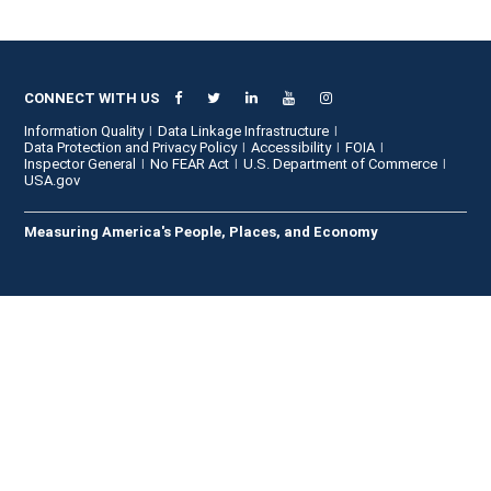
CONNECT WITH US
Information Quality
Data Linkage Infrastructure
Data Protection and Privacy Policy
Accessibility
FOIA
Inspector General
No FEAR Act
U.S. Department of Commerce
USA.gov
Measuring America's People, Places, and Economy