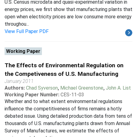
U.S. Census microdata and quasi-experimental variation in
energy prices, we first show that manufacturing plants that
open when electricity prices are low consume more energy
throughou...
View Full Paper PDF
Working Paper
The Effects of Environmental Regulation on
the Competiveness of U.S. Manufacturing
January 2011
Authors:
Chad Syverson
,
Michael Greenstone
,
John A. List
Working Paper Number:
CES-11-03
Whether and to what extent environmental regulations
influence the competitiveness of firms remains a hotly
debated issue. Using detailed production data from tens of
thousands of U.S. manufacturing plants drawn from Annual
Survey of Manufactures, we estimate the effects of