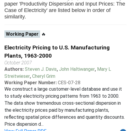
paper 'Productivity Dispersion and Input Prices: The
Case of Electricity' are listed below in order of
similarity.
Working Paper
🔥
Electricity Pricing to U.S. Manufacturing
Plants, 1963-2000
October 2007
Authors:
Steven J. Davis
,
John Haltiwanger
,
Mary L
Streitwieser
,
Cheryl Grim
Working Paper Number:
CES-07-28
We construct a large customer-level database and use it
to study electricity pricing patterns from 1963 to 2000.
The data show tremendous cross-sectional dispersion in
the electricity prices paid by manufacturing plants,
reflecting spatial price differences and quantity discounts.
Price dispersion d...