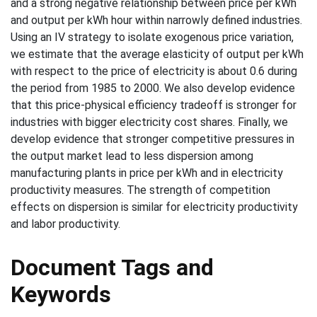
and a strong negative relationship between price per kWh
and output per kWh hour within narrowly defined industries.
Using an IV strategy to isolate exogenous price variation,
we estimate that the average elasticity of output per kWh
with respect to the price of electricity is about 0.6 during
the period from 1985 to 2000. We also develop evidence
that this price-physical efficiency tradeoff is stronger for
industries with bigger electricity cost shares. Finally, we
develop evidence that stronger competitive pressures in
the output market lead to less dispersion among
manufacturing plants in price per kWh and in electricity
productivity measures. The strength of competition
effects on dispersion is similar for electricity productivity
and labor productivity.
Document Tags and
Keywords