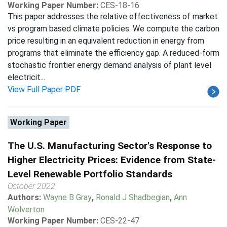
Working Paper Number:
CES-18-16
This paper addresses the relative effectiveness of market
vs program based climate policies. We compute the carbon
price resulting in an equivalent reduction in energy from
programs that eliminate the efficiency gap. A reduced-form
stochastic frontier energy demand analysis of plant level
electricit...
View Full Paper PDF
Working Paper
The U.S. Manufacturing Sector's Response to
Higher Electricity Prices: Evidence from State-
Level Renewable Portfolio Standards
October 2022
Authors:
Wayne B Gray
,
Ronald J Shadbegian
,
Ann
Wolverton
Working Paper Number:
CES-22-47