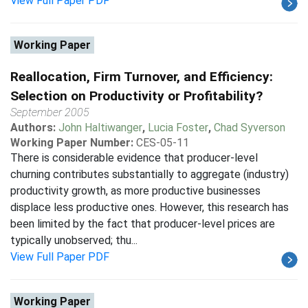
View Full Paper PDF
Working Paper
Reallocation, Firm Turnover, and Efficiency:
Selection on Productivity or Profitability?
September 2005
Authors:
John Haltiwanger
,
Lucia Foster
,
Chad Syverson
Working Paper Number:
CES-05-11
There is considerable evidence that producer-level
churning contributes substantially to aggregate (industry)
productivity growth, as more productive businesses
displace less productive ones. However, this research has
been limited by the fact that producer-level prices are
typically unobserved; thu...
View Full Paper PDF
Working Paper