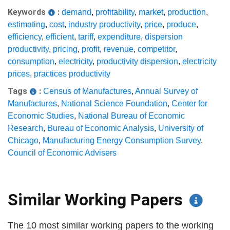
Keywords
:
demand
,
profitability
,
market
,
production
,
estimating
,
cost
,
industry productivity
,
price
,
produce
,
efficiency
,
efficient
,
tariff
,
expenditure
,
dispersion
productivity
,
pricing
,
profit
,
revenue
,
competitor
,
consumption
,
electricity
,
productivity dispersion
,
electricity
prices
,
practices productivity
Tags
:
Census of Manufactures
,
Annual Survey of
Manufactures
,
National Science Foundation
,
Center for
Economic Studies
,
National Bureau of Economic
Research
,
Bureau of Economic Analysis
,
University of
Chicago
,
Manufacturing Energy Consumption Survey
,
Council of Economic Advisers
Similar Working Papers
The 10 most similar working papers to the working