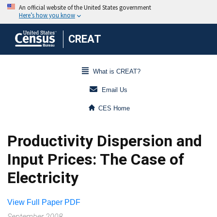
CREAT
What is CREAT?
Email Us
CES Home
Productivity Dispersion and
Input Prices: The Case of
Electricity
View Full Paper PDF
September 2008