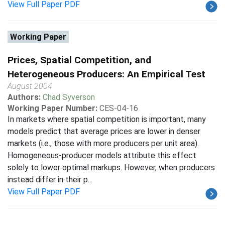
View Full Paper PDF
Working Paper
Prices, Spatial Competition, and
Heterogeneous Producers: An Empirical Test
August 2004
Authors:
Chad Syverson
Working Paper Number:
CES-04-16
In markets where spatial competition is important, many
models predict that average prices are lower in denser
markets (i.e., those with more producers per unit area).
Homogeneous-producer models attribute this effect
solely to lower optimal markups. However, when producers
instead differ in their p...
View Full Paper PDF