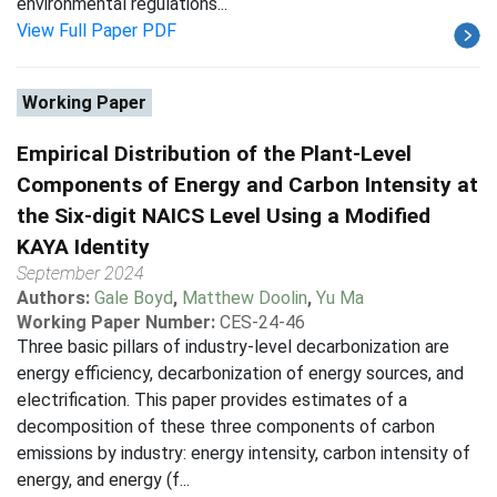
environmental regulations...
View Full Paper PDF
Working Paper
Empirical Distribution of the Plant-Level
Components of Energy and Carbon Intensity at
the Six-digit NAICS Level Using a Modified
KAYA Identity
September 2024
Authors:
Gale Boyd
,
Matthew Doolin
,
Yu Ma
Working Paper Number:
CES-24-46
Three basic pillars of industry-level decarbonization are
energy efficiency, decarbonization of energy sources, and
electrification. This paper provides estimates of a
decomposition of these three components of carbon
emissions by industry: energy intensity, carbon intensity of
energy, and energy (f...