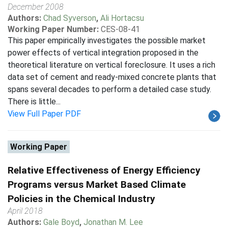
December 2008
Authors:
Chad Syverson
,
Ali Hortacsu
Working Paper Number:
CES-08-41
This paper empirically investigates the possible market
power effects of vertical integration proposed in the
theoretical literature on vertical foreclosure. It uses a rich
data set of cement and ready-mixed concrete plants that
spans several decades to perform a detailed case study.
There is little...
View Full Paper PDF
Working Paper
Relative Effectiveness of Energy Efficiency
Programs versus Market Based Climate
Policies in the Chemical Industry
April 2018
Authors:
Gale Boyd
,
Jonathan M. Lee