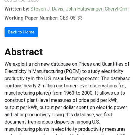
Written by:
Steven J. Davis
,
John Haltiwanger
,
Cheryl Grim
Working Paper Number:
CES-08-33
Back to Home
Abstract
We exploit a rich new database on Prices and Quantities of
Electricity in Manufacturing (PQEM) to study electricity
productivity in the U.S. manufacturing sector. The database
contains nearly 2 million customer-level observations (i.e.,
manufacturing plants) from 1963 to 2000. It allows us to
construct plant-level measures of price paid per kWh,
output per kWh, output per dollar spent on electric power
and labor productivity. Using this database, we first
document tremendous dispersion among U.S.
manufacturing plants in electricity productivity measures