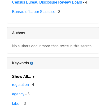
Census Bureau Disclosure Review Board
- 4
Bureau of Labor Statistics
- 3
Authors
No authors occur more than twice in this search.
Keywords
Show All... ▼
regulation
- 4
agency
- 3
labor
- 3