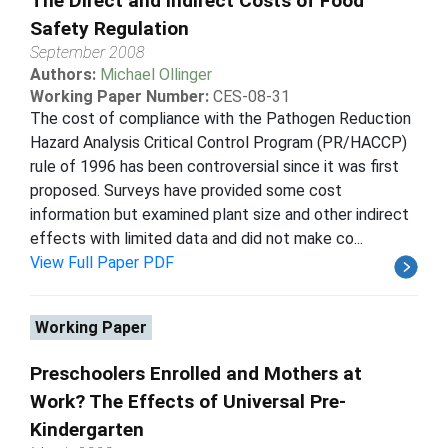
The Direct and Indirect Costs of Food
Safety Regulation
September 2008
Authors:
Michael Ollinger
Working Paper Number:
CES-08-31
The cost of compliance with the Pathogen Reduction
Hazard Analysis Critical Control Program (PR/HACCP)
rule of 1996 has been controversial since it was first
proposed. Surveys have provided some cost
information but examined plant size and other indirect
effects with limited data and did not make co...
View Full Paper PDF
Working Paper
Preschoolers Enrolled and Mothers at
Work? The Effects of Universal Pre-
Kindergarten