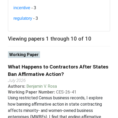
incentive
- 3
regulatory
- 3
Viewing papers 1 through 10 of 10
Working Paper
What Happens to Contractors After States
Ban Affirmative Action?
July 2026
Authors:
Benjamin V. Rosa
Working Paper Number:
CES-26-41
Using restricted Census business records, I explore
how banning affirmative action in state contracting
affects minority- and women-owned business
enterprises (MWBEs). I find that ending affirmative