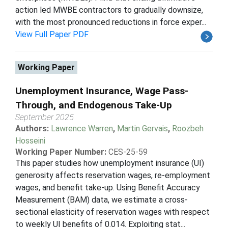
action led MWBE contractors to gradually downsize,
with the most pronounced reductions in force exper...
View Full Paper PDF
Working Paper
Unemployment Insurance, Wage Pass-
Through, and Endogenous Take-Up
September 2025
Authors:
Lawrence Warren
,
Martin Gervais
,
Roozbeh
Hosseini
Working Paper Number:
CES-25-59
This paper studies how unemployment insurance (UI)
generosity affects reservation wages, re-employment
wages, and benefit take-up. Using Benefit Accuracy
Measurement (BAM) data, we estimate a cross-
sectional elasticity of reservation wages with respect
to weekly UI benefits of 0.014. Exploiting stat...