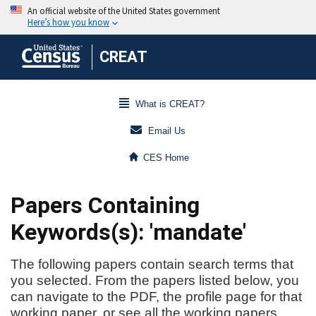
CREAT
What is CREAT?
Email Us
CES Home
Papers Containing
Keywords(s): 'mandate'
The following papers contain search terms that
you selected. From the papers listed below, you
can navigate to the PDF, the profile page for that
working paper, or see all the working papers