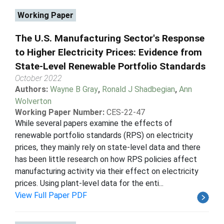
Working Paper
The U.S. Manufacturing Sector's Response
to Higher Electricity Prices: Evidence from
State-Level Renewable Portfolio Standards
October 2022
Authors:
Wayne B Gray
,
Ronald J Shadbegian
,
Ann
Wolverton
Working Paper Number:
CES-22-47
While several papers examine the effects of
renewable portfolio standards (RPS) on electricity
prices, they mainly rely on state-level data and there
has been little research on how RPS policies affect
manufacturing activity via their effect on electricity
prices. Using plant-level data for the enti...
View Full Paper PDF