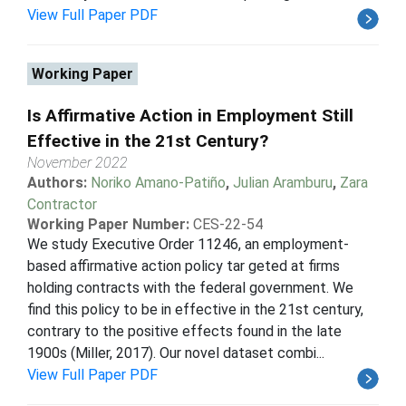
View Full Paper PDF
Working Paper
Is Affirmative Action in Employment Still
Effective in the 21st Century?
November 2022
Authors:
Noriko Amano-Patiño
,
Julian Aramburu
,
Zara
Contractor
Working Paper Number:
CES-22-54
We study Executive Order 11246, an employment-
based affirmative action policy tar geted at firms
holding contracts with the federal government. We
find this policy to be in effective in the 21st century,
contrary to the positive effects found in the late
1900s (Miller, 2017). Our novel dataset combi...
View Full Paper PDF