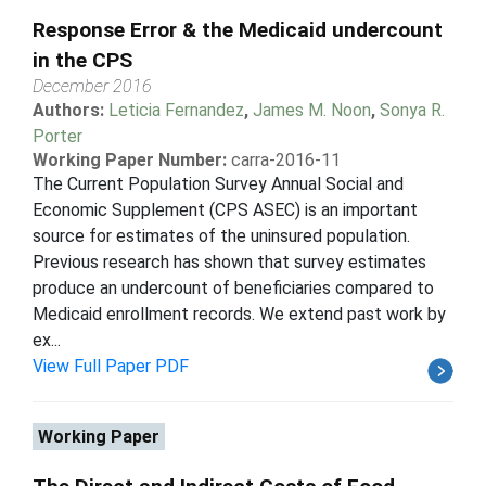
Response Error & the Medicaid undercount
in the CPS
December 2016
Authors:
Leticia Fernandez
,
James M. Noon
,
Sonya R.
Porter
Working Paper Number:
carra-2016-11
The Current Population Survey Annual Social and
Economic Supplement (CPS ASEC) is an important
source for estimates of the uninsured population.
Previous research has shown that survey estimates
produce an undercount of beneficiaries compared to
Medicaid enrollment records. We extend past work by
ex...
View Full Paper PDF
Working Paper