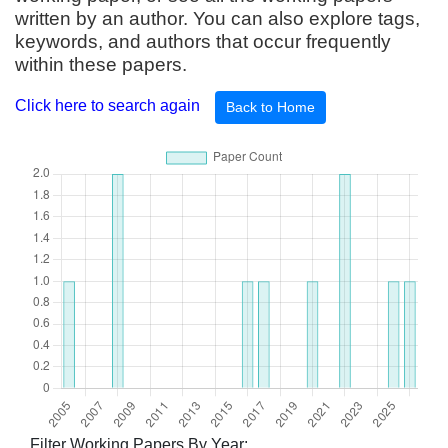
written by an author. You can also explore tags,
keywords, and authors that occur frequently
within these papers.
Click here to search again
Back to Home
Filter Working Papers By Year: