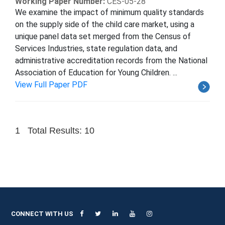
Working Paper Number:
CES-05-28
We examine the impact of minimum quality standards
on the supply side of the child care market, using a
unique panel data set merged from the Census of
Services Industries, state regulation data, and
administrative accreditation records from the National
Association of Education for Young Children. ...
View Full Paper PDF
1
Total Results: 10
CONNECT WITH US