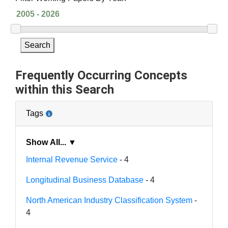
Search
Frequently Occurring Concepts
within this Search
Tags
Show All... ▼
Internal Revenue Service
- 4
Longitudinal Business Database
- 4
North American Industry Classification System
-
4