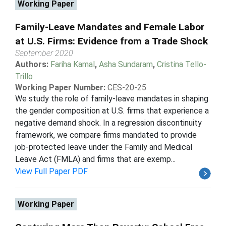
Working Paper
Family-Leave Mandates and Female Labor
at U.S. Firms: Evidence from a Trade Shock
September 2020
Authors:
Fariha Kamal
,
Asha Sundaram
,
Cristina Tello-
Trillo
Working Paper Number:
CES-20-25
We study the role of family-leave mandates in shaping
the gender composition at U.S. firms that experience a
negative demand shock. In a regression discontinuity
framework, we compare firms mandated to provide
job-protected leave under the Family and Medical
Leave Act (FMLA) and firms that are exemp...
View Full Paper PDF
Working Paper