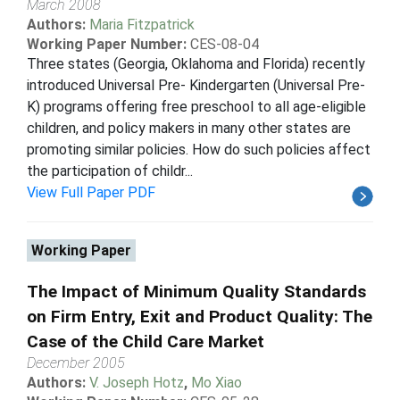
March 2008
Authors:
Maria Fitzpatrick
Working Paper Number:
CES-08-04
Three states (Georgia, Oklahoma and Florida) recently
introduced Universal Pre- Kindergarten (Universal Pre-
K) programs offering free preschool to all age-eligible
children, and policy makers in many other states are
promoting similar policies. How do such policies affect
the participation of childr...
View Full Paper PDF
Working Paper
The Impact of Minimum Quality Standards
on Firm Entry, Exit and Product Quality: The
Case of the Child Care Market
December 2005
Authors:
V. Joseph Hotz
,
Mo Xiao