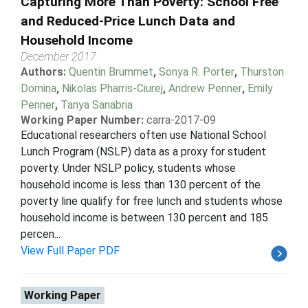
Capturing More Than Poverty: School Free
and Reduced-Price Lunch Data and
Household Income
December 2017
Authors:
Quentin Brummet
,
Sonya R. Porter
,
Thurston
Domina
,
Nikolas Pharris-Ciurej
,
Andrew Penner
,
Emily
Penner
,
Tanya Sanabria
Working Paper Number:
carra-2017-09
Educational researchers often use National School
Lunch Program (NSLP) data as a proxy for student
poverty. Under NSLP policy, students whose
household income is less than 130 percent of the
poverty line qualify for free lunch and students whose
household income is between 130 percent and 185
percen...
View Full Paper PDF
Working Paper