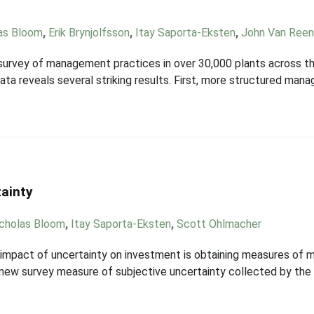
as Bloom
,
Erik Brynjolfsson
,
Itay Saporta-Eksten
,
John Van Ree
rvey of management practices in over 30,000 plants across the 
a reveals several striking results. First, more structured mana
tainty
cholas Bloom
,
Itay Saporta-Eksten
,
Scott Ohlmacher
e impact of uncertainty on investment is obtaining measures of 
d new survey measure of subjective uncertainty collected by the