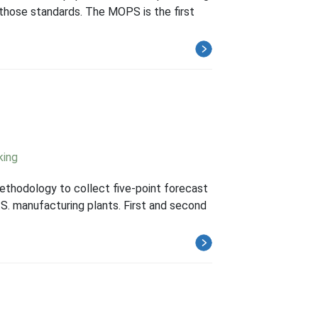
hose standards. The MOPS is the first
king
thodology to collect five-point forecast
S. manufacturing plants. First and second