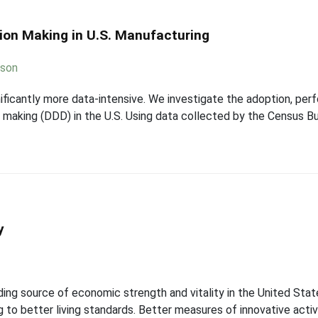
sion Making in U.S. Manufacturing
sson
ficantly more data-intensive. We investigate the adoption, per
 making (DDD) in the U.S. Using data collected by the Census 
y
ading source of economic strength and vitality in the United St
 to better living standards. Better measures of innovative activit