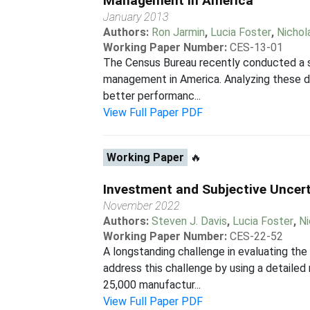
Management in America
January 2013
Authors:
Ron Jarmin
,
Lucia Foster
,
Nichol
Working Paper Number:
CES-13-01
The Census Bureau recently conducted a su
management in America. Analyzing these dat
better performanc...
View Full Paper PDF
Working Paper
🔥
Investment and Subjective Uncer
November 2022
Authors:
Steven J. Davis
,
Lucia Foster
,
Ni
Working Paper Number:
CES-22-52
A longstanding challenge in evaluating th
address this challenge by using a detaile
25,000 manufactur...
View Full Paper PDF