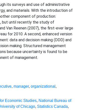
gh its surveys and use of administrative
gy, and materials. With the introduction of
nother component of production:
but until recently the study of
d Van Reenen (2007), the first-ever large
eau for 2010. A second, enhanced version
ent: data and decision making (DDD) and
 decision making. Structured management
ions because uncertainty is found to be
mponent of management.
ecutive
,
manager
,
organizational
,
for Economic Studies
,
National Bureau of
niversity of Chicago
,
Statistics Canada
,