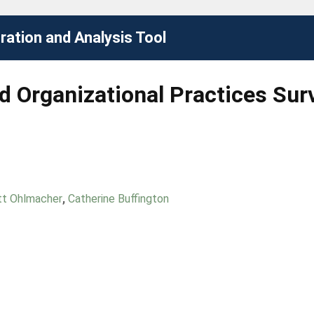
ation and Analysis Tool
 Organizational Practices Sur
tt Ohlmacher
,
Catherine Buffington