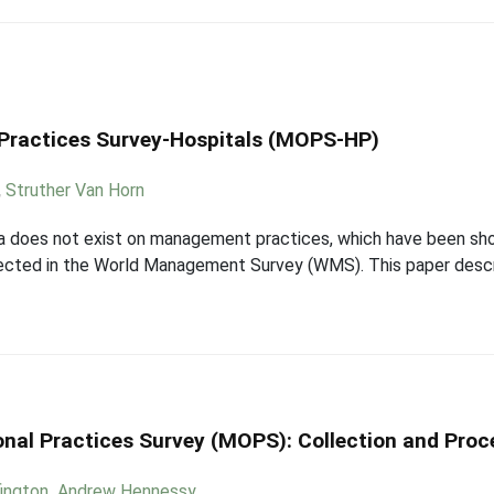
Practices Survey-Hospitals (MOPS-HP)
,
Struther Van Horn
ata does not exist on management practices, which have been sho
llected in the World Management Survey (WMS). This paper descr
al Practices Survey (MOPS): Collection and Proc
fington
,
Andrew Hennessy