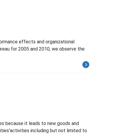
formance effects and organizational
Bureau for 2005 and 2010, we observe the
ates because it leads to new goods and
ies'activities including but not limited to