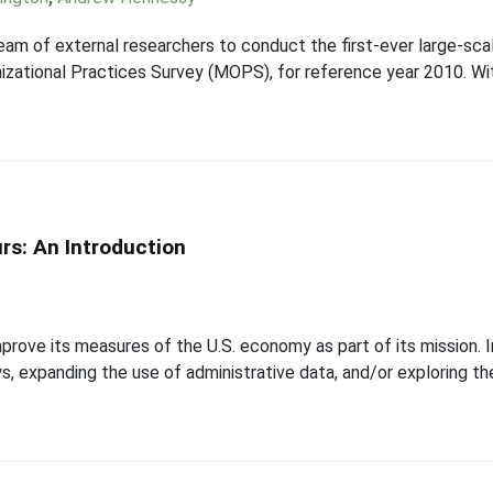
eam of external researchers to conduct the first-ever large-sc
zational Practices Survey (MOPS), for reference year 2010. Wit
rs: An Introduction
prove its measures of the U.S. economy as part of its mission.
ys, expanding the use of administrative data, and/or exploring t