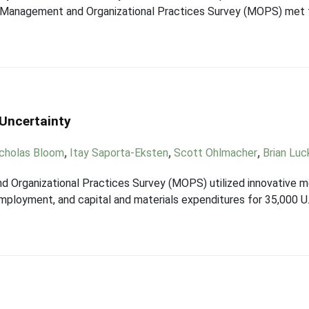
 Management and Organizational Practices Survey (MOPS) met t
 Uncertainty
cholas Bloom
,
Itay Saporta-Eksten
,
Scott Ohlmacher
,
Brian Luc
Organizational Practices Survey (MOPS) utilized innovative me
employment, and capital and materials expenditures for 35,000 U.