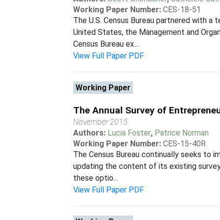
Working Paper Number:
CES-18-51
The U.S. Census Bureau partnered with a t
United States, the Management and Organi
Census Bureau ex...
View Full Paper PDF
Working Paper
The Annual Survey of Entrepreneu
November 2015
Authors:
Lucia Foster
,
Patrice Norman
Working Paper Number:
CES-15-40R
The Census Bureau continually seeks to im
updating the content of its existing surve
these optio...
View Full Paper PDF