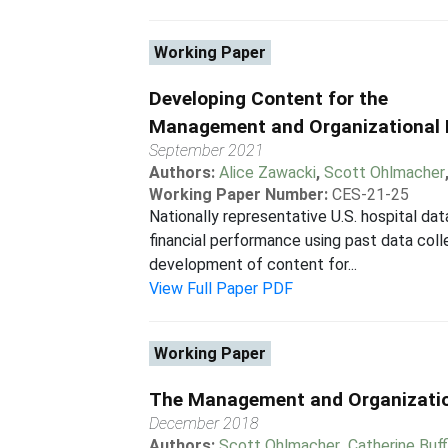
Working Paper
Developing Content for the
Management and Organizational 
September 2021
Authors:
Alice Zawacki
,
Scott Ohlmacher
Working Paper Number:
CES-21-25
Nationally representative U.S. hospital d
financial performance using past data co
development of content for...
View Full Paper PDF
Working Paper
The Management and Organization
December 2018
Authors:
Scott Ohlmacher
,
Catherine Buf