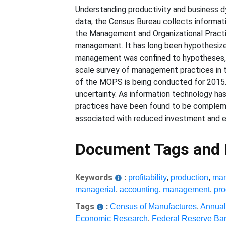
Understanding productivity and business d
data, the Census Bureau collects informatio
the Management and Organizational Pract
management. It has long been hypothesize
management was confined to hypotheses, a
scale survey of management practices in 
of the MOPS is being conducted for 2015
uncertainty. As information technology has
practices have been found to be complemen
associated with reduced investment and e
Document Tags and
Keywords
:
profitability
,
production
,
man
managerial
,
accounting
,
management
,
pro
Tags
:
Census of Manufactures
,
Annual
Economic Research
,
Federal Reserve Ba