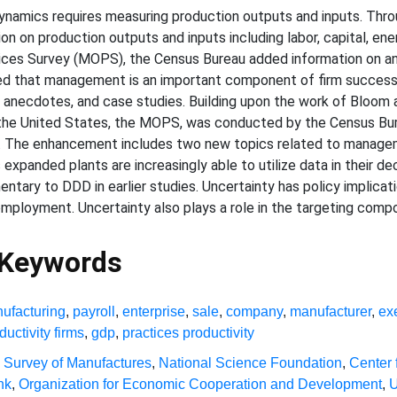
ynamics requires measuring production outputs and inputs. Throu
n on production outputs and inputs including labor, capital, ener
ices Survey (MOPS), the Census Bureau added information on a
d that management is an important component of firm success, 
necdotes, and case studies. Building upon the work of Bloom an
the United States, the MOPS, was conducted by the Census Bur
. The enhancement includes two new topics related to managem
 expanded plants are increasingly able to utilize data in their
tary to DDD in earlier studies. Uncertainty has policy implicat
mployment. Uncertainty also plays a role in the targeting co
 Keywords
ufacturing
,
payroll
,
enterprise
,
sale
,
company
,
manufacturer
,
ex
ductivity firms
,
gdp
,
practices productivity
 Survey of Manufactures
,
National Science Foundation
,
Center 
nk
,
Organization for Economic Cooperation and Development
,
U