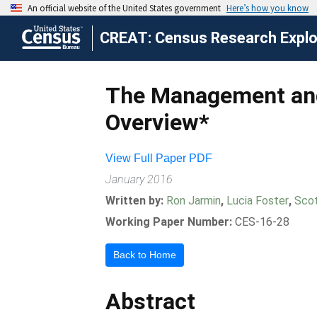
CREAT: Census Research Explor
The Management and
Overview*
View Full Paper PDF
January 2016
Written by:
Ron Jarmin
,
Lucia Foster
,
Sco
Working Paper Number:
CES-16-28
Back to Home
Abstract