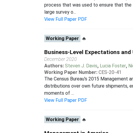
process that was used to ensure that the
large survey o...
View Full Paper PDF
Working Paper
🔥
Business-Level Expectations and
December 2020
Authors:
Steven J. Davis
,
Lucia Foster
,
Ni
Working Paper Number:
CES-20-41
The Census Bureau's 2015 Management and 
distributions over own future shipments, 
moments of ...
View Full Paper PDF
Working Paper
🔥