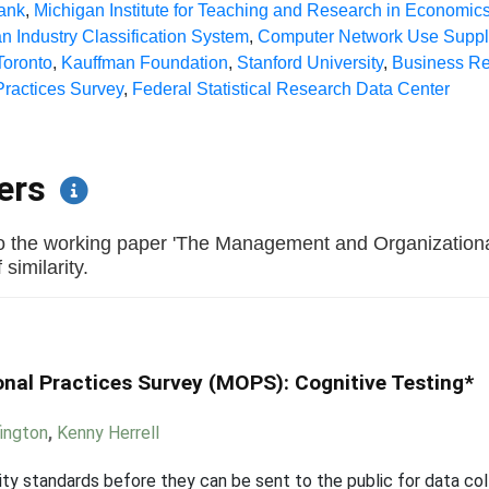
ank
,
Michigan Institute for Teaching and Research in Economic
n Industry Classification System
,
Computer Network Use Supp
 Toronto
,
Kauffman Foundation
,
Stanford University
,
Business Re
ractices Survey
,
Federal Statistical Research Data Center
pers
to the working paper 'The Management and Organization
similarity.
al Practices Survey (MOPS): Cognitive Testing*
fington
,
Kenny Herrell
y standards before they can be sent to the public for data coll