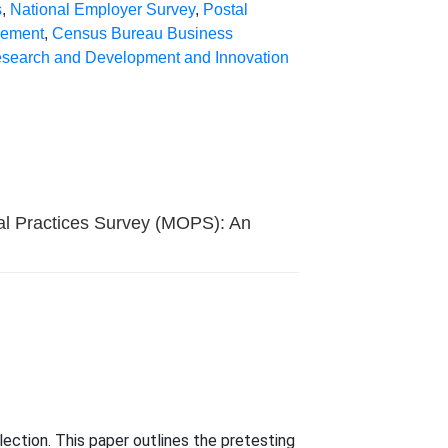
s
,
National Employer Survey
,
Postal
lement
,
Census Bureau Business
search and Development and Innovation
al Practices Survey (MOPS): An
ection. This paper outlines the pretesting