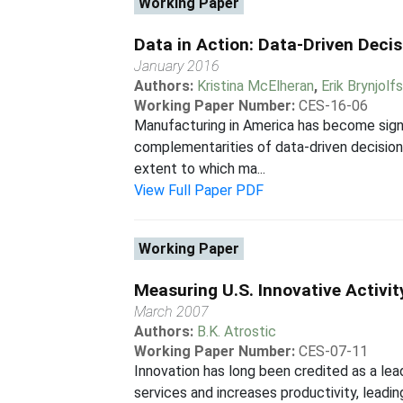
Working Paper
Data in Action: Data-Driven Deci
January 2016
Authors:
Kristina McElheran
,
Erik Brynjolf
Working Paper Number:
CES-16-06
Manufacturing in America has become signi
complementarities of data-driven decision
extent to which ma...
View Full Paper PDF
Working Paper
Measuring U.S. Innovative Activit
March 2007
Authors:
B.K. Atrostic
Working Paper Number:
CES-07-11
Innovation has long been credited as a le
services and increases productivity, leading