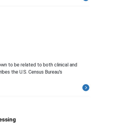
wn to be related to both clinical and
ibes the U.S. Census Bureau's
essing