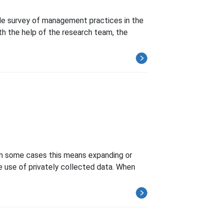
ale survey of management practices in the
h the help of the research team, the
 In some cases this means expanding or
he use of privately collected data. When