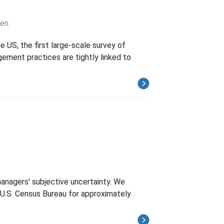
nen
US, the first large-scale survey of
gement practices are tightly linked to
managers' subjective uncertainty. We
 U.S. Census Bureau for approximately