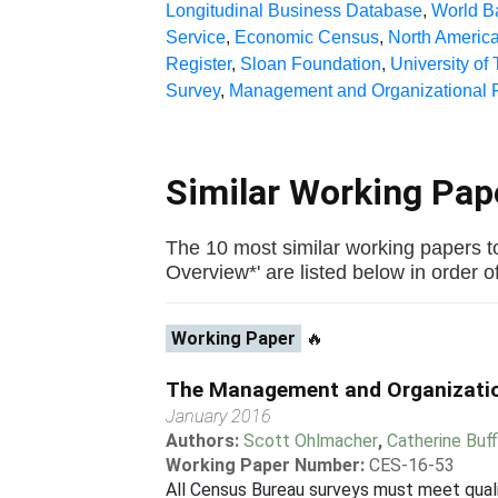
Longitudinal Business Database
,
World B
Service
,
Economic Census
,
North America
Register
,
Sloan Foundation
,
University of
Survey
,
Management and Organizational P
Similar Working Pa
The 10 most similar working papers 
Overview*' are listed below in order of 
Working Paper
🔥
The Management and Organization
January 2016
Authors:
Scott Ohlmacher
,
Catherine Buf
Working Paper Number:
CES-16-53
All Census Bureau surveys must meet qualit