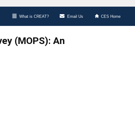
What is CREAT?
Email Us
CES Home
vey (MOPS): An