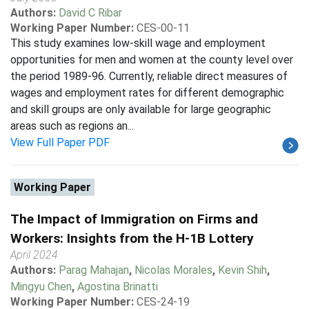
Authors:
David C Ribar
Working Paper Number:
CES-00-11
This study examines low-skill wage and employment
opportunities for men and women at the county level over
the period 1989-96. Currently, reliable direct measures of
wages and employment rates for different demographic
and skill groups are only available for large geographic
areas such as regions an...
View Full Paper PDF
Working Paper
The Impact of Immigration on Firms and
Workers: Insights from the H-1B Lottery
April 2024
Authors:
Parag Mahajan
,
Nicolas Morales
,
Kevin Shih
,
Mingyu Chen
,
Agostina Brinatti
Working Paper Number:
CES-24-19