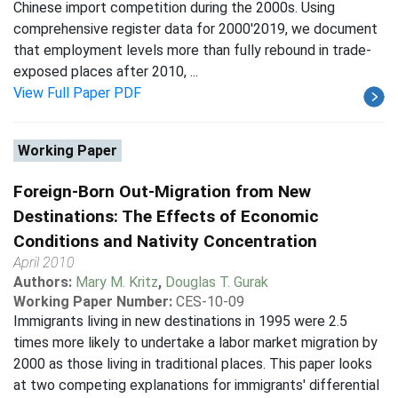
Chinese import competition during the 2000s. Using
comprehensive register data for 2000'2019, we document
that employment levels more than fully rebound in trade-
exposed places after 2010, ...
View Full Paper PDF
Working Paper
Foreign-Born Out-Migration from New
Destinations: The Effects of Economic
Conditions and Nativity Concentration
April 2010
Authors:
Mary M. Kritz
,
Douglas T. Gurak
Working Paper Number:
CES-10-09
Immigrants living in new destinations in 1995 were 2.5
times more likely to undertake a labor market migration by
2000 as those living in traditional places. This paper looks
at two competing explanations for immigrants' differential