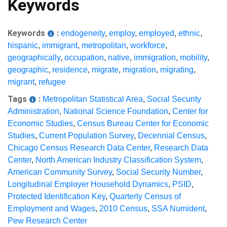
Keywords
Keywords
:
endogeneity
,
employ
,
employed
,
ethnic
,
hispanic
,
immigrant
,
metropolitan
,
workforce
,
geographically
,
occupation
,
native
,
immigration
,
mobility
,
geographic
,
residence
,
migrate
,
migration
,
migrating
,
migrant
,
refugee
Tags
:
Metropolitan Statistical Area
,
Social Security
Administration
,
National Science Foundation
,
Center for
Economic Studies
,
Census Bureau Center for Economic
Studies
,
Current Population Survey
,
Decennial Census
,
Chicago Census Research Data Center
,
Research Data
Center
,
North American Industry Classification System
,
American Community Survey
,
Social Security Number
,
Longitudinal Employer Household Dynamics
,
PSID
,
Protected Identification Key
,
Quarterly Census of
Employment and Wages
,
2010 Census
,
SSA Numident
,
Pew Research Center