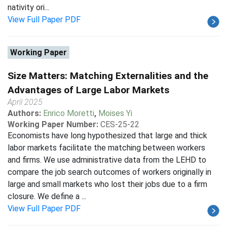
nativity ori...
View Full Paper PDF
Working Paper
Size Matters: Matching Externalities and the
Advantages of Large Labor Markets
April 2025
Authors:
Enrico Moretti
,
Moises Yi
Working Paper Number:
CES-25-22
Economists have long hypothesized that large and thick
labor markets facilitate the matching between workers
and firms. We use administrative data from the LEHD to
compare the job search outcomes of workers originally in
large and small markets who lost their jobs due to a firm
closure. We define a ...
View Full Paper PDF