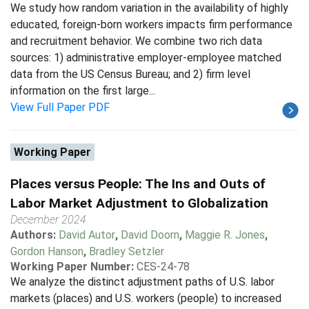
We study how random variation in the availability of highly
educated, foreign-born workers impacts firm performance
and recruitment behavior. We combine two rich data
sources: 1) administrative employer-employee matched
data from the US Census Bureau; and 2) firm level
information on the first large...
View Full Paper PDF
Working Paper
Places versus People: The Ins and Outs of
Labor Market Adjustment to Globalization
December 2024
Authors:
David Autor
,
David Doorn
,
Maggie R. Jones
,
Gordon Hanson
,
Bradley Setzler
Working Paper Number:
CES-24-78
We analyze the distinct adjustment paths of U.S. labor
markets (places) and U.S. workers (people) to increased