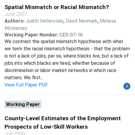
Spatial Mismatch or Racial Mismatch?
June 2007
Authors:
Judith Hellerstein
,
David Neumark
,
Melissa
McInerney
Working Paper Number:
CES-07-16
We contrast the spatial mismatch hypothesis with what
we term the racial mismatch hypothesis - that the problem
is not a lack of jobs, per se, where blacks live, but a lack of
jobs into which blacks are hired, whether because of
discrimination or labor market networks in which race
matters. We first...
View Full Paper PDF
Working Paper
County-Level Estimates of the Employment
Prospects of Low-Skill Workers
July 2000