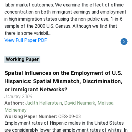
labor market outcomes. We examine the effect of ethnic
concentration on both immigrant earnings and employment
in high immigration states using the non-public use, 1-in-6
sample of the 2000 U.S. Census. Although we find that
there is some variabil...
View Full Paper PDF
Working Paper
Spatial Influences on the Employment of U.S.
Hispanics: Spatial Mismatch, Discrimination,
or Immigrant Networks?
January 2009
Authors:
Judith Hellerstein
,
David Neumark
,
Melissa
McInerney
Working Paper Number:
CES-09-03
Employment rates of Hispanic males in the United States
are considerably lower than employment rates of whites. In