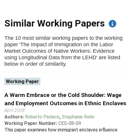
Similar Working Papers
The 10 most similar working papers to the working
paper 'The Impact of Immigration on the Labor
Market Outcomes of Native Workers: Evidence
using Longitudinal Data from the LEHD' are listed
below in order of similarity.
Working Paper
A Warm Embrace or the Cold Shoulder: Wage
and Employment Outcomes in Ethnic Enclaves
April 2008
Authors:
Roberto Pedace
,
Stephanie Rohn
Working Paper Number:
CES-08-09
This paper examines how immigrant enclaves influence