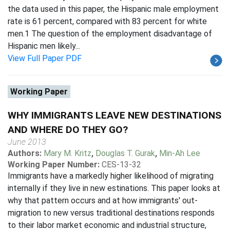
the data used in this paper, the Hispanic male employment
rate is 61 percent, compared with 83 percent for white
men.1 The question of the employment disadvantage of
Hispanic men likely...
View Full Paper PDF
Working Paper
WHY IMMIGRANTS LEAVE NEW DESTINATIONS
AND WHERE DO THEY GO?
June 2013
Authors:
Mary M. Kritz
,
Douglas T. Gurak
,
Min-Ah Lee
Working Paper Number:
CES-13-32
Immigrants have a markedly higher likelihood of migrating
internally if they live in new estinations. This paper looks at
why that pattern occurs and at how immigrants' out-
migration to new versus traditional destinations responds
to their labor market economic and industrial structure,