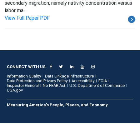
secondary migration, namely nativity concentration versus
labor ma...
View Full Paper PDF
CONNECT WITH US
Information Quality
Data Linkage Infrastructure
Data Protection and Privacy Policy
Accessibility
FOIA
Inspector General
No FEAR Act
U.S. Department of Commerce
USA.gov
Measuring America's People, Places, and Economy