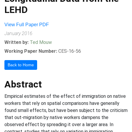
LEHD
View Full Paper PDF
January 2016
Written by:
Ted Mouw
Working Paper Number:
CES-16-56
Back to Home
Abstract
Empirical estimates of the effect of immigration on native
workers that rely on spatial comparisons have generally
found small effects, but have been subject to the criticism
that out-migration by native workers dampens the
observed effect by spreading it over a larger area. In
contrast, studies that rely on variation in immigration