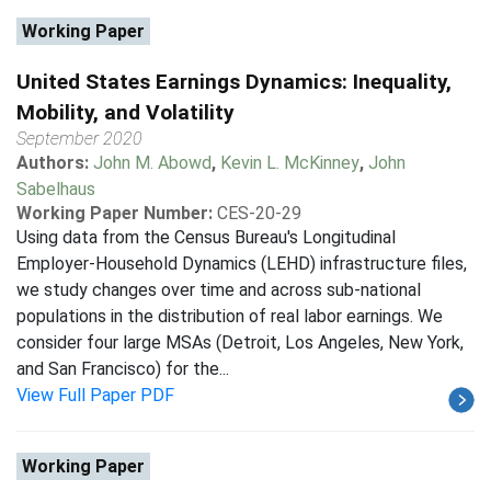
Working Paper
United States Earnings Dynamics: Inequality,
Mobility, and Volatility
September 2020
Authors:
John M. Abowd
,
Kevin L. McKinney
,
John
Sabelhaus
Working Paper Number:
CES-20-29
Using data from the Census Bureau's Longitudinal
Employer-Household Dynamics (LEHD) infrastructure files,
we study changes over time and across sub-national
populations in the distribution of real labor earnings. We
consider four large MSAs (Detroit, Los Angeles, New York,
and San Francisco) for the...
View Full Paper PDF
Working Paper