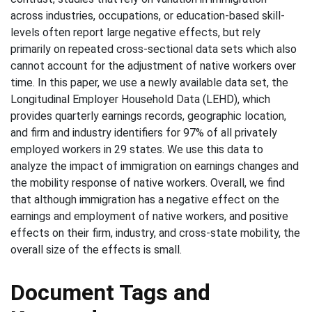
across industries, occupations, or education-based skill-
levels often report large negative effects, but rely
primarily on repeated cross-sectional data sets which also
cannot account for the adjustment of native workers over
time. In this paper, we use a newly available data set, the
Longitudinal Employer Household Data (LEHD), which
provides quarterly earnings records, geographic location,
and firm and industry identifiers for 97% of all privately
employed workers in 29 states. We use this data to
analyze the impact of immigration on earnings changes and
the mobility response of native workers. Overall, we find
that although immigration has a negative effect on the
earnings and employment of native workers, and positive
effects on their firm, industry, and cross-state mobility, the
overall size of the effects is small.
Document Tags and