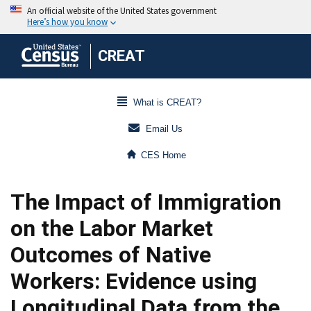
CREAT
What is CREAT?
Email Us
CES Home
The Impact of Immigration
on the Labor Market
Outcomes of Native
Workers: Evidence using
Longitudinal Data from the