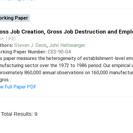
rking Paper
oss Job Creation, Gross Job Destruction and Empl
ne 1990
thors:
Steven J. Davis
,
John Haltiwanger
rking Paper Number:
CES-90-04
s paper measures the heterogeneity of establishment-level em
ufacturing sector over the 1972 to 1986 period. Our empirical w
roximately 860,000 annual observations on 160,000 manufactur
gros...
ew Full Paper PDF
Total Results: 9