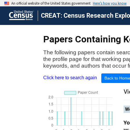
CREAT: Census Research Explor
Papers Containing K
The following papers contain searc
the profile page for that working p
keywords, and authors that occur f
Click here to search again
Back to Hom
Vi
Wo
Yo