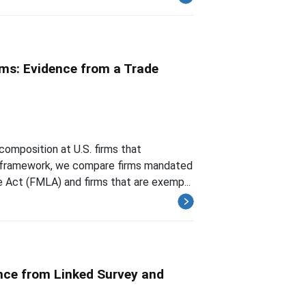
ms: Evidence from a Trade
composition at U.S. firms that
ty framework, we compare firms mandated
 Act (FMLA) and firms that are exemp...
nce from Linked Survey and