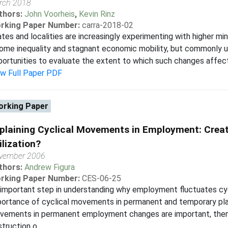
rch 2018
thors:
John Voorheis
,
Kevin Rinz
rking Paper Number:
carra-2018-02
tes and localities are increasingly experimenting with higher mi
ome inequality and stagnant economic mobility, but commonly u
ortunities to evaluate the extent to which such changes affect 
ew Full Paper PDF
rking Paper
plaining Cyclical Movements in Employment: Creat
ilization?
vember 2006
thors:
Andrew Figura
rking Paper Number:
CES-06-25
important step in understanding why employment fluctuates cycli
portance of cyclical movements in permanent and temporary pl
vements in permanent employment changes are important, then
truction o...