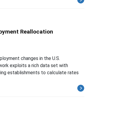
oyment Reallocation
ployment changes in the U.S.
ork exploits a rich data set with
ing establishments to calculate rates