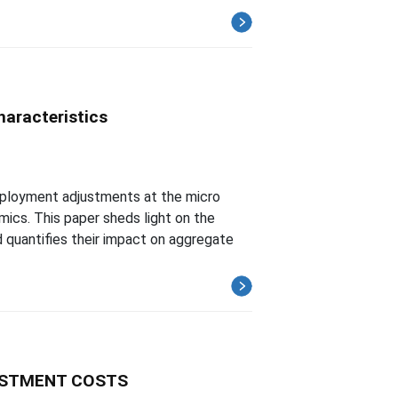
aracteristics
ployment adjustments at the micro
cs. This paper sheds light on the
quantifies their impact on aggregate
USTMENT COSTS