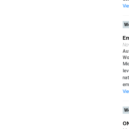
Vi
Wo
Em
No
Au
Wo
Mi
lev
na
em
Vi
Wo
O