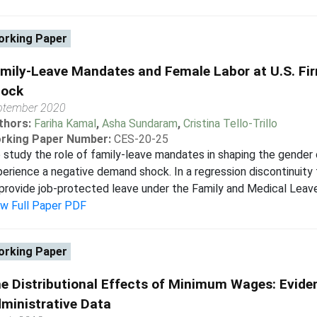
rking Paper
mily-Leave Mandates and Female Labor at U.S. Fir
ock
ptember 2020
thors:
Fariha Kamal
,
Asha Sundaram
,
Cristina Tello-Trillo
rking Paper Number:
CES-20-25
study the role of family-leave mandates in shaping the gender 
erience a negative demand shock. In a regression discontinui
provide job-protected leave under the Family and Medical Leave
ew Full Paper PDF
rking Paper
e Distributional Effects of Minimum Wages: Evide
ministrative Data