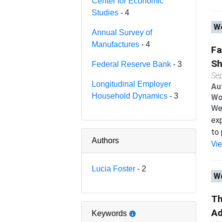
Center for Economic
Studies
- 4
Wo
Annual Survey of
Manufactures
- 4
Fa
Sh
Federal Reserve Bank
- 3
Se
Longitudinal Employer
Au
Household Dynamics
- 3
Wo
We 
exp
to 
Authors
Vi
Lucia Foster
- 2
Wo
Th
Ad
Keywords