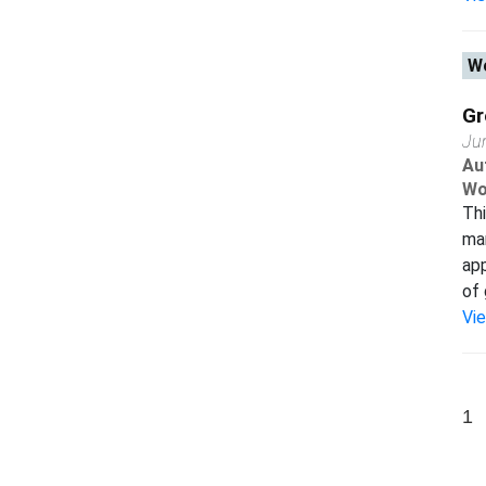
Wo
Gr
Ju
Au
Wo
Thi
man
app
of 
Vi
1