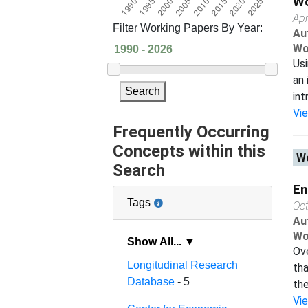
Wo
Apr
Filter Working Papers By Year:
Au
Wo
Usi
an 
Search
int
Vi
Frequently Occurring
Concepts within this
Wo
Search
En
Tags
Oc
Au
Wo
Show All... ▼
Ove
Longitudinal Research
tha
Database
- 5
the
Vi