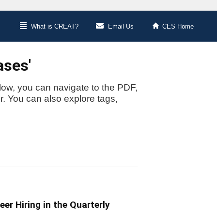
What is CREAT?
Email Us
CES Home
ases'
low, you can navigate to the PDF,
or. You can also explore tags,
reer Hiring in the Quarterly