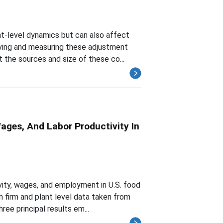
-level dynamics but can also affect
rving and measuring these adjustment
 the sources and size of these co...
ges, And Labor Productivity In
ity, wages, and employment in U.S. food
h firm and plant level data taken from
ee principal results em...