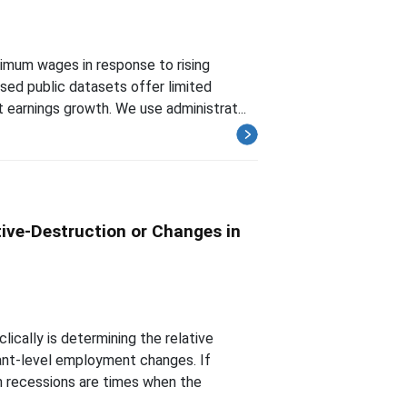
nimum wages in response to rising
sed public datasets offer limited
earnings growth. We use administrat...
ive-Destruction or Changes in
cally is determining the relative
ant-level employment changes. If
 recessions are times when the