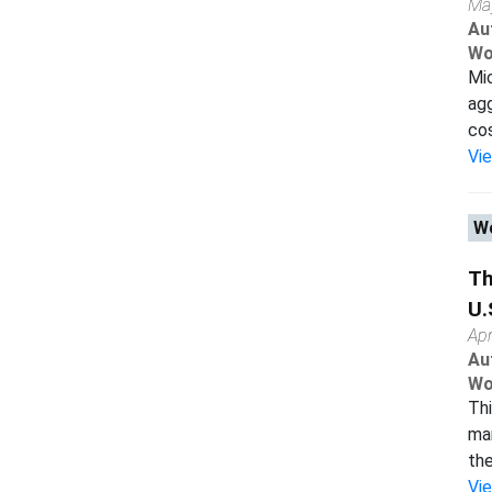
Ma
Au
Wo
Mi
agg
cos
Vi
Wo
Th
U.
Apr
Au
Wo
Thi
man
the
Vi