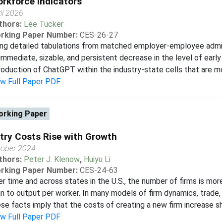
rkforce Indicators
il 2026
thors:
Lee Tucker
rking Paper Number:
CES-26-27
ng detailed tabulations from matched employer-employee admin
immediate, sizable, and persistent decrease in the level of early
roduction of ChatGPT within the industry-state cells that are mo
ew Full Paper PDF
rking Paper
try Costs Rise with Growth
tober 2024
thors:
Peter J. Klenow
,
Huiyu Li
rking Paper Number:
CES-24-63
r time and across states in the U.S., the number of firms is mo
n to output per worker. In many models of firm dynamics, trade, 
se facts imply that the costs of creating a new firm increase sha
ew Full Paper PDF