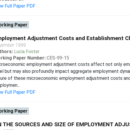
ew Full Paper PDF
rking Paper
ployment Adjustment Costs and Establishment Ch
vember 1999
thors:
Lucia Foster
rking Paper Number:
CES-99-15
croeconomic employment adjustment costs affect not only em
el but may also profoundly impact aggregate employment dynami
ture of these microeconomic employment adjustment costs and 
ploymen...
ew Full Paper PDF
rking Paper
N THE SOURCES AND SIZE OF EMPLOYMENT ADJ