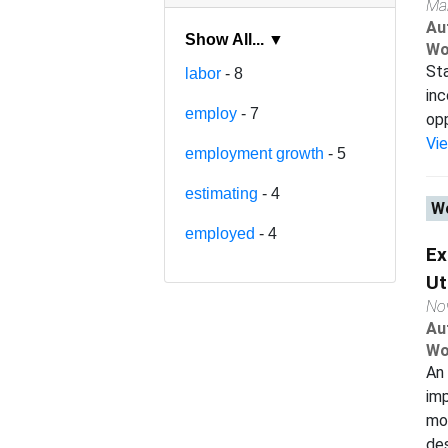
Ma
Au
Show All... ▼
Wo
Sta
labor
- 8
inc
employ
- 7
opp
Vi
employment growth
- 5
estimating
- 4
Wo
employed
- 4
Ex
Ut
No
Au
Wo
An 
im
mo
des