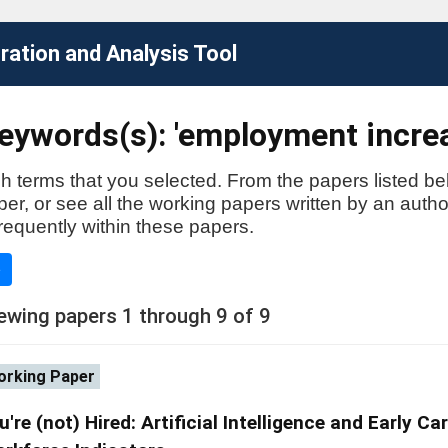
ation and Analysis Tool
eywords(s): 'employment incre
h terms that you selected. From the papers listed be
aper, or see all the working papers written by an auth
requently within these papers.
e
ewing papers 1 through 9 of 9
rking Paper
u're (not) Hired: Artificial Intelligence and Early Ca