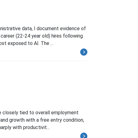
istrative data, I document evidence of
 career (22-24 year old) hires following
st exposed to AI. The ...
re closely tied to overall employment
and growth with a free entry condition,
rply with productivit...