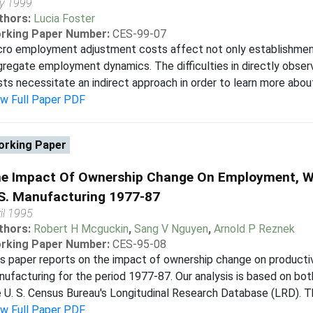
y 1999
thors:
Lucia Foster
rking Paper Number:
CES-99-07
cro employment adjustment costs affect not only establishment
regate employment dynamics. The difficulties in directly obse
ts necessitate an indirect approach in order to learn more about
ew Full Paper PDF
rking Paper
e Impact Of Ownership Change On Employment, Wa
S. Manufacturing 1977-87
il 1995
thors:
Robert H Mcguckin
,
Sang V Nguyen
,
Arnold P Reznek
rking Paper Number:
CES-95-08
s paper reports on the impact of ownership change on productiv
ufacturing for the period 1977-87. Our analysis is based on bot
 U. S. Census Bureau's Longitudinal Research Database (LRD). Thr
ew Full Paper PDF