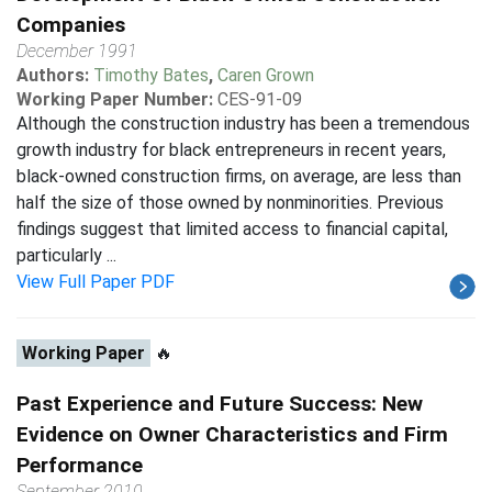
Companies
December 1991
Authors:
Timothy Bates
,
Caren Grown
Working Paper Number:
CES-91-09
Although the construction industry has been a tremendous
growth industry for black entrepreneurs in recent years,
black-owned construction firms, on average, are less than
half the size of those owned by nonminorities. Previous
findings suggest that limited access to financial capital,
particularly ...
View Full Paper PDF
Working Paper
🔥
Past Experience and Future Success: New
Evidence on Owner Characteristics and Firm
Performance
September 2010