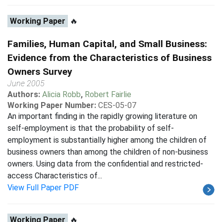
Working Paper
🔥
Families, Human Capital, and Small Business:
Evidence from the Characteristics of Business
Owners Survey
June 2005
Authors:
Alicia Robb
,
Robert Fairlie
Working Paper Number:
CES-05-07
An important finding in the rapidly growing literature on
self-employment is that the probability of self-
employment is substantially higher among the children of
business owners than among the children of non-business
owners. Using data from the confidential and restricted-
access Characteristics of...
View Full Paper PDF
Working Paper
🔥