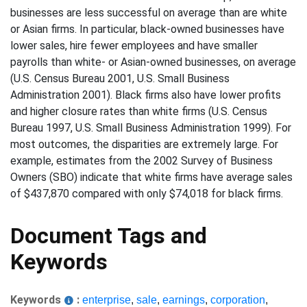
businesses are less successful on average than are white
or Asian firms. In particular, black-owned businesses have
lower sales, hire fewer employees and have smaller
payrolls than white- or Asian-owned businesses, on average
(U.S. Census Bureau 2001, U.S. Small Business
Administration 2001). Black firms also have lower profits
and higher closure rates than white firms (U.S. Census
Bureau 1997, U.S. Small Business Administration 1999). For
most outcomes, the disparities are extremely large. For
example, estimates from the 2002 Survey of Business
Owners (SBO) indicate that white firms have average sales
of $437,870 compared with only $74,018 for black firms.
Document Tags and
Keywords
Keywords
:
enterprise
,
sale
,
earnings
,
corporation
,