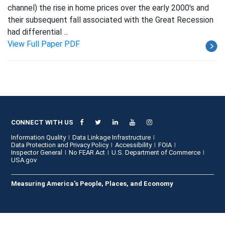
channel) the rise in home prices over the early 2000's and
their subsequent fall associated with the Great Recession
had differential ...
View Full Paper PDF
CONNECT WITH US
Information Quality
Data Linkage Infrastructure
Data Protection and Privacy Policy
Accessibility
FOIA
Inspector General
No FEAR Act
U.S. Department of Commerce
USA.gov
Measuring America's People, Places, and Economy