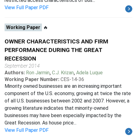
restricted access Characteristics of Bus...
View Full Paper PDF
Working Paper
🔥
OWNER CHARACTERISTICS AND FIRM
PERFORMANCE DURING THE GREAT
RECESSION
September 2014
Authors:
Ron Jarmin
,
C.J. Krizan
,
Adela Luque
Working Paper Number:
CES-14-36
Minority owned businesses are an increasing important
component of the U.S. economy, growing at twice the rate
of all U.S. businesses between 2002 and 2007. However, a
growing literature indicates that minority-owned
businesses may have been especially impacted by the
Great Recession. As house price...
View Full Paper PDF