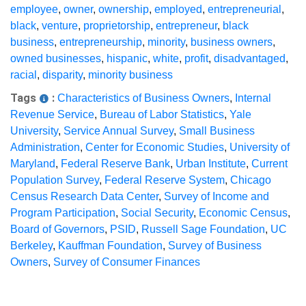
employee
,
owner
,
ownership
,
employed
,
entrepreneurial
,
black
,
venture
,
proprietorship
,
entrepreneur
,
black
business
,
entrepreneurship
,
minority
,
business owners
,
owned businesses
,
hispanic
,
white
,
profit
,
disadvantaged
,
racial
,
disparity
,
minority business
Tags
:
Characteristics of Business Owners
,
Internal
Revenue Service
,
Bureau of Labor Statistics
,
Yale
University
,
Service Annual Survey
,
Small Business
Administration
,
Center for Economic Studies
,
University of
Maryland
,
Federal Reserve Bank
,
Urban Institute
,
Current
Population Survey
,
Federal Reserve System
,
Chicago
Census Research Data Center
,
Survey of Income and
Program Participation
,
Social Security
,
Economic Census
,
Board of Governors
,
PSID
,
Russell Sage Foundation
,
UC
Berkeley
,
Kauffman Foundation
,
Survey of Business
Owners
,
Survey of Consumer Finances