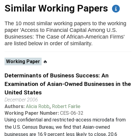
Similar Working Papers
The 10 most similar working papers to the working
paper 'Access to Financial Capital Among U.S.
Businesses: The Case of African-American Firms'
are listed below in order of similarity.
Working Paper
🔥
Determinants of Business Success: An
Examination of Asian-Owned Businesses in the
United States
December 2006
Authors:
Alicia Robb
,
Robert Fairlie
Working Paper Number:
CES-06-32
Using confidential and restricted-access microdata from
the U.S. Census Bureau, we find that Asian-owned
businesses are 16.9 percent less likely to close, 20.6