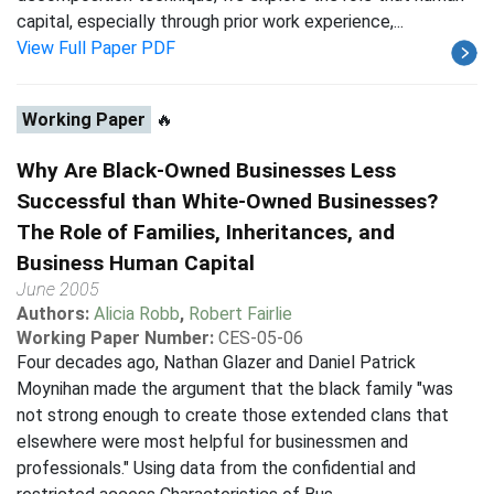
capital, especially through prior work experience,...
View Full Paper PDF
Working Paper
🔥
Why Are Black-Owned Businesses Less
Successful than White-Owned Businesses?
The Role of Families, Inheritances, and
Business Human Capital
June 2005
Authors:
Alicia Robb
,
Robert Fairlie
Working Paper Number:
CES-05-06
Four decades ago, Nathan Glazer and Daniel Patrick
Moynihan made the argument that the black family "was
not strong enough to create those extended clans that
elsewhere were most helpful for businessmen and
professionals." Using data from the confidential and