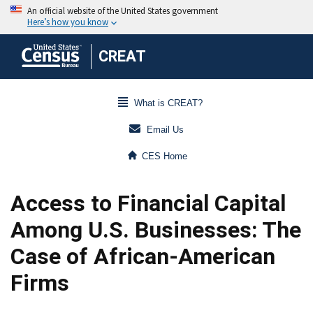
CREAT
What is CREAT?
Email Us
CES Home
Access to Financial Capital
Among U.S. Businesses: The
Case of African-American
Firms