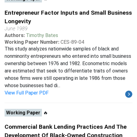
Entrepreneur Factor Inputs and Small Business
Longevity
June 1989
Authors:
Timothy Bates
Working Paper Number:
CES-89-04
This study analyzes nationwide samples of black and
nonminority entrepreneurs who entered into small business
ownership between 1976 and 1982. Econometric models
are estimated that seek to differentiate traits of owners
whose firms were still operating in late 1986 from those
whose businesses had di...
View Full Paper PDF
Working Paper
🔥
Commercial Bank Lending Practices And The
Development Of Black-Owned Construction