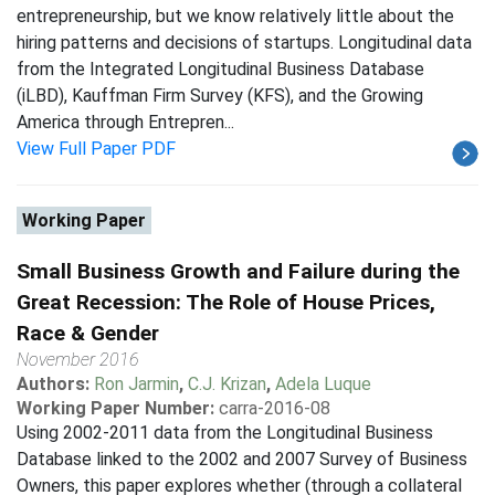
entrepreneurship, but we know relatively little about the
hiring patterns and decisions of startups. Longitudinal data
from the Integrated Longitudinal Business Database
(iLBD), Kauffman Firm Survey (KFS), and the Growing
America through Entrepren...
View Full Paper PDF
Working Paper
Small Business Growth and Failure during the
Great Recession: The Role of House Prices,
Race & Gender
November 2016
Authors:
Ron Jarmin
,
C.J. Krizan
,
Adela Luque
Working Paper Number:
carra-2016-08
Using 2002-2011 data from the Longitudinal Business
Database linked to the 2002 and 2007 Survey of Business
Owners, this paper explores whether (through a collateral