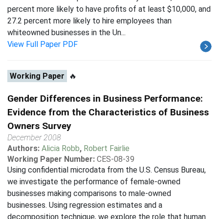
percent more likely to have profits of at least $10,000, and
27.2 percent more likely to hire employees than
whiteowned businesses in the Un...
View Full Paper PDF
Working Paper
🔥
Gender Differences in Business Performance:
Evidence from the Characteristics of Business
Owners Survey
December 2008
Authors:
Alicia Robb
,
Robert Fairlie
Working Paper Number:
CES-08-39
Using confidential microdata from the U.S. Census Bureau,
we investigate the performance of female-owned
businesses making comparisons to male-owned
businesses. Using regression estimates and a
decomposition technique, we explore the role that human