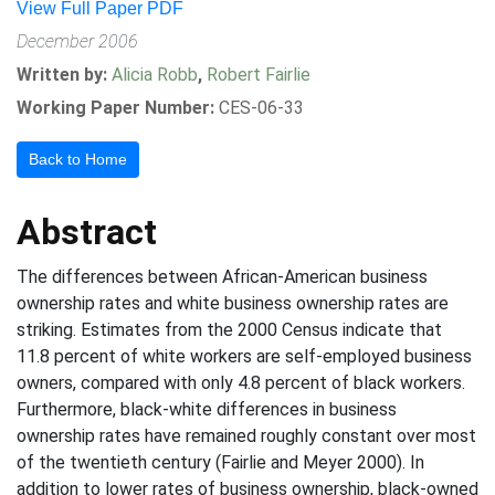
View Full Paper PDF
December 2006
Written by:
Alicia Robb
,
Robert Fairlie
Working Paper Number:
CES-06-33
Back to Home
Abstract
The differences between African-American business
ownership rates and white business ownership rates are
striking. Estimates from the 2000 Census indicate that
11.8 percent of white workers are self-employed business
owners, compared with only 4.8 percent of black workers.
Furthermore, black-white differences in business
ownership rates have remained roughly constant over most
of the twentieth century (Fairlie and Meyer 2000). In
addition to lower rates of business ownership, black-owned