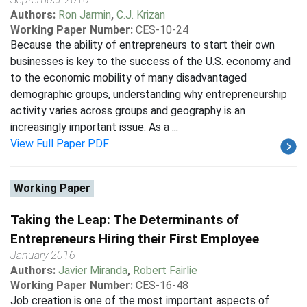
Authors:
Ron Jarmin
,
C.J. Krizan
Working Paper Number:
CES-10-24
Because the ability of entrepreneurs to start their own
businesses is key to the success of the U.S. economy and
to the economic mobility of many disadvantaged
demographic groups, understanding why entrepreneurship
activity varies across groups and geography is an
increasingly important issue. As a ...
View Full Paper PDF
Working Paper
Taking the Leap: The Determinants of
Entrepreneurs Hiring their First Employee
January 2016
Authors:
Javier Miranda
,
Robert Fairlie
Working Paper Number:
CES-16-48
Job creation is one of the most important aspects of