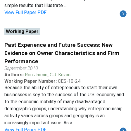
simple results that illustrate ...
View Full Paper PDF
Working Paper
Past Experience and Future Success: New
Evidence on Owner Characteristics and Firm
Performance
September 2010
Authors:
Ron Jarmin
,
C.J. Krizan
Working Paper Number:
CES-10-24
Because the ability of entrepreneurs to start their own
businesses is key to the success of the U.S. economy and
to the economic mobility of many disadvantaged
demographic groups, understanding why entrepreneurship
activity varies across groups and geography is an
increasingly important issue. As a ...
View Full Paper PDF