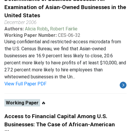
Examination of Asian-Owned Businesses in the
United States
December 2006
Authors:
Alicia Robb
,
Robert Fairlie
Working Paper Number:
CES-06-32
Using confidential and restricted-access microdata from
the U.S. Census Bureau, we find that Asian-owned
businesses are 16.9 percent less likely to close, 20.6
percent more likely to have profits of at least $10,000, and
27.2 percent more likely to hire employees than
whiteowned businesses in the Un...
View Full Paper PDF
Working Paper
🔥
Access to Financial Capital Among U.S.
Businesses: The Case of African-American