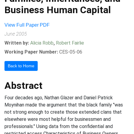
Business Human Capital
View Full Paper PDF
June 2005
Written by:
Alicia Robb
,
Robert Fairlie
Working Paper Number:
CES-05-06
Back to Home
Abstract
Four decades ago, Nathan Glazer and Daniel Patrick
Moynihan made the argument that the black family "was
not strong enough to create those extended clans that
elsewhere were most helpful for businessmen and
professionals." Using data from the confidential and
restricted access Characteristics of Business Owners