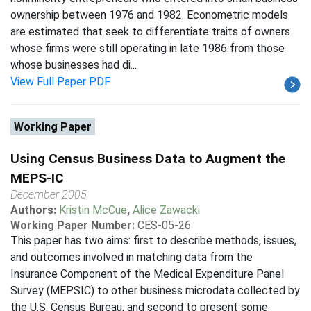
ownership between 1976 and 1982. Econometric models
are estimated that seek to differentiate traits of owners
whose firms were still operating in late 1986 from those
whose businesses had di...
View Full Paper PDF
Working Paper
Using Census Business Data to Augment the
MEPS-IC
December 2005
Authors:
Kristin McCue
,
Alice Zawacki
Working Paper Number:
CES-05-26
This paper has two aims: first to describe methods, issues,
and outcomes involved in matching data from the
Insurance Component of the Medical Expenditure Panel
Survey (MEPSIC) to other business microdata collected by
the U.S. Census Bureau, and second to present some