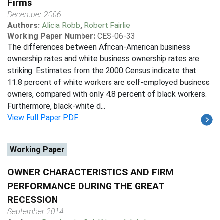
Firms
December 2006
Authors:
Alicia Robb
,
Robert Fairlie
Working Paper Number:
CES-06-33
The differences between African-American business
ownership rates and white business ownership rates are
striking. Estimates from the 2000 Census indicate that
11.8 percent of white workers are self-employed business
owners, compared with only 4.8 percent of black workers.
Furthermore, black-white d...
View Full Paper PDF
Working Paper
OWNER CHARACTERISTICS AND FIRM
PERFORMANCE DURING THE GREAT
RECESSION
September 2014