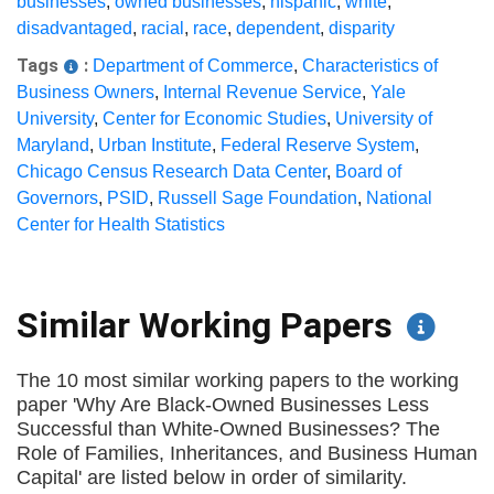
businesses
,
owned businesses
,
hispanic
,
white
,
disadvantaged
,
racial
,
race
,
dependent
,
disparity
Tags
:
Department of Commerce
,
Characteristics of
Business Owners
,
Internal Revenue Service
,
Yale
University
,
Center for Economic Studies
,
University of
Maryland
,
Urban Institute
,
Federal Reserve System
,
Chicago Census Research Data Center
,
Board of
Governors
,
PSID
,
Russell Sage Foundation
,
National
Center for Health Statistics
Similar Working Papers
The 10 most similar working papers to the working
paper 'Why Are Black-Owned Businesses Less
Successful than White-Owned Businesses? The
Role of Families, Inheritances, and Business Human
Capital' are listed below in order of similarity.