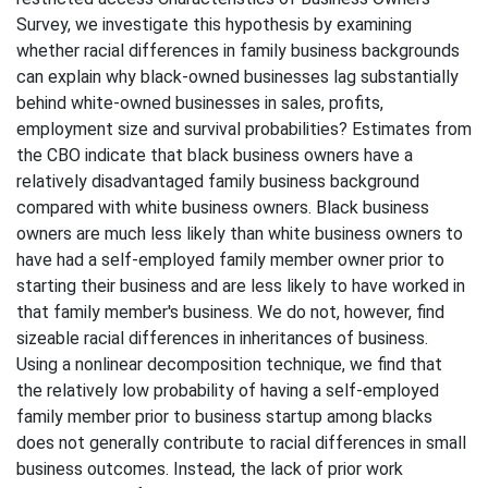
Survey, we investigate this hypothesis by examining
whether racial differences in family business backgrounds
can explain why black-owned businesses lag substantially
behind white-owned businesses in sales, profits,
employment size and survival probabilities? Estimates from
the CBO indicate that black business owners have a
relatively disadvantaged family business background
compared with white business owners. Black business
owners are much less likely than white business owners to
have had a self-employed family member owner prior to
starting their business and are less likely to have worked in
that family member's business. We do not, however, find
sizeable racial differences in inheritances of business.
Using a nonlinear decomposition technique, we find that
the relatively low probability of having a self-employed
family member prior to business startup among blacks
does not generally contribute to racial differences in small
business outcomes. Instead, the lack of prior work