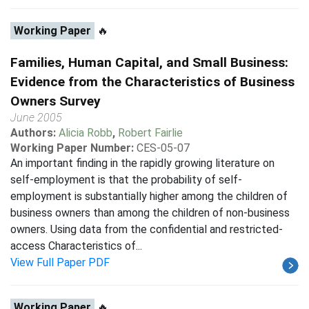
Working Paper
🔥
Families, Human Capital, and Small Business:
Evidence from the Characteristics of Business
Owners Survey
June 2005
Authors:
Alicia Robb
,
Robert Fairlie
Working Paper Number:
CES-05-07
An important finding in the rapidly growing literature on
self-employment is that the probability of self-
employment is substantially higher among the children of
business owners than among the children of non-business
owners. Using data from the confidential and restricted-
access Characteristics of...
View Full Paper PDF
Working Paper
🔥