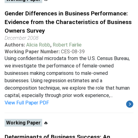
Gender Differences in Business Performance:
Evidence from the Characteristics of Business
Owners Survey
December 2008
Authors:
Alicia Robb
,
Robert Fairlie
Working Paper Number:
CES-08-39
Using confidential microdata from the U.S. Census Bureau,
we investigate the performance of female-owned
businesses making comparisons to male-owned
businesses. Using regression estimates and a
decomposition technique, we explore the role that human
capital, especially through prior work experience,...
View Full Paper PDF
Working Paper
🔥
Determinants of Business Success: An