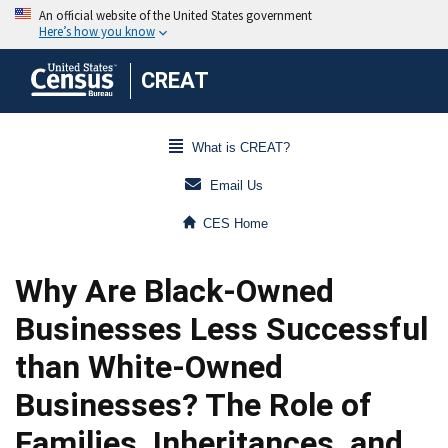
CREAT
What is CREAT?
Email Us
CES Home
Why Are Black-Owned
Businesses Less Successful
than White-Owned
Businesses? The Role of
Families, Inheritances, and