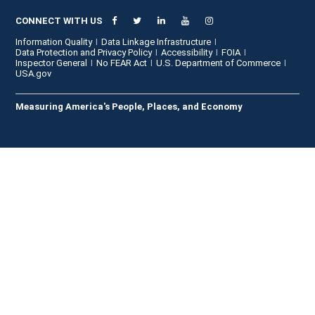
CONNECT WITH US
Information Quality
Data Linkage Infrastructure
Data Protection and Privacy Policy
Accessibility
FOIA
Inspector General
No FEAR Act
U.S. Department of Commerce
USA.gov
Measuring America's People, Places, and Economy