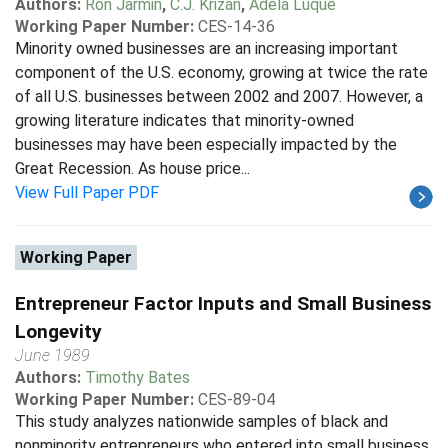
Authors:
Ron Jarmin
,
C.J. Krizan
,
Adela Luque
Working Paper Number:
CES-14-36
Minority owned businesses are an increasing important
component of the U.S. economy, growing at twice the rate
of all U.S. businesses between 2002 and 2007. However, a
growing literature indicates that minority-owned
businesses may have been especially impacted by the
Great Recession. As house price...
View Full Paper PDF
Working Paper
Entrepreneur Factor Inputs and Small Business
Longevity
June 1989
Authors:
Timothy Bates
Working Paper Number:
CES-89-04
This study analyzes nationwide samples of black and
nonminority entrepreneurs who entered into small business