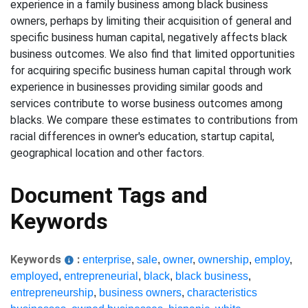
experience in a family business among black business
owners, perhaps by limiting their acquisition of general and
specific business human capital, negatively affects black
business outcomes. We also find that limited opportunities
for acquiring specific business human capital through work
experience in businesses providing similar goods and
services contribute to worse business outcomes among
blacks. We compare these estimates to contributions from
racial differences in owner's education, startup capital,
geographical location and other factors.
Document Tags and
Keywords
Keywords
:
enterprise
,
sale
,
owner
,
ownership
,
employ
,
employed
,
entrepreneurial
,
black
,
black business
,
entrepreneurship
,
business owners
,
characteristics