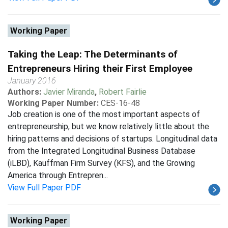
Working Paper
Taking the Leap: The Determinants of
Entrepreneurs Hiring their First Employee
January 2016
Authors:
Javier Miranda
,
Robert Fairlie
Working Paper Number:
CES-16-48
Job creation is one of the most important aspects of
entrepreneurship, but we know relatively little about the
hiring patterns and decisions of startups. Longitudinal data
from the Integrated Longitudinal Business Database
(iLBD), Kauffman Firm Survey (KFS), and the Growing
America through Entrepren...
View Full Paper PDF
Working Paper