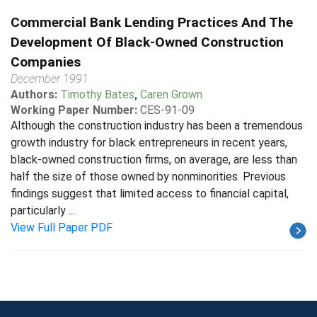
Commercial Bank Lending Practices And The
Development Of Black-Owned Construction
Companies
December 1991
Authors:
Timothy Bates
,
Caren Grown
Working Paper Number:
CES-91-09
Although the construction industry has been a tremendous
growth industry for black entrepreneurs in recent years,
black-owned construction firms, on average, are less than
half the size of those owned by nonminorities. Previous
findings suggest that limited access to financial capital,
particularly ...
View Full Paper PDF