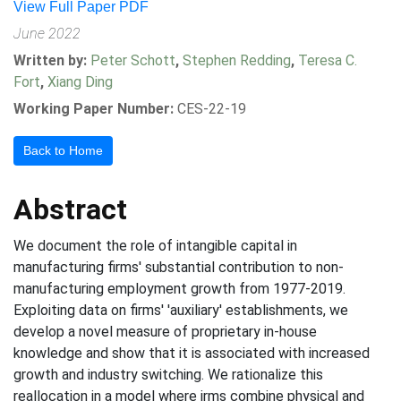
View Full Paper PDF
June 2022
Written by:
Peter Schott
,
Stephen Redding
,
Teresa C.
Fort
,
Xiang Ding
Working Paper Number:
CES-22-19
Back to Home
Abstract
We document the role of intangible capital in
manufacturing firms' substantial contribution to non-
manufacturing employment growth from 1977-2019.
Exploiting data on firms' 'auxiliary' establishments, we
develop a novel measure of proprietary in-house
knowledge and show that it is associated with increased
growth and industry switching. We rationalize this
reallocation in a model where irms combine physical and