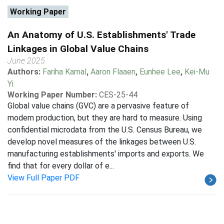
Working Paper
An Anatomy of U.S. Establishments' Trade
Linkages in Global Value Chains
June 2025
Authors:
Fariha Kamal
,
Aaron Flaaen
,
Eunhee Lee
,
Kei-Mu
Yi
Working Paper Number:
CES-25-44
Global value chains (GVC) are a pervasive feature of
modern production, but they are hard to measure. Using
confidential microdata from the U.S. Census Bureau, we
develop novel measures of the linkages between U.S.
manufacturing establishments' imports and exports. We
find that for every dollar of e...
View Full Paper PDF