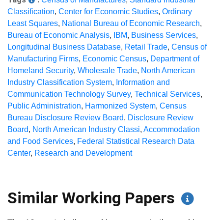
Classification
,
Center for Economic Studies
,
Ordinary
Least Squares
,
National Bureau of Economic Research
,
Bureau of Economic Analysis
,
IBM
,
Business Services
,
Longitudinal Business Database
,
Retail Trade
,
Census of
Manufacturing Firms
,
Economic Census
,
Department of
Homeland Security
,
Wholesale Trade
,
North American
Industry Classification System
,
Information and
Communication Technology Survey
,
Technical Services
,
Public Administration
,
Harmonized System
,
Census
Bureau Disclosure Review Board
,
Disclosure Review
Board
,
North American Industry Classi
,
Accommodation
and Food Services
,
Federal Statistical Research Data
Center
,
Research and Development
Similar Working Papers