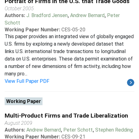
Portrait of Firms in the U.S. that Trade Goods
October 2005
Authors:
J. Bradford Jensen
,
Andrew Bernard
,
Peter
Schott
Working Paper Number:
CES-05-20
This paper provides an integrated view of globally engaged
U.S. firms by exploring a newly developed dataset that
links U.S. international trade transactions to longitudinal
data on U.S. enterprises. These data permit examination of
a number of new dimensions of firm activity, including how
many pro...
View Full Paper PDF
Working Paper
Multi-Product Firms and Trade Liberalization
August 2009
Authors:
Andrew Bernard
,
Peter Schott
,
Stephen Redding
Working Paper Number:
CES-09-21