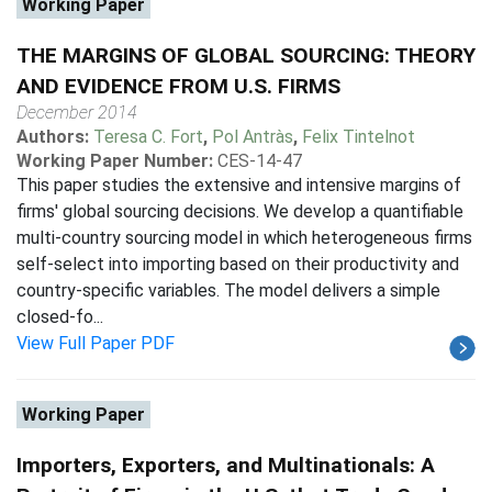
Working Paper
THE MARGINS OF GLOBAL SOURCING: THEORY
AND EVIDENCE FROM U.S. FIRMS
December 2014
Authors:
Teresa C. Fort
,
Pol Antràs
,
Felix Tintelnot
Working Paper Number:
CES-14-47
This paper studies the extensive and intensive margins of
firms' global sourcing decisions. We develop a quantifiable
multi-country sourcing model in which heterogeneous firms
self-select into importing based on their productivity and
country-specific variables. The model delivers a simple
closed-fo...
View Full Paper PDF
Working Paper
Importers, Exporters, and Multinationals: A