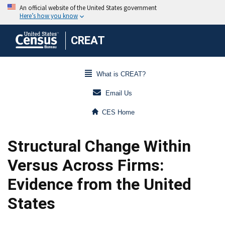
CREAT
What is CREAT?
Email Us
CES Home
Structural Change Within
Versus Across Firms:
Evidence from the United
States