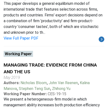
This paper develops a general equilibrium model of
international trade that features selection across firms,
products and countries. Firms' export decisions depend on
a combination of firm 'productivity' and firm-product-
country 'consumer tastes', both of which are stochastic
and unknown prior to th...
View Full Paper PDF
Working Paper
MANAGING TRADE: EVIDENCE FROM CHINA
AND THE US
May 2019
Authors:
Nicholas Bloom
,
John Van Reenen
,
Kalina
Manova
,
Stephen Teng Sun
,
Zhihong Yu
Working Paper Number:
CES-19-15
We present a heterogeneous-firm model in which
management ability increases both production efficiency