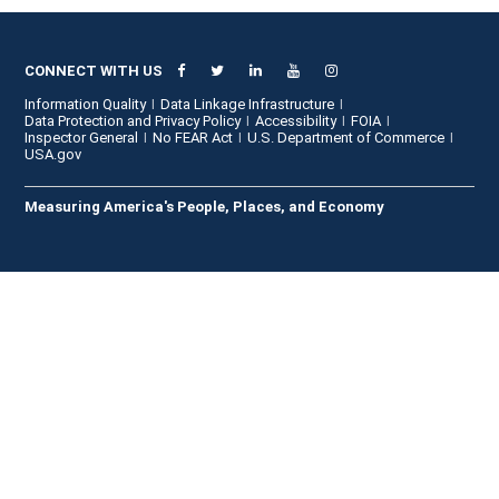
CONNECT WITH US
Information Quality
Data Linkage Infrastructure
Data Protection and Privacy Policy
Accessibility
FOIA
Inspector General
No FEAR Act
U.S. Department of Commerce
USA.gov
Measuring America's People, Places, and Economy