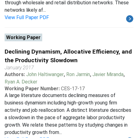
through wholesale and retail distribution networks. These
networks likely af...
View Full Paper PDF
Working Paper
Declining Dynamism, Allocative Efficiency, and
the Productivity Slowdown
January 2017
Authors:
John Haltiwanger
,
Ron Jarmin
,
Javier Miranda
,
Ryan A. Decker
Working Paper Number:
CES-17-17
A large literature documents declining measures of
business dynamism including high-growth young firm
activity and job reallocation. A distinct literature describes
a slowdown in the pace of aggregate labor productivity
growth. We relate these patterns by studying changes in
productivity growth from...