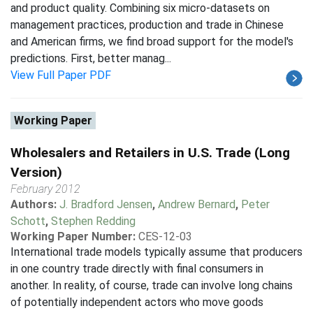
and product quality. Combining six micro-datasets on
management practices, production and trade in Chinese
and American firms, we find broad support for the model's
predictions. First, better manag...
View Full Paper PDF
Working Paper
Wholesalers and Retailers in U.S. Trade (Long
Version)
February 2012
Authors:
J. Bradford Jensen
,
Andrew Bernard
,
Peter
Schott
,
Stephen Redding
Working Paper Number:
CES-12-03
International trade models typically assume that producers
in one country trade directly with final consumers in
another. In reality, of course, trade can involve long chains
of potentially independent actors who move goods