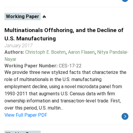
Working Paper
🔥
Multinationals Offshoring, and the Decline of
U.S. Manufacturing
January 2017
Authors:
Christoph E. Boehm
,
Aaron Flaaen
,
Nitya Pandalai-
Nayar
Working Paper Number:
CES-17-22
We provide three new stylized facts that characterize the
role of multinationals in the U.S. manufacturing
employment decline, using a novel microdata panel from
1993-2011 that augments U.S. Census data with firm
ownership information and transaction-level trade. First,
over this period, U.S. multin...
View Full Paper PDF