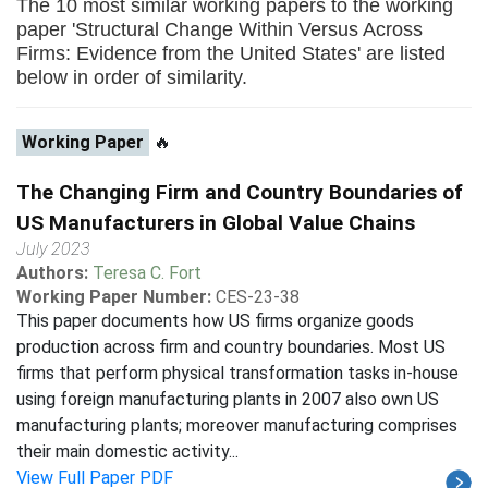
The 10 most similar working papers to the working
paper 'Structural Change Within Versus Across
Firms: Evidence from the United States' are listed
below in order of similarity.
Working Paper
🔥
The Changing Firm and Country Boundaries of
US Manufacturers in Global Value Chains
July 2023
Authors:
Teresa C. Fort
Working Paper Number:
CES-23-38
This paper documents how US firms organize goods
production across firm and country boundaries. Most US
firms that perform physical transformation tasks in-house
using foreign manufacturing plants in 2007 also own US
manufacturing plants; moreover manufacturing comprises
their main domestic activity...
View Full Paper PDF