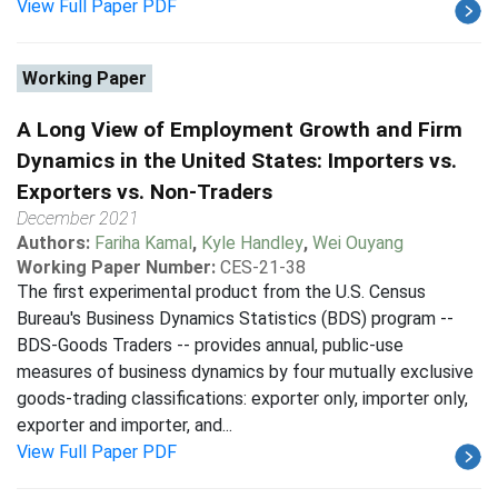
View Full Paper PDF
Working Paper
A Long View of Employment Growth and Firm
Dynamics in the United States: Importers vs.
Exporters vs. Non-Traders
December 2021
Authors:
Fariha Kamal
,
Kyle Handley
,
Wei Ouyang
Working Paper Number:
CES-21-38
The first experimental product from the U.S. Census
Bureau's Business Dynamics Statistics (BDS) program --
BDS-Goods Traders -- provides annual, public-use
measures of business dynamics by four mutually exclusive
goods-trading classifications: exporter only, importer only,
exporter and importer, and...
View Full Paper PDF