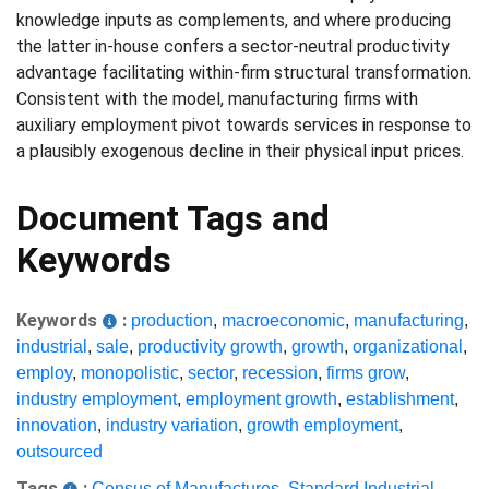
knowledge inputs as complements, and where producing
the latter in-house confers a sector-neutral productivity
advantage facilitating within-firm structural transformation.
Consistent with the model, manufacturing firms with
auxiliary employment pivot towards services in response to
a plausibly exogenous decline in their physical input prices.
Document Tags and
Keywords
Keywords
:
production
,
macroeconomic
,
manufacturing
,
industrial
,
sale
,
productivity growth
,
growth
,
organizational
,
employ
,
monopolistic
,
sector
,
recession
,
firms grow
,
industry employment
,
employment growth
,
establishment
,
innovation
,
industry variation
,
growth employment
,
outsourced
Tags
:
Census of Manufactures
,
Standard Industrial