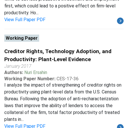
first, which could lead to a positive effect on firm-level
productivity. Ho...
View Full Paper PDF
Working Paper
Creditor Rights, Technology Adoption, and
Productivity: Plant-Level Evidence
January 2017
Authors:
Nuri Ersahin
Working Paper Number:
CES-17-36
I analyze the impact of strengthening of creditor rights on
productivity using plant-level data from the U.S. Census
Bureau. Following the adoption of anti-recharacterization
laws that improve the ability of lenders to access the
collateral of the firm, total factor productivity of treated
plants in...
View Full Paper PDF