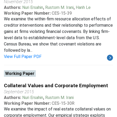
November 2015
Authors:
Nuri Ersahin
,
Rustom M. Irani
,
Hanh Le
Working Paper Number:
CES-15-39
We examine the within-firm resource allocation effects of
creditor interventions and their relationship to performance
gains at firms violating financial covenants. By linking firm-
level data to establishment-level data from the U.S.
Census Bureau, we show that covenant violations are
followed by la...
View Full Paper PDF
Working Paper
Collateral Values and Corporate Employment
September 2015
Authors:
Nuri Ersahin
,
Rustom M. Irani
Working Paper Number:
CES-15-30R
We examine the impact of real estate collateral values on
corporate employment. Our empirical strategy exploits