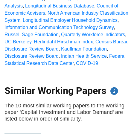
Analysis
,
Longitudinal Business Database
,
Council of
Economic Advisers
,
North American Industry Classification
System
,
Longitudinal Employer Household Dynamics
,
Information and Communication Technology Survey
,
Russell Sage Foundation
,
Quarterly Workforce Indicators
,
UC Berkeley
,
Herfindahl Hirschman Index
,
Census Bureau
Disclosure Review Board
,
Kauffman Foundation
,
Disclosure Review Board
,
Indian Health Service
,
Federal
Statistical Research Data Center
,
COVID-19
Similar Working Papers
The 10 most similar working papers to the working
paper 'Capital Investment and Labor Demand' are
listed below in order of similarity.