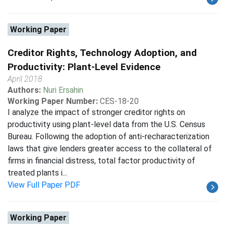
Working Paper
Creditor Rights, Technology Adoption, and
Productivity: Plant-Level Evidence
April 2018
Authors:
Nuri Ersahin
Working Paper Number:
CES-18-20
I analyze the impact of stronger creditor rights on
productivity using plant-level data from the U.S. Census
Bureau. Following the adoption of anti-recharacterization
laws that give lenders greater access to the collateral of
firms in financial distress, total factor productivity of
treated plants i...
View Full Paper PDF
Working Paper