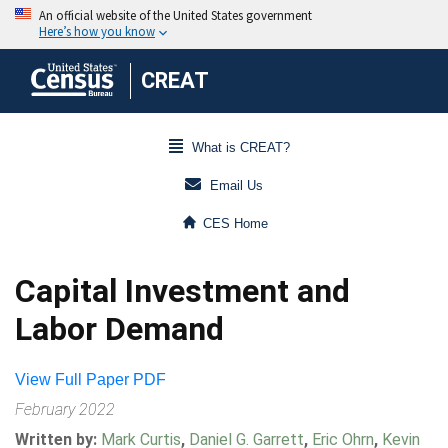
CREAT
What is CREAT?
Email Us
CES Home
Capital Investment and
Labor Demand
View Full Paper PDF
February 2022
Written by:
Mark Curtis
,
Daniel G. Garrett
,
Eric Ohrn
,
Kevin