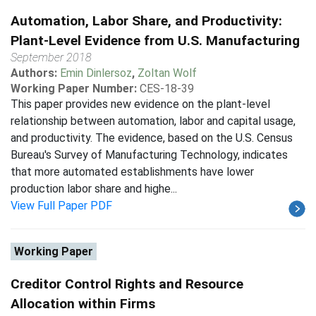
Automation, Labor Share, and Productivity:
Plant-Level Evidence from U.S. Manufacturing
September 2018
Authors:
Emin Dinlersoz
,
Zoltan Wolf
Working Paper Number:
CES-18-39
This paper provides new evidence on the plant-level
relationship between automation, labor and capital usage,
and productivity. The evidence, based on the U.S. Census
Bureau's Survey of Manufacturing Technology, indicates
that more automated establishments have lower
production labor share and highe...
View Full Paper PDF
Working Paper
Creditor Control Rights and Resource
Allocation within Firms