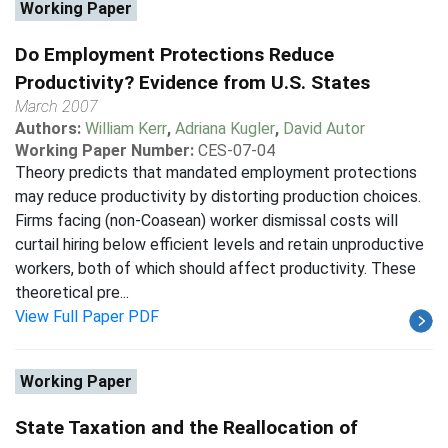
Working Paper
Do Employment Protections Reduce
Productivity? Evidence from U.S. States
March 2007
Authors:
William Kerr
,
Adriana Kugler
,
David Autor
Working Paper Number:
CES-07-04
Theory predicts that mandated employment protections
may reduce productivity by distorting production choices.
Firms facing (non-Coasean) worker dismissal costs will
curtail hiring below efficient levels and retain unproductive
workers, both of which should affect productivity. These
theoretical pre...
View Full Paper PDF
Working Paper
State Taxation and the Reallocation of