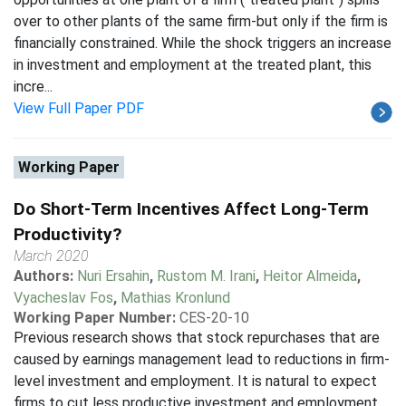
over to other plants of the same firm-but only if the firm is
financially constrained. While the shock triggers an increase
in investment and employment at the treated plant, this
incre...
View Full Paper PDF
Working Paper
Do Short-Term Incentives Affect Long-Term
Productivity?
March 2020
Authors:
Nuri Ersahin
,
Rustom M. Irani
,
Heitor Almeida
,
Vyacheslav Fos
,
Mathias Kronlund
Working Paper Number:
CES-20-10
Previous research shows that stock repurchases that are
caused by earnings management lead to reductions in firm-
level investment and employment. It is natural to expect
firms to cut less productive investment and employment