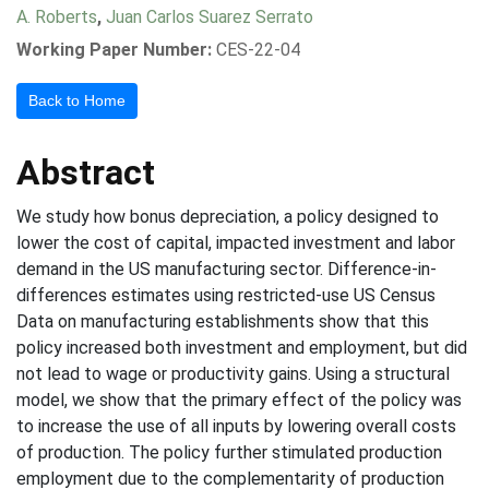
A. Roberts
,
Juan Carlos Suarez Serrato
Working Paper Number:
CES-22-04
Back to Home
Abstract
We study how bonus depreciation, a policy designed to
lower the cost of capital, impacted investment and labor
demand in the US manufacturing sector. Difference-in-
differences estimates using restricted-use US Census
Data on manufacturing establishments show that this
policy increased both investment and employment, but did
not lead to wage or productivity gains. Using a structural
model, we show that the primary effect of the policy was
to increase the use of all inputs by lowering overall costs
of production. The policy further stimulated production
employment due to the complementarity of production