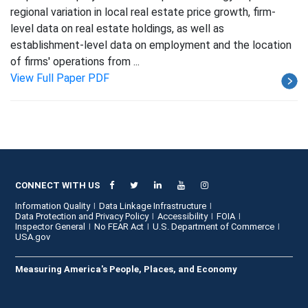
regional variation in local real estate price growth, firm-
level data on real estate holdings, as well as
establishment-level data on employment and the location
of firms' operations from ...
View Full Paper PDF
CONNECT WITH US
Information Quality
Data Linkage Infrastructure
Data Protection and Privacy Policy
Accessibility
FOIA
Inspector General
No FEAR Act
U.S. Department of Commerce
USA.gov
Measuring America's People, Places, and Economy