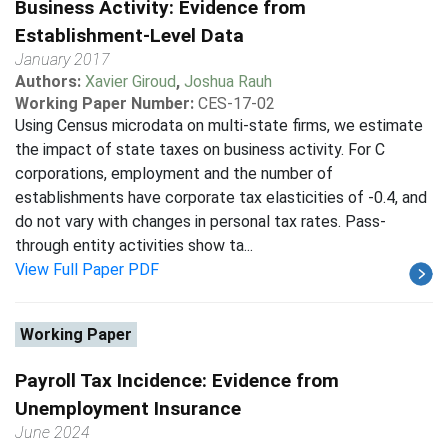
Business Activity: Evidence from
Establishment-Level Data
January 2017
Authors:
Xavier Giroud
,
Joshua Rauh
Working Paper Number:
CES-17-02
Using Census microdata on multi-state firms, we estimate
the impact of state taxes on business activity. For C
corporations, employment and the number of
establishments have corporate tax elasticities of -0.4, and
do not vary with changes in personal tax rates. Pass-
through entity activities show ta...
View Full Paper PDF
Working Paper
Payroll Tax Incidence: Evidence from
Unemployment Insurance
June 2024