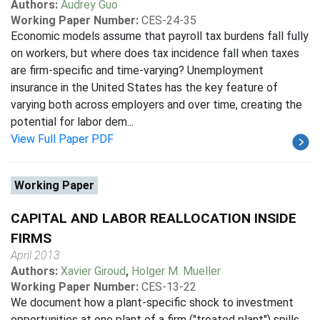
Authors:
Audrey Guo
Working Paper Number:
CES-24-35
Economic models assume that payroll tax burdens fall fully
on workers, but where does tax incidence fall when taxes
are firm-specific and time-varying? Unemployment
insurance in the United States has the key feature of
varying both across employers and over time, creating the
potential for labor dem...
View Full Paper PDF
Working Paper
CAPITAL AND LABOR REALLOCATION INSIDE
FIRMS
April 2013
Authors:
Xavier Giroud
,
Holger M. Mueller
Working Paper Number:
CES-13-22
We document how a plant-specific shock to investment
opportunities at one plant of a firm ("treated plant") spills