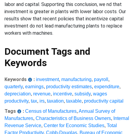
labor and capital. Supporting this conclusion, we nd that
investment is greater in plants with lower labor costs. Our
results show that recent policies that incentivize capital
investment do not lead manufacturing plants to replace
workers with machines.
Document Tags and
Keywords
Keywords
:
investment
,
manufacturing
,
payroll
,
quarterly
,
earnings
,
productivity estimates
,
expenditure
,
depreciation
,
revenue
,
incentive
,
subsidy
,
wages
productivity
,
tax
,
irs
,
taxation
,
taxable
,
productivity capital
Tags
:
Census of Manufactures
,
Annual Survey of
Manufactures
,
Characteristics of Business Owners
,
Internal
Revenue Service
,
Center for Economic Studies
,
Total
Factor Productivity
,
Cobb-Douglas
,
Bureau of Economic