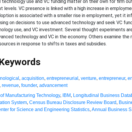
technology use and VC funding matter on their own for firm out
 levels. VC presence is linked with a high increase in employme
option is associated with a smaller rise in employment, yet it i
cusing on decisions to use advanced technology and seek VC fun
nology use, and VC investment. Several thought experiments a
anced technology and VC in the economy. Others examine the re
ources in response to shifts in taxes and subsidies.
 Keywords
nological
,
acquisition
,
entrepreneurial
,
venture
,
entrepreneur
,
e
,
revenue
,
founder
,
advancement
 of Manufacturing Technology
,
IBM
,
Longitudinal Business Dat
cation System
,
Census Bureau Disclosure Review Board
,
Busin
nter for Science and Engineering Statistics
,
Annual Business S