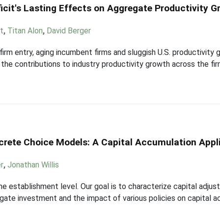
icit's Lasting Effects on Aggregate Productivity 
t
,
Titan Alon
,
David Berger
firm entry, aging incumbent firms and sluggish U.S. productivity
e contributions to industry productivity growth across the firm
screte Choice Models: A Capital Accumulation Appl
r
,
Jonathan Willis
he establishment level. Our goal is to characterize capital adju
ate investment and the impact of various policies on capital a