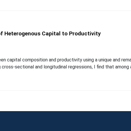
of Heterogenous Capital to Productivity
en capital composition and productivity using a unique and remar
 cross-sectional and longitudinal regressions, I find that among 