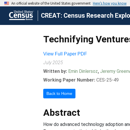
CREAT: Census Research Explor
Technifying Venture
View Full Paper PDF
July 2025
Written by:
Emin Dinlersoz
,
Jeremy Gree
Working Paper Number:
CES-25-49
Back to Home
Abstract
How do advanced technology adoption and