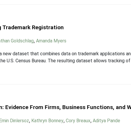
g Trademark Registration
than Goldschlag
,
Amanda Myers
 a new dataset that combines data on trademark applications an
he U.S. Census Bureau. The resulting dataset allows tracking of 
on: Evidence From Firms, Business Functions, and 
Emin Dinlersoz
,
Kathryn Bonney
,
Cory Breaux
,
Aditya Pande