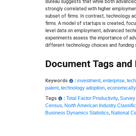
Bureau suggests that while both advanced 
strongly correlated with higher employment
subset of firms. In contrast, technology ad
firms. A model of startups is created, fo
level data on employment, advanced tech
experiments assess the importance of adv
different technology choices and funding s
Document Tags and
Keywords
:
investment
,
enterprise
,
tech
patent
,
technology adoption
,
economically
Tags
:
Total Factor Productivity
,
Survey
Census
,
North American Industry Classifi
Business Dynamics Statistics
,
National Ce