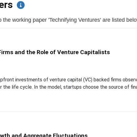
pers
the working paper 'Technifying Ventures' are listed below 
rms and the Role of Venture Capitalists
pfront investments of venture capital (VC) backed firms observe
the life cycle. In the model, startups choose the source of fina
owth and Aggregate Fluctuations