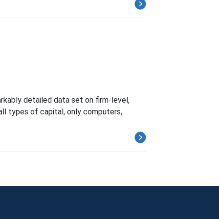
kably detailed data set on firm-level,
all types of capital, only computers,