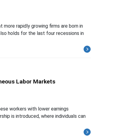
 more rapidly growing firms are born in
lso holds for the last four recessions in
eneous Labor Markets
hese workers with lower earnings
hip is introduced, where individuals can