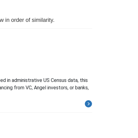
in order of similarity.
d in administrative US Census data, this
ncing from VC, Angel investors, or banks,