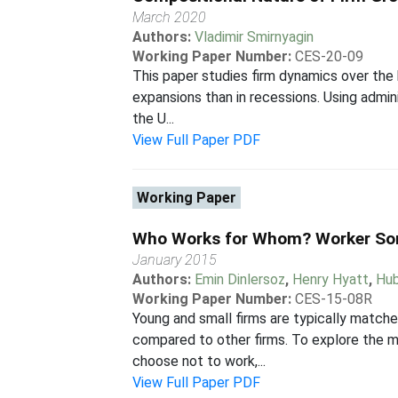
March 2020
Authors:
Vladimir Smirnyagin
Working Paper Number:
CES-20-09
This paper studies firm dynamics over the 
expansions than in recessions. Using admini
the U...
View Full Paper PDF
Working Paper
Who Works for Whom? Worker Sort
January 2015
Authors:
Emin Dinlersoz
,
Henry Hyatt
,
Hub
Working Paper Number:
CES-15-08R
Young and small firms are typically match
compared to other firms. To explore the m
choose not to work,...
View Full Paper PDF