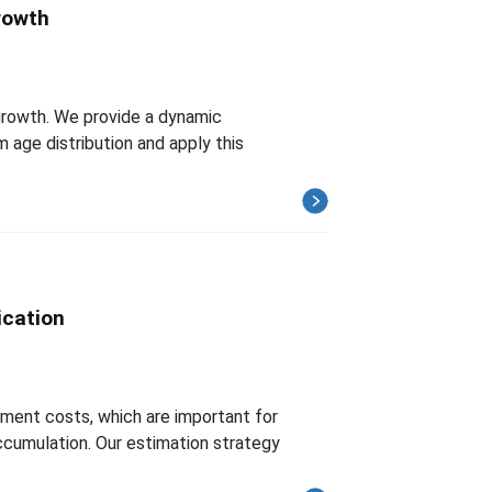
Growth
 growth. We provide a dynamic
 age distribution and apply this
ication
stment costs, which are important for
ccumulation. Our estimation strategy