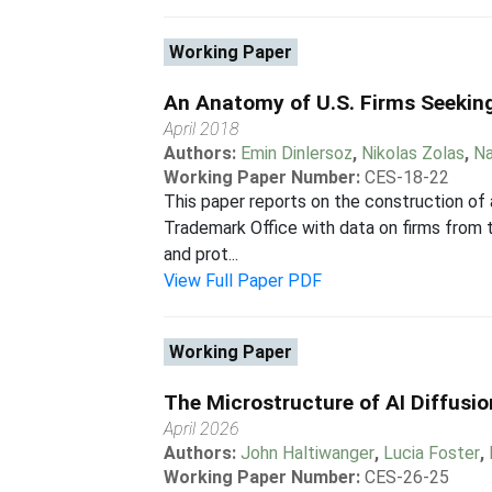
Working Paper
An Anatomy of U.S. Firms Seekin
April 2018
Authors:
Emin Dinlersoz
,
Nikolas Zolas
,
Na
Working Paper Number:
CES-18-22
This paper reports on the construction of
Trademark Office with data on firms from t
and prot...
View Full Paper PDF
Working Paper
The Microstructure of AI Diffusi
April 2026
Authors:
John Haltiwanger
,
Lucia Foster
,
Working Paper Number:
CES-26-25