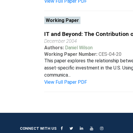
View Full Paper PDF
Working Paper
IT and Beyond: The Contribution 
December 2004
Authors:
Daniel Wilson
Working Paper Number:
CES-04-20
This paper explores the relationship betwe
asset-specific investment in the U.S. Using
communica...
View Full Paper PDF
CONNECT WITH US