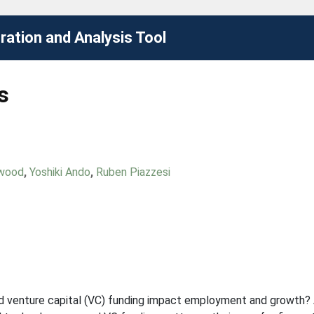
ation and Analysis Tool
s
nwood
,
Yoshiki Ando
,
Ruben Piazzesi
 venture capital (VC) funding impact employment and growth? 