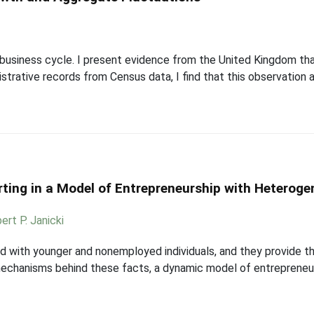
business cycle. I present evidence from the United Kingdom that
strative records from Census data, I find that this observation a
ing in a Model of Entrepreneurship with Heterog
ert P. Janicki
ed with younger and nonemployed individuals, and they provide t
echanisms behind these facts, a dynamic model of entrepreneurs