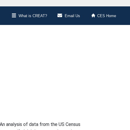
What is CREAT?
Email Us
CES Home
An analysis of data from the US Census