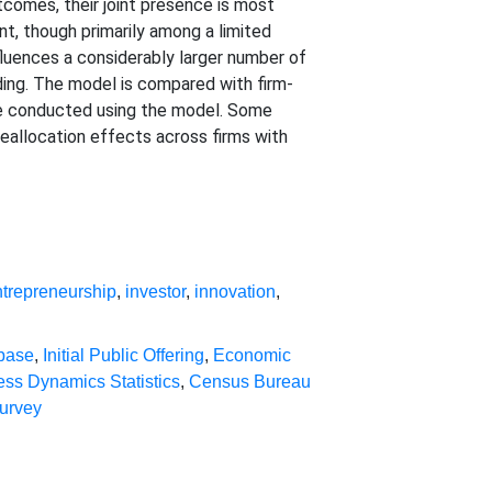
comes, their joint presence is most
nt, though primarily among a limited
nfluences a considerably larger number of
ding. The model is compared with firm-
re conducted using the model. Some
allocation effects across firms with
ntrepreneurship
,
investor
,
innovation
,
abase
,
Initial Public Offering
,
Economic
ess Dynamics Statistics
,
Census Bureau
urvey