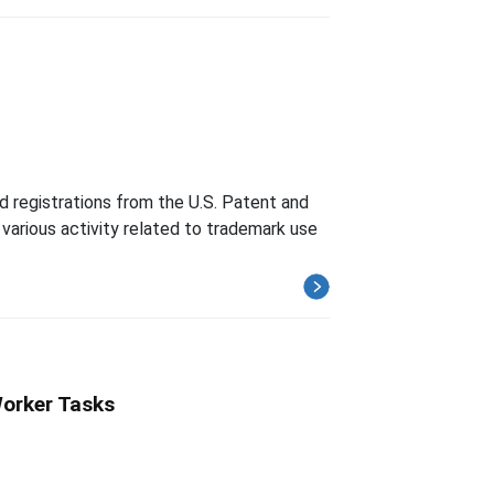
d registrations from the U.S. Patent and
various activity related to trademark use
Worker Tasks