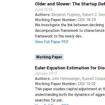
Older and Slower: The Startup Def
June 2018
Authors:
Benjamin Pugsley
,
Robert C. Den
Working Paper Number:
CES-18-29
We investigate the link between declining 
decomposition framework to characterize th
framework to the newly dev...
View Full Paper PDF
Working Paper
Euler-Equation Estimation for Di
January 2010
Authors:
John Haltiwanger
,
Russell Coope
Working Paper Number:
CES-10-02
This paper studies capital adjustment at t
understanding both the dynamics of aggreg
searches for par...