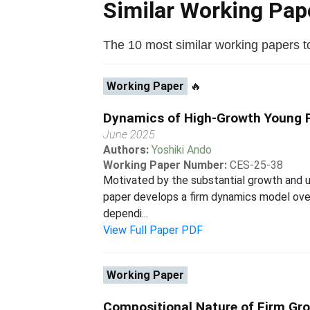
Similar Working Pa
The 10 most similar working papers to 
Working Paper
🔥
Dynamics of High-Growth Young Fi
June 2025
Authors:
Yoshiki Ando
Working Paper Number:
CES-25-38
Motivated by the substantial growth and u
paper develops a firm dynamics model over 
dependi...
View Full Paper PDF
Working Paper
Compositional Nature of Firm Gr