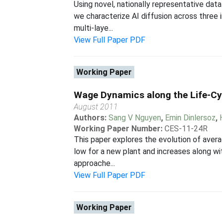
Using novel, nationally representative da
we characterize AI diffusion across three 
multi-laye...
View Full Paper PDF
Working Paper
Wage Dynamics along the Life-Cy
August 2011
Authors:
Sang V Nguyen
,
Emin Dinlersoz
,
Working Paper Number:
CES-11-24R
This paper explores the evolution of aver
low for a new plant and increases along wit
approache...
View Full Paper PDF
Working Paper