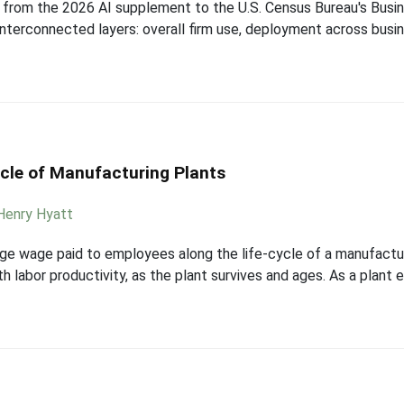
ta from the 2026 AI supplement to the U.S. Census Bureau's Bus
interconnected layers: overall firm use, deployment across busi
cle of Manufacturing Plants
Henry Hyatt
age wage paid to employees along the life-cycle of a manufactur
h labor productivity, as the plant survives and ages. As a plant