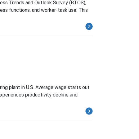
iness Trends and Outlook Survey (BTOS),
ness functions, and worker-task use. This
ing plant in U.S. Average wage starts out
 experiences productivity decline and