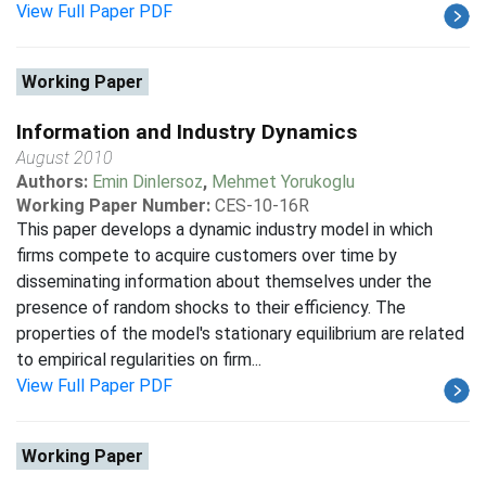
View Full Paper PDF
Working Paper
Information and Industry Dynamics
August 2010
Authors:
Emin Dinlersoz
,
Mehmet Yorukoglu
Working Paper Number:
CES-10-16R
This paper develops a dynamic industry model in which
firms compete to acquire customers over time by
disseminating information about themselves under the
presence of random shocks to their efficiency. The
properties of the model's stationary equilibrium are related
to empirical regularities on firm...
View Full Paper PDF
Working Paper