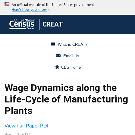
CREAT
What is CREAT?
Email Us
CES Home
Wage Dynamics along the
Life-Cycle of Manufacturing
Plants
View Full Paper PDF
August 2011