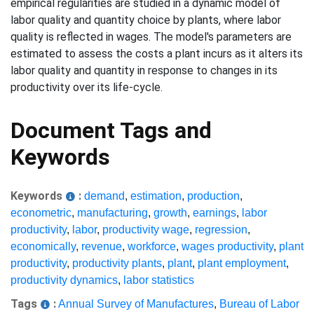
empirical regularities are studied in a dynamic model of
labor quality and quantity choice by plants, where labor
quality is reflected in wages. The model's parameters are
estimated to assess the costs a plant incurs as it alters its
labor quality and quantity in response to changes in its
productivity over its life-cycle.
Document Tags and
Keywords
Keywords
:
demand
,
estimation
,
production
,
econometric
,
manufacturing
,
growth
,
earnings
,
labor
productivity
,
labor
,
productivity wage
,
regression
,
economically
,
revenue
,
workforce
,
wages productivity
,
plant
productivity
,
productivity plants
,
plant
,
plant employment
,
productivity dynamics
,
labor statistics
Tags
:
Annual Survey of Manufactures
,
Bureau of Labor