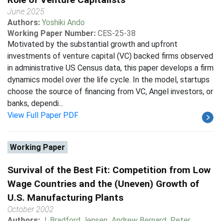
June 2025
Authors:
Yoshiki Ando
Working Paper Number:
CES-25-38
Motivated by the substantial growth and upfront
investments of venture capital (VC) backed firms observed
in administrative US Census data, this paper develops a firm
dynamics model over the life cycle. In the model, startups
choose the source of financing from VC, Angel investors, or
banks, dependi...
View Full Paper PDF
Working Paper
Survival of the Best Fit: Competition from Low
Wage Countries and the (Uneven) Growth of
U.S. Manufacturing Plants
October 2002
Authors:
J. Bradford Jensen
,
Andrew Bernard
,
Peter