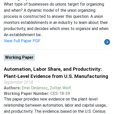
What type of businesses do unions target for organizing
and when? A dynamic model of the union organizing
process is constructed to answer this question. A union
monitors establishments in an industry to learn about their
productivity, and decides which ones to organize and when.
An establishment be...
View Full Paper PDF
Working Paper
Automation, Labor Share, and Productivity:
Plant-Level Evidence from U.S. Manufacturing
September 2018
Authors:
Emin Dinlersoz
,
Zoltan Wolf
Working Paper Number:
CES-18-39
This paper provides new evidence on the plant-level
relationship between automation, labor and capital usage,
and productivity. The evidence, based on the U.S. Census