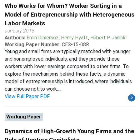
Who Works for Whom? Worker Sorting in a
Model of Entrepreneurship with Heterogeneous
Labor Markets
January 2015
Authors:
Emin Dinlersoz
,
Henry Hyatt
,
Hubert P. Janicki
Working Paper Number:
CES-15-08R
Young and small firms are typically matched with younger
and nonemployed individuals, and they provide these
workers with lower earnings compared to other firms. To
explore the mechanisms behind these facts, a dynamic
model of entrepreneurship is introduced, where individuals
can choose not to work,...
View Full Paper PDF
Working Paper
Dynamics of High-Growth Young Firms and the
Role of Venture Capitalists