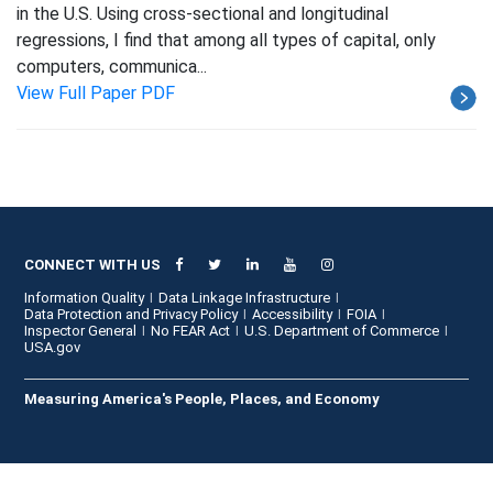
in the U.S. Using cross-sectional and longitudinal
regressions, I find that among all types of capital, only
computers, communica...
View Full Paper PDF
CONNECT WITH US
Information Quality
Data Linkage Infrastructure
Data Protection and Privacy Policy
Accessibility
FOIA
Inspector General
No FEAR Act
U.S. Department of Commerce
USA.gov
Measuring America's People, Places, and Economy