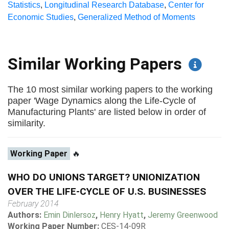
Statistics
,
Longitudinal Research Database
,
Center for
Economic Studies
,
Generalized Method of Moments
Similar Working Papers
The 10 most similar working papers to the working
paper 'Wage Dynamics along the Life-Cycle of
Manufacturing Plants' are listed below in order of
similarity.
Working Paper
🔥
WHO DO UNIONS TARGET? UNIONIZATION
OVER THE LIFE-CYCLE OF U.S. BUSINESSES
February 2014
Authors:
Emin Dinlersoz
,
Henry Hyatt
,
Jeremy Greenwood
Working Paper Number:
CES-14-09R