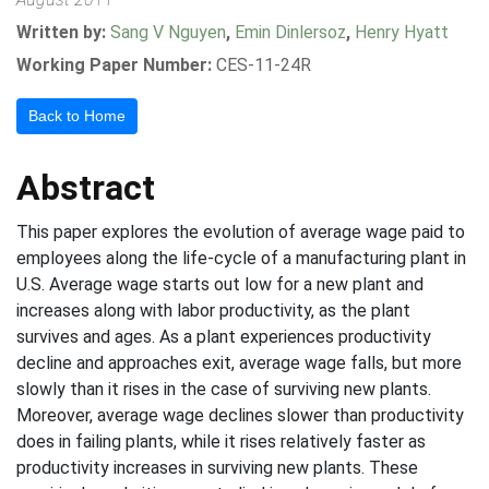
Written by:
Sang V Nguyen
,
Emin Dinlersoz
,
Henry Hyatt
Working Paper Number:
CES-11-24R
Back to Home
Abstract
This paper explores the evolution of average wage paid to
employees along the life-cycle of a manufacturing plant in
U.S. Average wage starts out low for a new plant and
increases along with labor productivity, as the plant
survives and ages. As a plant experiences productivity
decline and approaches exit, average wage falls, but more
slowly than it rises in the case of surviving new plants.
Moreover, average wage declines slower than productivity
does in failing plants, while it rises relatively faster as
productivity increases in surviving new plants. These