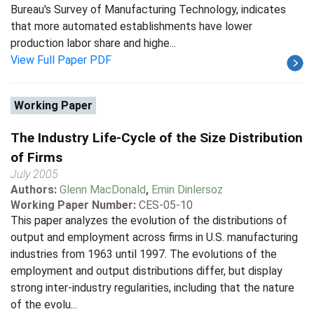
Bureau's Survey of Manufacturing Technology, indicates
that more automated establishments have lower
production labor share and highe...
View Full Paper PDF
Working Paper
The Industry Life-Cycle of the Size Distribution
of Firms
July 2005
Authors:
Glenn MacDonald
,
Emin Dinlersoz
Working Paper Number:
CES-05-10
This paper analyzes the evolution of the distributions of
output and employment across firms in U.S. manufacturing
industries from 1963 until 1997. The evolutions of the
employment and output distributions differ, but display
strong inter-industry regularities, including that the nature
of the evolu...