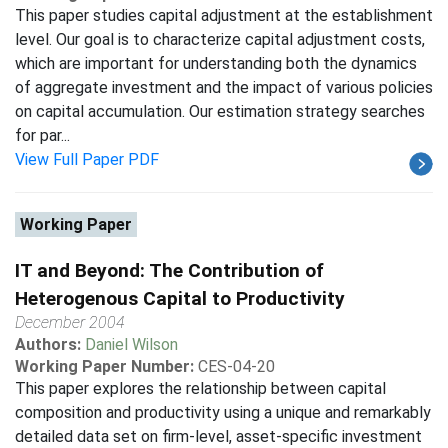
This paper studies capital adjustment at the establishment
level. Our goal is to characterize capital adjustment costs,
which are important for understanding both the dynamics
of aggregate investment and the impact of various policies
on capital accumulation. Our estimation strategy searches
for par...
View Full Paper PDF
Working Paper
IT and Beyond: The Contribution of
Heterogenous Capital to Productivity
December 2004
Authors:
Daniel Wilson
Working Paper Number:
CES-04-20
This paper explores the relationship between capital
composition and productivity using a unique and remarkably
detailed data set on firm-level, asset-specific investment