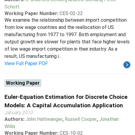
Schott
Working Paper Number:
CES-02-22
We examine the relationship between import competition
from low wage countries and the reallocation of US
manufacturing from 1977 to 1997. Both employment and
output growth are slower for plants that face higher levels
of low wage import competition in their industry. As a
result, US manufacturing i...
View Full Paper PDF
Working Paper
Euler-Equation Estimation for Discrete Choice
Models: A Capital Accumulation Application
January 2010
Authors:
John Haltiwanger
,
Russell Cooper
,
Jonathan
Willis
Working Paper Number:
CES-10-02