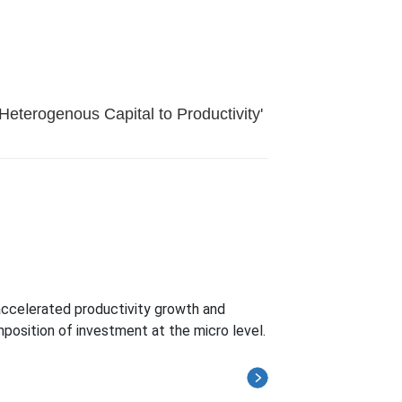
Heterogenous Capital to Productivity'
 accelerated productivity growth and
position of investment at the micro level.