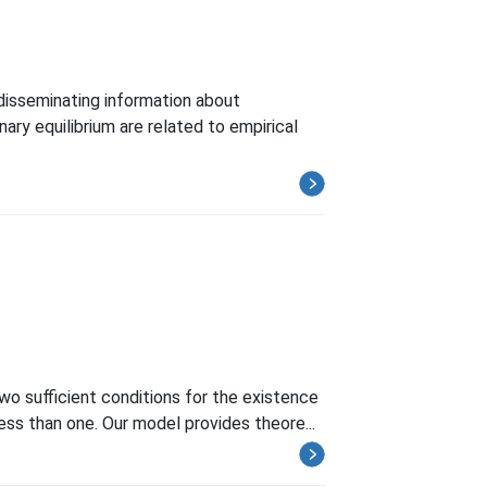
disseminating information about
ry equilibrium are related to empirical
two sufficient conditions for the existence
less than one. Our model provides theore...