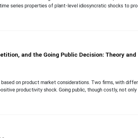
time series properties of plant-level idiosyncratic shocks to pr
ition, and the Going Public Decision: Theory and
based on product market considerations. Two firms, with differi
 positive productivity shock. Going public, though costly, not only 