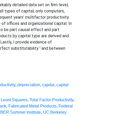
kably detailed data set on firm-level,
all types of capital, only computers,
equent years' multifactor productivity.
f offices and organizational capital. In
to be part causal effect and part
oducts by capital type are derived and
 Lastly, I provide evidence of
rfect substitutability ' and between
ductivity
,
depreciation
,
capital
,
capital
 Least Squares
,
Total Factor Productivity
,
Bank
,
Fabricated Metal Products
,
Federal
BER Summer Institute
,
UC Berkeley