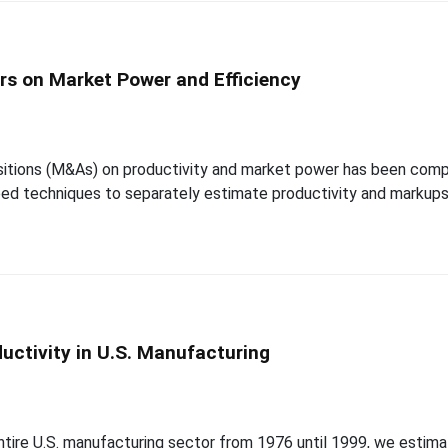
ers on Market Power and Efficiency
itions (M&As) on productivity and market power has been compli
d techniques to separately estimate productivity and markups a
uctivity in U.S. Manufacturing
tire U.S. manufacturing sector from 1976 until 1999, we estimat