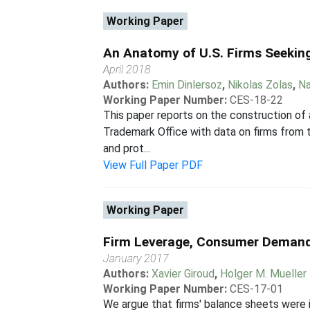
Working Paper
An Anatomy of U.S. Firms Seekin
April 2018
Authors:
Emin Dinlersoz
,
Nikolas Zolas
,
Na
Working Paper Number:
CES-18-22
This paper reports on the construction of
Trademark Office with data on firms from t
and prot...
View Full Paper PDF
Working Paper
Firm Leverage, Consumer Demand
January 2017
Authors:
Xavier Giroud
,
Holger M. Mueller
Working Paper Number:
CES-17-01
We argue that firms' balance sheets were