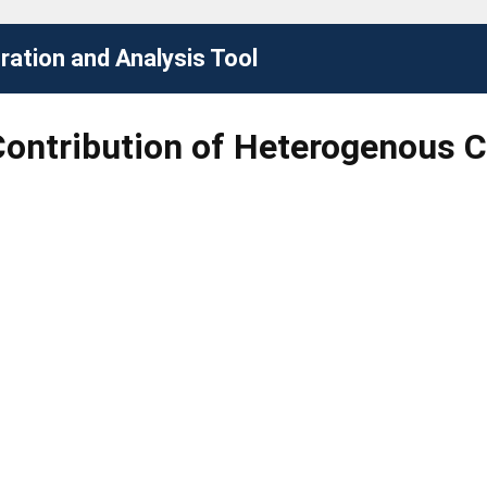
ation and Analysis Tool
Contribution of Heterogenous Ca