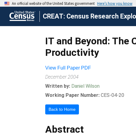
CREAT: Census Research Explor
IT and Beyond: The 
Productivity
View Full Paper PDF
December 2004
Written by:
Daniel Wilson
Working Paper Number:
CES-04-20
Back to Home
Abstract