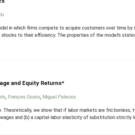
cs
lu
del in which firms compete to acquire customers over time by 
ocks to their efficiency. The properties of the model's stationa
age and Equity Returns*
elo
,
François Gourio
,
Miguel Palacios
 Theoretically, we show that if labor markets are frictionless, 
wages and (b) a capital-labor elasticity of substitution strictly 