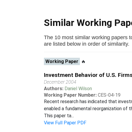
Similar Working Pa
The 10 most similar working papers to
are listed below in order of similarity.
Working Paper
🔥
Investment Behavior of U.S. Firm
December 2004
Authors:
Daniel Wilson
Working Paper Number:
CES-04-19
Recent research has indicated that invest
enabled a fundamental reorganization of t
This paper ta...
View Full Paper PDF