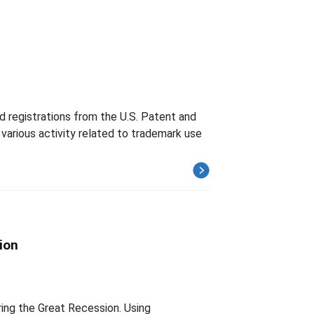
d registrations from the U.S. Patent and
various activity related to trademark use
ion
ing the Great Recession. Using