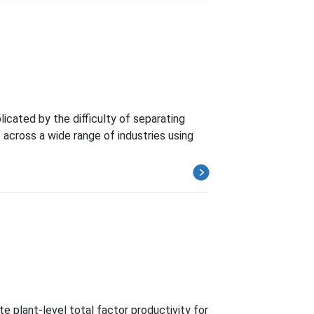
cated by the difficulty of separating
cross a wide range of industries using
e plant-level total factor productivity for