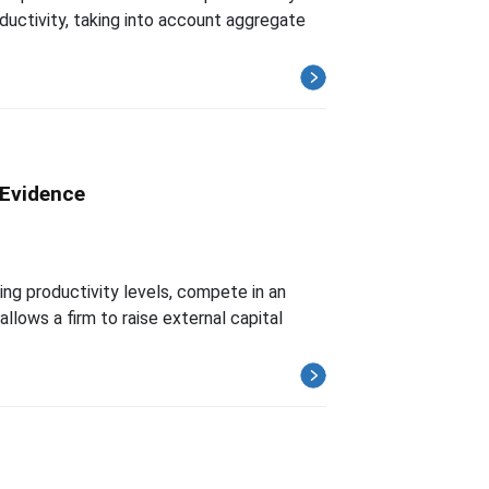
oductivity, taking into account aggregate
 Evidence
ng productivity levels, compete in an
allows a firm to raise external capital