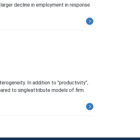
 larger decline in employment in response
rogeneity. In addition to "productivity",
mpared to singleattribute models of firm