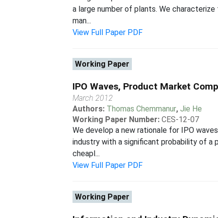
a large number of plants. We characterize 
man...
View Full Paper PDF
Working Paper
IPO Waves, Product Market Compet
March 2012
Authors:
Thomas Chemmanur
,
Jie He
Working Paper Number:
CES-12-07
We develop a new rationale for IPO waves 
industry with a significant probability of a
cheapl...
View Full Paper PDF
Working Paper