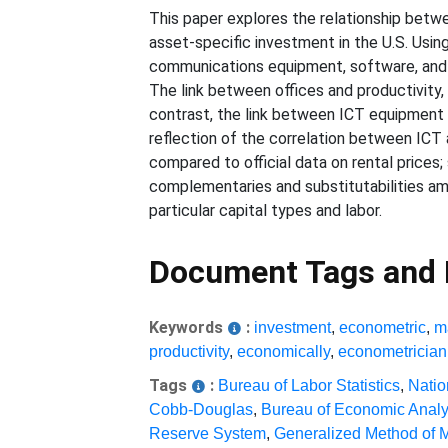
This paper explores the relationship betwe
asset-specific investment in the U.S. Using
communications equipment, software, and of
The link between offices and productivity,
contrast, the link between ICT equipment 
reflection of the correlation between ICT 
compared to official data on rental prices;
complementaries and substitutabilities am
particular capital types and labor.
Document Tags and
Keywords
:
investment
,
econometric
,
m
productivity
,
economically
,
econometrician
Tags
:
Bureau of Labor Statistics
,
Natio
Cobb-Douglas
,
Bureau of Economic Analy
Reserve System
,
Generalized Method of