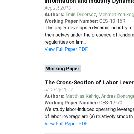
Information and Industry Dynami
August 2010
Authors:
Emin Dinlersoz
,
Mehmet Yorukog
Working Paper Number:
CES-10-16R
This paper develops a dynamic industry mo
themselves under the presence of random sh
regularities on firm...
View Full Paper PDF
Working Paper
The Cross-Section of Labor Lever
January 2017
Authors:
Matthias Kehrig
,
Andres Donang
Working Paper Number:
CES-17-70
We study labor-induced operating leverage.
of labor leverage are (a) relatively smooth 
View Full Paper PDF