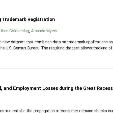
g Trademark Registration
than Goldschlag
,
Amanda Myers
 a new dataset that combines data on trademark applications an
he U.S. Census Bureau. The resulting dataset allows tracking of 
, and Employment Losses during the Great Recess
 instrumental in the propagation of consumer demand shocks dur