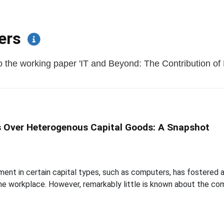
pers
 the working paper 'IT and Beyond: The Contribution of 
s Over Heterogenous Capital Goods: A Snapshot
ment in certain capital types, such as computers, has fostered
he workplace. However, remarkably little is known about the com