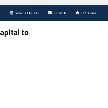
What is CREAT?
Email Us
CES Home
pital to