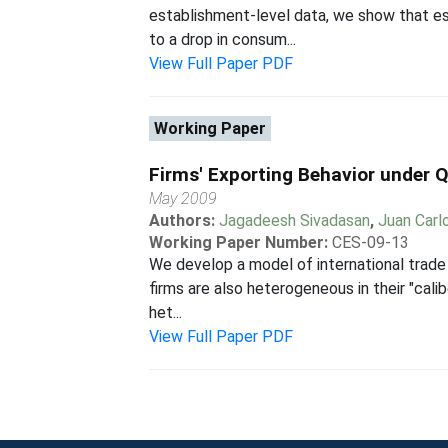
establishment-level data, we show that est
to a drop in consum...
View Full Paper PDF
Working Paper
Firms' Exporting Behavior under Q
May 2009
Authors:
Jagadeesh Sivadasan
,
Juan Carl
Working Paper Number:
CES-09-13
We develop a model of international trade 
firms are also heterogeneous in their "cali
het...
View Full Paper PDF