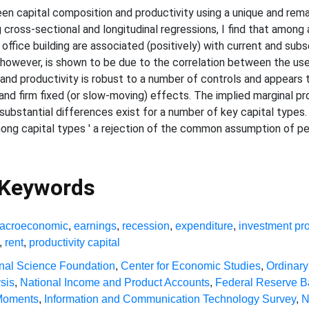
en capital composition and productivity using a unique and remar
 cross-sectional and longitudinal regressions, I find that among 
fice building are associated (positively) with current and subs
 however, is shown to be due to the correlation between the use o
and productivity is robust to a number of controls and appears 
and firm fixed (or slow-moving) effects. The implied marginal pr
 substantial differences exist for a number of key capital types.
ong capital types ' a rejection of the common assumption of pe
 Keywords
acroeconomic
,
earnings
,
recession
,
expenditure
,
investment pro
,
rent
,
productivity capital
nal Science Foundation
,
Center for Economic Studies
,
Ordinary
sis
,
National Income and Product Accounts
,
Federal Reserve 
 Moments
,
Information and Communication Technology Survey
,
N