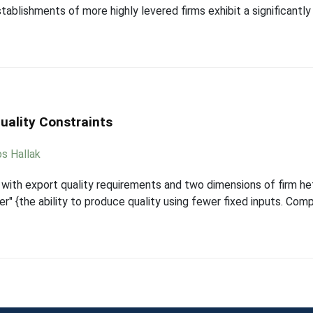
ablishments of more highly levered firms exhibit a significantly
uality Constraints
os Hallak
with export quality requirements and two dimensions of firm hete
ber" {the ability to produce quality using fewer fixed inputs. Co