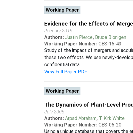
Working Paper
Evidence for the Effects of Merg
January 2016
Authors:
Justin Pierce
,
Bruce Blonigen
Working Paper Number:
CES-16-43
Study of the impact of mergers and acquis
these two effects. We use newly-develope
confidential data ...
View Full Paper PDF
Working Paper
The Dynamics of Plant-Level Prod
July 2006
Authors:
Arpad Abraham
,
T. Kirk White
Working Paper Number:
CES-06-20
Using a unique database that covers the en