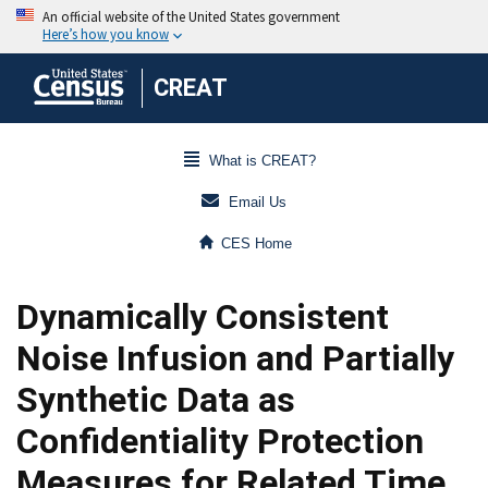
CREAT
What is CREAT?
Email Us
CES Home
Dynamically Consistent
Noise Infusion and Partially
Synthetic Data as
Confidentiality Protection
Measures for Related Time