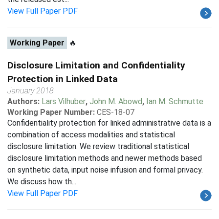
View Full Paper PDF
Working Paper
🔥
Disclosure Limitation and Confidentiality
Protection in Linked Data
January 2018
Authors:
Lars Vilhuber
,
John M. Abowd
,
Ian M. Schmutte
Working Paper Number:
CES-18-07
Confidentiality protection for linked administrative data is a
combination of access modalities and statistical
disclosure limitation. We review traditional statistical
disclosure limitation methods and newer methods based
on synthetic data, input noise infusion and formal privacy.
We discuss how th...
View Full Paper PDF