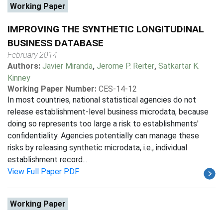
Working Paper
IMPROVING THE SYNTHETIC LONGITUDINAL
BUSINESS DATABASE
February 2014
Authors:
Javier Miranda
,
Jerome P. Reiter
,
Satkartar K.
Kinney
Working Paper Number:
CES-14-12
In most countries, national statistical agencies do not
release establishment-level business microdata, because
doing so represents too large a risk to establishments'
confidentiality. Agencies potentially can manage these
risks by releasing synthetic microdata, i.e., individual
establishment record...
View Full Paper PDF
Working Paper