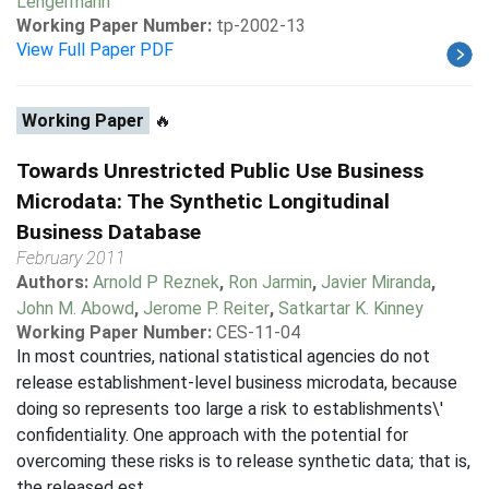
Lengermann
Working Paper Number:
tp-2002-13
View Full Paper PDF
Working Paper
🔥
Towards Unrestricted Public Use Business
Microdata: The Synthetic Longitudinal
Business Database
February 2011
Authors:
Arnold P Reznek
,
Ron Jarmin
,
Javier Miranda
,
John M. Abowd
,
Jerome P. Reiter
,
Satkartar K. Kinney
Working Paper Number:
CES-11-04
In most countries, national statistical agencies do not
release establishment-level business microdata, because
doing so represents too large a risk to establishments\'
confidentiality. One approach with the potential for
overcoming these risks is to release synthetic data; that is,
the released est...