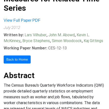
Series
View Full Paper PDF
July 2012
Written by:
Lars Vilhuber
,
John M. Abowd
,
Kevin L.
McKinney
,
Bryce Stephens
,
Simon Woodcock
,
Kaj Gittings
Working Paper Number:
CES-12-13
Back to Home
Abstract
The Census Bureau's Quarterly Workforce Indicators (QWI)
provide detailed quarterly statistics on employment
measures such as worker and job flows, tabulated by
worker characteristics in various combinations. The data
are released for several levels of NAICS industries and