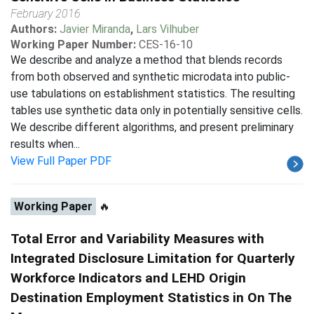
February 2016
Authors:
Javier Miranda
,
Lars Vilhuber
Working Paper Number:
CES-16-10
We describe and analyze a method that blends records
from both observed and synthetic microdata into public-
use tabulations on establishment statistics. The resulting
tables use synthetic data only in potentially sensitive cells.
We describe different algorithms, and present preliminary
results when...
View Full Paper PDF
Working Paper
🔥
Total Error and Variability Measures with
Integrated Disclosure Limitation for Quarterly
Workforce Indicators and LEHD Origin
Destination Employment Statistics in On The