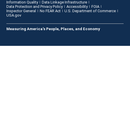
Information Quality
Data Linkage Infrastructure
Data Protection and Privacy Policy
Accessibility
FOIA
Inspector General
No FEAR Act
U.S. Department of Commerce
USA.gov
Measuring America's People, Places, and Economy