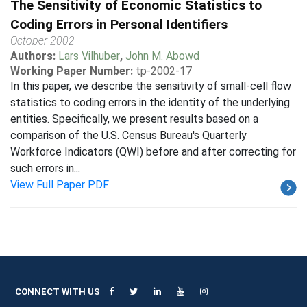
The Sensitivity of Economic Statistics to
Coding Errors in Personal Identifiers
October 2002
Authors:
Lars Vilhuber
,
John M. Abowd
Working Paper Number:
tp-2002-17
In this paper, we describe the sensitivity of small-cell flow
statistics to coding errors in the identity of the underlying
entities. Specifically, we present results based on a
comparison of the U.S. Census Bureau's Quarterly
Workforce Indicators (QWI) before and after correcting for
such errors in...
View Full Paper PDF
CONNECT WITH US