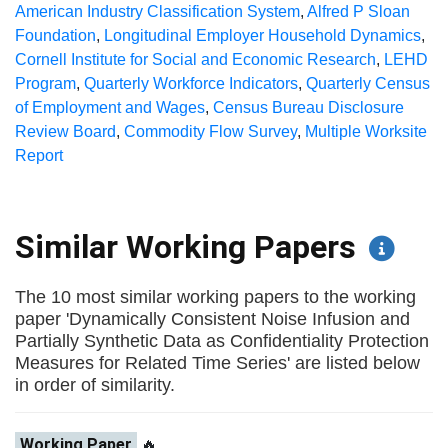
American Industry Classification System
,
Alfred P Sloan
Foundation
,
Longitudinal Employer Household Dynamics
,
Cornell Institute for Social and Economic Research
,
LEHD
Program
,
Quarterly Workforce Indicators
,
Quarterly Census
of Employment and Wages
,
Census Bureau Disclosure
Review Board
,
Commodity Flow Survey
,
Multiple Worksite
Report
Similar Working Papers
The 10 most similar working papers to the working
paper 'Dynamically Consistent Noise Infusion and
Partially Synthetic Data as Confidentiality Protection
Measures for Related Time Series' are listed below
in order of similarity.
Working Paper
🔥