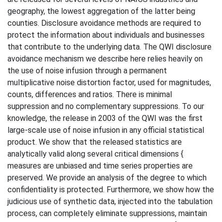
geography, the lowest aggregation of the latter being
counties. Disclosure avoidance methods are required to
protect the information about individuals and businesses
that contribute to the underlying data. The QWI disclosure
avoidance mechanism we describe here relies heavily on
the use of noise infusion through a permanent
multiplicative noise distortion factor, used for magnitudes,
counts, differences and ratios. There is minimal
suppression and no complementary suppressions. To our
knowledge, the release in 2003 of the QWI was the first
large-scale use of noise infusion in any official statistical
product. We show that the released statistics are
analytically valid along several critical dimensions {
measures are unbiased and time series properties are
preserved. We provide an analysis of the degree to which
confidentiality is protected. Furthermore, we show how the
judicious use of synthetic data, injected into the tabulation
process, can completely eliminate suppressions, maintain