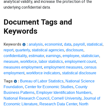
analytical validity, and increase the protection of the
underlying confidential data.
Document Tags and
Keywords
Keywords
:
analysis
,
economist
,
data
,
payroll
,
statistical
,
report
,
quarterly
,
statistical agencies
,
disclosure
,
confidentiality
,
estimator
,
earnings
,
employee
,
statistician
,
measure
,
workforce
,
labor statistics
,
employment count
,
measures employment
,
employment measures
,
census
employment
,
workforce indicators
,
statistical disclosure
Tags
:
Bureau of Labor Statistics
,
National Science
Foundation
,
Center for Economic Studies
,
County
Business Patterns
,
Employer Identification Numbers
,
National Research Council
,
Cornell University
,
Journal of
Economic Literature
,
Research Data Center
,
North