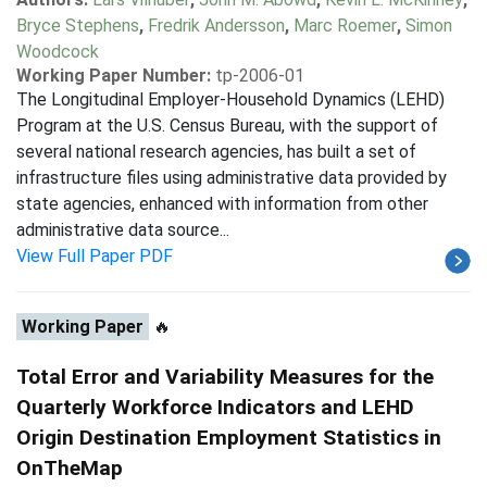
Bryce Stephens
,
Fredrik Andersson
,
Marc Roemer
,
Simon
Woodcock
Working Paper Number:
tp-2006-01
The Longitudinal Employer-Household Dynamics (LEHD)
Program at the U.S. Census Bureau, with the support of
several national research agencies, has built a set of
infrastructure files using administrative data provided by
state agencies, enhanced with information from other
administrative data source...
View Full Paper PDF
Working Paper
🔥
Total Error and Variability Measures for the
Quarterly Workforce Indicators and LEHD
Origin Destination Employment Statistics in
OnTheMap