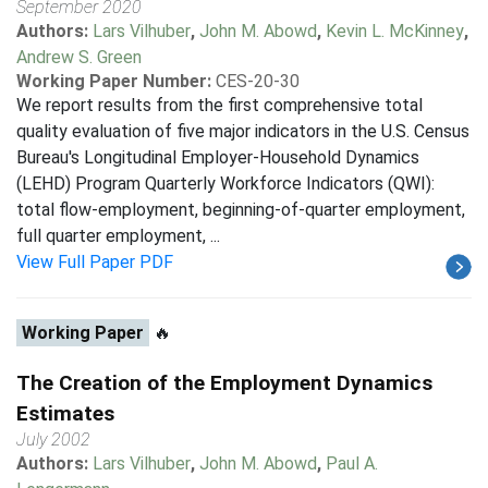
September 2020
Authors:
Lars Vilhuber
,
John M. Abowd
,
Kevin L. McKinney
,
Andrew S. Green
Working Paper Number:
CES-20-30
We report results from the first comprehensive total
quality evaluation of five major indicators in the U.S. Census
Bureau's Longitudinal Employer-Household Dynamics
(LEHD) Program Quarterly Workforce Indicators (QWI):
total flow-employment, beginning-of-quarter employment,
full quarter employment, ...
View Full Paper PDF
Working Paper
🔥
The Creation of the Employment Dynamics
Estimates
July 2002
Authors:
Lars Vilhuber
,
John M. Abowd
,
Paul A.