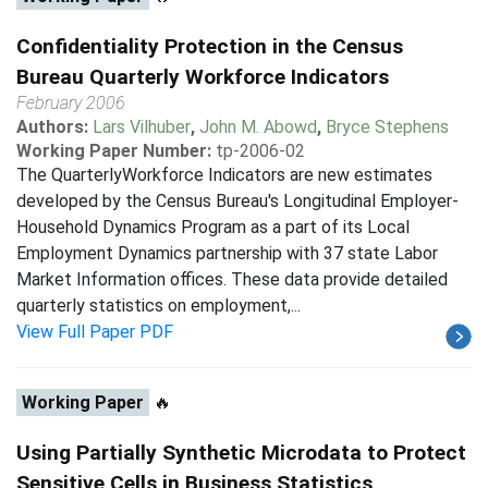
Confidentiality Protection in the Census
Bureau Quarterly Workforce Indicators
February 2006
Authors:
Lars Vilhuber
,
John M. Abowd
,
Bryce Stephens
Working Paper Number:
tp-2006-02
The QuarterlyWorkforce Indicators are new estimates
developed by the Census Bureau's Longitudinal Employer-
Household Dynamics Program as a part of its Local
Employment Dynamics partnership with 37 state Labor
Market Information offices. These data provide detailed
quarterly statistics on employment,...
View Full Paper PDF
Working Paper
🔥
Using Partially Synthetic Microdata to Protect
Sensitive Cells in Business Statistics