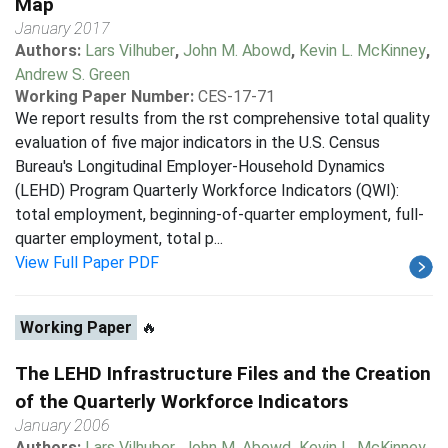
Map
January 2017
Authors:
Lars Vilhuber
,
John M. Abowd
,
Kevin L. McKinney
,
Andrew S. Green
Working Paper Number:
CES-17-71
We report results from the rst comprehensive total quality
evaluation of five major indicators in the U.S. Census
Bureau's Longitudinal Employer-Household Dynamics
(LEHD) Program Quarterly Workforce Indicators (QWI):
total employment, beginning-of-quarter employment, full-
quarter employment, total p...
View Full Paper PDF
Working Paper
🔥
The LEHD Infrastructure Files and the Creation
of the Quarterly Workforce Indicators
January 2006
Authors:
Lars Vilhuber
,
John M. Abowd
,
Kevin L. McKinney
,