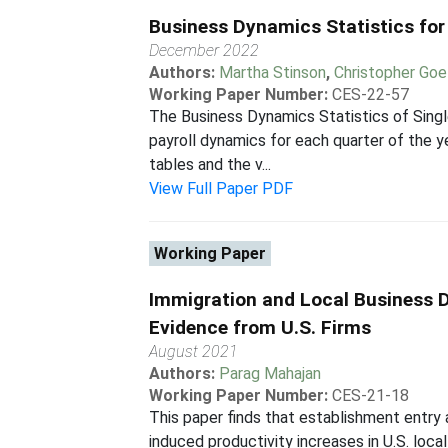
Business Dynamics Statistics for
December 2022
Authors:
Martha Stinson
,
Christopher Goe
Working Paper Number:
CES-22-57
The Business Dynamics Statistics of Singl
payroll dynamics for each quarter of the y
tables and the v...
View Full Paper PDF
Working Paper
Immigration and Local Business 
Evidence from U.S. Firms
August 2021
Authors:
Parag Mahajan
Working Paper Number:
CES-21-18
This paper finds that establishment entry 
induced productivity increases in U.S. loca