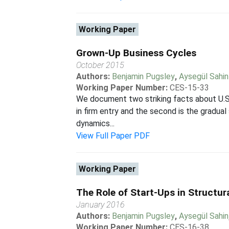
Working Paper
Grown-Up Business Cycles
October 2015
Authors:
Benjamin Pugsley
,
Aysegül Sahin
Working Paper Number:
CES-15-33
We document two striking facts about U.S. 
in firm entry and the second is the gradua
dynamics...
View Full Paper PDF
Working Paper
The Role of Start-Ups in Structu
January 2016
Authors:
Benjamin Pugsley
,
Aysegül Sahin
Working Paper Number:
CES-16-38