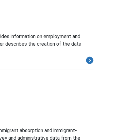
ovides information on employment and
per describes the creation of the data
 immigrant absorption and immigrant-
urvey and administrative data from the