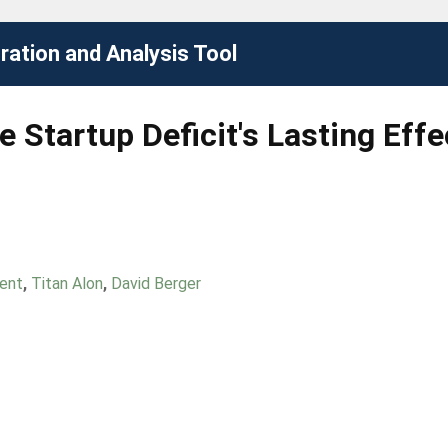
ation and Analysis Tool
e Startup Deficit's Lasting Eff
Dent
,
Titan Alon
,
David Berger