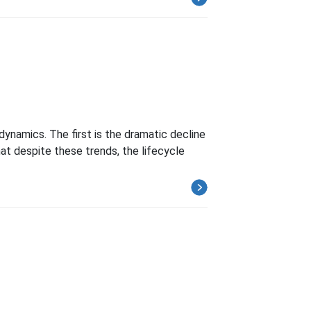
ynamics. The first is the dramatic decline
at despite these trends, the lifecycle