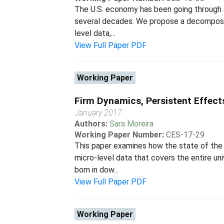
The U.S. economy has been going through a
several decades. We propose a decompositi
level data,...
View Full Paper PDF
Working Paper
Firm Dynamics, Persistent Effect
January 2017
Authors:
Sara Moreira
Working Paper Number:
CES-17-29
This paper examines how the state of the 
micro-level data that covers the entire un
born in dow...
View Full Paper PDF
Working Paper