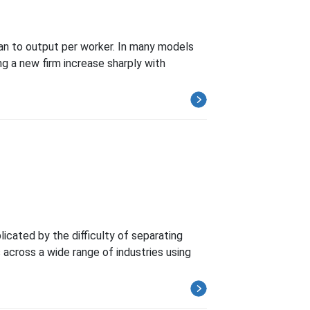
han to output per worker. In many models
ng a new firm increase sharply with
cated by the difficulty of separating
cross a wide range of industries using