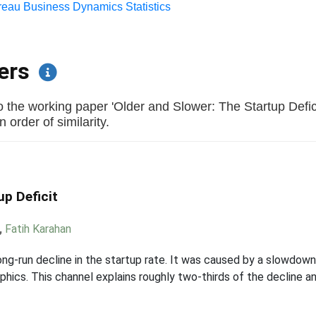
eau Business Dynamics Statistics
pers
 the working paper 'Older and Slower: The Startup Defic
 order of similarity.
up Deficit
,
Fatih Karahan
ng-run decline in the startup rate. It was caused by a slowdown 
hics. This channel explains roughly two-thirds of the decline a