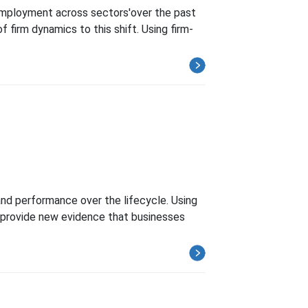
 employment across sectors'over the past
firm dynamics to this shift. Using firm-
nd performance over the lifecycle. Using
 I provide new evidence that businesses