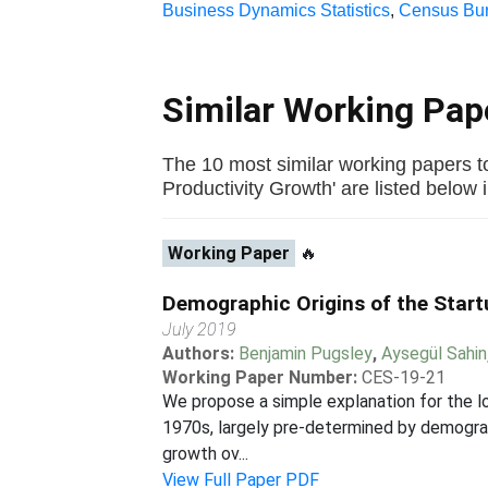
Business Dynamics Statistics
,
Census Bur
Similar Working Pa
The 10 most similar working papers to
Productivity Growth' are listed below in
Working Paper
🔥
Demographic Origins of the Start
July 2019
Authors:
Benjamin Pugsley
,
Aysegül Sahin
Working Paper Number:
CES-19-21
We propose a simple explanation for the lo
1970s, largely pre-determined by demograp
growth ov...
View Full Paper PDF