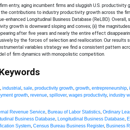
firm entry, aging incumbent firms and sluggish U.S. productivity
e contributions to industry productivity growth across the firm
-enhanced Longitudinal Business Database (ReLBD). Overall, sev
vity growth is downward sloping and convex; (ii) the magnitudes 
pearing after five years and nearly the entire effect disappearing 
lusively by the forces of selection and reallocation. Our result
instrumental variables strategy we find a consistent pattern ac
del of firm dynamics with monopolistic competition.
 Keywords
g
,
industrial
,
sale
,
productivity growth
,
growth
,
entrepreneurship
,
yment growth
,
revenue
,
spillover
,
wages productivity
,
industry 
ernal Revenue Service
,
Bureau of Labor Statistics
,
Ordinary Lea
tudinal Business Database
,
Longitudinal Business Database
,
E
fication System
,
Census Bureau Business Register
,
Business R