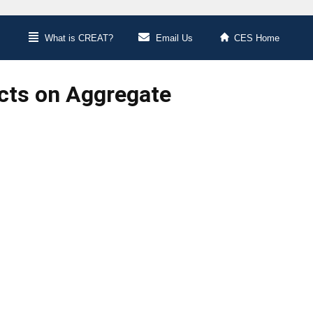
What is CREAT?
Email Us
CES Home
ects on Aggregate