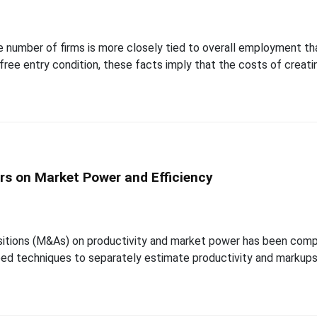
he number of firms is more closely tied to overall employment t
free entry condition, these facts imply that the costs of creati
ers on Market Power and Efficiency
itions (M&As) on productivity and market power has been compli
d techniques to separately estimate productivity and markups a