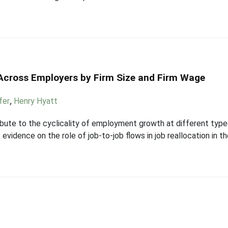
 Across Employers by Firm Size and Firm Wage
fer
,
Henry Hyatt
ute to the cyclicality of employment growth at different types 
vidence on the role of job-to-job flows in job reallocation in t