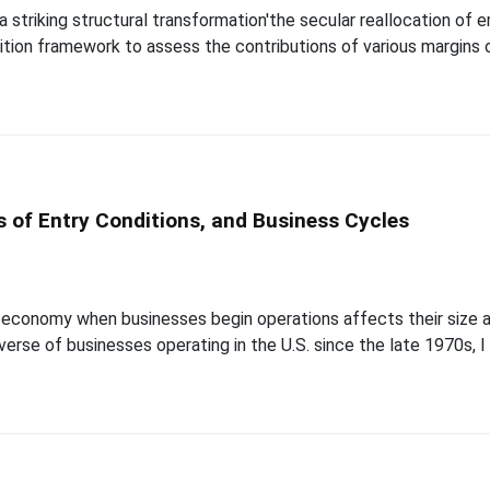
 striking structural transformation'the secular reallocation of
on framework to assess the contributions of various margins of 
s of Entry Conditions, and Business Cycles
economy when businesses begin operations affects their size a
iverse of businesses operating in the U.S. since the late 1970s,