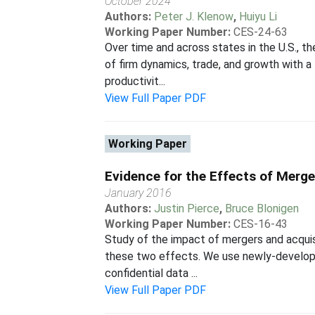
October 2024
Authors:
Peter J. Klenow
,
Huiyu Li
Working Paper Number:
CES-24-63
Over time and across states in the U.S., t
of firm dynamics, trade, and growth with a 
productivit...
View Full Paper PDF
Working Paper
Evidence for the Effects of Merg
January 2016
Authors:
Justin Pierce
,
Bruce Blonigen
Working Paper Number:
CES-16-43
Study of the impact of mergers and acquis
these two effects. We use newly-develope
confidential data ...
View Full Paper PDF