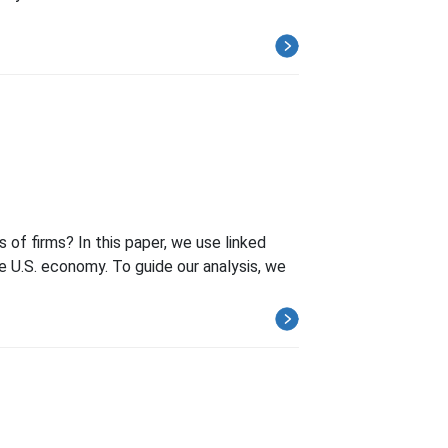
of firms? In this paper, we use linked
he U.S. economy. To guide our analysis, we