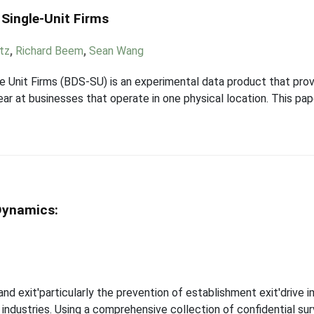
 Single-Unit Firms
tz
,
Richard Beem
,
Sean Wang
e Unit Firms (BDS-SU) is an experimental data product that pr
ear at businesses that operate in one physical location. This pa
Dynamics:
and exit'particularly the prevention of establishment exit'drive
l industries. Using a comprehensive collection of confidential s