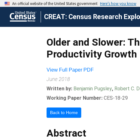
CREAT: Census Research Explor
Older and Slower: Th
Productivity Growth
View Full Paper PDF
June 2018
Written by:
Benjamin Pugsley
,
Robert C. 
Working Paper Number:
CES-18-29
Back to Home
Abstract