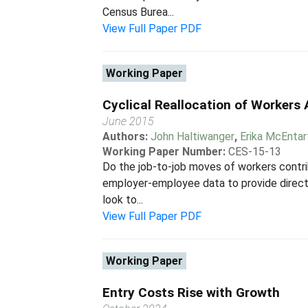
Census Burea...
View Full Paper PDF
Working Paper
Cyclical Reallocation of Workers
June 2015
Authors:
John Haltiwanger
,
Erika McEntar
Working Paper Number:
CES-15-13
Do the job-to-job moves of workers contrib
employer-employee data to provide direct e
look to...
View Full Paper PDF
Working Paper
Entry Costs Rise with Growth