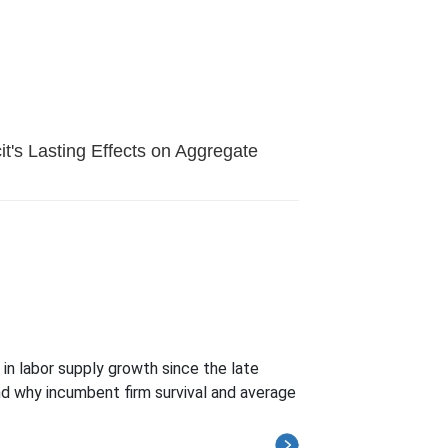
it's Lasting Effects on Aggregate
in labor supply growth since the late
nd why incumbent firm survival and average