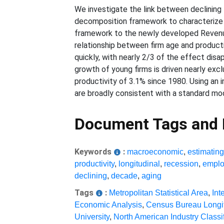
We investigate the link between declining 
decomposition framework to characterize th
framework to the newly developed Revenue
relationship between firm age and producti
quickly, with nearly 2/3 of the effect disap
growth of young firms is driven nearly exc
productivity of 3.1% since 1980. Using an 
are broadly consistent with a standard mo
Document Tags and
Keywords
:
macroeconomic
,
estimatin
productivity
,
longitudinal
,
recession
,
emplo
declining
,
decade
,
aging
Tags
:
Metropolitan Statistical Area
,
Int
Economic Analysis
,
Census Bureau Longi
University
,
North American Industry Classi