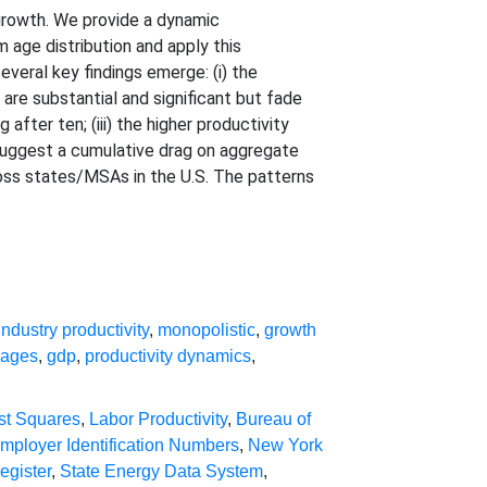
 growth. We provide a dynamic
 age distribution and apply this
eral key findings emerge: (i) the
are substantial and significant but fade
after ten; (iii) the higher productivity
s suggest a cumulative drag on aggregate
ross states/MSAs in the U.S. The patterns
industry productivity
,
monopolistic
,
growth
wages
,
gdp
,
productivity dynamics
,
st Squares
,
Labor Productivity
,
Bureau of
mployer Identification Numbers
,
New York
egister
,
State Energy Data System
,