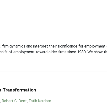
firm dynamics and interpret their significance for employment d
l shift of employment toward older firms since 1980. We show th
ralTransformation
,
Robert C. Dent
,
Fatih Karahan