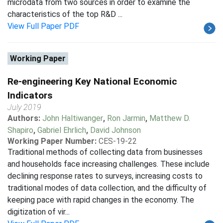
microdata from two sources in order to examine the
characteristics of the top R&D ...
View Full Paper PDF
Working Paper
Re-engineering Key National Economic
Indicators
July 2019
Authors:
John Haltiwanger
,
Ron Jarmin
,
Matthew D.
Shapiro
,
Gabriel Ehrlich
,
David Johnson
Working Paper Number:
CES-19-22
Traditional methods of collecting data from businesses
and households face increasing challenges. These include
declining response rates to surveys, increasing costs to
traditional modes of data collection, and the difficulty of
keeping pace with rapid changes in the economy. The
digitization of vir...