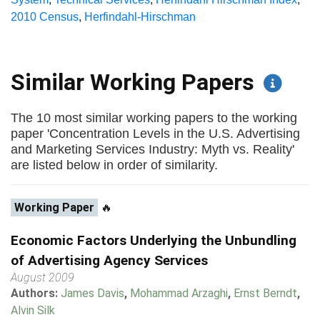
2010 Census
,
Herfindahl-Hirschman
Similar Working Papers
The 10 most similar working papers to the working
paper 'Concentration Levels in the U.S. Advertising
and Marketing Services Industry: Myth vs. Reality'
are listed below in order of similarity.
Working Paper
🔥
Economic Factors Underlying the Unbundling
of Advertising Agency Services
August 2009
Authors:
James Davis
,
Mohammad Arzaghi
,
Ernst Berndt
,
Alvin Silk