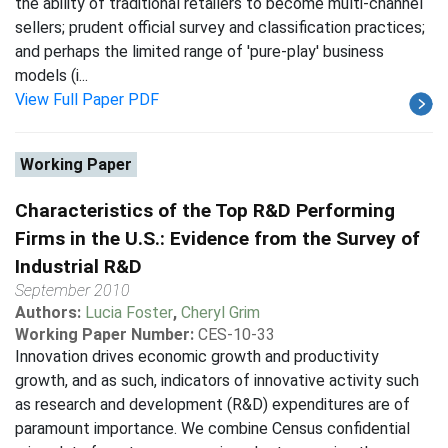
the ability of traditional retailers to become multi-channel
sellers; prudent official survey and classification practices;
and perhaps the limited range of 'pure-play' business
models (i...
View Full Paper PDF
Working Paper
Characteristics of the Top R&D Performing
Firms in the U.S.: Evidence from the Survey of
Industrial R&D
September 2010
Authors:
Lucia Foster
,
Cheryl Grim
Working Paper Number:
CES-10-33
Innovation drives economic growth and productivity
growth, and as such, indicators of innovative activity such
as research and development (R&D) expenditures are of
paramount importance. We combine Census confidential