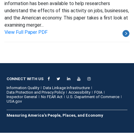
information has been available to help researchers
understand the effects of this activity on jobs, businesses,
and the American economy. This paper takes a first look at
examining merger...
View Full Paper PDF
CONNECT WITH US
Information Quality
Data Linkage Infrastructure
Data Protection and Privacy Policy
Accessibility
FOIA
Inspector General
No FEAR Act
U.S. Department of Commerce
USA.gov
Measuring America's People, Places, and Economy