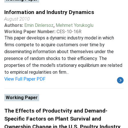
Information and Industry Dynamics
August 2010
Authors:
Emin Dinlersoz
,
Mehmet Yorukoglu
Working Paper Number:
CES-10-16R
This paper develops a dynamic industry model in which
firms compete to acquire customers over time by
disseminating information about themselves under the
presence of random shocks to their efficiency. The
properties of the model's stationary equilibrium are related
to empirical regularities on firm...
View Full Paper PDF
Working Paper
The Effects of Productvity and Demand-
Specific Factors on Plant Survival and
Ownership Change in the U.S. Poultry Industry