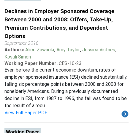
Declines in Employer Sponsored Coverage
Between 2000 and 2008: Offers, Take-Up,
Premium Contributions, and Dependent
Options
September 2010
Authors:
Alice Zawacki
,
Amy Taylor
,
Jessica Vistnes
,
Kosali Simon
Working Paper Number:
CES-10-23
Even before the current economic downturn, rates of
employer-sponsored insurance (ESI) declined substantially,
falling six percentage points between 2000 and 2008 for
nonelderly Americans. During a previously documented
decline in ESI, from 1987 to 1996, the fall was found to be
the result of a redu...
View Full Paper PDF
Working Paper