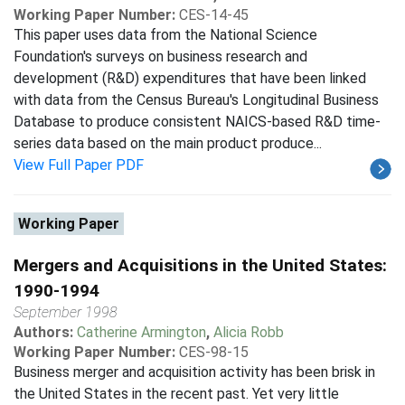
Working Paper Number:
CES-14-45
This paper uses data from the National Science
Foundation's surveys on business research and
development (R&D) expenditures that have been linked
with data from the Census Bureau's Longitudinal Business
Database to produce consistent NAICS-based R&D time-
series data based on the main product produce...
View Full Paper PDF
Working Paper
Mergers and Acquisitions in the United States:
1990-1994
September 1998
Authors:
Catherine Armington
,
Alicia Robb
Working Paper Number:
CES-98-15
Business merger and acquisition activity has been brisk in
the United States in the recent past. Yet very little