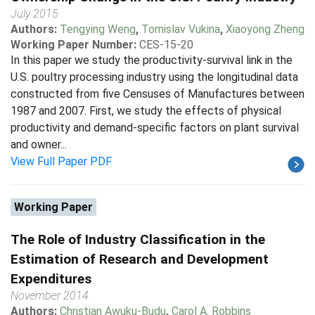
July 2015
Authors:
Tengying Weng
,
Tomislav Vukina
,
Xiaoyong Zheng
Working Paper Number:
CES-15-20
In this paper we study the productivity-survival link in the
U.S. poultry processing industry using the longitudinal data
constructed from five Censuses of Manufactures between
1987 and 2007. First, we study the effects of physical
productivity and demand-specific factors on plant survival
and owner...
View Full Paper PDF
Working Paper
The Role of Industry Classification in the
Estimation of Research and Development
Expenditures
November 2014
Authors:
Christian Awuku-Budu
,
Carol A. Robbins