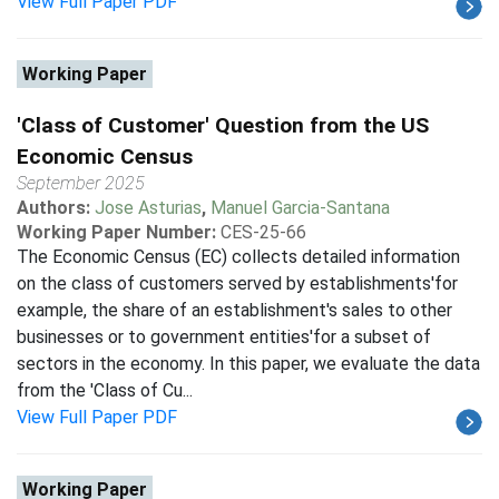
View Full Paper PDF
Working Paper
'Class of Customer' Question from the US
Economic Census
September 2025
Authors:
Jose Asturias
,
Manuel Garcia-Santana
Working Paper Number:
CES-25-66
The Economic Census (EC) collects detailed information
on the class of customers served by establishments'for
example, the share of an establishment's sales to other
businesses or to government entities'for a subset of
sectors in the economy. In this paper, we evaluate the data
from the 'Class of Cu...
View Full Paper PDF
Working Paper