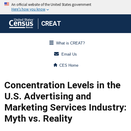
CREAT
What is CREAT?
Email Us
CES Home
Concentration Levels in the
U.S. Advertising and
Marketing Services Industry:
Myth vs. Reality