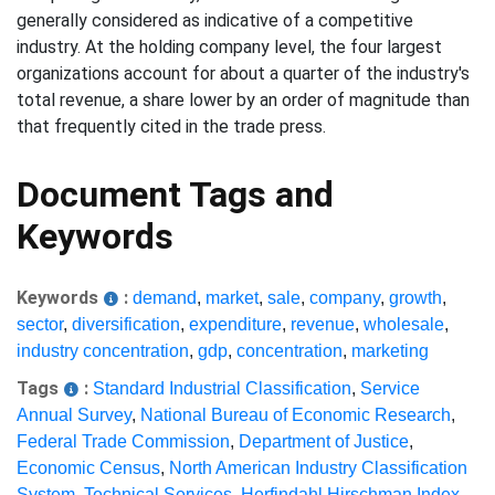
generally considered as indicative of a competitive
industry. At the holding company level, the four largest
organizations account for about a quarter of the industry's
total revenue, a share lower by an order of magnitude than
that frequently cited in the trade press.
Document Tags and
Keywords
Keywords
:
demand
,
market
,
sale
,
company
,
growth
,
sector
,
diversification
,
expenditure
,
revenue
,
wholesale
,
industry concentration
,
gdp
,
concentration
,
marketing
Tags
:
Standard Industrial Classification
,
Service
Annual Survey
,
National Bureau of Economic Research
,
Federal Trade Commission
,
Department of Justice
,
Economic Census
,
North American Industry Classification
System
,
Technical Services
,
Herfindahl Hirschman Index
,