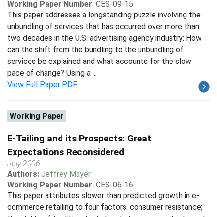
Working Paper Number:
CES-09-15
This paper addresses a longstanding puzzle involving the
unbundling of services that has occurred over more than
two decades in the U.S. advertising agency industry: How
can the shift from the bundling to the unbundling of
services be explained and what accounts for the slow
pace of change? Using a ...
View Full Paper PDF
Working Paper
E-Tailing and its Prospects: Great
Expectations Reconsidered
July 2006
Authors:
Jeffrey Mayer
Working Paper Number:
CES-06-16
This paper attributes slower than predicted growth in e-
commerce retailing to four factors: consumer resistance;