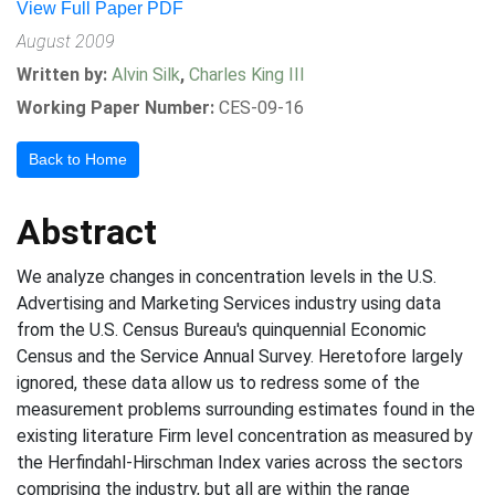
View Full Paper PDF
August 2009
Written by:
Alvin Silk
,
Charles King III
Working Paper Number:
CES-09-16
Back to Home
Abstract
We analyze changes in concentration levels in the U.S.
Advertising and Marketing Services industry using data
from the U.S. Census Bureau's quinquennial Economic
Census and the Service Annual Survey. Heretofore largely
ignored, these data allow us to redress some of the
measurement problems surrounding estimates found in the
existing literature Firm level concentration as measured by
the Herfindahl-Hirschman Index varies across the sectors
comprising the industry, but all are within the range