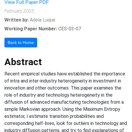
View Full Paper PDF
February 2003
Written by:
Adela Luque
Working Paper Number:
CES-03-07
Back to Home
Abstract
Recent empirical studies have established the importance
of intra and inter-industry heterogeneity in investment in
innovation and other outcomes. This paper examines the
role of industry and technology heterogeneity in the
diffusion of advanced manufacturing technologies from a
simple Markovian approach. Using the Maximum Entropy
estimator, I estimate transition probabilities and
corresponding half-lives, look for outliers in technology and
industry diffusion patterns, and try to find explanations of