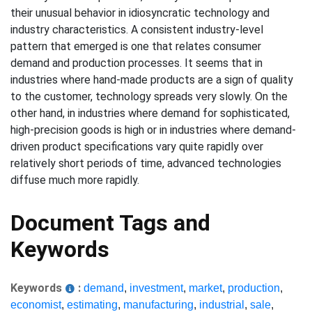
their unusual behavior in idiosyncratic technology and
industry characteristics. A consistent industry-level
pattern that emerged is one that relates consumer
demand and production processes. It seems that in
industries where hand-made products are a sign of quality
to the customer, technology spreads very slowly. On the
other hand, in industries where demand for sophisticated,
high-precision goods is high or in industries where demand-
driven product specifications vary quite rapidly over
relatively short periods of time, advanced technologies
diffuse much more rapidly.
Document Tags and
Keywords
Keywords
:
demand
,
investment
,
market
,
production
,
economist
,
estimating
,
manufacturing
,
industrial
,
sale
,