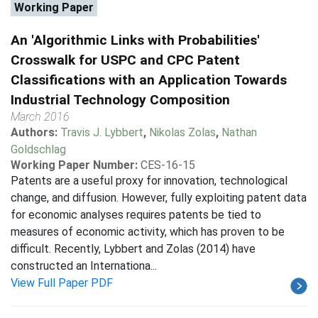
Working Paper
An 'Algorithmic Links with Probabilities'
Crosswalk for USPC and CPC Patent
Classifications with an Application Towards
Industrial Technology Composition
March 2016
Authors:
Travis J. Lybbert
,
Nikolas Zolas
,
Nathan
Goldschlag
Working Paper Number:
CES-16-15
Patents are a useful proxy for innovation, technological
change, and diffusion. However, fully exploiting patent data
for economic analyses requires patents be tied to
measures of economic activity, which has proven to be
difficult. Recently, Lybbert and Zolas (2014) have
constructed an Internationa...
View Full Paper PDF