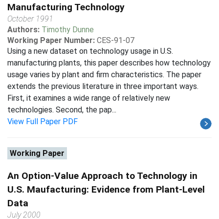
Manufacturing Technology
October 1991
Authors:
Timothy Dunne
Working Paper Number:
CES-91-07
Using a new dataset on technology usage in U.S.
manufacturing plants, this paper describes how technology
usage varies by plant and firm characteristics. The paper
extends the previous literature in three important ways.
First, it examines a wide range of relatively new
technologies. Second, the pap...
View Full Paper PDF
Working Paper
An Option-Value Approach to Technology in
U.S. Maufacturing: Evidence from Plant-Level
Data
July 2000