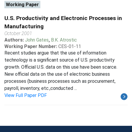
Working Paper
U.S. Productivity and Electronic Processes in
Manufacturing
October 2001
Authors:
John Gates
,
B.K. Atrostic
Working Paper Number:
CES-01-11
Recent studies argue that the use of information
technology is a significant source of U.S. productivity
growth. Official U.S. data on this use have been scarce.
New official data on the use of electronic business
processes (business processes such as procurement,
payroll, inventory, etc.,conducted ...
View Full Paper PDF