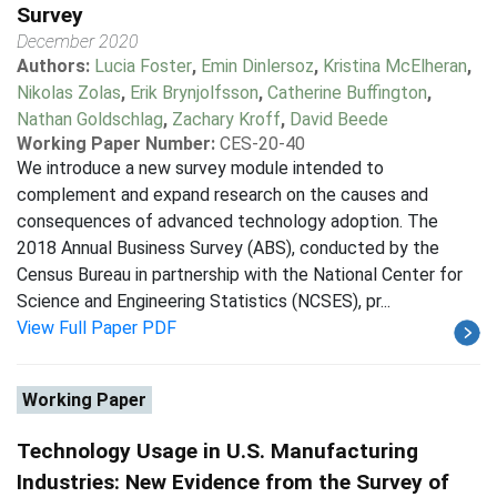
Survey
December 2020
Authors:
Lucia Foster
,
Emin Dinlersoz
,
Kristina McElheran
,
Nikolas Zolas
,
Erik Brynjolfsson
,
Catherine Buffington
,
Nathan Goldschlag
,
Zachary Kroff
,
David Beede
Working Paper Number:
CES-20-40
We introduce a new survey module intended to
complement and expand research on the causes and
consequences of advanced technology adoption. The
2018 Annual Business Survey (ABS), conducted by the
Census Bureau in partnership with the National Center for
Science and Engineering Statistics (NCSES), pr...
View Full Paper PDF
Working Paper
Technology Usage in U.S. Manufacturing
Industries: New Evidence from the Survey of