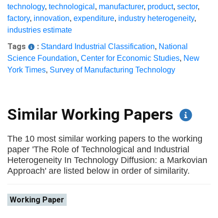
technology
,
technological
,
manufacturer
,
product
,
sector
,
factory
,
innovation
,
expenditure
,
industry heterogeneity
,
industries estimate
Tags
:
Standard Industrial Classification
,
National
Science Foundation
,
Center for Economic Studies
,
New
York Times
,
Survey of Manufacturing Technology
Similar Working Papers
The 10 most similar working papers to the working
paper 'The Role of Technological and Industrial
Heterogeneity In Technology Diffusion: a Markovian
Approach' are listed below in order of similarity.
Working Paper