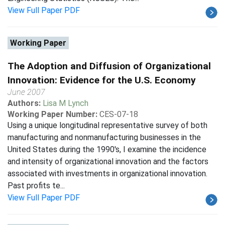
View Full Paper PDF
Working Paper
The Adoption and Diffusion of Organizational
Innovation: Evidence for the U.S. Economy
June 2007
Authors:
Lisa M Lynch
Working Paper Number:
CES-07-18
Using a unique longitudinal representative survey of both
manufacturing and nonmanufacturing businesses in the
United States during the 1990's, I examine the incidence
and intensity of organizational innovation and the factors
associated with investments in organizational innovation.
Past profits te...
View Full Paper PDF