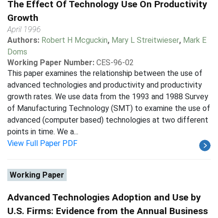
The Effect Of Technology Use On Productivity
Growth
April 1996
Authors:
Robert H Mcguckin
,
Mary L Streitwieser
,
Mark E
Doms
Working Paper Number:
CES-96-02
This paper examines the relationship between the use of
advanced technologies and productivity and productivity
growth rates. We use data from the 1993 and 1988 Survey
of Manufacturing Technology (SMT) to examine the use of
advanced (computer based) technologies at two different
points in time. We a...
View Full Paper PDF
Working Paper
Advanced Technologies Adoption and Use by
U.S. Firms: Evidence from the Annual Business