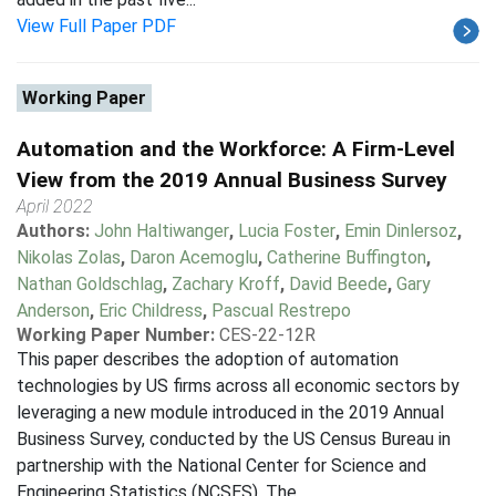
View Full Paper PDF
Working Paper
Automation and the Workforce: A Firm-Level
View from the 2019 Annual Business Survey
April 2022
Authors:
John Haltiwanger
,
Lucia Foster
,
Emin Dinlersoz
,
Nikolas Zolas
,
Daron Acemoglu
,
Catherine Buffington
,
Nathan Goldschlag
,
Zachary Kroff
,
David Beede
,
Gary
Anderson
,
Eric Childress
,
Pascual Restrepo
Working Paper Number:
CES-22-12R
This paper describes the adoption of automation
technologies by US firms across all economic sectors by
leveraging a new module introduced in the 2019 Annual
Business Survey, conducted by the US Census Bureau in
partnership with the National Center for Science and
Engineering Statistics (NCSES). The...