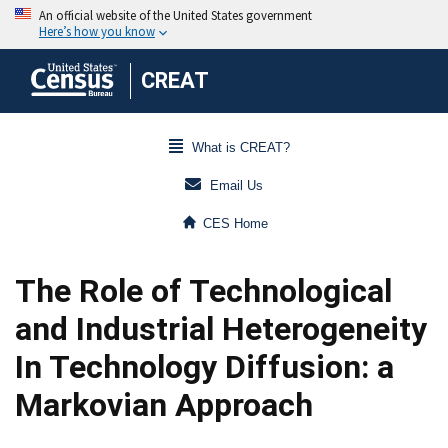
CREAT
What is CREAT?
Email Us
CES Home
The Role of Technological
and Industrial Heterogeneity
In Technology Diffusion: a
Markovian Approach