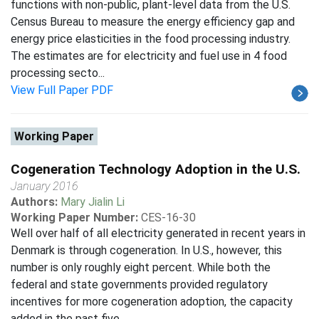
functions with non-public, plant-level data from the U.S.
Census Bureau to measure the energy efficiency gap and
energy price elasticities in the food processing industry.
The estimates are for electricity and fuel use in 4 food
processing secto...
View Full Paper PDF
Working Paper
Cogeneration Technology Adoption in the U.S.
January 2016
Authors:
Mary Jialin Li
Working Paper Number:
CES-16-30
Well over half of all electricity generated in recent years in
Denmark is through cogeneration. In U.S., however, this
number is only roughly eight percent. While both the
federal and state governments provided regulatory
incentives for more cogeneration adoption, the capacity
added in the past five...