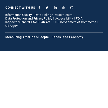
CONNECT WITH US
Information Quality
Data Linkage Infrastructure
Data Protection and Privacy Policy
Accessibility
FOIA
Inspector General
No FEAR Act
U.S. Department of Commerce
USA.gov
Measuring America's People, Places, and Economy