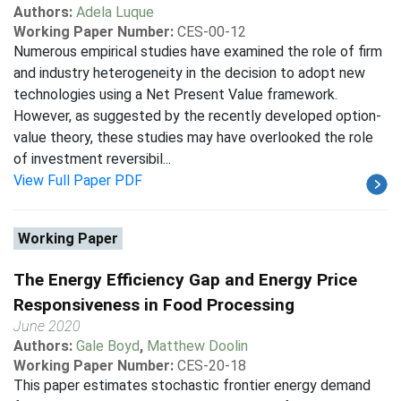
Authors:
Adela Luque
Working Paper Number:
CES-00-12
Numerous empirical studies have examined the role of firm
and industry heterogeneity in the decision to adopt new
technologies using a Net Present Value framework.
However, as suggested by the recently developed option-
value theory, these studies may have overlooked the role
of investment reversibil...
View Full Paper PDF
Working Paper
The Energy Efficiency Gap and Energy Price
Responsiveness in Food Processing
June 2020
Authors:
Gale Boyd
,
Matthew Doolin
Working Paper Number:
CES-20-18
This paper estimates stochastic frontier energy demand