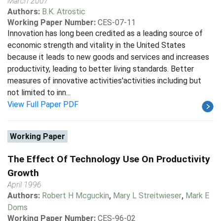
March 2007
Authors:
B.K. Atrostic
Working Paper Number:
CES-07-11
Innovation has long been credited as a leading source of
economic strength and vitality in the United States
because it leads to new goods and services and increases
productivity, leading to better living standards. Better
measures of innovative activities'activities including but
not limited to inn...
View Full Paper PDF
Working Paper
The Effect Of Technology Use On Productivity
Growth
April 1996
Authors:
Robert H Mcguckin
,
Mary L Streitwieser
,
Mark E
Doms
Working Paper Number:
CES-96-02