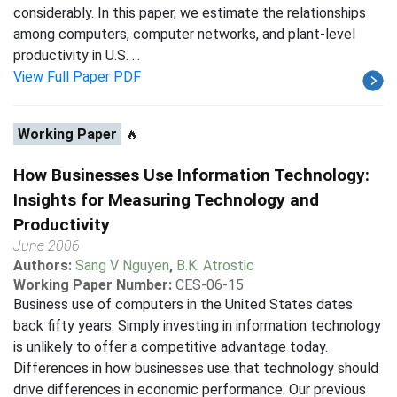
considerably. In this paper, we estimate the relationships
among computers, computer networks, and plant-level
productivity in U.S. ...
View Full Paper PDF
Working Paper
🔥
How Businesses Use Information Technology:
Insights for Measuring Technology and
Productivity
June 2006
Authors:
Sang V Nguyen
,
B.K. Atrostic
Working Paper Number:
CES-06-15
Business use of computers in the United States dates
back fifty years. Simply investing in information technology
is unlikely to offer a competitive advantage today.
Differences in how businesses use that technology should
drive differences in economic performance. Our previous