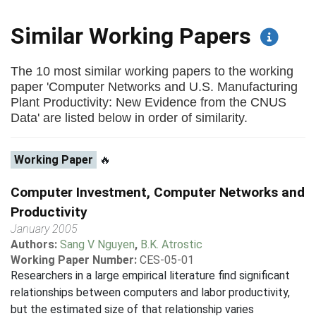
Similar Working Papers
The 10 most similar working papers to the working
paper 'Computer Networks and U.S. Manufacturing
Plant Productivity: New Evidence from the CNUS
Data' are listed below in order of similarity.
Working Paper
🔥
Computer Investment, Computer Networks and
Productivity
January 2005
Authors:
Sang V Nguyen
,
B.K. Atrostic
Working Paper Number:
CES-05-01
Researchers in a large empirical literature find significant
relationships between computers and labor productivity,
but the estimated size of that relationship varies