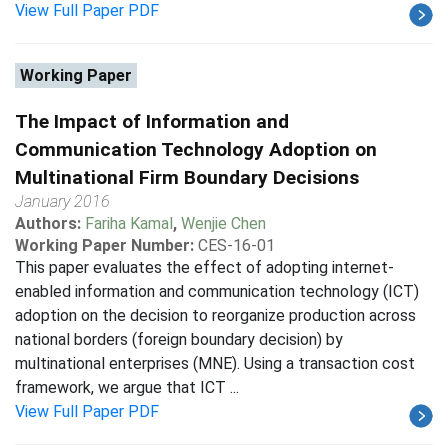
View Full Paper PDF
Working Paper
The Impact of Information and
Communication Technology Adoption on
Multinational Firm Boundary Decisions
January 2016
Authors:
Fariha Kamal
,
Wenjie Chen
Working Paper Number:
CES-16-01
This paper evaluates the effect of adopting internet-
enabled information and communication technology (ICT)
adoption on the decision to reorganize production across
national borders (foreign boundary decision) by
multinational enterprises (MNE). Using a transaction cost
framework, we argue that ICT ...
View Full Paper PDF