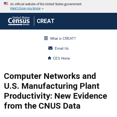
CREAT
What is CREAT?
Email Us
CES Home
Computer Networks and
U.S. Manufacturing Plant
Productivity: New Evidence
from the CNUS Data