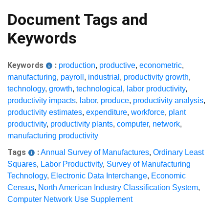
Document Tags and
Keywords
Keywords
:
production
,
productive
,
econometric
,
manufacturing
,
payroll
,
industrial
,
productivity growth
,
technology
,
growth
,
technological
,
labor productivity
,
productivity impacts
,
labor
,
produce
,
productivity analysis
,
productivity estimates
,
expenditure
,
workforce
,
plant
productivity
,
productivity plants
,
computer
,
network
,
manufacturing productivity
Tags
:
Annual Survey of Manufactures
,
Ordinary Least
Squares
,
Labor Productivity
,
Survey of Manufacturing
Technology
,
Electronic Data Interchange
,
Economic
Census
,
North American Industry Classification System
,
Computer Network Use Supplement