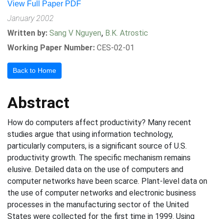
View Full Paper PDF
January 2002
Written by:
Sang V Nguyen
,
B.K. Atrostic
Working Paper Number:
CES-02-01
Back to Home
Abstract
How do computers affect productivity? Many recent
studies argue that using information technology,
particularly computers, is a significant source of U.S.
productivity growth. The specific mechanism remains
elusive. Detailed data on the use of computers and
computer networks have been scarce. Plant-level data on
the use of computer networks and electronic business
processes in the manufacturing sector of the United
States were collected for the first time in 1999. Using