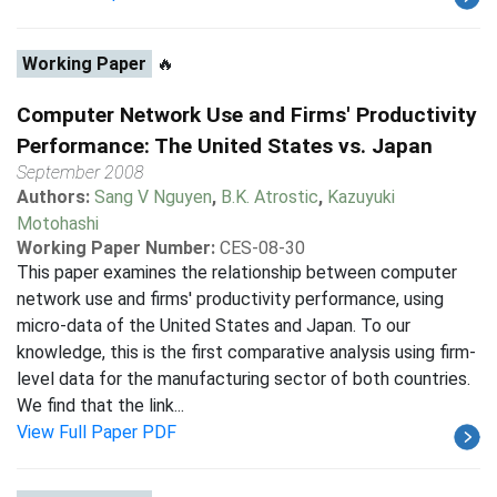
Working Paper
🔥
Computer Network Use and Firms' Productivity
Performance: The United States vs. Japan
September 2008
Authors:
Sang V Nguyen
,
B.K. Atrostic
,
Kazuyuki
Motohashi
Working Paper Number:
CES-08-30
This paper examines the relationship between computer
network use and firms' productivity performance, using
micro-data of the United States and Japan. To our
knowledge, this is the first comparative analysis using firm-
level data for the manufacturing sector of both countries.
We find that the link...
View Full Paper PDF