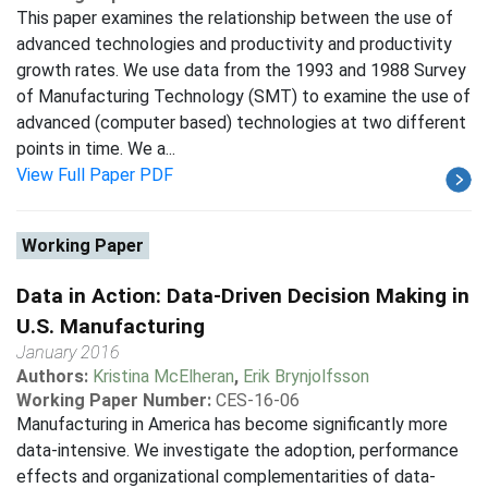
This paper examines the relationship between the use of
advanced technologies and productivity and productivity
growth rates. We use data from the 1993 and 1988 Survey
of Manufacturing Technology (SMT) to examine the use of
advanced (computer based) technologies at two different
points in time. We a...
View Full Paper PDF
Working Paper
Data in Action: Data-Driven Decision Making in
U.S. Manufacturing
January 2016
Authors:
Kristina McElheran
,
Erik Brynjolfsson
Working Paper Number:
CES-16-06
Manufacturing in America has become significantly more
data-intensive. We investigate the adoption, performance
effects and organizational complementarities of data-