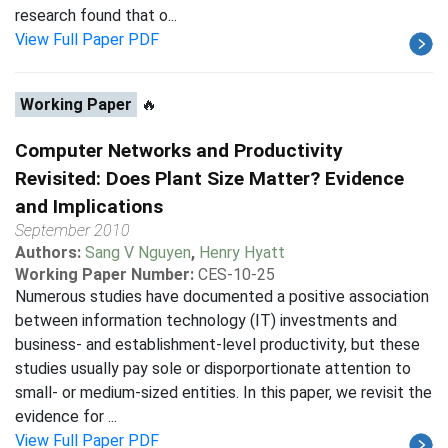
research found that o...
View Full Paper PDF
Working Paper
🔥
Computer Networks and Productivity
Revisited: Does Plant Size Matter? Evidence
and Implications
September 2010
Authors:
Sang V Nguyen
,
Henry Hyatt
Working Paper Number:
CES-10-25
Numerous studies have documented a positive association
between information technology (IT) investments and
business- and establishment-level productivity, but these
studies usually pay sole or disporportionate attention to
small- or medium-sized entities. In this paper, we revisit the
evidence for ...
View Full Paper PDF