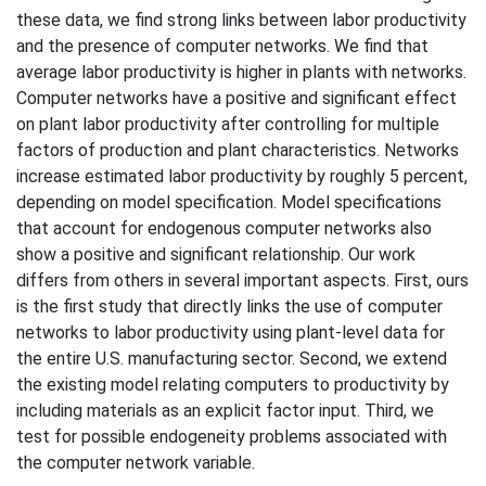
these data, we find strong links between labor productivity
and the presence of computer networks. We find that
average labor productivity is higher in plants with networks.
Computer networks have a positive and significant effect
on plant labor productivity after controlling for multiple
factors of production and plant characteristics. Networks
increase estimated labor productivity by roughly 5 percent,
depending on model specification. Model specifications
that account for endogenous computer networks also
show a positive and significant relationship. Our work
differs from others in several important aspects. First, ours
is the first study that directly links the use of computer
networks to labor productivity using plant-level data for
the entire U.S. manufacturing sector. Second, we extend
the existing model relating computers to productivity by
including materials as an explicit factor input. Third, we
test for possible endogeneity problems associated with
the computer network variable.