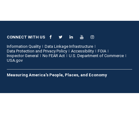
CONNECT WITH US
Information Quality
Data Linkage Infrastructure
Data Protection and Privacy Policy
Accessibility
FOIA
Inspector General
No FEAR Act
U.S. Department of Commerce
USA.gov
Measuring America's People, Places, and Economy