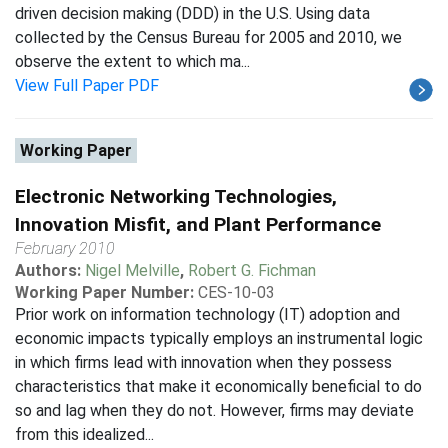
driven decision making (DDD) in the U.S. Using data
collected by the Census Bureau for 2005 and 2010, we
observe the extent to which ma...
View Full Paper PDF
Working Paper
Electronic Networking Technologies,
Innovation Misfit, and Plant Performance
February 2010
Authors:
Nigel Melville
,
Robert G. Fichman
Working Paper Number:
CES-10-03
Prior work on information technology (IT) adoption and
economic impacts typically employs an instrumental logic
in which firms lead with innovation when they possess
characteristics that make it economically beneficial to do
so and lag when they do not. However, firms may deviate
from this idealized...