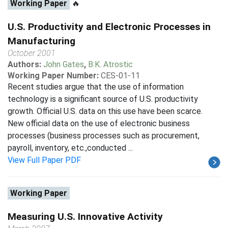
Working Paper
🔥
U.S. Productivity and Electronic Processes in
Manufacturing
October 2001
Authors:
John Gates
,
B.K. Atrostic
Working Paper Number:
CES-01-11
Recent studies argue that the use of information
technology is a significant source of U.S. productivity
growth. Official U.S. data on this use have been scarce.
New official data on the use of electronic business
processes (business processes such as procurement,
payroll, inventory, etc.,conducted ...
View Full Paper PDF
Working Paper
Measuring U.S. Innovative Activity