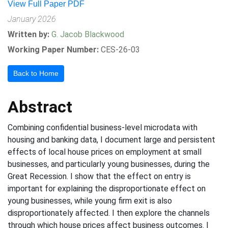
View Full Paper PDF
January 2026
Written by:
G. Jacob Blackwood
Working Paper Number:
CES-26-03
Back to Home
Abstract
Combining confidential business-level microdata with
housing and banking data, I document large and persistent
effects of local house prices on employment at small
businesses, and particularly young businesses, during the
Great Recession. I show that the effect on entry is
important for explaining the disproportionate effect on
young businesses, while young firm exit is also
disproportionately affected. I then explore the channels
through which house prices affect business outcomes. I