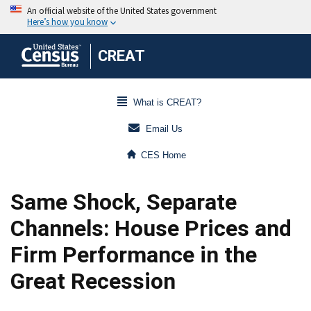
CREAT
What is CREAT?
Email Us
CES Home
Same Shock, Separate
Channels: House Prices and
Firm Performance in the
Great Recession