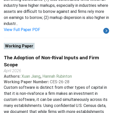
industry have higher markups, especially in industries where
assets are difficult to borrow against and firms rely more
on earnings to borrow; (2) markup dispersion is also higher in
industr...
View Full Paper PDF
Working Paper
The Adoption of Non-Rival Inputs and Firm
Scope
April 2026
Authors:
Xuan Jiang
,
Hannah Rubinton
Working Paper Number:
CES-26-28
Custom software is distinct from other types of capital in
that it is non-rival'once a firm makes an investment in
custom software, it can be used simultaneously across its
many establishments. Using confidential U.S. Census data,
we document that while firms with more establishments