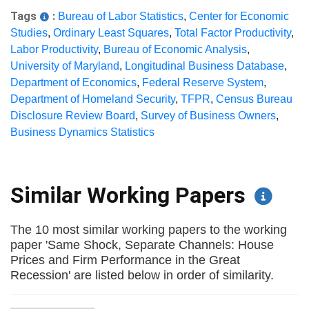
Tags
:
Bureau of Labor Statistics
,
Center for Economic
Studies
,
Ordinary Least Squares
,
Total Factor Productivity
,
Labor Productivity
,
Bureau of Economic Analysis
,
University of Maryland
,
Longitudinal Business Database
,
Department of Economics
,
Federal Reserve System
,
Department of Homeland Security
,
TFPR
,
Census Bureau
Disclosure Review Board
,
Survey of Business Owners
,
Business Dynamics Statistics
Similar Working Papers
The 10 most similar working papers to the working
paper 'Same Shock, Separate Channels: House
Prices and Firm Performance in the Great
Recession' are listed below in order of similarity.