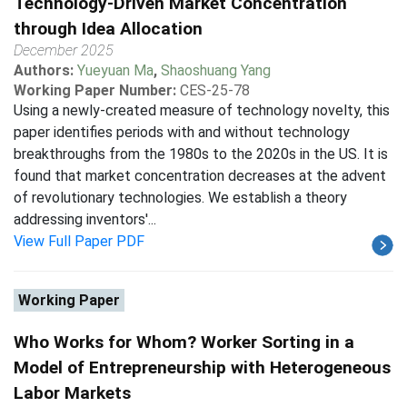
Technology-Driven Market Concentration
through Idea Allocation
December 2025
Authors:
Yueyuan Ma
,
Shaoshuang Yang
Working Paper Number:
CES-25-78
Using a newly-created measure of technology novelty, this
paper identifies periods with and without technology
breakthroughs from the 1980s to the 2020s in the US. It is
found that market concentration decreases at the advent
of revolutionary technologies. We establish a theory
addressing inventors'...
View Full Paper PDF
Working Paper
Who Works for Whom? Worker Sorting in a
Model of Entrepreneurship with Heterogeneous
Labor Markets