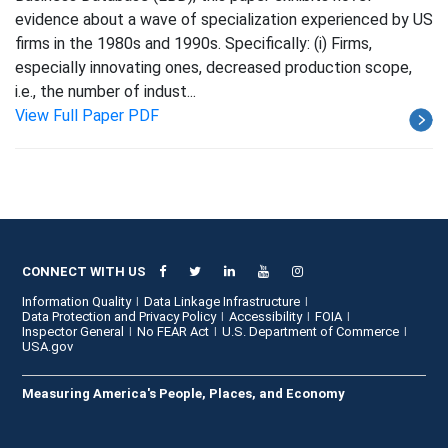
evidence about a wave of specialization experienced by US
firms in the 1980s and 1990s. Specifically: (i) Firms,
especially innovating ones, decreased production scope,
i.e., the number of indust...
View Full Paper PDF
CONNECT WITH US
Information Quality
Data Linkage Infrastructure
Data Protection and Privacy Policy
Accessibility
FOIA
Inspector General
No FEAR Act
U.S. Department of Commerce
USA.gov
Measuring America's People, Places, and Economy