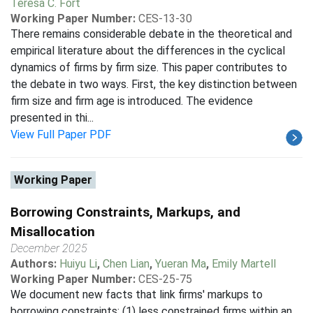
Teresa C. Fort
Working Paper Number:
CES-13-30
There remains considerable debate in the theoretical and
empirical literature about the differences in the cyclical
dynamics of firms by firm size. This paper contributes to
the debate in two ways. First, the key distinction between
firm size and firm age is introduced. The evidence
presented in thi...
View Full Paper PDF
Working Paper
Borrowing Constraints, Markups, and
Misallocation
December 2025
Authors:
Huiyu Li
,
Chen Lian
,
Yueran Ma
,
Emily Martell
Working Paper Number:
CES-25-75
We document new facts that link firms' markups to
borrowing constraints: (1) less constrained firms within an