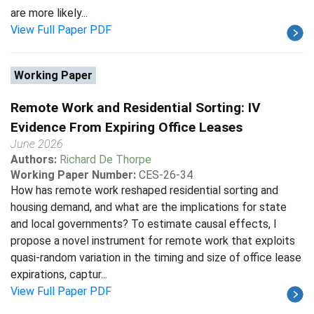
are more likely...
View Full Paper PDF
Working Paper
Remote Work and Residential Sorting: IV
Evidence From Expiring Office Leases
June 2026
Authors:
Richard De Thorpe
Working Paper Number:
CES-26-34
How has remote work reshaped residential sorting and
housing demand, and what are the implications for state
and local governments? To estimate causal effects, I
propose a novel instrument for remote work that exploits
quasi-random variation in the timing and size of office lease
expirations, captur...
View Full Paper PDF