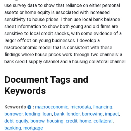
use survey data to show that reliance on either personal
assets or home equity is associated with increased
sensitivity to house prices. I then use local bank balance
sheet information to show both young and old firms are
sensitive to local credit shocks, with some evidence of a
larger effect on young businesses. I develop a
macroeconomic model that is consistent with these
findings where house prices work through two channels: a
bank credit supply channel and a housing collateral channel.
Document Tags and
Keywords
Keywords
:
macroeconomic
,
microdata
,
financing
,
borrower
,
lending
,
loan
,
bank
,
lender
,
borrowing
,
impact
,
debt
,
equity
,
borrow
,
housing
,
credit
,
home
,
collateral
,
banking
,
mortgage