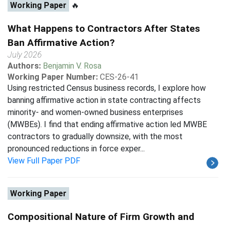
Working Paper
🔥
What Happens to Contractors After States
Ban Affirmative Action?
July 2026
Authors:
Benjamin V. Rosa
Working Paper Number:
CES-26-41
Using restricted Census business records, I explore how
banning affirmative action in state contracting affects
minority- and women-owned business enterprises
(MWBEs). I find that ending affirmative action led MWBE
contractors to gradually downsize, with the most
pronounced reductions in force exper...
View Full Paper PDF
Working Paper
Compositional Nature of Firm Growth and