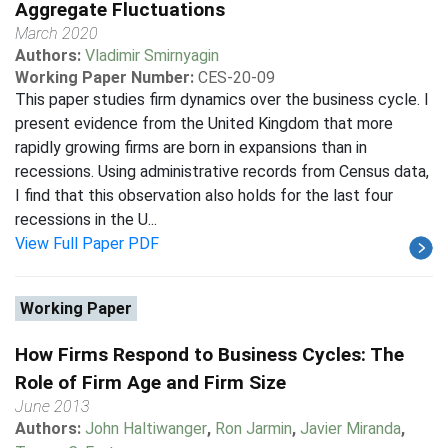
Aggregate Fluctuations
March 2020
Authors:
Vladimir Smirnyagin
Working Paper Number:
CES-20-09
This paper studies firm dynamics over the business cycle. I
present evidence from the United Kingdom that more
rapidly growing firms are born in expansions than in
recessions. Using administrative records from Census data,
I find that this observation also holds for the last four
recessions in the U...
View Full Paper PDF
Working Paper
How Firms Respond to Business Cycles: The
Role of Firm Age and Firm Size
June 2013
Authors:
John Haltiwanger
,
Ron Jarmin
,
Javier Miranda
,