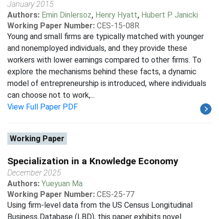
January 2015
Authors:
Emin Dinlersoz
,
Henry Hyatt
,
Hubert P. Janicki
Working Paper Number:
CES-15-08R
Young and small firms are typically matched with younger
and nonemployed individuals, and they provide these
workers with lower earnings compared to other firms. To
explore the mechanisms behind these facts, a dynamic
model of entrepreneurship is introduced, where individuals
can choose not to work,...
View Full Paper PDF
Working Paper
Specialization in a Knowledge Economy
December 2025
Authors:
Yueyuan Ma
Working Paper Number:
CES-25-77
Using firm-level data from the US Census Longitudinal
Business Database (LBD), this paper exhibits novel