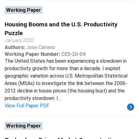
Working Paper
Housing Booms and the U.S. Productivity
Puzzle
January 2020
Authors:
Jose Carreno
Working Paper Number:
CES-20-04
The United States has been experiencing a slowdown in
productivity growth for more than a decade. I exploit
geographic variation across U.S. Metropolitan Statistical
Areas (MSAs) to investigate the link between the 2006-
2012 decline in house prices (the housing bust) and the
productivity slowdown. I...
View Full Paper PDF
Working Paper