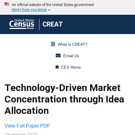
CREAT
What is CREAT?
Email Us
CES Home
Technology-Driven Market
Concentration through Idea
Allocation
View Full Paper PDF
December 2025