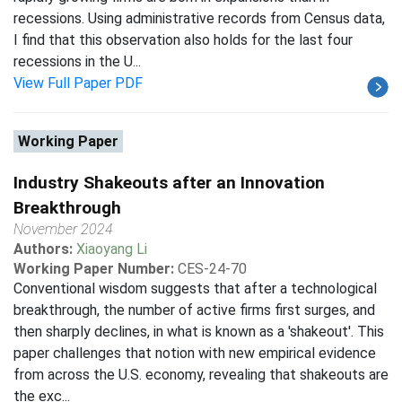
recessions. Using administrative records from Census data,
I find that this observation also holds for the last four
recessions in the U...
View Full Paper PDF
Working Paper
Industry Shakeouts after an Innovation
Breakthrough
November 2024
Authors:
Xiaoyang Li
Working Paper Number:
CES-24-70
Conventional wisdom suggests that after a technological
breakthrough, the number of active firms first surges, and
then sharply declines, in what is known as a 'shakeout'. This
paper challenges that notion with new empirical evidence
from across the U.S. economy, revealing that shakeouts are
the exc...