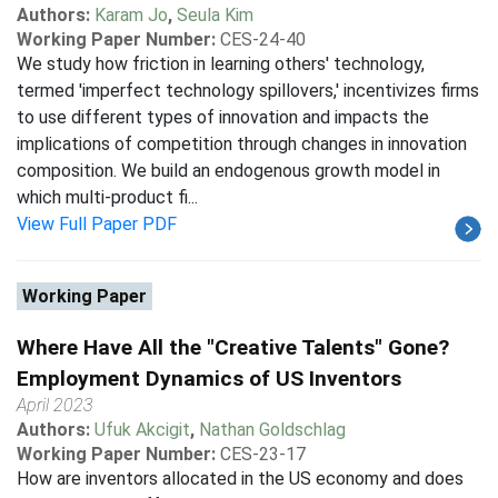
Authors:
Karam Jo
,
Seula Kim
Working Paper Number:
CES-24-40
We study how friction in learning others' technology,
termed 'imperfect technology spillovers,' incentivizes firms
to use different types of innovation and impacts the
implications of competition through changes in innovation
composition. We build an endogenous growth model in
which multi-product fi...
View Full Paper PDF
Working Paper
Where Have All the "Creative Talents" Gone?
Employment Dynamics of US Inventors
April 2023
Authors:
Ufuk Akcigit
,
Nathan Goldschlag
Working Paper Number:
CES-23-17
How are inventors allocated in the US economy and does