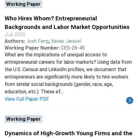
Working Paper
Who Hires Whom? Entrepreneurial
Backgrounds and Labor Market Opportunities
July 2026
Authors:
Josh Feng
,
Xavier Jaravel
Working Paper Number:
CES-26-45
What are the implications of unequal access to
entrepreneurial careers for labor markets? Using data from
the U.S. Census and LinkedIn profiles, we document that
entrepreneurs are significantly more likely to hire workers
from similar social backgrounds (gender, race, age,
education, etc.). These ef...
View Full Paper PDF
Working Paper
Dynamics of High-Growth Young Firms and the