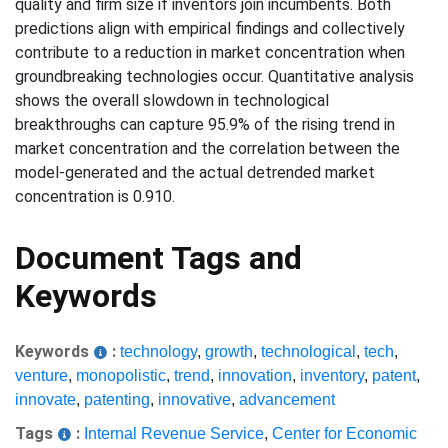
quality and firm size if inventors join incumbents. Both
predictions align with empirical findings and collectively
contribute to a reduction in market concentration when
groundbreaking technologies occur. Quantitative analysis
shows the overall slowdown in technological
breakthroughs can capture 95.9% of the rising trend in
market concentration and the correlation between the
model-generated and the actual detrended market
concentration is 0.910.
Document Tags and
Keywords
Keywords
:
technology
,
growth
,
technological
,
tech
,
venture
,
monopolistic
,
trend
,
innovation
,
inventory
,
patent
,
innovate
,
patenting
,
innovative
,
advancement
Tags
:
Internal Revenue Service
,
Center for Economic