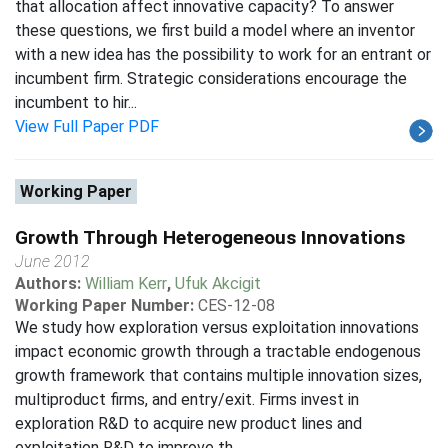
that allocation affect innovative capacity? To answer
these questions, we first build a model where an inventor
with a new idea has the possibility to work for an entrant or
incumbent firm. Strategic considerations encourage the
incumbent to hir...
View Full Paper PDF
Working Paper
Growth Through Heterogeneous Innovations
June 2012
Authors:
William Kerr
,
Ufuk Akcigit
Working Paper Number:
CES-12-08
We study how exploration versus exploitation innovations
impact economic growth through a tractable endogenous
growth framework that contains multiple innovation sizes,
multiproduct firms, and entry/exit. Firms invest in
exploration R&D to acquire new product lines and
exploitation R&D to improve th...