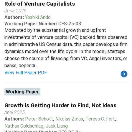
Role of Venture Capitalists
June 2025
Authors:
Yoshiki Ando
Working Paper Number:
CES-25-38
Motivated by the substantial growth and upfront
investments of venture capital (VC) backed firms observed
in administrative US Census data, this paper develops a firm
dynamics model over the life cycle. In the model, startups
choose the source of financing from VC, Angel investors, or
banks, dependi...
View Full Paper PDF
Working Paper
Growth is Getting Harder to Find, Not Ideas
April 2025
Authors:
Peter Schott
,
Nikolas Zolas
,
Teresa C. Fort
,
Nathan Goldschlag
,
Jack Liang