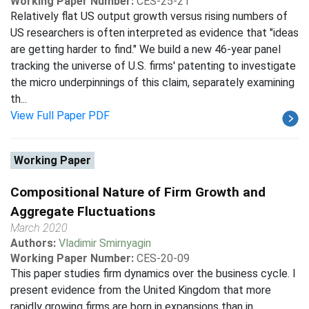
Working Paper Number:
CES-25-21
Relatively flat US output growth versus rising numbers of
US researchers is often interpreted as evidence that "ideas
are getting harder to find." We build a new 46-year panel
tracking the universe of U.S. firms' patenting to investigate
the micro underpinnings of this claim, separately examining
th...
View Full Paper PDF
Working Paper
Compositional Nature of Firm Growth and
Aggregate Fluctuations
March 2020
Authors:
Vladimir Smirnyagin
Working Paper Number:
CES-20-09
This paper studies firm dynamics over the business cycle. I
present evidence from the United Kingdom that more
rapidly growing firms are born in expansions than in