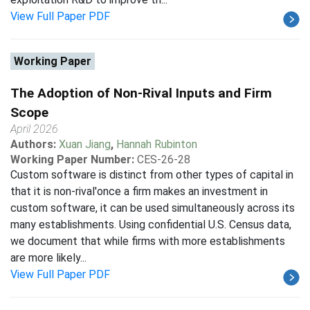
View Full Paper PDF
Working Paper
The Adoption of Non-Rival Inputs and Firm
Scope
April 2026
Authors:
Xuan Jiang
,
Hannah Rubinton
Working Paper Number:
CES-26-28
Custom software is distinct from other types of capital in
that it is non-rival'once a firm makes an investment in
custom software, it can be used simultaneously across its
many establishments. Using confidential U.S. Census data,
we document that while firms with more establishments
are more likely...
View Full Paper PDF