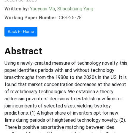
Written by:
Yueyuan Ma
,
Shaoshuang Yang
Working Paper Number:
CES-25-78
Back to Home
Abstract
Using a newly-created measure of technology novelty, this
paper identifies periods with and without technology
breakthroughs from the 1980s to the 2020s in the US. It is
found that market concentration decreases at the advent
of revolutionary technologies. We establish a theory
addressing inventors' decisions to establish new firms or
join incumbents of selected sizes, yielding two key
predictions: (1) A higher share of inventors opt for new
firms during periods of heightened technology novelty. (2).
There is positive assortative matching between idea