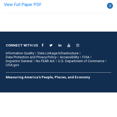
View Full Paper PDF
CONNECT WITH US
Information Quality
Data Linkage Infrastructure
Data Protection and Privacy Policy
Accessibility
FOIA
Inspector General
No FEAR Act
U.S. Department of Commerce
USA.gov
Measuring America's People, Places, and Economy