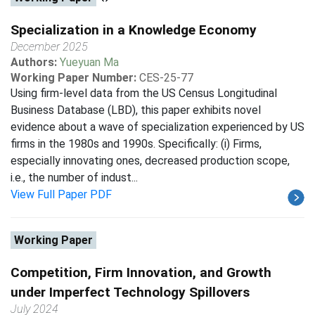
Specialization in a Knowledge Economy
December 2025
Authors:
Yueyuan Ma
Working Paper Number:
CES-25-77
Using firm-level data from the US Census Longitudinal
Business Database (LBD), this paper exhibits novel
evidence about a wave of specialization experienced by US
firms in the 1980s and 1990s. Specifically: (i) Firms,
especially innovating ones, decreased production scope,
i.e., the number of indust...
View Full Paper PDF
Working Paper
Competition, Firm Innovation, and Growth
under Imperfect Technology Spillovers
July 2024