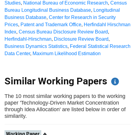
Studies
,
National Bureau of Economic Research
,
Census
Bureau Longitudinal Business Database
,
Longitudinal
Business Database
,
Center for Research in Security
Prices
,
Patent and Trademark Office
,
Herfindahl Hirschman
Index
,
Census Bureau Disclosure Review Board
,
Herfindahl-Hirschman
,
Disclosure Review Board
,
Business Dynamics Statistics
,
Federal Statistical Research
Data Center
,
Maximum Likelihood Estimation
Similar Working Papers
The 10 most similar working papers to the working
paper 'Technology-Driven Market Concentration
through Idea Allocation' are listed below in order of
similarity.
Working Paper
🔥