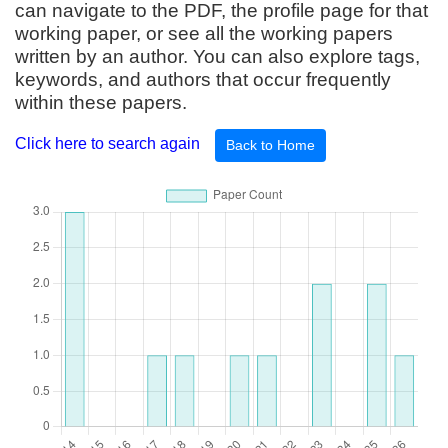
can navigate to the PDF, the profile page for that
working paper, or see all the working papers
written by an author. You can also explore tags,
keywords, and authors that occur frequently
within these papers.
Click here to search again
Back to Home