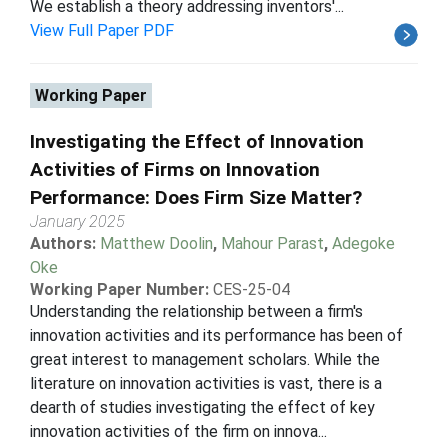
We establish a theory addressing inventors'...
View Full Paper PDF
Working Paper
Investigating the Effect of Innovation
Activities of Firms on Innovation
Performance: Does Firm Size Matter?
January 2025
Authors:
Matthew Doolin
,
Mahour Parast
,
Adegoke
Oke
Working Paper Number:
CES-25-04
Understanding the relationship between a firm's
innovation activities and its performance has been of
great interest to management scholars. While the
literature on innovation activities is vast, there is a
dearth of studies investigating the effect of key
innovation activities of the firm on innova...