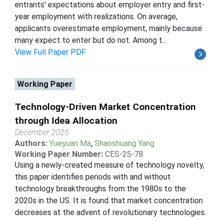
entrants' expectations about employer entry and first-
year employment with realizations. On average,
applicants overestimate employment, mainly because
many expect to enter but do not. Among t...
View Full Paper PDF
Working Paper
Technology-Driven Market Concentration
through Idea Allocation
December 2025
Authors:
Yueyuan Ma
,
Shaoshuang Yang
Working Paper Number:
CES-25-78
Using a newly-created measure of technology novelty,
this paper identifies periods with and without
technology breakthroughs from the 1980s to the
2020s in the US. It is found that market concentration
decreases at the advent of revolutionary technologies.