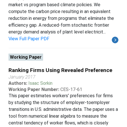
market vs program based climate policies. We
compute the carbon price resulting in an equivalent
reduction in energy from programs that eliminate the
efficiency gap. A reduced-form stochastic frontier
energy demand analysis of plant level electricit...
View Full Paper PDF
Working Paper
Ranking Firms Using Revealed Preference
January 2017
Authors:
Isaac Sorkin
Working Paper Number:
CES-17-61
This paper estimates workers' preferences for firms
by studying the structure of employer-toemployer
transitions in U.S. administrative data. The paper uses a
tool from numerical linear algebra to measure the
central tendency of worker flows, which is closely