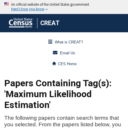
CREAT
What is CREAT?
Email Us
CES Home
Papers Containing Tag(s):
'Maximum Likelihood
Estimation'
The following papers contain search terms that
you selected. From the papers listed below, you