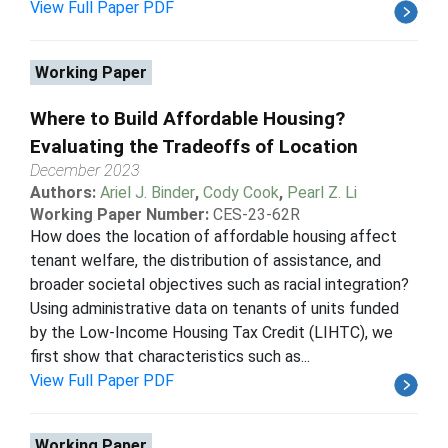
View Full Paper PDF
Working Paper
Where to Build Affordable Housing?
Evaluating the Tradeoffs of Location
December 2023
Authors:
Ariel J. Binder
,
Cody Cook
,
Pearl Z. Li
Working Paper Number:
CES-23-62R
How does the location of affordable housing affect
tenant welfare, the distribution of assistance, and
broader societal objectives such as racial integration?
Using administrative data on tenants of units funded
by the Low-Income Housing Tax Credit (LIHTC), we
first show that characteristics such as...
View Full Paper PDF
Working Paper