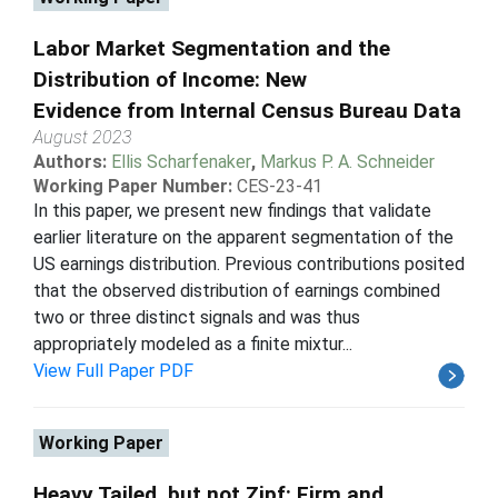
Labor Market Segmentation and the
Distribution of Income: New
Evidence from Internal Census Bureau Data
August 2023
Authors:
Ellis Scharfenaker
,
Markus P. A. Schneider
Working Paper Number:
CES-23-41
In this paper, we present new findings that validate
earlier literature on the apparent segmentation of the
US earnings distribution. Previous contributions posited
that the observed distribution of earnings combined
two or three distinct signals and was thus
appropriately modeled as a finite mixtur...
View Full Paper PDF
Working Paper
Heavy Tailed, but not Zipf: Firm and