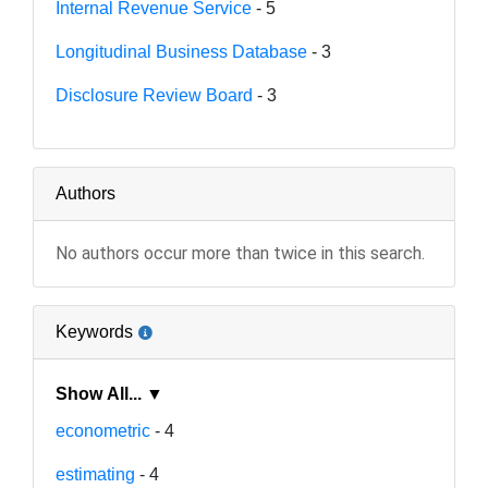
Internal Revenue Service
- 5
Longitudinal Business Database
- 3
Disclosure Review Board
- 3
Authors
No authors occur more than twice in this search.
Keywords
Show All... ▼
econometric
- 4
estimating
- 4