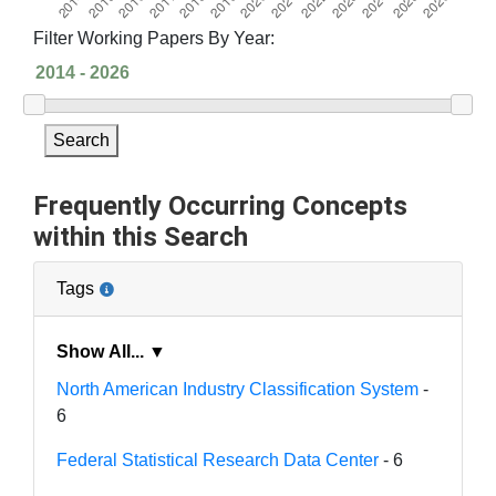
Filter Working Papers By Year:
Search
Frequently Occurring Concepts
within this Search
Tags
Show All... ▼
North American Industry Classification System
-
6
Federal Statistical Research Data Center
- 6