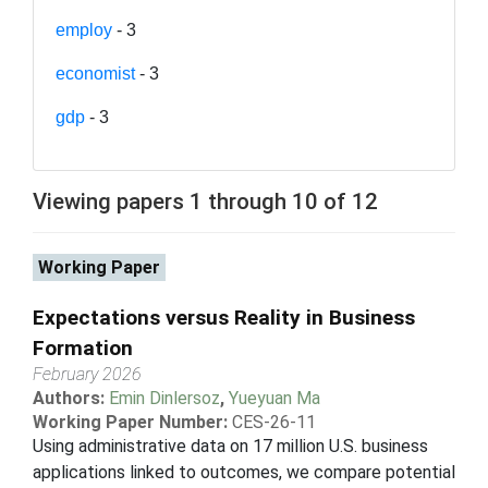
employ
- 3
economist
- 3
gdp
- 3
Viewing papers 1 through 10 of 12
Working Paper
Expectations versus Reality in Business
Formation
February 2026
Authors:
Emin Dinlersoz
,
Yueyuan Ma
Working Paper Number:
CES-26-11
Using administrative data on 17 million U.S. business
applications linked to outcomes, we compare potential