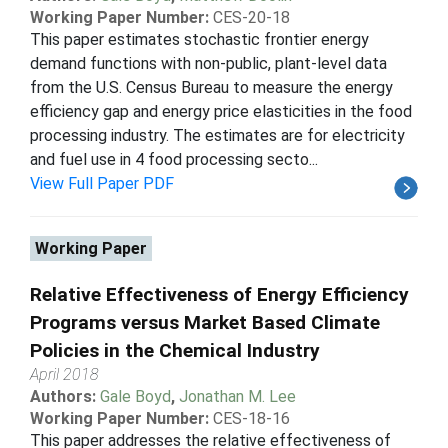
Working Paper Number:
CES-20-18
This paper estimates stochastic frontier energy
demand functions with non-public, plant-level data
from the U.S. Census Bureau to measure the energy
efficiency gap and energy price elasticities in the food
processing industry. The estimates are for electricity
and fuel use in 4 food processing secto...
View Full Paper PDF
Working Paper
Relative Effectiveness of Energy Efficiency
Programs versus Market Based Climate
Policies in the Chemical Industry
April 2018
Authors:
Gale Boyd
,
Jonathan M. Lee
Working Paper Number:
CES-18-16
This paper addresses the relative effectiveness of