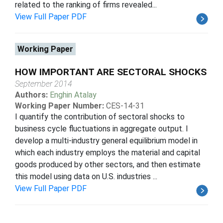
related to the ranking of firms revealed...
View Full Paper PDF
Working Paper
HOW IMPORTANT ARE SECTORAL SHOCKS
September 2014
Authors:
Enghin Atalay
Working Paper Number:
CES-14-31
I quantify the contribution of sectoral shocks to
business cycle fluctuations in aggregate output. I
develop a multi-industry general equilibrium model in
which each industry employs the material and capital
goods produced by other sectors, and then estimate
this model using data on U.S. industries ...
View Full Paper PDF