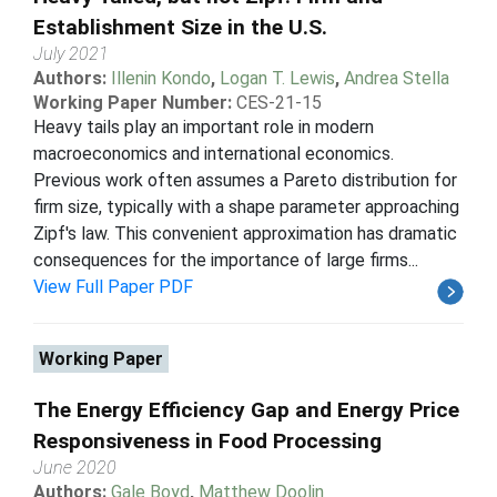
Establishment Size in the U.S.
July 2021
Authors:
Illenin Kondo
,
Logan T. Lewis
,
Andrea Stella
Working Paper Number:
CES-21-15
Heavy tails play an important role in modern
macroeconomics and international economics.
Previous work often assumes a Pareto distribution for
firm size, typically with a shape parameter approaching
Zipf's law. This convenient approximation has dramatic
consequences for the importance of large firms...
View Full Paper PDF
Working Paper
The Energy Efficiency Gap and Energy Price
Responsiveness in Food Processing
June 2020
Authors:
Gale Boyd
,
Matthew Doolin