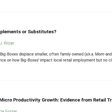
lements or Substitutes?
J. Krizan
 Big-Boxes displace smaller, often family owned (a.k.a. Mom-and
ence on how Big-Boxes' impact local retail employment but no 
icro Productivity Growth: Evidence from Retail T
cia Foster