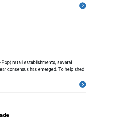
-Pop) retail establishments, several
clear consensus has emerged. To help shed
rade