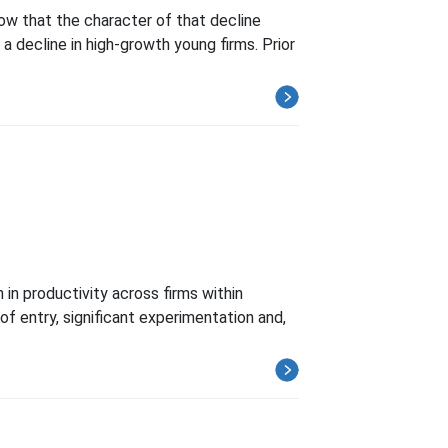
ow that the character of that decline
decline in high-growth young firms. Prior
in productivity across firms within
of entry, significant experimentation and,