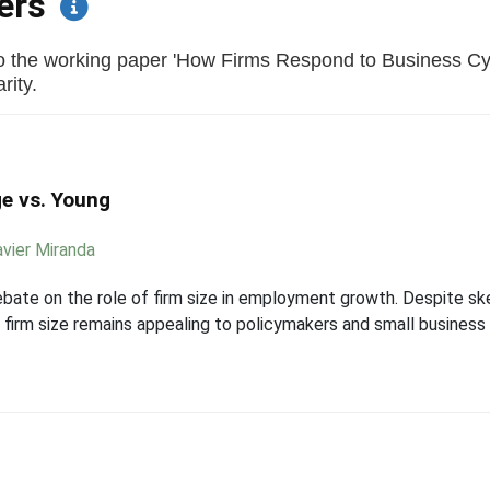
pers
to the working paper 'How Firms Respond to Business Cy
rity.
e vs. Young
avier Miranda
bate on the role of firm size in employment growth. Despite s
to firm size remains appealing to policymakers and small busine