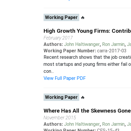
Working Paper
🔥
High Growth Young Firms: Contrib
February 2017
Authors:
John Haltiwanger
,
Ron Jarmin
,
J
Working Paper Number:
carra-2017-03
Recent research shows that the job creatin
most startups and young firms either fail o
con...
View Full Paper PDF
Working Paper
🔥
Where Has All the Skewness Gone?
November 2015
Authors:
John Haltiwanger
,
Ron Jarmin
,
J
Working Paper Number:
CES-15-43