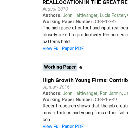
REALLOCATION IN THE GREAT R
August 2013
Authors:
John Haltiwanger
,
Lucia Foster
,
Working Paper Number:
CES-13-42
The high pace of output and input realloca
closely linked to productivity. Resources 
patterns hold...
View Full Paper PDF
Working Paper
🔥
High Growth Young Firms: Contrib
January 2016
Authors:
John Haltiwanger
,
Ron Jarmin
,
J
Working Paper Number:
CES-16-49
Recent research shows that the job creatin
most startups and young firms either fail o
con...
View Full Paper PDF