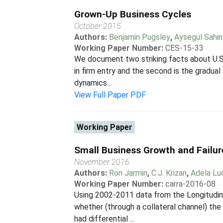
Grown-Up Business Cycles
October 2015
Authors:
Benjamin Pugsley
,
Aysegül Sahin
Working Paper Number:
CES-15-33
We document two striking facts about U.S. 
in firm entry and the second is the gradua
dynamics...
View Full Paper PDF
Working Paper
Small Business Growth and Failur
November 2016
Authors:
Ron Jarmin
,
C.J. Krizan
,
Adela Lu
Working Paper Number:
carra-2016-08
Using 2002-2011 data from the Longitudin
whether (through a collateral channel) the
had differential ...