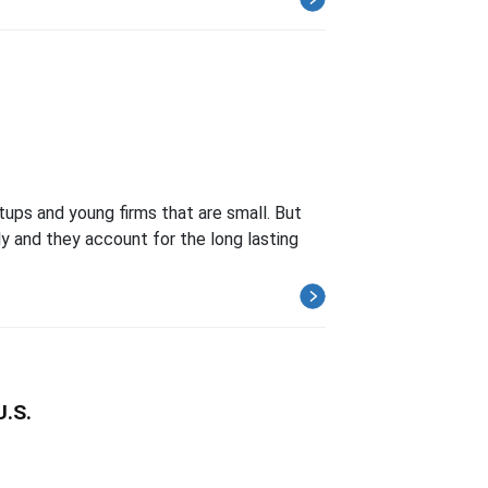
tups and young firms that are small. But
ly and they account for the long lasting
U.S.