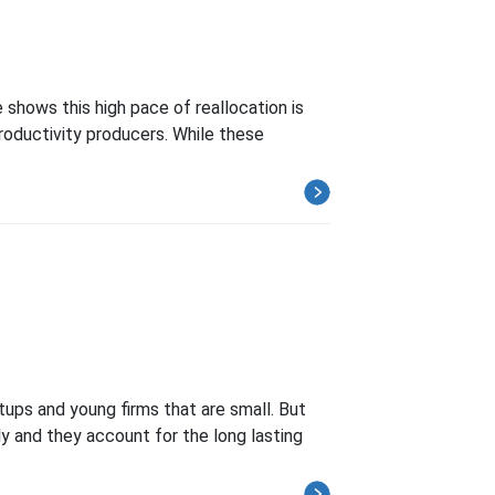
 shows this high pace of reallocation is
roductivity producers. While these
tups and young firms that are small. But
ly and they account for the long lasting