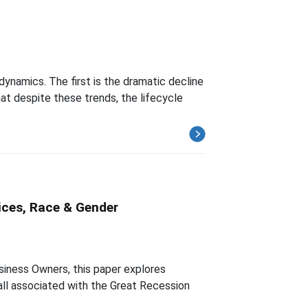
ynamics. The first is the dramatic decline
at despite these trends, the lifecycle
ices, Race & Gender
iness Owners, this paper explores
fall associated with the Great Recession