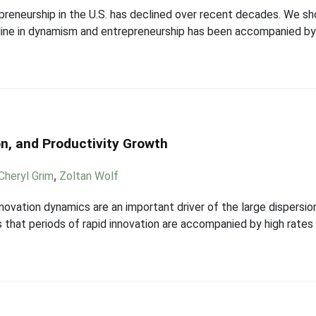
eneurship in the U.S. has declined over recent decades. We sh
ne in dynamism and entrepreneurship has been accompanied by a 
on, and Productivity Growth
Cheryl Grim
,
Zoltan Wolf
ovation dynamics are an important driver of the large dispersion 
 that periods of rapid innovation are accompanied by high rates 