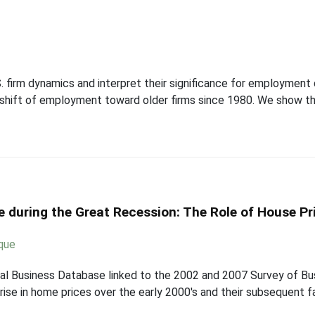
firm dynamics and interpret their significance for employment d
l shift of employment toward older firms since 1980. We show th
e during the Great Recession: The Role of House Pr
que
al Business Database linked to the 2002 and 2007 Survey of Bus
 rise in home prices over the early 2000's and their subsequent 