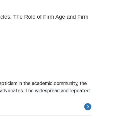
cles: The Role of Firm Age and Firm
kepticism in the academic community, the
ss advocates. The widespread and repeated