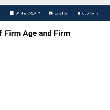
What is CREAT?
Email Us
CES Home
f Firm Age and Firm