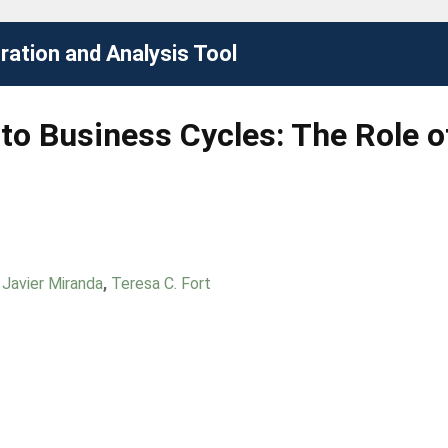
ation and Analysis Tool
o Business Cycles: The Role o
,
Javier Miranda
,
Teresa C. Fort