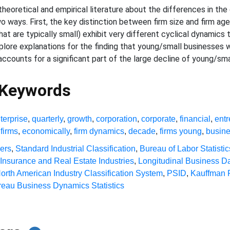
eoretical and empirical literature about the differences in the c
o ways. First, the key distinction between firm size and firm ag
at are typically small) exhibit very different cyclical dynamic
plore explanations for the finding that young/small businesses w
accounts for a significant part of the large decline of young/sm
 Keywords
terprise
,
quarterly
,
growth
,
corporation
,
corporate
,
financial
,
ent
firms
,
economically
,
firm dynamics
,
decade
,
firms young
,
busin
ners
,
Standard Industrial Classification
,
Bureau of Labor Statistic
 Insurance and Real Estate Industries
,
Longitudinal Business D
orth American Industry Classification System
,
PSID
,
Kauffman 
eau Business Dynamics Statistics