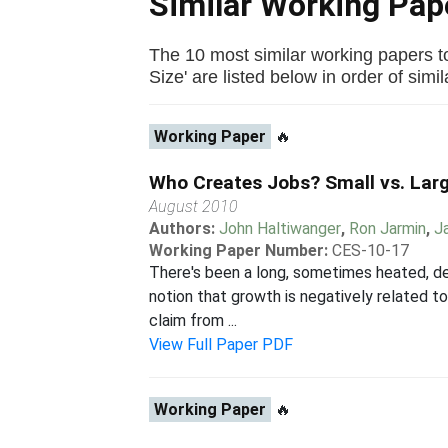
Similar Working Pa
The 10 most similar working papers 
Size' are listed below in order of simila
Working Paper
🔥
Who Creates Jobs? Small vs. Larg
August 2010
Authors:
John Haltiwanger
,
Ron Jarmin
,
J
Working Paper Number:
CES-10-17
There's been a long, sometimes heated, de
notion that growth is negatively related 
claim from ...
View Full Paper PDF
Working Paper
🔥