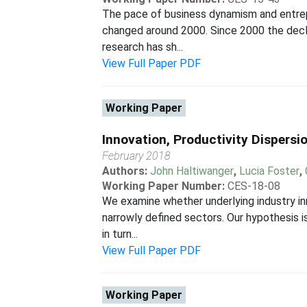
The pace of business dynamism and entrepr
changed around 2000. Since 2000 the decli
research has sh...
View Full Paper PDF
Working Paper
Innovation, Productivity Dispersi
February 2018
Authors:
John Haltiwanger
,
Lucia Foster
,
Working Paper Number:
CES-18-08
We examine whether underlying industry inn
narrowly defined sectors. Our hypothesis is
in turn...
View Full Paper PDF
Working Paper