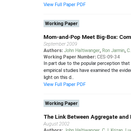
View Full Paper PDF
Working Paper
Mom-and-Pop Meet Big-Box: Comp
September 2009
Authors:
John Haltiwanger
,
Ron Jarmin
,
C.
Working Paper Number:
CES-09-34
In part due to the popular perception that
empirical studies have examined the evid
light on this d...
View Full Paper PDF
Working Paper
The Link Between Aggregate and M
August 2002
Authors:
John Haltiwanger
,
C.J. Krizan
,
Lu