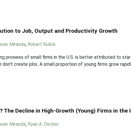
ution to Job, Output and Productivity Growth
avier Miranda
,
Robert Kulick
g prowess of small firms in the U.S. is better attributed to star
r don't create jobs. A small proportion of young firms grow rapid
 The Decline in High-Growth (Young) Firms in the 
avier Miranda
,
Ryan A. Decker