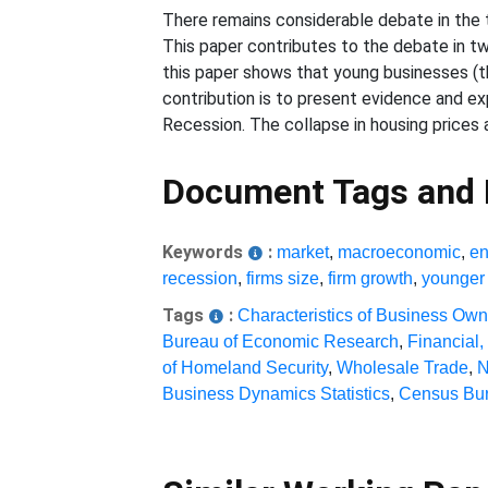
There remains considerable debate in the th
This paper contributes to the debate in tw
this paper shows that young businesses (th
contribution is to present evidence and ex
Recession. The collapse in housing prices 
Document Tags and
Keywords
:
market
,
macroeconomic
,
en
recession
,
firms size
,
firm growth
,
younger 
Tags
:
Characteristics of Business Ow
Bureau of Economic Research
,
Financial,
of Homeland Security
,
Wholesale Trade
,
N
Business Dynamics Statistics
,
Census Bur