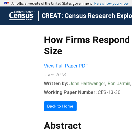
CREAT: Census Research Explor
How Firms Respond t
Size
View Full Paper PDF
June 2013
Written by:
John Haltiwanger
,
Ron Jarmin
Working Paper Number:
CES-13-30
Back to Home
Abstract