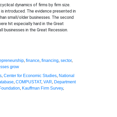
yclical dynamics of firms by firm size.
e is introduced. The evidence presented in
s than small/older businesses. The second
ere hit especially hard in the Great
all businesses in the Great Recession.
repreneurship
,
finance
,
financing
,
sector
,
esses grow
s
,
Center for Economic Studies
,
National
atabase
,
COMPUSTAT
,
VAR
,
Department
Foundation
,
Kauffman Firm Survey
,