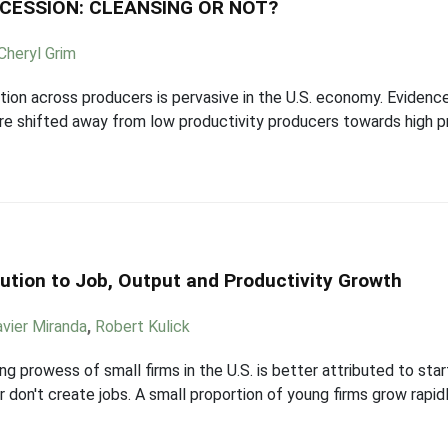
ECESSION: CLEANSING OR NOT?
Cheryl Grim
tion across producers is pervasive in the U.S. economy. Evidence
are shifted away from low productivity producers towards high p
ution to Job, Output and Productivity Growth
avier Miranda
,
Robert Kulick
g prowess of small firms in the U.S. is better attributed to star
r don't create jobs. A small proportion of young firms grow rapid