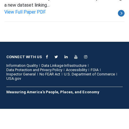
a new dataset linking...
View Full Paper PDF
CONNECT WITH US
Information Quality
Data Linkage Infrastructure
Data Protection and Privacy Policy
Accessibility
FOIA
Inspector General
No FEAR Act
U.S. Department of Commerce
USA.gov
Measuring America's People, Places, and Economy