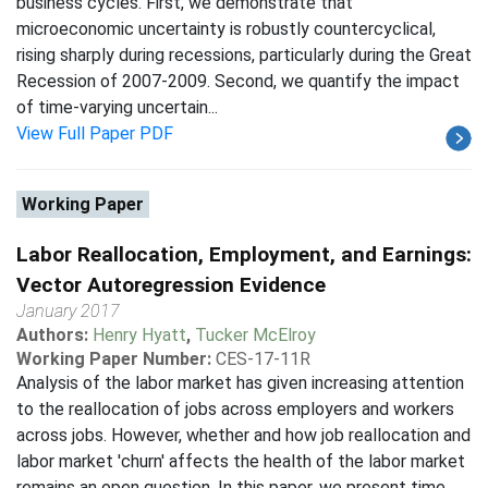
business cycles. First, we demonstrate that
microeconomic uncertainty is robustly countercyclical,
rising sharply during recessions, particularly during the Great
Recession of 2007-2009. Second, we quantify the impact
of time-varying uncertain...
View Full Paper PDF
Working Paper
Labor Reallocation, Employment, and Earnings:
Vector Autoregression Evidence
January 2017
Authors:
Henry Hyatt
,
Tucker McElroy
Working Paper Number:
CES-17-11R
Analysis of the labor market has given increasing attention
to the reallocation of jobs across employers and workers
across jobs. However, whether and how job reallocation and
labor market 'churn' affects the health of the labor market
remains an open question. In this paper, we present time