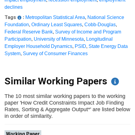
declines
Tags
:
Metropolitan Statistical Area
,
National Science
Foundation
,
Ordinary Least Squares
,
Cobb-Douglas
,
Federal Reserve Bank
,
Survey of Income and Program
Participation
,
University of Minnesota
,
Longitudinal
Employer Household Dynamics
,
PSID
,
State Energy Data
System
,
Survey of Consumer Finances
Similar Working Papers
The 10 most similar working papers to the working
paper 'How Credit Constraints Impact Job Finding
Rates, Sorting & Aggregate Output*' are listed below
in order of similarity.
Working Paper