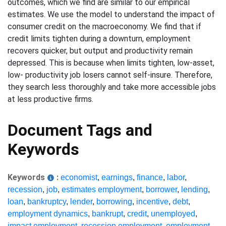
outcomes, which we find are similar to our empirical
estimates. We use the model to understand the impact of
consumer credit on the macroeconomy. We find that if
credit limits tighten during a downturn, employment
recovers quicker, but output and productivity remain
depressed. This is because when limits tighten, low-asset,
low- productivity job losers cannot self-insure. Therefore,
they search less thoroughly and take more accessible jobs
at less productive firms.
Document Tags and
Keywords
Keywords
:
economist
,
earnings
,
finance
,
labor
,
recession
,
job
,
estimates employment
,
borrower
,
lending
,
loan
,
bankruptcy
,
lender
,
borrowing
,
incentive
,
debt
,
employment dynamics
,
bankrupt
,
credit
,
unemployed
,
impact employment
,
recession employment
,
employment