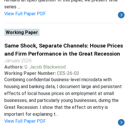
series ...
View Full Paper PDF
Working Paper
Same Shock, Separate Channels: House Prices
and Firm Performance in the Great Recession
January 2026
Authors:
G. Jacob Blackwood
Working Paper Number:
CES-26-03
Combining confidential business-level microdata with
housing and banking data, I document large and persistent
effects of local house prices on employment at small
businesses, and particularly young businesses, during the
Great Recession. I show that the effect on entry is
important for explaining t...
View Full Paper PDF