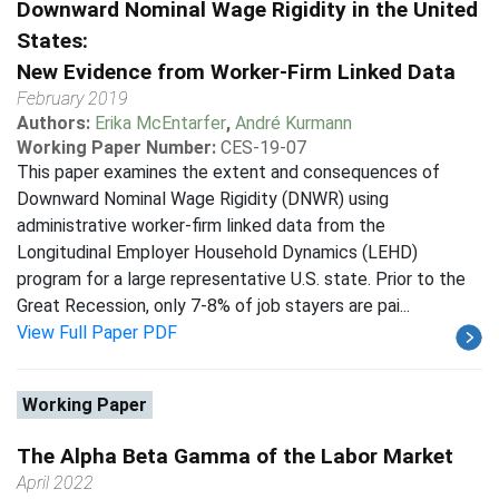
Downward Nominal Wage Rigidity in the United
States:
New Evidence from Worker-Firm Linked Data
February 2019
Authors:
Erika McEntarfer
,
André Kurmann
Working Paper Number:
CES-19-07
This paper examines the extent and consequences of
Downward Nominal Wage Rigidity (DNWR) using
administrative worker-firm linked data from the
Longitudinal Employer Household Dynamics (LEHD)
program for a large representative U.S. state. Prior to the
Great Recession, only 7-8% of job stayers are pai...
View Full Paper PDF
Working Paper
The Alpha Beta Gamma of the Labor Market
April 2022