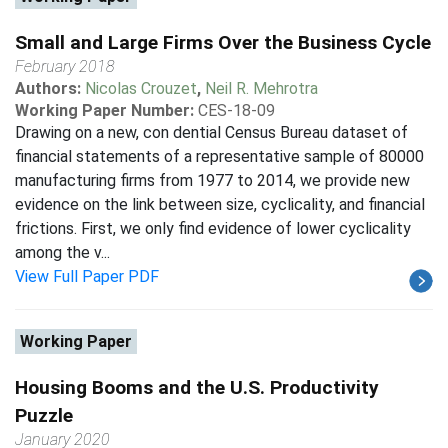
Small and Large Firms Over the Business Cycle
February 2018
Authors:
Nicolas Crouzet
,
Neil R. Mehrotra
Working Paper Number:
CES-18-09
Drawing on a new, con dential Census Bureau dataset of
financial statements of a representative sample of 80000
manufacturing firms from 1977 to 2014, we provide new
evidence on the link between size, cyclicality, and financial
frictions. First, we only find evidence of lower cyclicality
among the v...
View Full Paper PDF
Working Paper
Housing Booms and the U.S. Productivity
Puzzle
January 2020