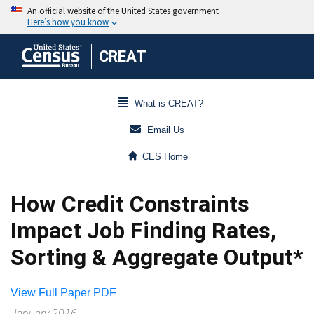
CREAT
What is CREAT?
Email Us
CES Home
How Credit Constraints
Impact Job Finding Rates,
Sorting & Aggregate Output*
View Full Paper PDF
January 2016