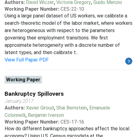
Authors:
David Wiczer
,
Victoria Gregory
,
Guido Menzio
Working Paper Number:
CES-22-10
Using a large panel dataset of US workers, we calibrate a
search-theoretic model of the labor market, where workers
are heterogeneous with respect to the parameters
governing their employment transitions. We first
approximate heterogeneity with a discrete number of
latent types, and then calibrate t...
View Full Paper PDF
Working Paper
Bankruptcy Spillovers
January 2017
Authors:
Xavier Giroud
,
Shai Bernstein
,
Emanuele
Colonnelli
,
Benjamin Iverson
Working Paper Number:
CES-17-16
How do different bankruptcy approaches affect the local
economy? Using U.S. Census microdata at the