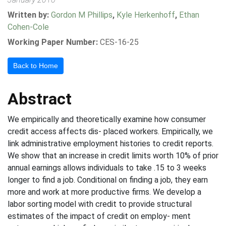
Written by:
Gordon M Phillips
,
Kyle Herkenhoff
,
Ethan
Cohen-Cole
Working Paper Number:
CES-16-25
Back to Home
Abstract
We empirically and theoretically examine how consumer
credit access affects dis- placed workers. Empirically, we
link administrative employment histories to credit reports.
We show that an increase in credit limits worth 10% of prior
annual earnings allows individuals to take .15 to 3 weeks
longer to find a job. Conditional on finding a job, they earn
more and work at more productive firms. We develop a
labor sorting model with credit to provide structural
estimates of the impact of credit on employ- ment