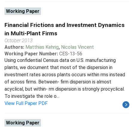
Working Paper
Financial Frictions and Investment Dynamics
in Multi-Plant Firms
October 2013
Authors:
Matthias Kehrig
,
Nicolas Vincent
Working Paper Number:
CES-13-56
Using confidential Census data on U.S. manufacturing
plants, we document that most of the dispersion in
investment rates across plants occurs within rms instead
of across firms. Between- firm dispersion is almost
acyclical, but within- rm dispersion is strongly procyclical.
To investigate the role o...
View Full Paper PDF
Working Paper