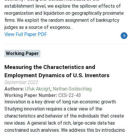
establishment level, we explore the spillover effects of
reorganization and liquidation on geographically proximate
firms. We exploit the random assignment of bankruptcy
judges as a source of exogenou...
View Full Paper PDF
Working Paper
Measuring the Characteristics and
Employment Dynamics of U.S. Inventors
September 2022
Authors:
Ufuk Akcigit
,
Nathan Goldschlag
Working Paper Number:
CES-22-43
Innovation is a key driver of long run economic growth.
Studying innovation requires a clear view of the
characteristics and behavior of the individuals that create
new ideas. A general lack of rich, large-scale data has
constrained such analyses. We address this by introducing