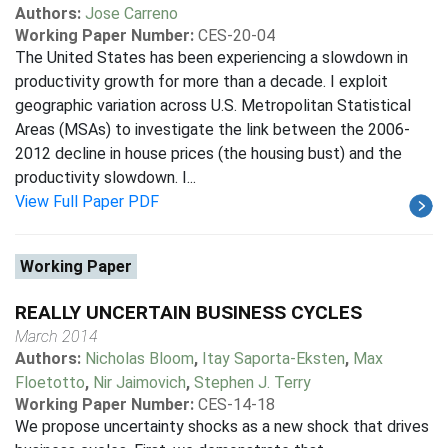
Authors:
Jose Carreno
Working Paper Number:
CES-20-04
The United States has been experiencing a slowdown in
productivity growth for more than a decade. I exploit
geographic variation across U.S. Metropolitan Statistical
Areas (MSAs) to investigate the link between the 2006-
2012 decline in house prices (the housing bust) and the
productivity slowdown. I...
View Full Paper PDF
Working Paper
REALLY UNCERTAIN BUSINESS CYCLES
March 2014
Authors:
Nicholas Bloom
,
Itay Saporta-Eksten
,
Max
Floetotto
,
Nir Jaimovich
,
Stephen J. Terry
Working Paper Number:
CES-14-18
We propose uncertainty shocks as a new shock that drives