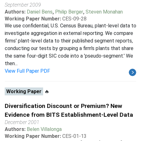
September 2009
Authors:
Daniel Bens
,
Philip Berger
,
Steven Monahan
Working Paper Number:
CES-09-28
We use confidential, U.S. Census Bureau, plant-level data to
investigate aggregation in external reporting. We compare
firms' plant-level data to their published segment reports,
conducting our tests by grouping a firm's plants that share
the same four-digit SIC code into a 'pseudo-segment.' We
then...
View Full Paper PDF
Working Paper
🔥
Diversification Discount or Premium? New
Evidence from BITS Establishment-Level Data
December 2001
Authors:
Belen Villalonga
Working Paper Number:
CES-01-13