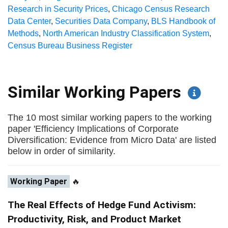
Research in Security Prices
,
Chicago Census Research
Data Center
,
Securities Data Company
,
BLS Handbook of
Methods
,
North American Industry Classification System
,
Census Bureau Business Register
Similar Working Papers
The 10 most similar working papers to the working
paper 'Efficiency Implications of Corporate
Diversification: Evidence from Micro Data' are listed
below in order of similarity.
Working Paper
🔥
The Real Effects of Hedge Fund Activism:
Productivity, Risk, and Product Market