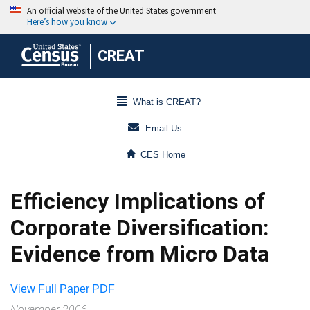
CREAT
What is CREAT?
Email Us
CES Home
Efficiency Implications of
Corporate Diversification:
Evidence from Micro Data
View Full Paper PDF
November 2006