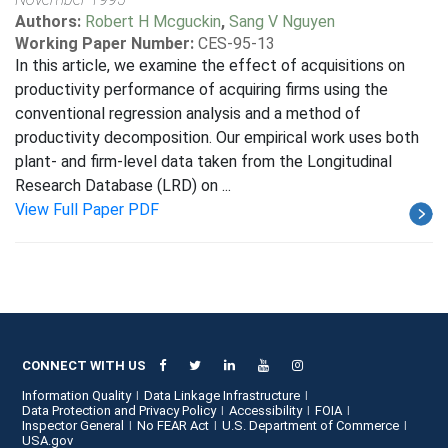
Authors:
Robert H Mcguckin
,
Sang V Nguyen
Working Paper Number:
CES-95-13
In this article, we examine the effect of acquisitions on
productivity performance of acquiring firms using the
conventional regression analysis and a method of
productivity decomposition. Our empirical work uses both
plant- and firm-level data taken from the Longitudinal
Research Database (LRD) on ...
View Full Paper PDF
CONNECT WITH US
Information Quality
Data Linkage Infrastructure
Data Protection and Privacy Policy
Accessibility
FOIA
Inspector General
No FEAR Act
U.S. Department of Commerce
USA.gov