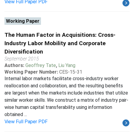
View Full Paper PDF
Working Paper
The Human Factor in Acquisitions: Cross-
Industry Labor Mobility and Corporate
Diversification
September 2015
Authors:
Geoffrey Tate
,
Liu Yang
Working Paper Number:
CES-15-31
Internal labor markets facilitate cross-industry worker
reallocation and collaboration, and the resulting benefits
are largest when the markets include industries that utilize
similar worker skills. We construct a matrix of industry pair-
wise human capital transferability using information
obtained ...
View Full Paper PDF