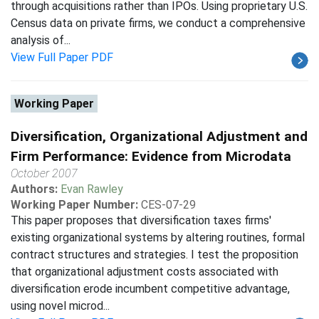
through acquisitions rather than IPOs. Using proprietary U.S.
Census data on private firms, we conduct a comprehensive
analysis of...
View Full Paper PDF
Working Paper
Diversification, Organizational Adjustment and
Firm Performance: Evidence from Microdata
October 2007
Authors:
Evan Rawley
Working Paper Number:
CES-07-29
This paper proposes that diversification taxes firms'
existing organizational systems by altering routines, formal
contract structures and strategies. I test the proposition
that organizational adjustment costs associated with
diversification erode incumbent competitive advantage,
using novel microd...