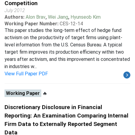
Competition
July 2012
Authors:
Alon Brav
,
Wei Jiang
,
Hyunseob Kim
Working Paper Number:
CES-12-14
This paper studies the long-term effect of hedge fund
activism on the productivity of target firms using plant-
level information from the U.S. Census Bureau. A typical
target firm improves its production efficiency within two
years after activism, and this improvement is concentrated
in industries w...
View Full Paper PDF
Working Paper
🔥
Discretionary Disclosure in Financial
Reporting: An Examination Comparing Internal
Firm Data to Externally Reported Segment
Data