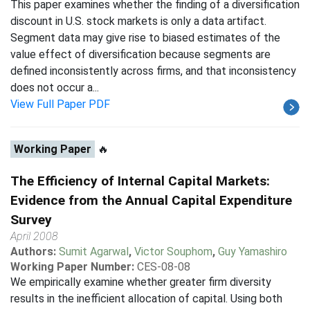
This paper examines whether the finding of a diversification
discount in U.S. stock markets is only a data artifact.
Segment data may give rise to biased estimates of the
value effect of diversification because segments are
defined inconsistently across firms, and that inconsistency
does not occur a...
View Full Paper PDF
Working Paper
🔥
The Efficiency of Internal Capital Markets:
Evidence from the Annual Capital Expenditure
Survey
April 2008
Authors:
Sumit Agarwal
,
Victor Souphom
,
Guy Yamashiro
Working Paper Number:
CES-08-08
We empirically examine whether greater firm diversity
results in the inefficient allocation of capital. Using both