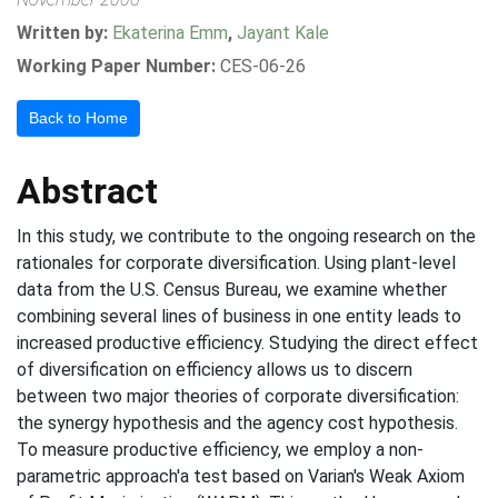
Written by:
Ekaterina Emm
,
Jayant Kale
Working Paper Number:
CES-06-26
Back to Home
Abstract
In this study, we contribute to the ongoing research on the
rationales for corporate diversification. Using plant-level
data from the U.S. Census Bureau, we examine whether
combining several lines of business in one entity leads to
increased productive efficiency. Studying the direct effect
of diversification on efficiency allows us to discern
between two major theories of corporate diversification:
the synergy hypothesis and the agency cost hypothesis.
To measure productive efficiency, we employ a non-
parametric approach'a test based on Varian's Weak Axiom