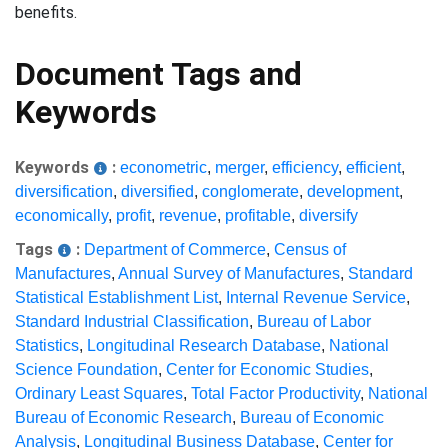
benefits.
Document Tags and
Keywords
Keywords
:
econometric
,
merger
,
efficiency
,
efficient
,
diversification
,
diversified
,
conglomerate
,
development
,
economically
,
profit
,
revenue
,
profitable
,
diversify
Tags
:
Department of Commerce
,
Census of
Manufactures
,
Annual Survey of Manufactures
,
Standard
Statistical Establishment List
,
Internal Revenue Service
,
Standard Industrial Classification
,
Bureau of Labor
Statistics
,
Longitudinal Research Database
,
National
Science Foundation
,
Center for Economic Studies
,
Ordinary Least Squares
,
Total Factor Productivity
,
National
Bureau of Economic Research
,
Bureau of Economic
Analysis
,
Longitudinal Business Database
,
Center for