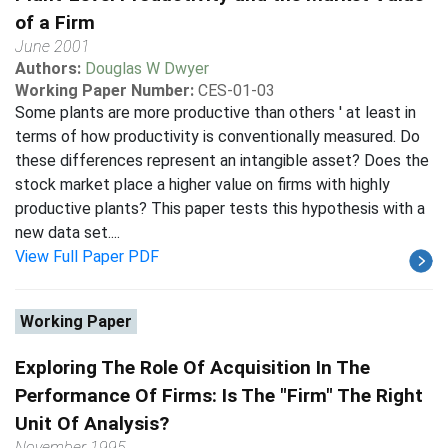
of a Firm
June 2001
Authors:
Douglas W Dwyer
Working Paper Number:
CES-01-03
Some plants are more productive than others ' at least in
terms of how productivity is conventionally measured. Do
these differences represent an intangible asset? Does the
stock market place a higher value on firms with highly
productive plants? This paper tests this hypothesis with a
new data set....
View Full Paper PDF
Working Paper
Exploring The Role Of Acquisition In The
Performance Of Firms: Is The "Firm" The Right
Unit Of Analysis?
November 1995