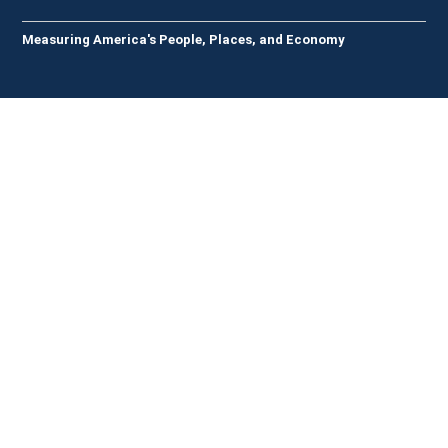
Measuring America's People, Places, and Economy