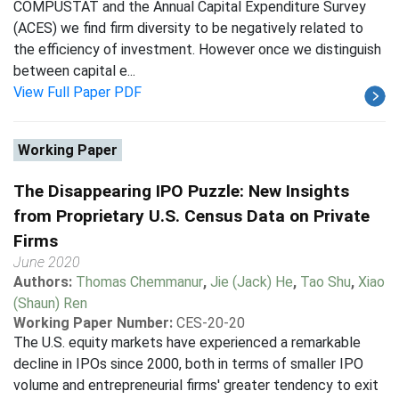
COMPUSTAT and the Annual Capital Expenditure Survey
(ACES) we find firm diversity to be negatively related to
the efficiency of investment. However once we distinguish
between capital e...
View Full Paper PDF
Working Paper
The Disappearing IPO Puzzle: New Insights
from Proprietary U.S. Census Data on Private
Firms
June 2020
Authors:
Thomas Chemmanur
,
Jie (Jack) He
,
Tao Shu
,
Xiao
(Shaun) Ren
Working Paper Number:
CES-20-20
The U.S. equity markets have experienced a remarkable
decline in IPOs since 2000, both in terms of smaller IPO
volume and entrepreneurial firms' greater tendency to exit