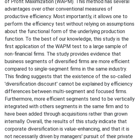
of Profit Maximization (WAPM). This method has several
advantages over other conventional measures of
productive efficiency. Most importantly, it allows one to
perform the efficiency test without relying on assumptions
about the functional form of the underlying production
function. To the best of our knowledge, this study is the
first application of the WAPM test to a large sample of
non-financial firms. The study provides evidence that
business segments of diversified firms are more efficient
compared to single-segment firms in the same industry.
This finding suggests that the existence of the so-called
'diversification discount' cannot be explained by efficiency
differences between multi-segment and focused firms.
Furthermore, more efficient segments tend to be vertically
integrated with others segments in the same firm and to
have been added through acquisitions rather than grown
internally. Overall, the results of this study indicate that
corporate diversification is value-enhancing, and that it is
not necessarily driven by managers' pursuit of their private