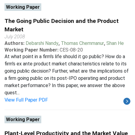
Working Paper
The Going Public Decision and the Product
Market
July 2008
Authors:
Debarshi Nandy
,
Thomas Chemmanur
,
Shan He
Working Paper Number:
CES-08-20
At what point in a firm's life should it go public? How do a
firm's ex ante product market characteristics relate to its
going public decision? Further, what are the implications of
a firm going public on its post-IPO operating and product
market performance? In this paper, we answer the above
quest...
View Full Paper PDF
Working Paper
Plant-Level Productivity and the Market Value