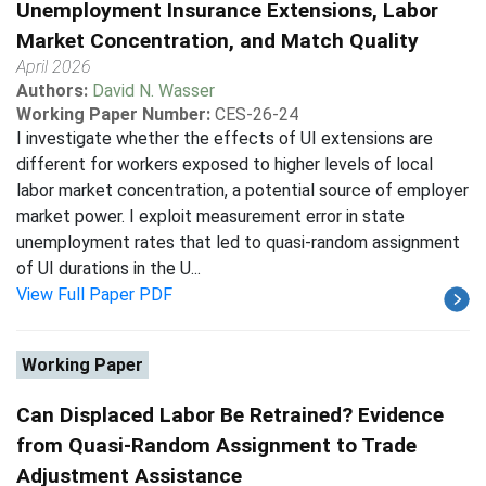
Unemployment Insurance Extensions, Labor
Market Concentration, and Match Quality
April 2026
Authors:
David N. Wasser
Working Paper Number:
CES-26-24
I investigate whether the effects of UI extensions are
different for workers exposed to higher levels of local
labor market concentration, a potential source of employer
market power. I exploit measurement error in state
unemployment rates that led to quasi-random assignment
of UI durations in the U...
View Full Paper PDF
Working Paper
Can Displaced Labor Be Retrained? Evidence
from Quasi-Random Assignment to Trade
Adjustment Assistance