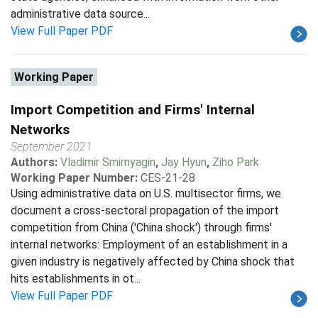
administrative data source...
View Full Paper PDF
Working Paper
Import Competition and Firms' Internal
Networks
September 2021
Authors:
Vladimir Smirnyagin
,
Jay Hyun
,
Ziho Park
Working Paper Number:
CES-21-28
Using administrative data on U.S. multisector firms, we
document a cross-sectoral propagation of the import
competition from China ('China shock') through firms'
internal networks: Employment of an establishment in a
given industry is negatively affected by China shock that
hits establishments in ot...
View Full Paper PDF