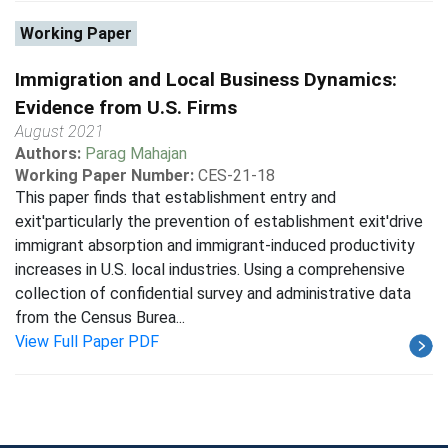
Working Paper
Immigration and Local Business Dynamics:
Evidence from U.S. Firms
August 2021
Authors:
Parag Mahajan
Working Paper Number:
CES-21-18
This paper finds that establishment entry and
exit'particularly the prevention of establishment exit'drive
immigrant absorption and immigrant-induced productivity
increases in U.S. local industries. Using a comprehensive
collection of confidential survey and administrative data
from the Census Burea...
View Full Paper PDF