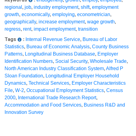
regional
,
job
,
industry employment
,
shift
,
employment
growth
,
economically
,
employing
,
econometrician
,
geographically
,
increase employment
,
wage growth
,
regress
,
rent
,
impact employment
,
transition
Tags
:
Internal Revenue Service
,
Bureau of Labor
Statistics
,
Bureau of Economic Analysis
,
County Business
Patterns
,
Longitudinal Business Database
,
Employer
Identification Numbers
,
Social Security
,
Wholesale Trade
,
North American Industry Classification System
,
Alfred P
Sloan Foundation
,
Longitudinal Employer Household
Dynamics
,
Technical Services
,
Employer Characteristics
File
,
W-2
,
Occupational Employment Statistics
,
Census
2000
,
International Trade Research Report
,
Accommodation and Food Services
,
Business R&D and
Innovation Survey