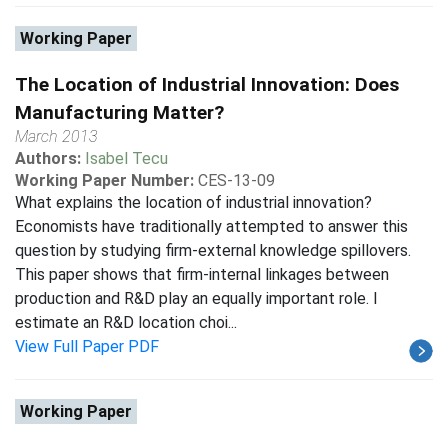
Working Paper
The Location of Industrial Innovation: Does
Manufacturing Matter?
March 2013
Authors:
Isabel Tecu
Working Paper Number:
CES-13-09
What explains the location of industrial innovation?
Economists have traditionally attempted to answer this
question by studying firm-external knowledge spillovers.
This paper shows that firm-internal linkages between
production and R&D play an equally important role. I
estimate an R&D location choi...
View Full Paper PDF
Working Paper