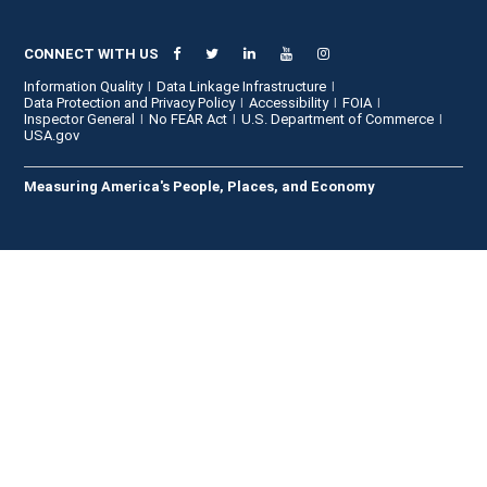
CONNECT WITH US
Information Quality
Data Linkage Infrastructure
Data Protection and Privacy Policy
Accessibility
FOIA
Inspector General
No FEAR Act
U.S. Department of Commerce
USA.gov
Measuring America's People, Places, and Economy