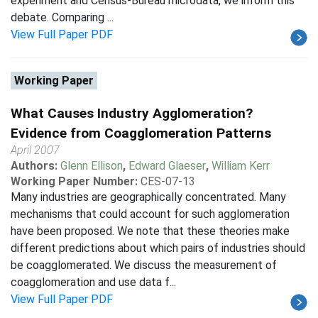
experiment and Census-Bureau microdata, we inform this
debate. Comparing ...
View Full Paper PDF
Working Paper
What Causes Industry Agglomeration?
Evidence from Coagglomeration Patterns
April 2007
Authors:
Glenn Ellison
,
Edward Glaeser
,
William Kerr
Working Paper Number:
CES-07-13
Many industries are geographically concentrated. Many
mechanisms that could account for such agglomeration
have been proposed. We note that these theories make
different predictions about which pairs of industries should
be coagglomerated. We discuss the measurement of
coagglomeration and use data f...
View Full Paper PDF