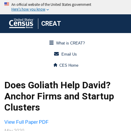
CREAT
What is CREAT?
Email Us
CES Home
Does Goliath Help David?
Anchor Firms and Startup
Clusters
View Full Paper PDF
May 2020