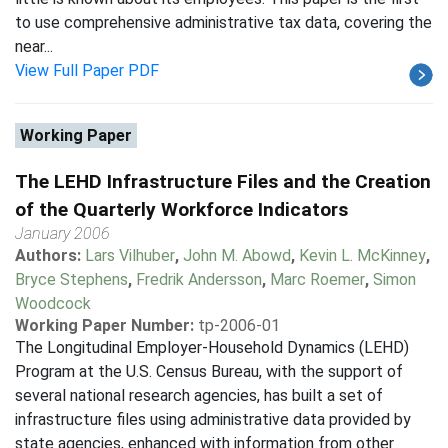
to use comprehensive administrative tax data, covering the
near...
View Full Paper PDF
Working Paper
The LEHD Infrastructure Files and the Creation
of the Quarterly Workforce Indicators
January 2006
Authors:
Lars Vilhuber
,
John M. Abowd
,
Kevin L. McKinney
,
Bryce Stephens
,
Fredrik Andersson
,
Marc Roemer
,
Simon
Woodcock
Working Paper Number:
tp-2006-01
The Longitudinal Employer-Household Dynamics (LEHD)
Program at the U.S. Census Bureau, with the support of
several national research agencies, has built a set of
infrastructure files using administrative data provided by
state agencies, enhanced with information from other