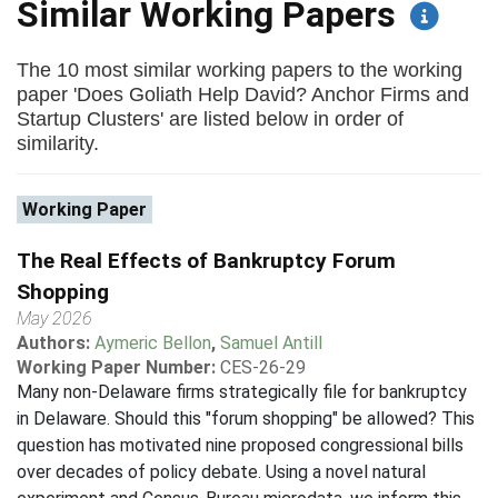
Similar Working Papers
The 10 most similar working papers to the working
paper 'Does Goliath Help David? Anchor Firms and
Startup Clusters' are listed below in order of
similarity.
Working Paper
The Real Effects of Bankruptcy Forum
Shopping
May 2026
Authors:
Aymeric Bellon
,
Samuel Antill
Working Paper Number:
CES-26-29
Many non-Delaware firms strategically file for bankruptcy
in Delaware. Should this "forum shopping" be allowed? This
question has motivated nine proposed congressional bills
over decades of policy debate. Using a novel natural