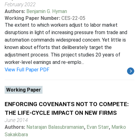
February 2022
Authors:
Benjamin G. Hyman
Working Paper Number:
CES-22-05
The extent to which workers adjust to labor market
disruptions in light of increasing pressure from trade and
automation commands widespread concern. Yet little is
known about efforts that deliberately target the
adjustment process. This project studies 20 years of
worker-level earnings and re-emplo...
View Full Paper PDF
Working Paper
ENFORCING COVENANTS NOT TO COMPETE:
THE LIFE-CYCLE IMPACT ON NEW FIRMS
June 2014
Authors:
Natarajan Balasubramanian
,
Evan Starr
,
Mariko
Sakakibara