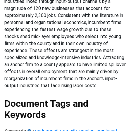
industries linked through input-output channels by a
magnitude of 120 new businesses that account for
approximately 2,300 jobs. Consistent with the literature in
personnel and organizational economics, incumbent firms
experiencing the fastest wage growth due to these
shocks shed mid-layer employees who select into young
firms within the county and in their own industry of
experience. These effects are strongest in the most
specialized and knowledge-intensive industries. Attracting
an anchor firm to a county appears to have limited spillover
effects in overall employment that are mainly driven by
reorganization of incumbent firms in the anchor's input-
output industries that face rising labor costs.
Document Tags and
Keywords
Keywords
:
endogeneity
,
growth
,
employ
,
employed
,