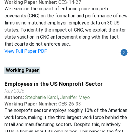
Working Paper Number:
CES-14-27
We examine the impact of enforcing non-compete
covenants (CNC) on the formation and performance of new
firms using matched employer-employee data on 30 US
states. To identify the impact of CNC, we exploit the inter-
state variation in CNC enforcement along with the fact
that courts do not enforce suc...
View Full Paper PDF
Working Paper
Employees in the US Nonprofit Sector
May 2026
Authors:
Stephanie Karol
,
Jennifer Mayo
Working Paper Number:
CES-26-33
The nonprofit sector employs roughly 10% of the American
workforce, making it the third largest workforce behind the
retail and manufacturing sectors. Despite this, relatively
little is known about its employees. This paper is the first