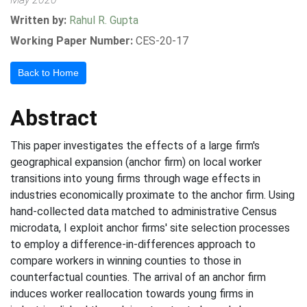
Written by:
Rahul R. Gupta
Working Paper Number:
CES-20-17
Back to Home
Abstract
This paper investigates the effects of a large firm's
geographical expansion (anchor firm) on local worker
transitions into young firms through wage effects in
industries economically proximate to the anchor firm. Using
hand-collected data matched to administrative Census
microdata, I exploit anchor firms' site selection processes
to employ a difference-in-differences approach to
compare workers in winning counties to those in
counterfactual counties. The arrival of an anchor firm
induces worker reallocation towards young firms in