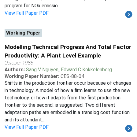
program for NOx emissio...
View Full Paper PDF
Working Paper
Modelling Technical Progress And Total Factor
Productivity: A Plant Level Example
October 1988
Authors:
Sang V Nguyen
,
Edward C Kokkelenberg
Working Paper Number:
CES-88-04
Shifts in the production frontier occur because of changes
in technology. A model of how a firm learns to use the new
technology, or how it adapts from the first production
frontier to the second, is suggested. Two different
adaptation paths are embodied in a translog cost function
and its attendant...
View Full Paper PDF