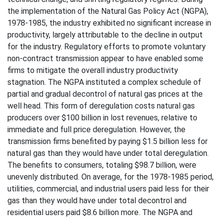
the implementation of the Natural Gas Policy Act (NGPA),
1978-1985, the industry exhibited no significant increase in
productivity, largely attributable to the decline in output
for the industry. Regulatory efforts to promote voluntary
non-contract transmission appear to have enabled some
firms to mitigate the overall industry productivity
stagnation. The NGPA instituted a complex schedule of
partial and gradual decontrol of natural gas prices at the
well head. This form of deregulation costs natural gas
producers over $100 billion in lost revenues, relative to
immediate and full price deregulation. However, the
transmission firms benefited by paying $1.5 billion less for
natural gas than they would have under total deregulation.
The benefits to consumers, totaling $98.7 billion, were
unevenly distributed. On average, for the 1978-1985 period,
utilities, commercial, and industrial users paid less for their
gas than they would have under total decontrol and
residential users paid $8.6 billion more. The NGPA and