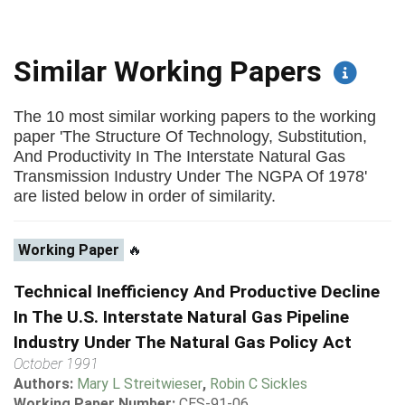
Similar Working Papers
The 10 most similar working papers to the working
paper 'The Structure Of Technology, Substitution,
And Productivity In The Interstate Natural Gas
Transmission Industry Under The NGPA Of 1978'
are listed below in order of similarity.
Working Paper
🔥
Technical Inefficiency And Productive Decline
In The U.S. Interstate Natural Gas Pipeline
Industry Under The Natural Gas Policy Act
October 1991
Authors:
Mary L Streitwieser
,
Robin C Sickles
Working Paper Number:
CES-91-06