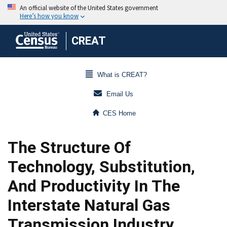
CREAT
What is CREAT?
Email Us
CES Home
The Structure Of
Technology, Substitution,
And Productivity In The
Interstate Natural Gas
Transmission Industry