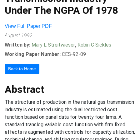
Under The NGPA Of 1978
View Full Paper PDF
August 1992
Written by:
Mary L Streitwieser
,
Robin C Sickles
Working Paper Number:
CES-92-09
Back to Home
Abstract
The structure of production in the natural gas transmission
industry is estimated using the dual restricted cost
function based on panel data for twenty four firms. A
standard translog variable cost function with firm fixed
effects is augmented with controls for capacity utilization,
technical change, and shifting regulatory regimes. During