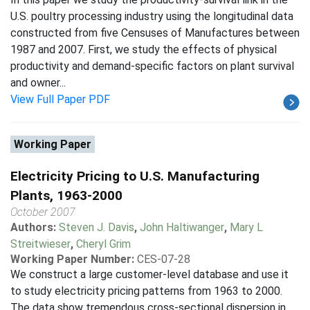
U.S. poultry processing industry using the longitudinal data
constructed from five Censuses of Manufactures between
1987 and 2007. First, we study the effects of physical
productivity and demand-specific factors on plant survival
and owner...
View Full Paper PDF
Working Paper
Electricity Pricing to U.S. Manufacturing
Plants, 1963-2000
October 2007
Authors:
Steven J. Davis
,
John Haltiwanger
,
Mary L
Streitwieser
,
Cheryl Grim
Working Paper Number:
CES-07-28
We construct a large customer-level database and use it
to study electricity pricing patterns from 1963 to 2000.
The data show tremendous cross-sectional dispersion in