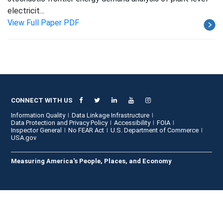
electricit...
View Full Paper PDF
CONNECT WITH US
Information Quality
Data Linkage Infrastructure
Data Protection and Privacy Policy
Accessibility
FOIA
Inspector General
No FEAR Act
U.S. Department of Commerce
USA.gov
Measuring America's People, Places, and Economy