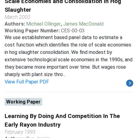
Scale Economies and Consolidation in Hog
Slaughter
March 2000
Authors:
Michael Ollinger
,
James MacDonald
Working Paper Number:
CES-00-03
We use establishment based panel data to estimate a
cost function which identifies the role of scale economies
in hog slaughter consolidation. We find modest by
extensive technological scale economies in the 1990s, and
they became more important over time. But wages rose
sharply with plant size thro...
View Full Paper PDF
Working Paper
Learning By Doing And Competition In The
Early Rayon Industry
February 1993