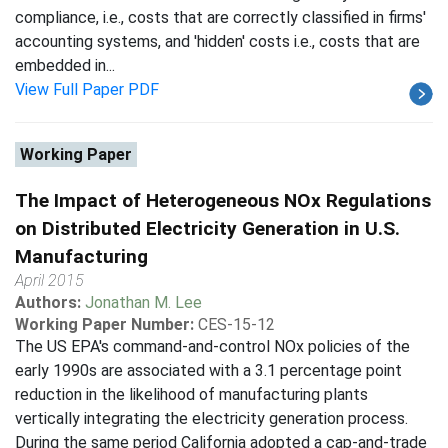
compliance, i.e., costs that are correctly classified in firms'
accounting systems, and 'hidden' costs i.e., costs that are
embedded in...
View Full Paper PDF
Working Paper
The Impact of Heterogeneous NOx Regulations
on Distributed Electricity Generation in U.S.
Manufacturing
April 2015
Authors:
Jonathan M. Lee
Working Paper Number:
CES-15-12
The US EPA's command-and-control NOx policies of the
early 1990s are associated with a 3.1 percentage point
reduction in the likelihood of manufacturing plants
vertically integrating the electricity generation process.
During the same period California adopted a cap-and-trade