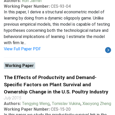
Authors:
Ron Jarmin
Working Paper Number:
CES-93-04
In this paper, I derive a structural econometric model of
learning by doing from a dynamic oligopoly game. Unlike
previous empirical models, this model is capable of testing
hypotheses concerning both the technological nature and
behavioral implications of learning. I estimate the model
with firm le...
View Full Paper PDF
Working Paper
The Effects of Productvity and Demand-
Specific Factors on Plant Survival and
Ownership Change in the U.S. Poultry Industry
July 2015
Authors:
Tengying Weng
,
Tomislav Vukina
,
Xiaoyong Zheng
Working Paper Number:
CES-15-20
In this paper we study the productivity-survival link in the