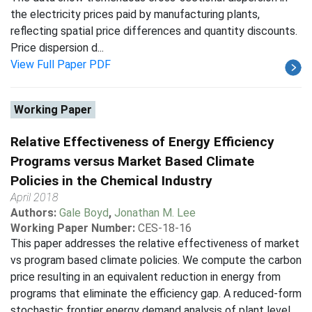
the electricity prices paid by manufacturing plants,
reflecting spatial price differences and quantity discounts.
Price dispersion d...
View Full Paper PDF
Working Paper
Relative Effectiveness of Energy Efficiency
Programs versus Market Based Climate
Policies in the Chemical Industry
April 2018
Authors:
Gale Boyd
,
Jonathan M. Lee
Working Paper Number:
CES-18-16
This paper addresses the relative effectiveness of market
vs program based climate policies. We compute the carbon
price resulting in an equivalent reduction in energy from
programs that eliminate the efficiency gap. A reduced-form
stochastic frontier energy demand analysis of plant level