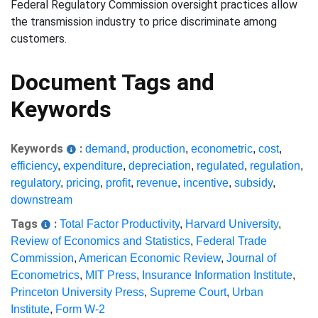
Federal Regulatory Commission oversight practices allow
the transmission industry to price discriminate among
customers.
Document Tags and
Keywords
Keywords
:
demand
,
production
,
econometric
,
cost
,
efficiency
,
expenditure
,
depreciation
,
regulated
,
regulation
,
regulatory
,
pricing
,
profit
,
revenue
,
incentive
,
subsidy
,
downstream
Tags
:
Total Factor Productivity
,
Harvard University
,
Review of Economics and Statistics
,
Federal Trade
Commission
,
American Economic Review
,
Journal of
Econometrics
,
MIT Press
,
Insurance Information Institute
,
Princeton University Press
,
Supreme Court
,
Urban
Institute
,
Form W-2