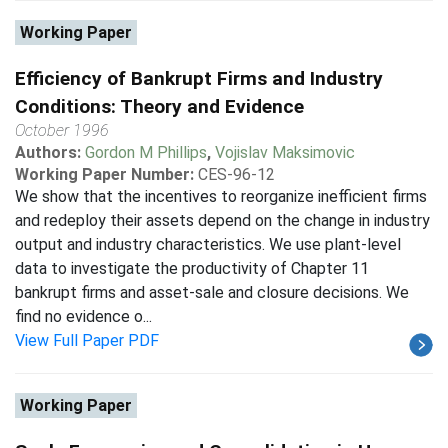
Working Paper
Efficiency of Bankrupt Firms and Industry
Conditions: Theory and Evidence
October 1996
Authors:
Gordon M Phillips
,
Vojislav Maksimovic
Working Paper Number:
CES-96-12
We show that the incentives to reorganize inefficient firms
and redeploy their assets depend on the change in industry
output and industry characteristics. We use plant-level
data to investigate the productivity of Chapter 11
bankrupt firms and asset-sale and closure decisions. We
find no evidence o...
View Full Paper PDF
Working Paper