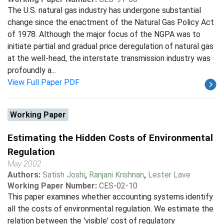
The U.S. natural gas industry has undergone substantial
change since the enactment of the Natural Gas Policy Act
of 1978. Although the major focus of the NGPA was to
initiate partial and gradual price deregulation of natural gas
at the well-head, the interstate transmission industry was
profoundly a...
View Full Paper PDF
Working Paper
Estimating the Hidden Costs of Environmental
Regulation
May 2002
Authors:
Satish Joshi
,
Ranjani Krishnan
,
Lester Lave
Working Paper Number:
CES-02-10
This paper examines whether accounting systems identify
all the costs of environmental regulation. We estimate the
relation between the 'visible' cost of regulatory