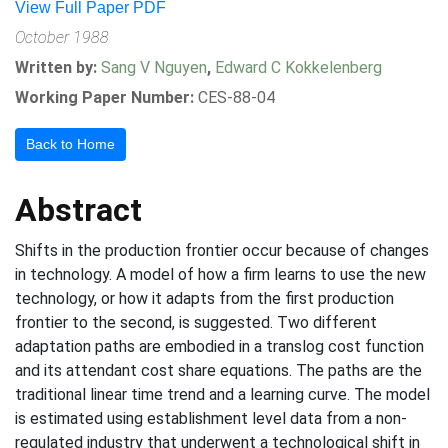
View Full Paper PDF
October 1988
Written by:
Sang V Nguyen
,
Edward C Kokkelenberg
Working Paper Number:
CES-88-04
Back to Home
Abstract
Shifts in the production frontier occur because of changes
in technology. A model of how a firm learns to use the new
technology, or how it adapts from the first production
frontier to the second, is suggested. Two different
adaptation paths are embodied in a translog cost function
and its attendant cost share equations. The paths are the
traditional linear time trend and a learning curve. The model
is estimated using establishment level data from a non-
regulated industry that underwent a technological shift in