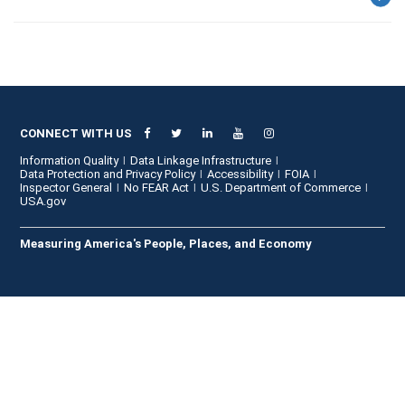
CONNECT WITH US
Information Quality
Data Linkage Infrastructure
Data Protection and Privacy Policy
Accessibility
FOIA
Inspector General
No FEAR Act
U.S. Department of Commerce
USA.gov
Measuring America's People, Places, and Economy