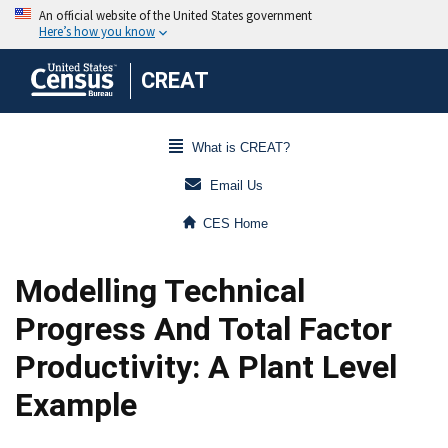
CREAT
What is CREAT?
Email Us
CES Home
Modelling Technical
Progress And Total Factor
Productivity: A Plant Level
Example