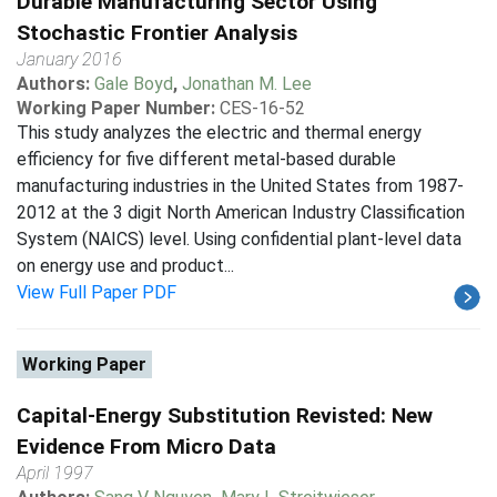
Durable Manufacturing Sector Using
Stochastic Frontier Analysis
January 2016
Authors:
Gale Boyd
,
Jonathan M. Lee
Working Paper Number:
CES-16-52
This study analyzes the electric and thermal energy
efficiency for five different metal-based durable
manufacturing industries in the United States from 1987-
2012 at the 3 digit North American Industry Classification
System (NAICS) level. Using confidential plant-level data
on energy use and product...
View Full Paper PDF
Working Paper
Capital-Energy Substitution Revisted: New
Evidence From Micro Data
April 1997