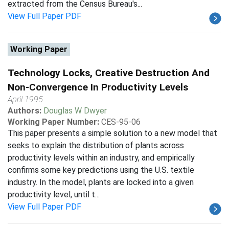
extracted from the Census Bureau's...
View Full Paper PDF
Working Paper
Technology Locks, Creative Destruction And
Non-Convergence In Productivity Levels
April 1995
Authors:
Douglas W Dwyer
Working Paper Number:
CES-95-06
This paper presents a simple solution to a new model that
seeks to explain the distribution of plants across
productivity levels within an industry, and empirically
confirms some key predictions using the U.S. textile
industry. In the model, plants are locked into a given
productivity level, until t...
View Full Paper PDF