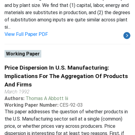
and by plant size. We find that (1) capital, labor, energy and
materials are substitutes in production, and (2) the degrees
of substitution among inputs are quite similar across plant
si...
View Full Paper PDF
Working Paper
Price Dispersion In U.S. Manufacturing:
Implications For The Aggregation Of Products
And Firms
March 1992
Authors:
Thomas A Abbott Iii
Working Paper Number:
CES-92-03
This paper addresses the question of whether products in
the U.S. Manufacturing sector sell at a single (common)
price, or whether prices vary across producers. Price
dispersion is interesting for at least two reasons. First, if