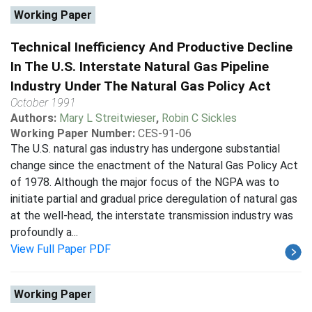
Working Paper
Technical Inefficiency And Productive Decline
In The U.S. Interstate Natural Gas Pipeline
Industry Under The Natural Gas Policy Act
October 1991
Authors:
Mary L Streitwieser
,
Robin C Sickles
Working Paper Number:
CES-91-06
The U.S. natural gas industry has undergone substantial
change since the enactment of the Natural Gas Policy Act
of 1978. Although the major focus of the NGPA was to
initiate partial and gradual price deregulation of natural gas
at the well-head, the interstate transmission industry was
profoundly a...
View Full Paper PDF
Working Paper