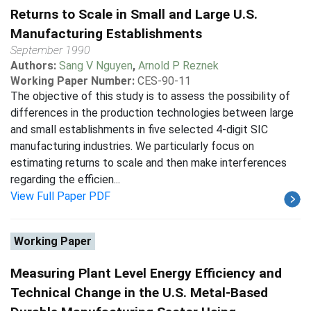
Returns to Scale in Small and Large U.S.
Manufacturing Establishments
September 1990
Authors:
Sang V Nguyen
,
Arnold P Reznek
Working Paper Number:
CES-90-11
The objective of this study is to assess the possibility of
differences in the production technologies between large
and small establishments in five selected 4-digit SIC
manufacturing industries. We particularly focus on
estimating returns to scale and then make interferences
regarding the efficien...
View Full Paper PDF
Working Paper
Measuring Plant Level Energy Efficiency and
Technical Change in the U.S. Metal-Based