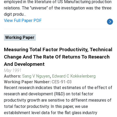
employed in the literature of US Manufacturing production
relations. The "universe" of the investigation was the three
digit produ...
View Full Paper PDF
Working Paper
Measuring Total Factor Productivity, Technical
Change And The Rate Of Returns To Research
And Development
May 1991
Authors:
Sang V Nguyen
,
Edward C Kokkelenberg
Working Paper Number:
CES-91-03
Recent research indicates that estimates of the effect of
research and development (R&D) on total factor
productivity growth are sensitive to different measures of
total factor productivity. In this paper, we use
establishment level data for the flat glass industry