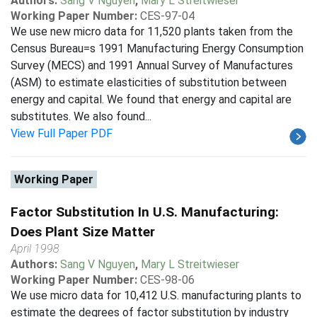
Authors:
Sang V Nguyen
,
Mary L Streitwieser
Working Paper Number:
CES-97-04
We use new micro data for 11,520 plants taken from the
Census Bureau=s 1991 Manufacturing Energy Consumption
Survey (MECS) and 1991 Annual Survey of Manufactures
(ASM) to estimate elasticities of substitution between
energy and capital. We found that energy and capital are
substitutes. We also found...
View Full Paper PDF
Working Paper
Factor Substitution In U.S. Manufacturing:
Does Plant Size Matter
April 1998
Authors:
Sang V Nguyen
,
Mary L Streitwieser
Working Paper Number:
CES-98-06
We use micro data for 10,412 U.S. manufacturing plants to
estimate the degrees of factor substitution by industry