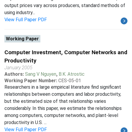
output prices vary across producers, standard methods of
using industry...
View Full Paper PDF
Working Paper
Computer Investment, Computer Networks and
Productivity
January 2005
Authors:
Sang V Nguyen
,
B.K. Atrostic
Working Paper Number:
CES-05-01
Researchers in a large empirical literature find significant
relationships between computers and labor productivity,
but the estimated size of that relationship varies
considerably. In this paper, we estimate the relationships
among computers, computer networks, and plant-level
productivity in U.S. ...
View Full Paper PDF