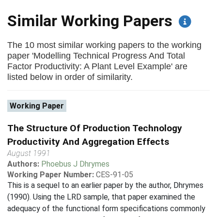
Similar Working Papers
The 10 most similar working papers to the working
paper 'Modelling Technical Progress And Total
Factor Productivity: A Plant Level Example' are
listed below in order of similarity.
Working Paper
The Structure Of Production Technology
Productivity And Aggregation Effects
August 1991
Authors:
Phoebus J Dhrymes
Working Paper Number:
CES-91-05
This is a sequel to an earlier paper by the author, Dhrymes
(1990). Using the LRD sample, that paper examined the
adequacy of the functional form specifications commonly