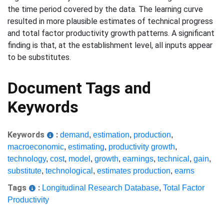
the time period covered by the data. The learning curve
resulted in more plausible estimates of technical progress
and total factor productivity growth patterns. A significant
finding is that, at the establishment level, all inputs appear
to be substitutes.
Document Tags and
Keywords
Keywords
:
demand
,
estimation
,
production
,
macroeconomic
,
estimating
,
productivity growth
,
technology
,
cost
,
model
,
growth
,
earnings
,
technical
,
gain
,
substitute
,
technological
,
estimates production
,
earns
Tags
:
Longitudinal Research Database
,
Total Factor
Productivity