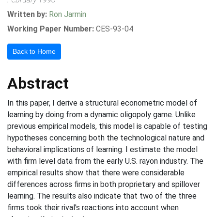
Written by:
Ron Jarmin
Working Paper Number:
CES-93-04
Back to Home
Abstract
In this paper, I derive a structural econometric model of
learning by doing from a dynamic oligopoly game. Unlike
previous empirical models, this model is capable of testing
hypotheses concerning both the technological nature and
behavioral implications of learning. I estimate the model
with firm level data from the early U.S. rayon industry. The
empirical results show that there were considerable
differences across firms in both proprietary and spillover
learning. The results also indicate that two of the three
firms took their rival's reactions into account when