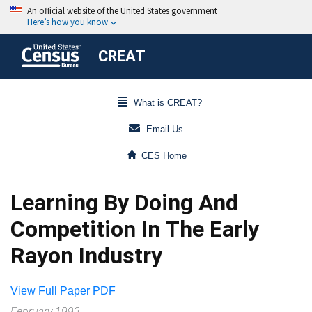
CREAT
What is CREAT?
Email Us
CES Home
Learning By Doing And
Competition In The Early
Rayon Industry
View Full Paper PDF
February 1993