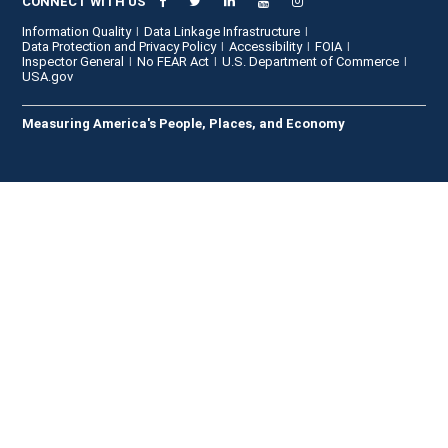
CONNECT WITH US
Information Quality
Data Linkage Infrastructure
Data Protection and Privacy Policy
Accessibility
FOIA
Inspector General
No FEAR Act
U.S. Department of Commerce
USA.gov
Measuring America's People, Places, and Economy