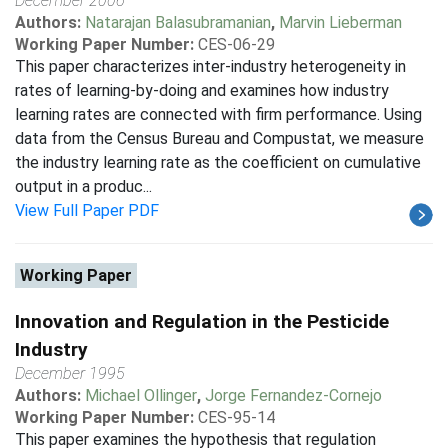
December 2006
Authors:
Natarajan Balasubramanian
,
Marvin Lieberman
Working Paper Number:
CES-06-29
This paper characterizes inter-industry heterogeneity in
rates of learning-by-doing and examines how industry
learning rates are connected with firm performance. Using
data from the Census Bureau and Compustat, we measure
the industry learning rate as the coefficient on cumulative
output in a produc...
View Full Paper PDF
Working Paper
Innovation and Regulation in the Pesticide
Industry
December 1995
Authors:
Michael Ollinger
,
Jorge Fernandez-Cornejo
Working Paper Number:
CES-95-14
This paper examines the hypothesis that regulation