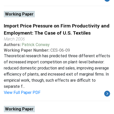
Working Paper
Import Price Pressure on Firm Productivity and
Employment: The Case of U.S. Textiles
March 2006
Authors:
Patrick Conway
Working Paper Number:
CES-06-09
Theoretical research has predicted three different effects
of increased import competition on plant-level behavior:
reduced domestic production and sales, improving average
efficiency of plants, and increased exit of marginal firms. In
empirical work, though, such effects are difficult to
separate f...
View Full Paper PDF
Working Paper