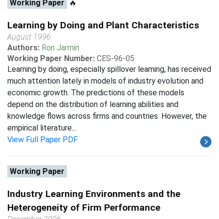
Working Paper
🔥
Learning by Doing and Plant Characteristics
August 1996
Authors:
Ron Jarmin
Working Paper Number:
CES-96-05
Learning by doing, especially spillover learning, has received
much attention lately in models of industry evolution and
economic growth. The predictions of these models
depend on the distribution of learning abilities and
knowledge flows across firms and countries. However, the
empirical literature...
View Full Paper PDF
Working Paper
Industry Learning Environments and the
Heterogeneity of Firm Performance