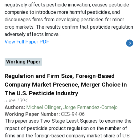
negatively affects pesticide innovation, causes pesticide
companies to introduce more harmful pesticides, and
discourages firms from developing pesticides for minor
crop markets. The results confirm that pesticide regulation
adversely affects innova...
View Full Paper PDF
Working Paper
Regulation and Firm Size, Foreign-Based
Company Market Presence, Merger Choice In
The U.S. Pesticide Industry
June 1994
Authors:
Michael Ollinger
,
Jorge Fernandez-Cornejo
Working Paper Number:
CES-94-06
This paper uses Two-Stage Least Squares to examine the
impact of pesticide product regulation on the number of
firms and the foreign-based company market share of U.S.