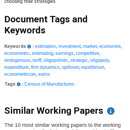
choosing their strategies.
Document Tags and
Keywords
Keywords
:
estimation
,
investment
,
market
,
economist
,
econometric
,
estimating
,
earnings
,
competitive
,
endogenous
,
tariff
,
oligopolistic
,
strategic
,
oligopoly
,
expenditure
,
firm dynamics
,
spillover
,
equilibrium
,
econometrician
,
earns
Tags
:
Census of Manufactures
Similar Working Papers
The 10 most similar working papers to the working