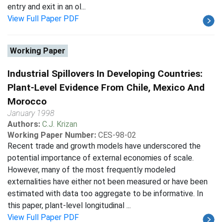
entry and exit in an ol...
View Full Paper PDF
Working Paper
Industrial Spillovers In Developing Countries:
Plant-Level Evidence From Chile, Mexico And
Morocco
January 1998
Authors:
C.J. Krizan
Working Paper Number:
CES-98-02
Recent trade and growth models have underscored the
potential importance of external economies of scale.
However, many of the most frequently modeled
externalities have either not been measured or have been
estimated with data too aggregate to be informative. In
this paper, plant-level longitudinal ...
View Full Paper PDF