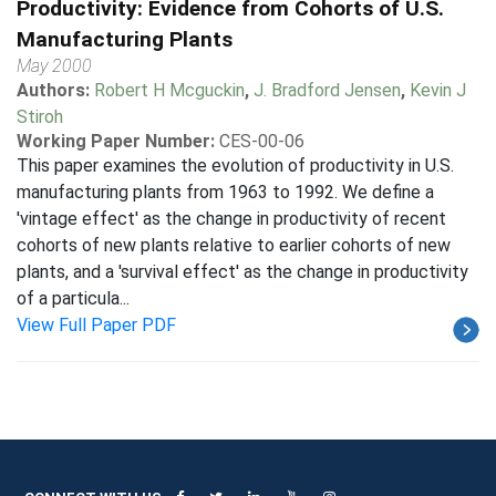
Productivity: Evidence from Cohorts of U.S.
Manufacturing Plants
May 2000
Authors:
Robert H Mcguckin
,
J. Bradford Jensen
,
Kevin J
Stiroh
Working Paper Number:
CES-00-06
This paper examines the evolution of productivity in U.S.
manufacturing plants from 1963 to 1992. We define a
'vintage effect' as the change in productivity of recent
cohorts of new plants relative to earlier cohorts of new
plants, and a 'survival effect' as the change in productivity
of a particula...
View Full Paper PDF