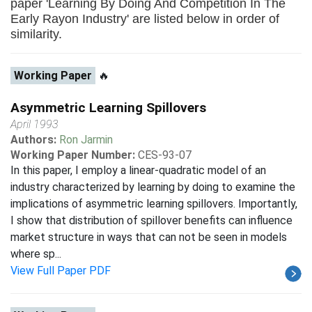
paper 'Learning By Doing And Competition In The
Early Rayon Industry' are listed below in order of
similarity.
Working Paper
🔥
Asymmetric Learning Spillovers
April 1993
Authors:
Ron Jarmin
Working Paper Number:
CES-93-07
In this paper, I employ a linear-quadratic model of an
industry characterized by learning by doing to examine the
implications of asymmetric learning spillovers. Importantly,
I show that distribution of spillover benefits can influence
market structure in ways that can not be seen in models
where sp...
View Full Paper PDF