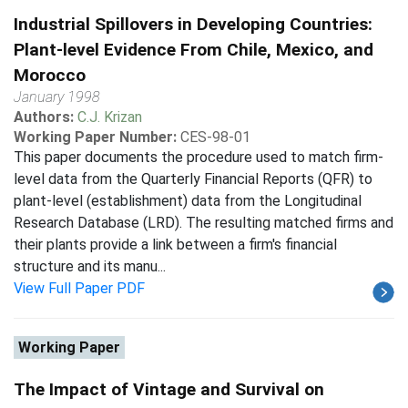
Industrial Spillovers in Developing Countries:
Plant-level Evidence From Chile, Mexico, and
Morocco
January 1998
Authors:
C.J. Krizan
Working Paper Number:
CES-98-01
This paper documents the procedure used to match firm-
level data from the Quarterly Financial Reports (QFR) to
plant-level (establishment) data from the Longitudinal
Research Database (LRD). The resulting matched firms and
their plants provide a link between a firm's financial
structure and its manu...
View Full Paper PDF
Working Paper
The Impact of Vintage and Survival on