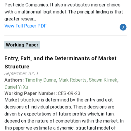
Pesticide Companies. It also investigates merger choice
with a multinomial logit model. The principal finding is that
greater resear...
View Full Paper PDF
Working Paper
Entry, Exit, and the Determinants of Market
Structure
September 2009
Authors:
Timothy Dunne
,
Mark Roberts
,
Shawn Klimek
,
Daniel Yi Xu
Working Paper Number:
CES-09-23
Market structure is determined by the entry and exit
decisions of individual producers. These decisions are
driven by expectations of future profits which, in turn,
depend on the nature of competition within the market. In
this paper we estimate a dynamic, structural model of