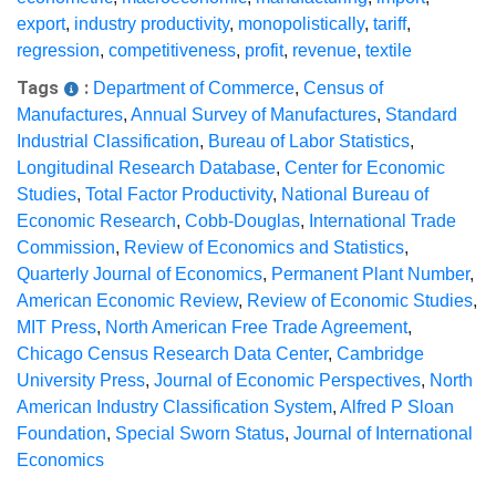
export
,
industry productivity
,
monopolistically
,
tariff
,
regression
,
competitiveness
,
profit
,
revenue
,
textile
Tags
:
Department of Commerce
,
Census of
Manufactures
,
Annual Survey of Manufactures
,
Standard
Industrial Classification
,
Bureau of Labor Statistics
,
Longitudinal Research Database
,
Center for Economic
Studies
,
Total Factor Productivity
,
National Bureau of
Economic Research
,
Cobb-Douglas
,
International Trade
Commission
,
Review of Economics and Statistics
,
Quarterly Journal of Economics
,
Permanent Plant Number
,
American Economic Review
,
Review of Economic Studies
,
MIT Press
,
North American Free Trade Agreement
,
Chicago Census Research Data Center
,
Cambridge
University Press
,
Journal of Economic Perspectives
,
North
American Industry Classification System
,
Alfred P Sloan
Foundation
,
Special Sworn Status
,
Journal of International
Economics