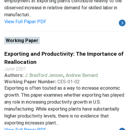
employment at exporting plants contribute heavily to the
observed increase in relative demand for skilled labor in
manufacturi...
View Full Paper PDF
Working Paper
Exporting and Productivity: The Importance of
Reallocation
June 2001
Authors:
J. Bradford Jensen
,
Andrew Bernard
Working Paper Number:
CES-01-02
Exporting is often touted as a way to increase economic
growth. This paper examines whether exporting has played
any role in increasing productivity growth in U.S.
manufacturing. While exporting plants have substantially
higher productivity levels, there is no evidence that
exporting increases plant...
View Full Paper PDF