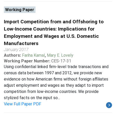
Working Paper
Import Competition from and Offshoring to
Low-Income Countries: Implications for
Employment and Wages at U.S. Domestic
Manufacturers
January 2017
Authors:
Fariha Kamal
,
Mary E. Lovely
Working Paper Number:
CES-17-31
Using confidential linked firm-level trade transactions and
census data between 1997 and 2012, we provide new
evidence on how American firms without foreign affiliates
adjust employment and wages as they adapt to import
competition from low-income countries. We provide
stylized facts on the input so...
View Full Paper PDF