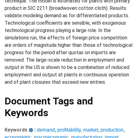
technique. The model is estimated for plants with primary
product in SIC 2211 (broadwoven cotton cloth). Results
validate modeling demand as for differentiated products.
Technological coefficients are sensible, with exogenous
technological progress playing a large role. In the
simulations run, the effects of foreign price competition
are orders of magnitude higher than those of technological
progress for the period after quotas on imports are
removed. The large-scale reduction in employment and
output in the US is shown to be a combination of reduced
employment and output at plants in continuous operation
and of plant closures that exceed new entries.
Document Tags and
Keywords
Keywords
:
demand
,
profitability
,
market
,
production
,
econometric
,
macroeconomic
,
manufacturing
,
import
,