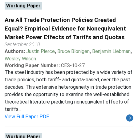
Working Paper
Are All Trade Protection Policies Created
Equal? Empirical Evidence for Nonequivalent
Market Power Effects of Tariffs and Quotas
September 2010
Authors:
Justin Pierce
,
Bruce Blonigen
,
Benjamin Liebman
,
Wesley Wilson
Working Paper Number:
CES-10-27
The steel industry has been protected by a wide variety of
trade policies, both tariff- and quota-based, over the past
decades. This extensive heterogeneity in trade protection
provides the opportunity to examine the well-established
theoretical literature predicting nonequivalent effects of
tariffs...
View Full Paper PDF
Working Paper