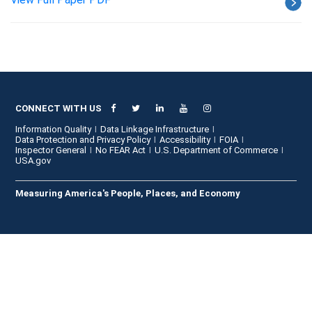
CONNECT WITH US
Information Quality
Data Linkage Infrastructure
Data Protection and Privacy Policy
Accessibility
FOIA
Inspector General
No FEAR Act
U.S. Department of Commerce
USA.gov
Measuring America's People, Places, and Economy