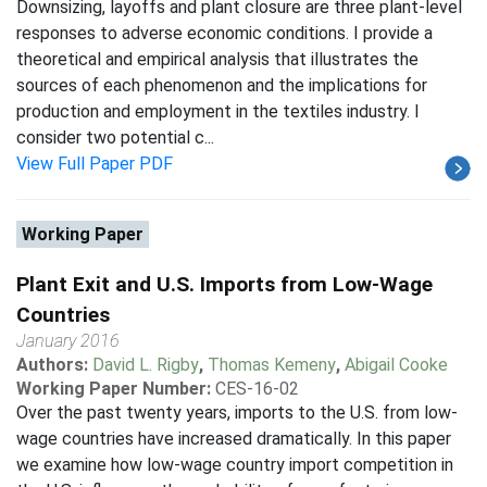
Downsizing, layoffs and plant closure are three plant-level
responses to adverse economic conditions. I provide a
theoretical and empirical analysis that illustrates the
sources of each phenomenon and the implications for
production and employment in the textiles industry. I
consider two potential c...
View Full Paper PDF
Working Paper
Plant Exit and U.S. Imports from Low-Wage
Countries
January 2016
Authors:
David L. Rigby
,
Thomas Kemeny
,
Abigail Cooke
Working Paper Number:
CES-16-02
Over the past twenty years, imports to the U.S. from low-
wage countries have increased dramatically. In this paper
we examine how low-wage country import competition in