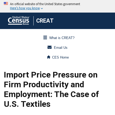
CREAT
What is CREAT?
Email Us
CES Home
Import Price Pressure on
Firm Productivity and
Employment: The Case of
U.S. Textiles