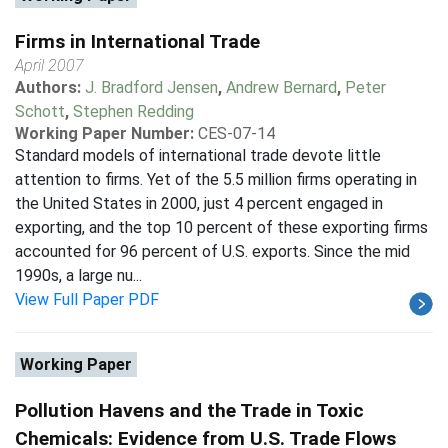
Firms in International Trade
April 2007
Authors:
J. Bradford Jensen
,
Andrew Bernard
,
Peter
Schott
,
Stephen Redding
Working Paper Number:
CES-07-14
Standard models of international trade devote little
attention to firms. Yet of the 5.5 million firms operating in
the United States in 2000, just 4 percent engaged in
exporting, and the top 10 percent of these exporting firms
accounted for 96 percent of U.S. exports. Since the mid
1990s, a large nu...
View Full Paper PDF
Working Paper
Pollution Havens and the Trade in Toxic
Chemicals: Evidence from U.S. Trade Flows