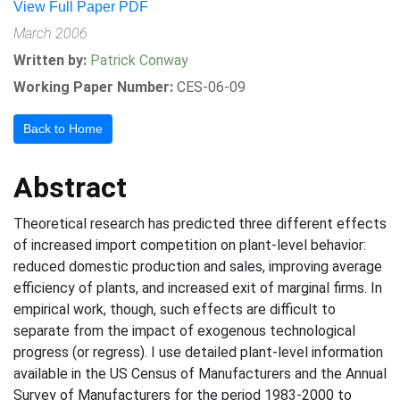
View Full Paper PDF
March 2006
Written by:
Patrick Conway
Working Paper Number:
CES-06-09
Back to Home
Abstract
Theoretical research has predicted three different effects
of increased import competition on plant-level behavior:
reduced domestic production and sales, improving average
efficiency of plants, and increased exit of marginal firms. In
empirical work, though, such effects are difficult to
separate from the impact of exogenous technological
progress (or regress). I use detailed plant-level information
available in the US Census of Manufacturers and the Annual
Survey of Manufacturers for the period 1983-2000 to