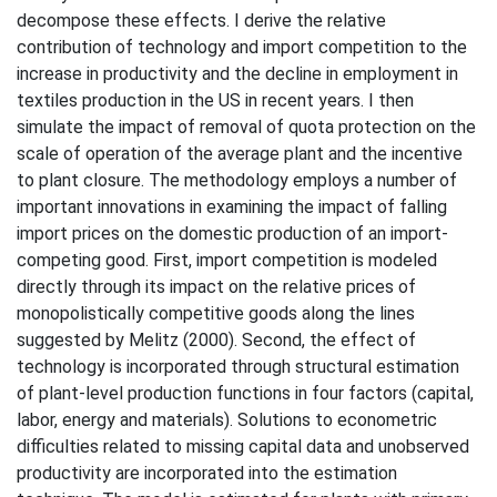
decompose these effects. I derive the relative
contribution of technology and import competition to the
increase in productivity and the decline in employment in
textiles production in the US in recent years. I then
simulate the impact of removal of quota protection on the
scale of operation of the average plant and the incentive
to plant closure. The methodology employs a number of
important innovations in examining the impact of falling
import prices on the domestic production of an import-
competing good. First, import competition is modeled
directly through its impact on the relative prices of
monopolistically competitive goods along the lines
suggested by Melitz (2000). Second, the effect of
technology is incorporated through structural estimation
of plant-level production functions in four factors (capital,
labor, energy and materials). Solutions to econometric
difficulties related to missing capital data and unobserved
productivity are incorporated into the estimation