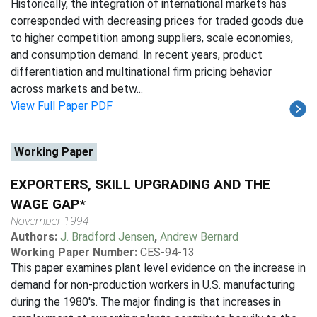
Historically, the integration of international markets has
corresponded with decreasing prices for traded goods due
to higher competition among suppliers, scale economies,
and consumption demand. In recent years, product
differentiation and multinational firm pricing behavior
across markets and betw...
View Full Paper PDF
Working Paper
EXPORTERS, SKILL UPGRADING AND THE
WAGE GAP*
November 1994
Authors:
J. Bradford Jensen
,
Andrew Bernard
Working Paper Number:
CES-94-13
This paper examines plant level evidence on the increase in
demand for non-production workers in U.S. manufacturing
during the 1980's. The major finding is that increases in