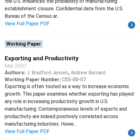
the U.S. influences the probability of manufacturing
establishment closure. Confidential data from the U.S.
Bureau of the Census ar...
View Full Paper PDF
Working Paper
Exporting and Productivity
May 2000
Authors:
J. Bradford Jensen
,
Andrew Bernard
Working Paper Number:
CES-00-07
Exporting is often touted as a way to increase economic
growth. This paper examines whether exporting has played
any role in increasing productivity growth in U.S.
manufacturing. Contemporaneous levels of exports and
productivity are indeed positively correlated across
manufacturing industries. Howe...
View Full Paper PDF