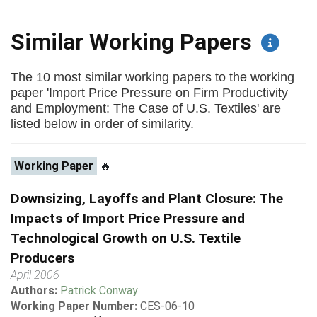
Similar Working Papers
The 10 most similar working papers to the working
paper 'Import Price Pressure on Firm Productivity
and Employment: The Case of U.S. Textiles' are
listed below in order of similarity.
Working Paper
🔥
Downsizing, Layoffs and Plant Closure: The
Impacts of Import Price Pressure and
Technological Growth on U.S. Textile
Producers
April 2006
Authors:
Patrick Conway
Working Paper Number:
CES-06-10