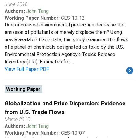
June 2010
Authors:
John Tang
Working Paper Number:
CES-10-12
Does increased environmental protection decrease the
emission of pollutants or merely displace them? Using
newly available trade data, this study examines the flows
of a panel of chemicals designated as toxic by the U.S.
Environmental Protection Agency's Toxics Release
Inventory (TRI). Estimates fro...
View Full Paper PDF
Working Paper
Globalization and Price Dispersion: Evidence
from U.S. Trade Flows
March 2010
Authors:
John Tang
Working Paper Number:
CES-10-07