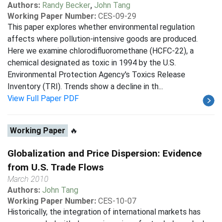
Authors:
Randy Becker
,
John Tang
Working Paper Number:
CES-09-29
This paper explores whether environmental regulation
affects where pollution-intensive goods are produced.
Here we examine chlorodifluoromethane (HCFC-22), a
chemical designated as toxic in 1994 by the U.S.
Environmental Protection Agency's Toxics Release
Inventory (TRI). Trends show a decline in th...
View Full Paper PDF
Working Paper
🔥
Globalization and Price Dispersion: Evidence
from U.S. Trade Flows
March 2010
Authors:
John Tang
Working Paper Number:
CES-10-07
Historically, the integration of international markets has