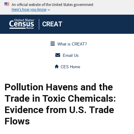
CREAT
What is CREAT?
Email Us
CES Home
Pollution Havens and the
Trade in Toxic Chemicals:
Evidence from U.S. Trade
Flows