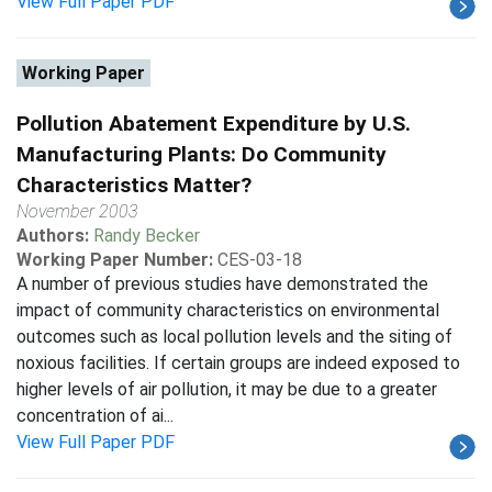
View Full Paper PDF
Working Paper
Pollution Abatement Expenditure by U.S.
Manufacturing Plants: Do Community
Characteristics Matter?
November 2003
Authors:
Randy Becker
Working Paper Number:
CES-03-18
A number of previous studies have demonstrated the
impact of community characteristics on environmental
outcomes such as local pollution levels and the siting of
noxious facilities. If certain groups are indeed exposed to
higher levels of air pollution, it may be due to a greater
concentration of ai...
View Full Paper PDF