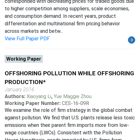
corresponded with decreasing prices for traded goods due
to higher competition among suppliers, scale economies,
and consumption demand. In recent years, product
differentiation and multinational firm pricing behavior
across markets and betw...
View Full Paper PDF
Working Paper
OFFSHORING POLLUTION WHILE OFFSHORING
PRODUCTION*
January 2016
Authors:
Xiaoyang Li
,
Yue Maggie Zhou
Working Paper Number:
CES-16-09R
We examine the role of firm strategy in the global combat
against pollution. We find that U.S. plants release less toxic
emissions when their parent firm imports more from low-
wage countries (LWCs). Consistent with the Pollution