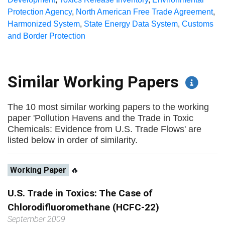
Protection Agency
,
North American Free Trade Agreement
,
Harmonized System
,
State Energy Data System
,
Customs
and Border Protection
Similar Working Papers
The 10 most similar working papers to the working
paper 'Pollution Havens and the Trade in Toxic
Chemicals: Evidence from U.S. Trade Flows' are
listed below in order of similarity.
Working Paper
🔥
U.S. Trade in Toxics: The Case of
Chlorodifluoromethane (HCFC-22)
September 2009