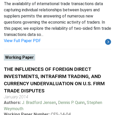
The availability of international trade transactions data
capturing individual relationships between buyers and
suppliers permits the answering of numerous new
questions governing the economic activity of traders. In
this paper, we explore the reliability of two-sided firm trade
transactions data so...
View Full Paper PDF
Working Paper
THE INFLUENCES OF FOREIGN DIRECT
INVESTMENTS, INTRAFIRM TRADING, AND
CURRENCY UNDERVALUATION ON U.S. FIRM
TRADE DISPUTES
January 2014
Authors:
J. Bradford Jensen
,
Dennis P. Quinn
,
Stephen
Weymouth
Working Paper Number:
CES-14-04