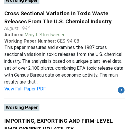
Working Paper
Cross Sectional Variation In Toxic Waste
Releases From The U.S. Chemical Industry
August 1994
Authors:
Mary L Streitwieser
Working Paper Number:
CES-94-08
This paper measures and examines the 1987 cross
sectional variation in toxic releases from the U.S. chemical
industry. The analysis is based on a unique plant level data
set of over 2,100 plants, combining EPA toxic release data
with Census Bureau data on economic activity. The main
results are that...
View Full Paper PDF
Working Paper
IMPORTING, EXPORTING AND FIRM-LEVEL
EMPLOYMENT VOLATILITY