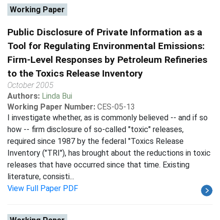
Working Paper
Public Disclosure of Private Information as a
Tool for Regulating Environmental Emissions:
Firm-Level Responses by Petroleum Refineries
to the Toxics Release Inventory
October 2005
Authors:
Linda Bui
Working Paper Number:
CES-05-13
I investigate whether, as is commonly believed -- and if so
how -- firm disclosure of so-called "toxic" releases,
required since 1987 by the federal "Toxics Release
Inventory ("TRI"), has brought about the reductions in toxic
releases that have occurred since that time. Existing
literature, consisti...
View Full Paper PDF