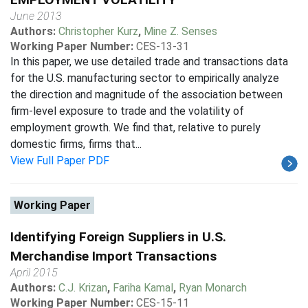
June 2013
Authors:
Christopher Kurz
,
Mine Z. Senses
Working Paper Number:
CES-13-31
In this paper, we use detailed trade and transactions data
for the U.S. manufacturing sector to empirically analyze
the direction and magnitude of the association between
firm-level exposure to trade and the volatility of
employment growth. We find that, relative to purely
domestic firms, firms that...
View Full Paper PDF
Working Paper
Identifying Foreign Suppliers in U.S.
Merchandise Import Transactions
April 2015
Authors:
C.J. Krizan
,
Fariha Kamal
,
Ryan Monarch
Working Paper Number:
CES-15-11