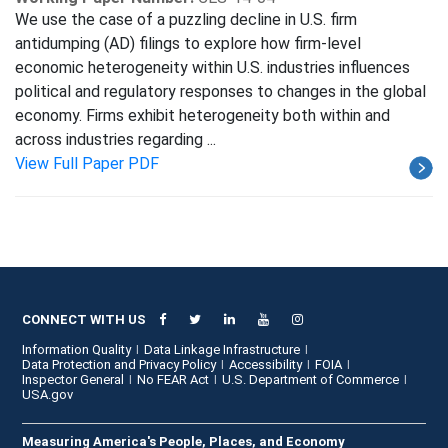
We use the case of a puzzling decline in U.S. firm
antidumping (AD) filings to explore how firm-level
economic heterogeneity within U.S. industries influences
political and regulatory responses to changes in the global
economy. Firms exhibit heterogeneity both within and
across industries regarding ...
View Full Paper PDF
CONNECT WITH US
Information Quality
Data Linkage Infrastructure
Data Protection and Privacy Policy
Accessibility
FOIA
Inspector General
No FEAR Act
U.S. Department of Commerce
USA.gov
Measuring America's People, Places, and Economy