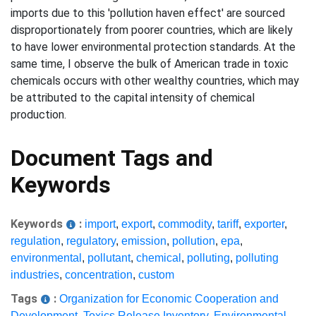
imports due to this 'pollution haven effect' are sourced
disproportionately from poorer countries, which are likely
to have lower environmental protection standards. At the
same time, I observe the bulk of American trade in toxic
chemicals occurs with other wealthy countries, which may
be attributed to the capital intensity of chemical
production.
Document Tags and
Keywords
Keywords
:
import
,
export
,
commodity
,
tariff
,
exporter
,
regulation
,
regulatory
,
emission
,
pollution
,
epa
,
environmental
,
pollutant
,
chemical
,
polluting
,
polluting
industries
,
concentration
,
custom
Tags
:
Organization for Economic Cooperation and
Development
,
Toxics Release Inventory
,
Environmental