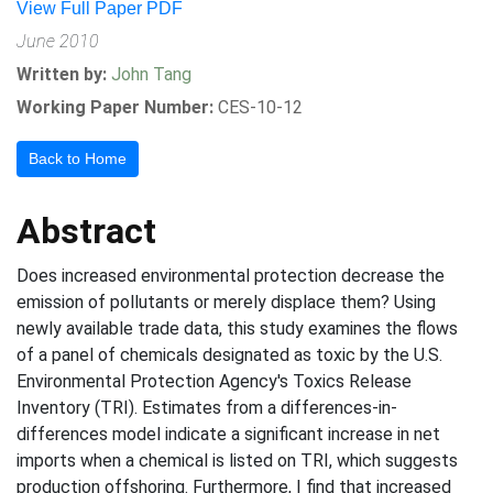
View Full Paper PDF
June 2010
Written by:
John Tang
Working Paper Number:
CES-10-12
Back to Home
Abstract
Does increased environmental protection decrease the
emission of pollutants or merely displace them? Using
newly available trade data, this study examines the flows
of a panel of chemicals designated as toxic by the U.S.
Environmental Protection Agency's Toxics Release
Inventory (TRI). Estimates from a differences-in-
differences model indicate a significant increase in net
imports when a chemical is listed on TRI, which suggests
production offshoring. Furthermore, I find that increased