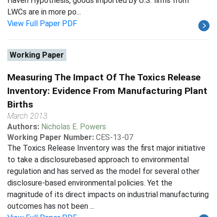
Haven Hypothesis, goods imported by U.S. firms from
LWCs are in more po...
View Full Paper PDF
Working Paper
Measuring The Impact Of The Toxics Release
Inventory: Evidence From Manufacturing Plant
Births
March 2013
Authors:
Nicholas E. Powers
Working Paper Number:
CES-13-07
The Toxics Release Inventory was the first major initiative
to take a disclosurebased approach to environmental
regulation and has served as the model for several other
disclosure-based environmental policies. Yet the
magnitude of its direct impacts on industrial manufacturing
outcomes has not been ...