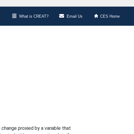
What is CREAT?
Email Us
CES Home
 change proxied by a variable that