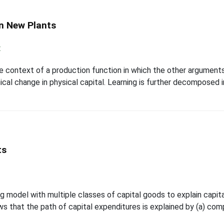
n New Plants
t
e context of a production function in which the other arguments a
al change in physical capital. Learning is further decomposed into
ts
model with multiple classes of capital goods to explain capita
hows that the path of capital expenditures is explained by (a) 