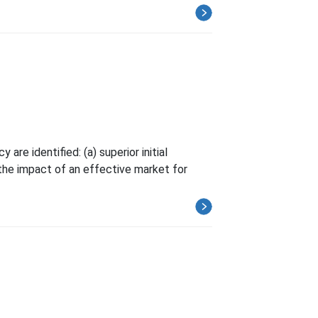
re identified: (a) superior initial
the impact of an effective market for