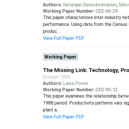
Authors:
Natarajan Balasubramanian
,
Marv
Working Paper Number:
CES-06-29
This paper characterizes inter-industry he
performance. Using data from the Census B
produc...
View Full Paper PDF
Working Paper
The Missing Link: Technology, Pr
October 1995
Authors:
Laura Power
Working Paper Number:
CES-95-12
This paper examines the relationship betwe
1988 period. Productivity patterns vary si
plant a...
View Full Paper PDF