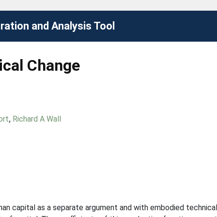
ation and Analysis Tool
cal Change
ort
,
Richard A Wall
uman capital as a separate argument and with embodied technical