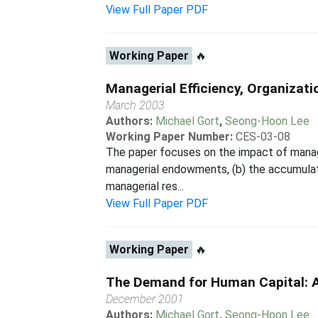
View Full Paper PDF
Working Paper
🔥
Managerial Efficiency, Organizati
March 2003
Authors:
Michael Gort
,
Seong-Hoon Lee
Working Paper Number:
CES-03-08
The paper focuses on the impact of manageri
managerial endowments, (b) the accumulati
managerial res...
View Full Paper PDF
Working Paper
🔥
The Demand for Human Capital: 
December 2001
Authors:
Michael Gort
,
Seong-Hoon Lee