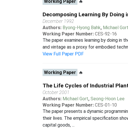
Working Paper
🔥
Decomposing Learning By Doing i
December 1992
Authors:
Byong-Hyong Bahk
,
Michael Gor
Working Paper Number:
CES-92-16
The paper examines learning by doing in th
and vintage as a proxy for embodied technic
View Full Paper PDF
Working Paper
🔥
The Life Cycles of Industrial Plan
October 2001
Authors:
Michael Gort
,
Seong-Hoon Lee
Working Paper Number:
CES-01-10
The paper presents a dynamic programming 
their lives. The empirical specification s
capital goods, ...