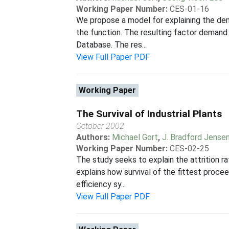
Working Paper Number:
CES-01-16
We propose a model for explaining the dem
the function. The resulting factor demand
Database. The res...
View Full Paper PDF
Working Paper
The Survival of Industrial Plants
October 2002
Authors:
Michael Gort
,
J. Bradford Jense
Working Paper Number:
CES-02-25
The study seeks to explain the attrition r
explains how survival of the fittest procee
efficiency sy...
View Full Paper PDF