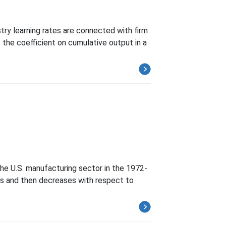
try learning rates are connected with firm
the coefficient on cumulative output in a
the U.S. manufacturing sector in the 1972-
ases and then decreases with respect to