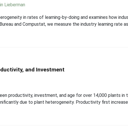
in Lieberman
terogeneity in rates of learning-by-doing and examines how indus
ureau and Compustat, we measure the industry learning rate as 
oductivity, and Investment
en productivity, investment, and age for over 14,000 plants in 
gnificantly due to plant heterogeneity. Productivity first incre