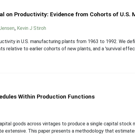
al on Productivity: Evidence from Cohorts of U.S.
 Jensen
,
Kevin J Stiroh
ctivity in U.S. manufacturing plants from 1963 to 1992. We defi
s relative to earlier cohorts of new plants, and a 'survival effec
hedules Within Production Functions
pital goods across vintages to produce a single capital stock 
quite extensive. This paper presents a methodology that estimate