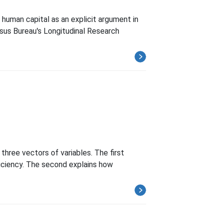
human capital as an explicit argument in
nsus Bureau's Longitudinal Research
three vectors of variables. The first
fficiency. The second explains how