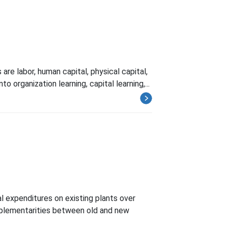
re labor, human capital, physical capital,
 organization learning, capital learning,...
l expenditures on existing plants over
complementarities between old and new