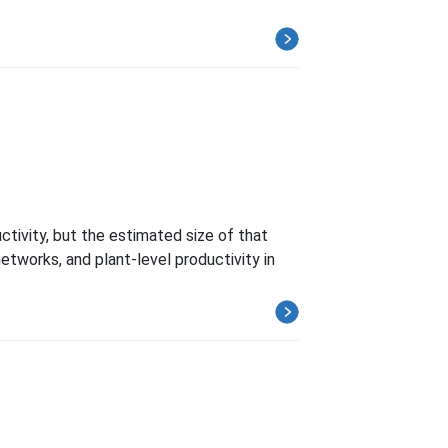
ctivity, but the estimated size of that
etworks, and plant-level productivity in