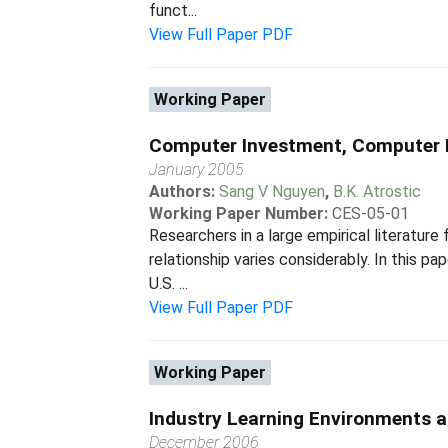
funct...
View Full Paper PDF
Working Paper
Computer Investment, Computer 
January 2005
Authors:
Sang V Nguyen
,
B.K. Atrostic
Working Paper Number:
CES-05-01
Researchers in a large empirical literature
relationship varies considerably. In this 
U.S. ...
View Full Paper PDF
Working Paper
Industry Learning Environments 
December 2006