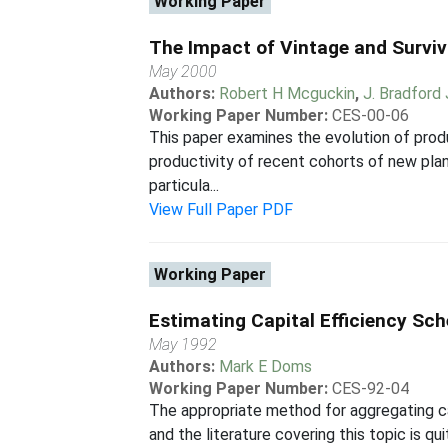
Working Paper
The Impact of Vintage and Surviv
May 2000
Authors:
Robert H Mcguckin
,
J. Bradford
Working Paper Number:
CES-00-06
This paper examines the evolution of produ
productivity of recent cohorts of new plant
particula...
View Full Paper PDF
Working Paper
Estimating Capital Efficiency Sc
May 1992
Authors:
Mark E Doms
Working Paper Number:
CES-92-04
The appropriate method for aggregating ca
and the literature covering this topic is 