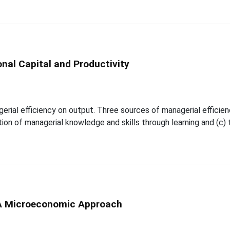
onal Capital and Productivity
al efficiency on output. Three sources of managerial efficiency a
on of managerial knowledge and skills through learning and (c) 
A Microeconomic Approach