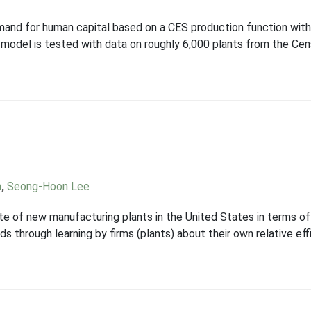
and for human capital based on a CES production function with 
 model is tested with data on roughly 6,000 plants from the Ce
n
,
Seong-Hoon Lee
ate of new manufacturing plants in the United States in terms of 
ds through learning by firms (plants) about their own relative e