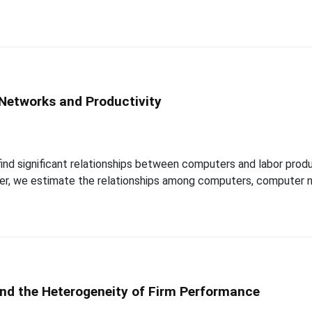
Networks and Productivity
 find significant relationships between computers and labor produ
paper, we estimate the relationships among computers, computer n
and the Heterogeneity of Firm Performance