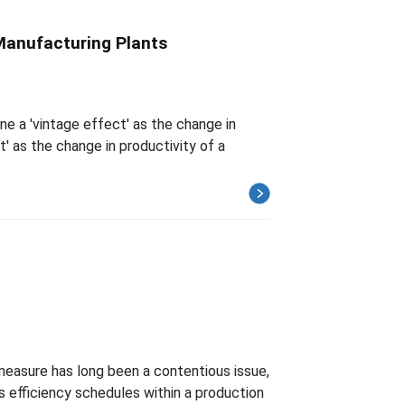
 Manufacturing Plants
ne a 'vintage effect' as the change in
t' as the change in productivity of a
measure has long been a contentious issue,
s efficiency schedules within a production