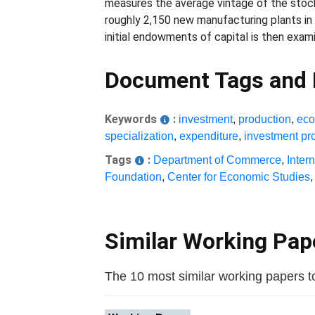
measures the average vintage of the stock 
roughly 2,150 new manufacturing plants in
initial endowments of capital is then exami
Document Tags and
Keywords
:
investment
,
production
,
eco
specialization
,
expenditure
,
investment pro
Tags
:
Department of Commerce
,
Inter
Foundation
,
Center for Economic Studies
Similar Working Pa
The 10 most similar working papers to