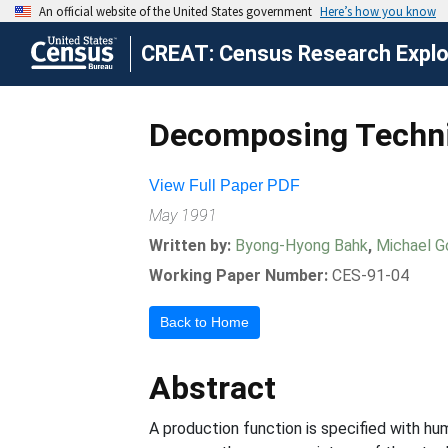
CREAT: Census Research Explor
Decomposing Techni
View Full Paper PDF
May 1991
Written by:
Byong-Hyong Bahk
,
Michael G
Working Paper Number:
CES-91-04
Back to Home
Abstract
A production function is specified with h