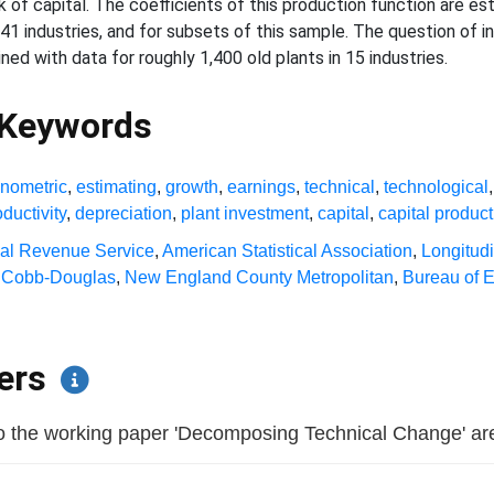
of capital. The coefficients of this production function are es
 41 industries, and for subsets of this sample. The question of
ned with data for roughly 1,400 old plants in 15 industries.
 Keywords
nometric
,
estimating
,
growth
,
earnings
,
technical
,
technological
ductivity
,
depreciation
,
plant investment
,
capital
,
capital product
nal Revenue Service
,
American Statistical Association
,
Longitud
,
Cobb-Douglas
,
New England County Metropolitan
,
Bureau of 
pers
 the working paper 'Decomposing Technical Change' are li