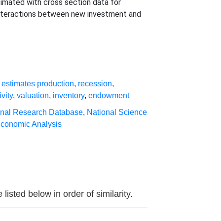
timated with cross section data for
 interactions between new investment and
,
estimates production
,
recession
,
ivity
,
valuation
,
inventory
,
endowment
inal Research Database
,
National Science
Economic Analysis
sted below in order of similarity.