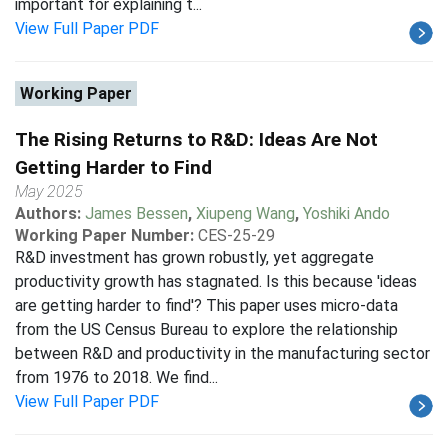
important for explaining t...
View Full Paper PDF
Working Paper
The Rising Returns to R&D: Ideas Are Not
Getting Harder to Find
May 2025
Authors:
James Bessen
,
Xiupeng Wang
,
Yoshiki Ando
Working Paper Number:
CES-25-29
R&D investment has grown robustly, yet aggregate
productivity growth has stagnated. Is this because 'ideas
are getting harder to find'? This paper uses micro-data
from the US Census Bureau to explore the relationship
between R&D and productivity in the manufacturing sector
from 1976 to 2018. We find...
View Full Paper PDF