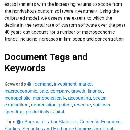
establishments with the increasing returns to scope from
the nonrivalrous custom software investment. Using the
calibrated model, we assess the extent to which the
decline in the rental rate of custom software over the past
40 years can account for a number of macroeconomic
trends, including increases in firm scope and concentration.
Document Tags and
Keywords
Keywords
:
demand
,
investment
,
market
,
macroeconomic
,
sale
,
company
,
growth
,
finance
,
monopolistic
,
monopolistically
,
accounting
,
sector
,
expenditure
,
depreciation
,
patent
,
revenue
,
spillover
,
spending
,
productivity capital
Tags
:
Bureau of Labor Statistics
,
Center for Economic
Studies
,
Securities and Exchange Commission
,
Cobb-