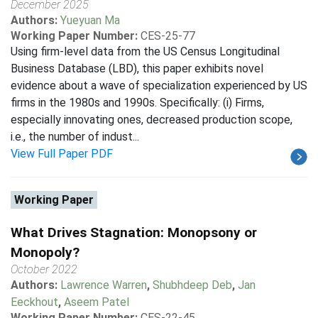
December 2025
Authors:
Yueyuan Ma
Working Paper Number:
CES-25-77
Using firm-level data from the US Census Longitudinal
Business Database (LBD), this paper exhibits novel
evidence about a wave of specialization experienced by US
firms in the 1980s and 1990s. Specifically: (i) Firms,
especially innovating ones, decreased production scope,
i.e., the number of indust...
View Full Paper PDF
Working Paper
What Drives Stagnation: Monopsony or
Monopoly?
October 2022
Authors:
Lawrence Warren
,
Shubhdeep Deb
,
Jan
Eeckhout
,
Aseem Patel
Working Paper Number:
CES-22-45