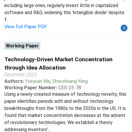
including large ones, regularly invest little in capitalized
software and R&D, widening this 'intangible divide' despite
f...
View Full Paper PDF
Working Paper
Technology-Driven Market Concentration
through Idea Allocation
December 2025
Authors:
Yueyuan Ma
,
Shaoshuang Yang
Working Paper Number:
CES-25-78
Using a newly-created measure of technology novelty, this
paper identifies periods with and without technology
breakthroughs from the 1980s to the 2020s in the US. It is
found that market concentration decreases at the advent
of revolutionary technologies. We establish a theory
addressing inventors'...