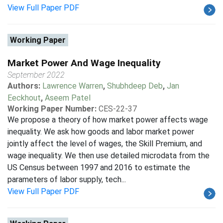
View Full Paper PDF
Working Paper
Market Power And Wage Inequality
September 2022
Authors:
Lawrence Warren
,
Shubhdeep Deb
,
Jan
Eeckhout
,
Aseem Patel
Working Paper Number:
CES-22-37
We propose a theory of how market power affects wage
inequality. We ask how goods and labor market power
jointly affect the level of wages, the Skill Premium, and
wage inequality. We then use detailed microdata from the
US Census between 1997 and 2016 to estimate the
parameters of labor supply, tech...
View Full Paper PDF