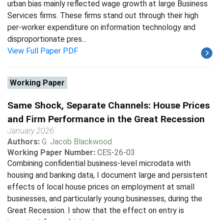
urban bias mainly reflected wage growth at large Business
Services firms. These firms stand out through their high
per-worker expenditure on information technology and
disproportionate pres...
View Full Paper PDF
Working Paper
Same Shock, Separate Channels: House Prices
and Firm Performance in the Great Recession
January 2026
Authors:
G. Jacob Blackwood
Working Paper Number:
CES-26-03
Combining confidential business-level microdata with
housing and banking data, I document large and persistent
effects of local house prices on employment at small
businesses, and particularly young businesses, during the
Great Recession. I show that the effect on entry is