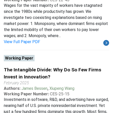
Wages for the vast majority of workers have stagnated
since the 1980s while productivity has grown. We
investigate two coexisting explanations based on rising
market power: 1. Monopsony, where dominant firms exploit
the limited mobility of their own workers to pay lower
wages; and 2. Monopoly, where...
View Full Paper PDF
Working Paper
The Intangible Divide: Why Do So Few Firms
Invest in Innovation?
February 2025
Authors:
James Bessen
,
Xiupeng Wang
Working Paper Number:
CES-25-15
Investments in software, R&D, and advertising have surged,
nearing half of U.S. private nonresidential investment. Yet
just a few hundred firms dominate this growth. Most firms,