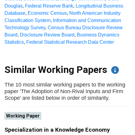
Douglas
,
Federal Reserve Bank
,
Longitudinal Business
Database
,
Economic Census
,
North American Industry
Classification System
,
Information and Communication
Technology Survey
,
Census Bureau Disclosure Review
Board
,
Disclosure Review Board
,
Business Dynamics
Statistics
,
Federal Statistical Research Data Center
Similar Working Papers
The 10 most similar working papers to the working
paper 'The Adoption of Non-Rival Inputs and Firm
Scope' are listed below in order of similarity.
Working Paper
Specialization in a Knowledge Economy