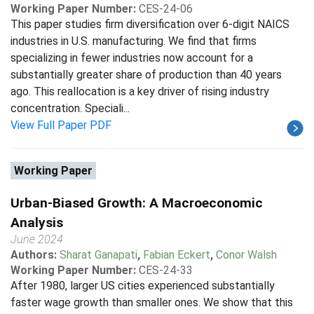
Working Paper Number:
CES-24-06
This paper studies firm diversification over 6-digit NAICS
industries in U.S. manufacturing. We find that firms
specializing in fewer industries now account for a
substantially greater share of production than 40 years
ago. This reallocation is a key driver of rising industry
concentration. Speciali...
View Full Paper PDF
Working Paper
Urban-Biased Growth: A Macroeconomic
Analysis
June 2024
Authors:
Sharat Ganapati
,
Fabian Eckert
,
Conor Walsh
Working Paper Number:
CES-24-33
After 1980, larger US cities experienced substantially
faster wage growth than smaller ones. We show that this