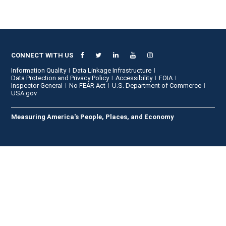
CONNECT WITH US
Information Quality
Data Linkage Infrastructure
Data Protection and Privacy Policy
Accessibility
FOIA
Inspector General
No FEAR Act
U.S. Department of Commerce
USA.gov
Measuring America's People, Places, and Economy