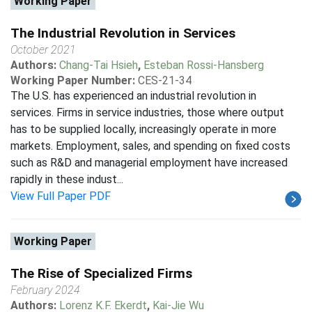
Working Paper
The Industrial Revolution in Services
October 2021
Authors:
Chang-Tai Hsieh
,
Esteban Rossi-Hansberg
Working Paper Number:
CES-21-34
The U.S. has experienced an industrial revolution in
services. Firms in service industries, those where output
has to be supplied locally, increasingly operate in more
markets. Employment, sales, and spending on fixed costs
such as R&D and managerial employment have increased
rapidly in these indust...
View Full Paper PDF
Working Paper
The Rise of Specialized Firms
February 2024
Authors:
Lorenz K.F. Ekerdt
,
Kai-Jie Wu