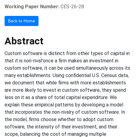
Working Paper Number:
CES-26-28
Back to Home
Abstract
Custom software is distinct from other types of capital in
that it is non-rival'once a firm makes an investment in
custom software, it can be used simultaneously across its
many establishments. Using confidential U.S. Census data,
we document that while firms with more establishments
are more likely to invest in custom software, they spend
less on it as a share of total capital expenditure. We
explain these empirical patterns by developing a model
that incorporates the non-rivalry of custom software. In
the model, firms choose whether to adopt custom
software, the intensity of their investment, and their
scope, balancing the cost of managing multiple