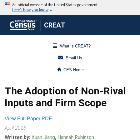
CREAT
What is CREAT?
Email Us
CES Home
The Adoption of Non-Rival
Inputs and Firm Scope
View Full Paper PDF
April 2026
Written by:
Xuan Jiang
,
Hannah Rubinton