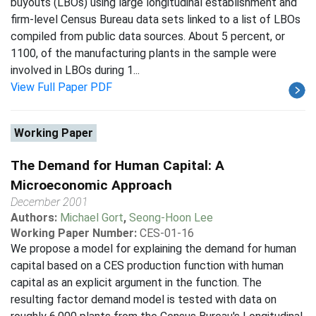
buyouts (LBOs) using large longitudinal establishment and
firm-level Census Bureau data sets linked to a list of LBOs
compiled from public data sources. About 5 percent, or
1100, of the manufacturing plants in the sample were
involved in LBOs during 1...
View Full Paper PDF
Working Paper
The Demand for Human Capital: A
Microeconomic Approach
December 2001
Authors:
Michael Gort
,
Seong-Hoon Lee
Working Paper Number:
CES-01-16
We propose a model for explaining the demand for human
capital based on a CES production function with human
capital as an explicit argument in the function. The
resulting factor demand model is tested with data on