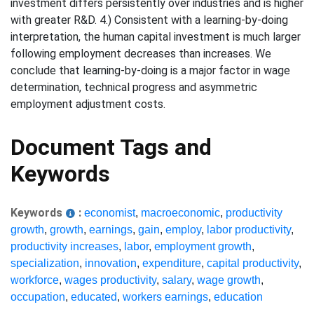
investment differs persistently over industries and is higher
with greater R&D. 4.) Consistent with a learning-by-doing
interpretation, the human capital investment is much larger
following employment decreases than increases. We
conclude that learning-by-doing is a major factor in wage
determination, technical progress and asymmetric
employment adjustment costs.
Document Tags and
Keywords
Keywords
:
economist
,
macroeconomic
,
productivity
growth
,
growth
,
earnings
,
gain
,
employ
,
labor productivity
,
productivity increases
,
labor
,
employment growth
,
specialization
,
innovation
,
expenditure
,
capital productivity
,
workforce
,
wages productivity
,
salary
,
wage growth
,
occupation
,
educated
,
workers earnings
,
education