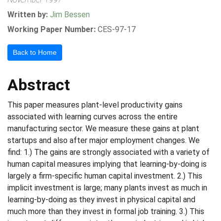
Written by:
Jim Bessen
Working Paper Number:
CES-97-17
Back to Home
Abstract
This paper measures plant-level productivity gains
associated with learning curves across the entire
manufacturing sector. We measure these gains at plant
startups and also after major employment changes. We
find: 1.) The gains are strongly associated with a variety of
human capital measures implying that learning-by-doing is
largely a firm-specific human capital investment. 2.) This
implicit investment is large; many plants invest as much in
learning-by-doing as they invest in physical capital and
much more than they invest in formal job training. 3.) This