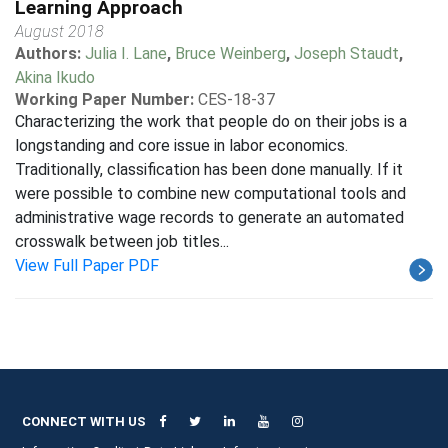
Learning Approach
August 2018
Authors:
Julia I. Lane
,
Bruce Weinberg
,
Joseph Staudt
,
Akina Ikudo
Working Paper Number:
CES-18-37
Characterizing the work that people do on their jobs is a
longstanding and core issue in labor economics.
Traditionally, classification has been done manually. If it
were possible to combine new computational tools and
administrative wage records to generate an automated
crosswalk between job titles...
View Full Paper PDF
CONNECT WITH US