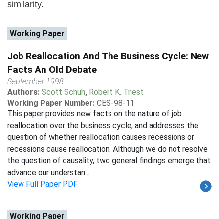
similarity.
Working Paper
Job Reallocation And The Business Cycle: New
Facts An Old Debate
September 1998
Authors:
Scott Schuh
,
Robert K. Triest
Working Paper Number:
CES-98-11
This paper provides new facts on the nature of job
reallocation over the business cycle, and addresses the
question of whether reallocation causes recessions or
recessions cause reallocation. Although we do not resolve
the question of causality, two general findings emerge that
advance our understan...
View Full Paper PDF
Working Paper