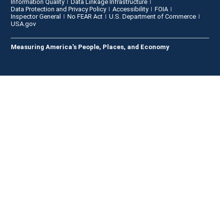
Information Quality
Data Linkage Infrastructure
Data Protection and Privacy Policy
Accessibility
FOIA
Inspector General
No FEAR Act
U.S. Department of Commerce
USA.gov
Measuring America's People, Places, and Economy