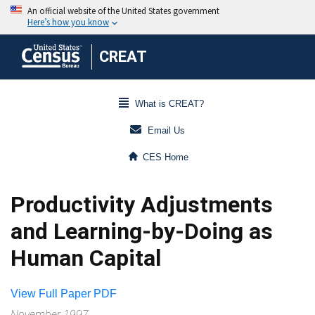
CREAT
What is CREAT?
Email Us
CES Home
Productivity Adjustments
and Learning-by-Doing as
Human Capital
View Full Paper PDF
November 1997