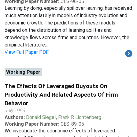
Working Paper Number:
CES-96-05
Learning by doing, especially spillover learning, has received
much attention lately in models of industry evolution and
economic growth. The predictions of these models
depend on the distribution of learning abilities and
knowledge flows across firms and countries. However, the
empirical literature...
View Full Paper PDF
Working Paper
The Effects Of Leveraged Buyouts On
Productivity And Related Aspects Of Firm
Behavior
July 1989
Authors:
Donald Siegel
,
Frank R Lichtenberg
Working Paper Number:
CES-89-05
We investigate the economic effects of leveraged