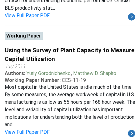
critical for understanding economic performance. Official
BLS productivity stat...
View Full Paper PDF
Working Paper
Using the Survey of Plant Capacity to Measure
Capital Utilization
July 2011
Authors:
Yuriy Gorodnichenko
,
Matthew D. Shapiro
Working Paper Number:
CES-11-19
Most capital in the United States is idle much of the time.
By some measures, the average workweek of capital in U.S.
manufacturing is as low as 55 hours per 168 hour week. The
level and variability of capital utilization has important
implications for understanding both the level of production
and ...
View Full Paper PDF