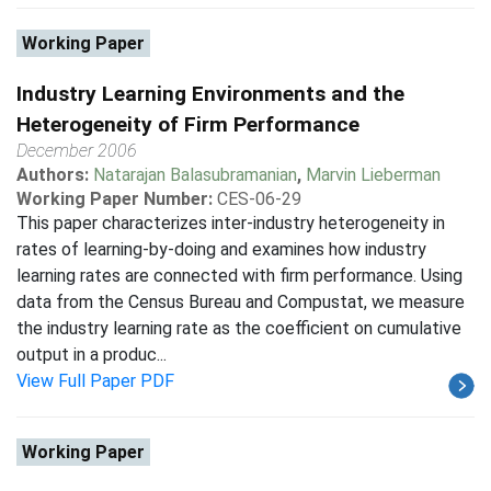
Working Paper
Industry Learning Environments and the
Heterogeneity of Firm Performance
December 2006
Authors:
Natarajan Balasubramanian
,
Marvin Lieberman
Working Paper Number:
CES-06-29
This paper characterizes inter-industry heterogeneity in
rates of learning-by-doing and examines how industry
learning rates are connected with firm performance. Using
data from the Census Bureau and Compustat, we measure
the industry learning rate as the coefficient on cumulative
output in a produc...
View Full Paper PDF
Working Paper