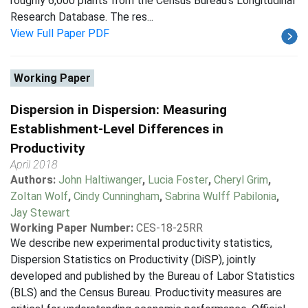
roughly 6,000 plants from the Census Bureau's Longitudinal
Research Database. The res...
View Full Paper PDF
Working Paper
Dispersion in Dispersion: Measuring
Establishment-Level Differences in
Productivity
April 2018
Authors:
John Haltiwanger
,
Lucia Foster
,
Cheryl Grim
,
Zoltan Wolf
,
Cindy Cunningham
,
Sabrina Wulff Pabilonia
,
Jay Stewart
Working Paper Number:
CES-18-25RR
We describe new experimental productivity statistics,
Dispersion Statistics on Productivity (DiSP), jointly
developed and published by the Bureau of Labor Statistics
(BLS) and the Census Bureau. Productivity measures are