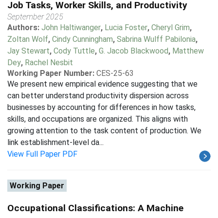
Job Tasks, Worker Skills, and Productivity
September 2025
Authors:
John Haltiwanger
,
Lucia Foster
,
Cheryl Grim
,
Zoltan Wolf
,
Cindy Cunningham
,
Sabrina Wulff Pabilonia
,
Jay Stewart
,
Cody Tuttle
,
G. Jacob Blackwood
,
Matthew
Dey
,
Rachel Nesbit
Working Paper Number:
CES-25-63
We present new empirical evidence suggesting that we
can better understand productivity dispersion across
businesses by accounting for differences in how tasks,
skills, and occupations are organized. This aligns with
growing attention to the task content of production. We
link establishment-level da...
View Full Paper PDF
Working Paper
Occupational Classifications: A Machine