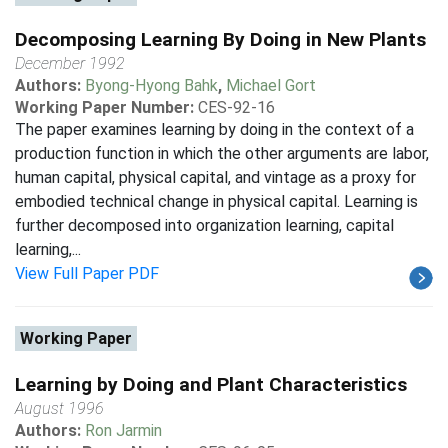
Decomposing Learning By Doing in New Plants
December 1992
Authors:
Byong-Hyong Bahk
,
Michael Gort
Working Paper Number:
CES-92-16
The paper examines learning by doing in the context of a
production function in which the other arguments are labor,
human capital, physical capital, and vintage as a proxy for
embodied technical change in physical capital. Learning is
further decomposed into organization learning, capital
learning,...
View Full Paper PDF
Working Paper
Learning by Doing and Plant Characteristics
August 1996
Authors:
Ron Jarmin