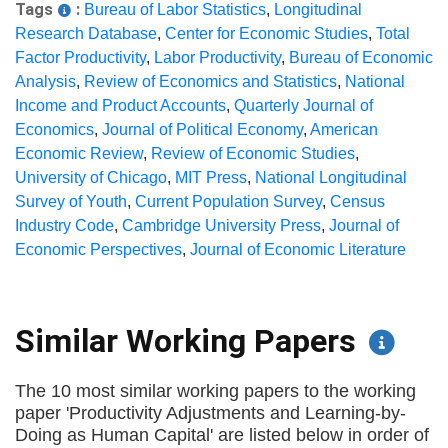
Tags
:
Bureau of Labor Statistics
,
Longitudinal
Research Database
,
Center for Economic Studies
,
Total
Factor Productivity
,
Labor Productivity
,
Bureau of Economic
Analysis
,
Review of Economics and Statistics
,
National
Income and Product Accounts
,
Quarterly Journal of
Economics
,
Journal of Political Economy
,
American
Economic Review
,
Review of Economic Studies
,
University of Chicago
,
MIT Press
,
National Longitudinal
Survey of Youth
,
Current Population Survey
,
Census
Industry Code
,
Cambridge University Press
,
Journal of
Economic Perspectives
,
Journal of Economic Literature
Similar Working Papers
The 10 most similar working papers to the working
paper 'Productivity Adjustments and Learning-by-
Doing as Human Capital' are listed below in order of