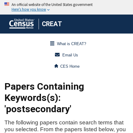
CREAT
What is CREAT?
Email Us
CES Home
Papers Containing
Keywords(s):
'postsecondary'
The following papers contain search terms that
you selected. From the papers listed below, you