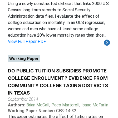
Using a newly constructed dataset that links 2000 U.S.
Census long-form records to Social Security
Administration data files, I evaluate the effect of
college education on mortality. In an OLS regression,
women and men who have at least some college
education have 20% lower mortality rates than thos...
View Full Paper PDF
Working Paper
DO PUBLIC TUITION SUBSIDIES PROMOTE
COLLEGE ENROLLMENT? EVIDENCE FROM
COMMUNITY COLLEGE TAXING DISTRICTS
IN TEXAS
September 2014
Authors:
Brian McCall
,
Paco Martorell
,
Isaac McFarlin
Working Paper Number:
CES-14-32
This paper estimates the effect of tuition rates on