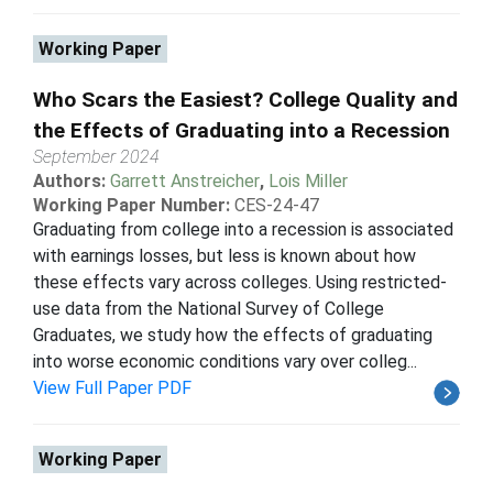
Working Paper
Who Scars the Easiest? College Quality and
the Effects of Graduating into a Recession
September 2024
Authors:
Garrett Anstreicher
,
Lois Miller
Working Paper Number:
CES-24-47
Graduating from college into a recession is associated
with earnings losses, but less is known about how
these effects vary across colleges. Using restricted-
use data from the National Survey of College
Graduates, we study how the effects of graduating
into worse economic conditions vary over colleg...
View Full Paper PDF
Working Paper