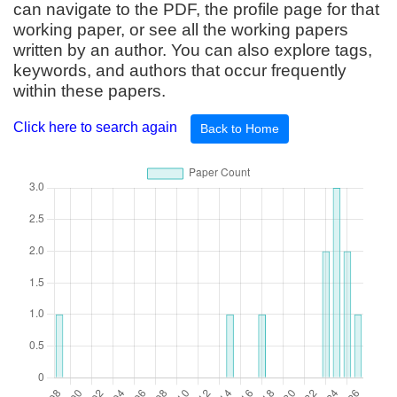
can navigate to the PDF, the profile page for that
working paper, or see all the working papers
written by an author. You can also explore tags,
keywords, and authors that occur frequently
within these papers.
Click here to search again
Back to Home