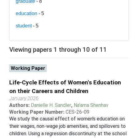
graduate
- 8
education
- 5
student
- 5
Viewing papers 1 through 10 of 11
Working Paper
Life-Cycle Effects of Women's Education
on their Careers and Children
January 2026
Authors:
Danielle H. Sandler
,
Na'ama Shenhav
Working Paper Number:
CES-26-09
We study the causal effect of women's education on
their wages, non-wage job amenities, and spillovers to
children. Using a regression discontinuity at the school