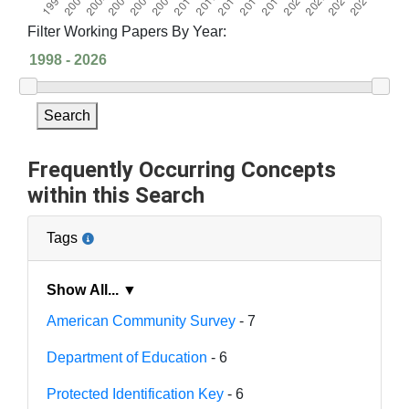
Filter Working Papers By Year:
Search
Frequently Occurring Concepts
within this Search
Tags
Show All... ▼
American Community Survey
- 7
Department of Education
- 6
Protected Identification Key
- 6