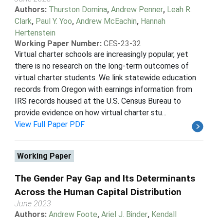
Authors:
Thurston Domina
,
Andrew Penner
,
Leah R.
Clark
,
Paul Y. Yoo
,
Andrew McEachin
,
Hannah
Hertenstein
Working Paper Number:
CES-23-32
Virtual charter schools are increasingly popular, yet
there is no research on the long-term outcomes of
virtual charter students. We link statewide education
records from Oregon with earnings information from
IRS records housed at the U.S. Census Bureau to
provide evidence on how virtual charter stu...
View Full Paper PDF
Working Paper
The Gender Pay Gap and Its Determinants
Across the Human Capital Distribution
June 2023
Authors:
Andrew Foote
,
Ariel J. Binder
,
Kendall