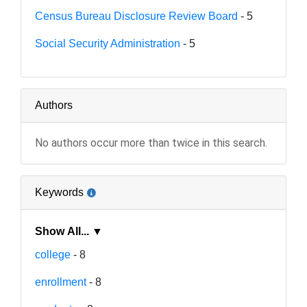
Census Bureau Disclosure Review Board
- 5
Social Security Administration
- 5
Authors
No authors occur more than twice in this search.
Keywords
Show All... ▼
college
- 8
enrollment
- 8