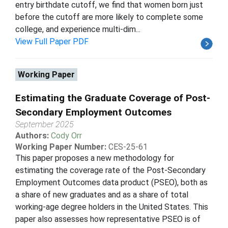
entry birthdate cutoff, we find that women born just
before the cutoff are more likely to complete some
college, and experience multi-dim...
View Full Paper PDF
Working Paper
Estimating the Graduate Coverage of Post-
Secondary Employment Outcomes
September 2025
Authors:
Cody Orr
Working Paper Number:
CES-25-61
This paper proposes a new methodology for
estimating the coverage rate of the Post-Secondary
Employment Outcomes data product (PSEO), both as
a share of new graduates and as a share of total
working-age degree holders in the United States. This
paper also assesses how representative PSEO is of