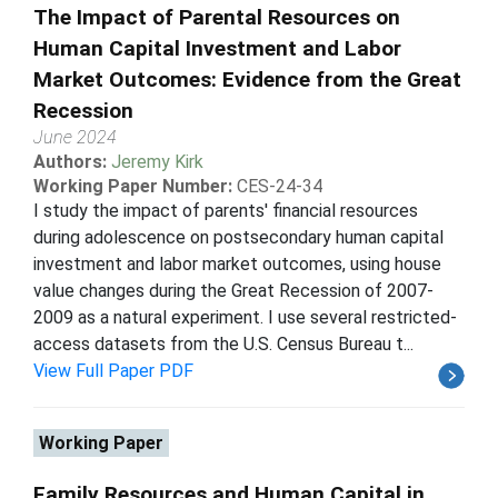
The Impact of Parental Resources on
Human Capital Investment and Labor
Market Outcomes: Evidence from the Great
Recession
June 2024
Authors:
Jeremy Kirk
Working Paper Number:
CES-24-34
I study the impact of parents' financial resources
during adolescence on postsecondary human capital
investment and labor market outcomes, using house
value changes during the Great Recession of 2007-
2009 as a natural experiment. I use several restricted-
access datasets from the U.S. Census Bureau t...
View Full Paper PDF
Working Paper
Family Resources and Human Capital in