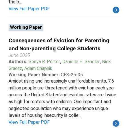
the b...
View Full Paper PDF
Working Paper
Consequences of Eviction for Parenting
and Non-parenting College Students
June 2025
Authors:
Sonya R. Porter
,
Danielle H. Sandler
,
Nick
Graetz
,
Adam Chapnik
Working Paper Number:
CES-25-35
Amidst rising and increasingly unaffordable rents, 7.6
million people are threatened with eviction each year
across the United States'and eviction rates are twice
as high for renters with children. One important and
neglected population who may experience unique
levels of housing insecurity is colle...
View Full Paper PDF