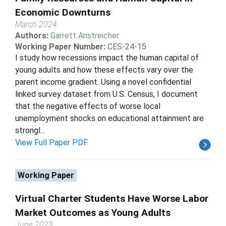
Economic Downturns
March 2024
Authors:
Garrett Anstreicher
Working Paper Number:
CES-24-15
I study how recessions impact the human capital of
young adults and how these effects vary over the
parent income gradient. Using a novel confidential
linked survey dataset from U.S. Census, I document
that the negative effects of worse local
unemployment shocks on educational attainment are
strongl...
View Full Paper PDF
Working Paper
Virtual Charter Students Have Worse Labor
Market Outcomes as Young Adults
June 2023