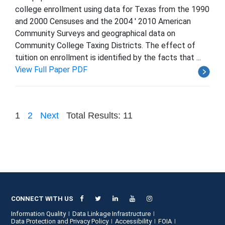
college enrollment using data for Texas from the 1990
and 2000 Censuses and the 2004 ' 2010 American
Community Surveys and geographical data on
Community College Taxing Districts. The effect of
tuition on enrollment is identified by the facts that ...
View Full Paper PDF
1
2
Next
Total Results: 11
CONNECT WITH US
Information Quality
Data Linkage Infrastructure
Data Protection and Privacy Policy
Accessibility
FOIA