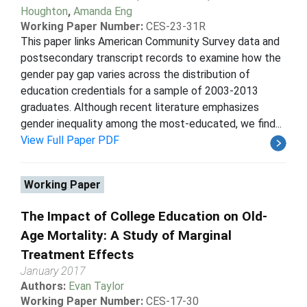
Houghton
,
Amanda Eng
Working Paper Number:
CES-23-31R
This paper links American Community Survey data and
postsecondary transcript records to examine how the
gender pay gap varies across the distribution of
education credentials for a sample of 2003-2013
graduates. Although recent literature emphasizes
gender inequality among the most-educated, we find...
View Full Paper PDF
Working Paper
The Impact of College Education on Old-
Age Mortality: A Study of Marginal
Treatment Effects
January 2017
Authors:
Evan Taylor
Working Paper Number:
CES-17-30