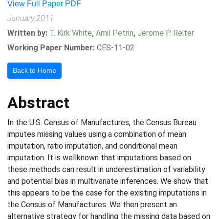
View Full Paper PDF
January 2011
Written by:
T. Kirk White
,
Amil Petrin
,
Jerome P. Reiter
Working Paper Number:
CES-11-02
Back to Home
Abstract
In the U.S. Census of Manufactures, the Census Bureau
imputes missing values using a combination of mean
imputation, ratio imputation, and conditional mean
imputation. It is wellknown that imputations based on
these methods can result in underestimation of variability
and potential bias in multivariate inferences. We show that
this appears to be the case for the existing imputations in
the Census of Manufactures. We then present an
alternative strategy for handling the missing data based on