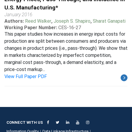
U.S. Manufacturing*
January 2016
Authors:
Reed Walker
,
Joseph S. Shapiro
,
Sharat Ganapati
Working Paper Number:
CES-16-27
This paper studies how increases in energy input costs for
production are split between consumers and producers via
changes in product prices (i.e., pass-through). We show that
in markets characterized by imperfect competition,
marginal cost pass-through, a demand elasticity, and a
price-cost markup...
View Full Paper PDF
CONNECT WITH US
Information Quality
Data Linkage Infrastructure