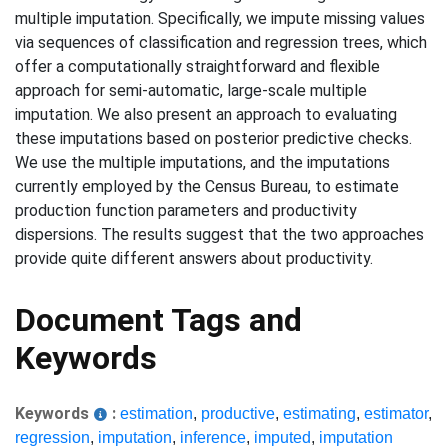
multiple imputation. Specifically, we impute missing values
via sequences of classification and regression trees, which
offer a computationally straightforward and flexible
approach for semi-automatic, large-scale multiple
imputation. We also present an approach to evaluating
these imputations based on posterior predictive checks.
We use the multiple imputations, and the imputations
currently employed by the Census Bureau, to estimate
production function parameters and productivity
dispersions. The results suggest that the two approaches
provide quite different answers about productivity.
Document Tags and
Keywords
Keywords
:
estimation
,
productive
,
estimating
,
estimator
,
regression
,
imputation
,
inference
,
imputed
,
imputation