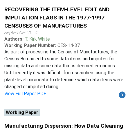
RECOVERING THE ITEM-LEVEL EDIT AND
IMPUTATION FLAGS IN THE 1977-1997
CENSUSES OF MANUFACTURES
September 2014
Authors:
T. Kirk White
Working Paper Number:
CES-14-37
As part of processing the Census of Manufactures, the
Census Bureau edits some data items and imputes for
missing data and some data that is deemed erroneous.
Until recently it was difficult for researchers using the
plant-level microdata to determine which data items were
changed or imputed during ...
View Full Paper PDF
Working Paper
Manufacturing Dispersion: How Data Cleaning