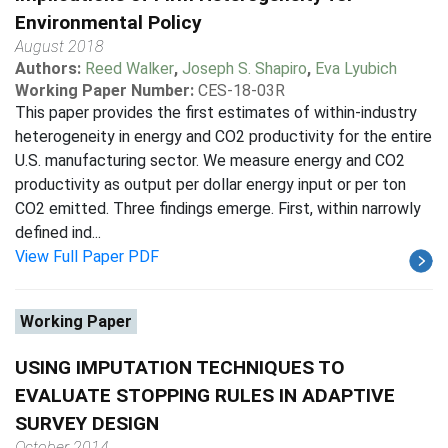
Environmental Policy
August 2018
Authors:
Reed Walker
,
Joseph S. Shapiro
,
Eva Lyubich
Working Paper Number:
CES-18-03R
This paper provides the first estimates of within-industry
heterogeneity in energy and CO2 productivity for the entire
U.S. manufacturing sector. We measure energy and CO2
productivity as output per dollar energy input or per ton
CO2 emitted. Three findings emerge. First, within narrowly
defined ind...
View Full Paper PDF
Working Paper
USING IMPUTATION TECHNIQUES TO
EVALUATE STOPPING RULES IN ADAPTIVE
SURVEY DESIGN
October 2014