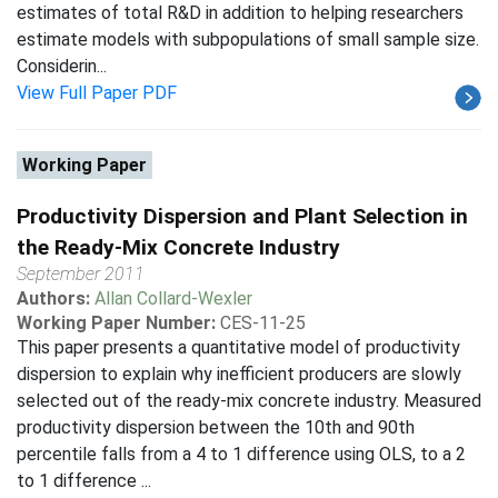
estimates of total R&D in addition to helping researchers
estimate models with subpopulations of small sample size.
Considerin...
View Full Paper PDF
Working Paper
Productivity Dispersion and Plant Selection in
the Ready-Mix Concrete Industry
September 2011
Authors:
Allan Collard-Wexler
Working Paper Number:
CES-11-25
This paper presents a quantitative model of productivity
dispersion to explain why inefficient producers are slowly
selected out of the ready-mix concrete industry. Measured
productivity dispersion between the 10th and 90th
percentile falls from a 4 to 1 difference using OLS, to a 2
to 1 difference ...