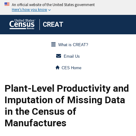
CREAT
What is CREAT?
Email Us
CES Home
Plant-Level Productivity and
Imputation of Missing Data
in the Census of
Manufactures