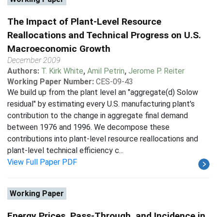
The Impact of Plant-Level Resource
Reallocations and Technical Progress on U.S.
Macroeconomic Growth
December 2009
Authors:
T. Kirk White
,
Amil Petrin
,
Jerome P. Reiter
Working Paper Number:
CES-09-43
We build up from the plant level an "aggregate(d) Solow
residual" by estimating every U.S. manufacturing plant's
contribution to the change in aggregate final demand
between 1976 and 1996. We decompose these
contributions into plant-level resource reallocations and
plant-level technical efficiency c...
View Full Paper PDF
Working Paper
Energy Prices, Pass-Through, and Incidence in