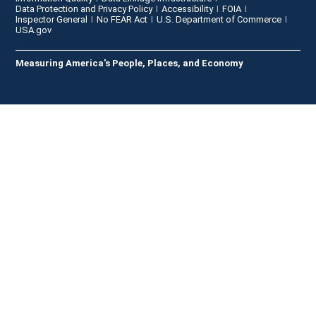
Data Protection and Privacy Policy
Accessibility
FOIA
Inspector General
No FEAR Act
U.S. Department of Commerce
USA.gov
Measuring America's People, Places, and Economy