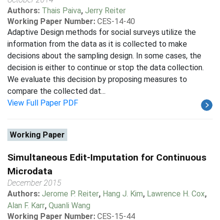
Authors:
Thais Paiva
,
Jerry Reiter
Working Paper Number:
CES-14-40
Adaptive Design methods for social surveys utilize the
information from the data as it is collected to make
decisions about the sampling design. In some cases, the
decision is either to continue or stop the data collection.
We evaluate this decision by proposing measures to
compare the collected dat...
View Full Paper PDF
Working Paper
Simultaneous Edit-Imputation for Continuous
Microdata
December 2015
Authors:
Jerome P. Reiter
,
Hang J. Kim
,
Lawrence H. Cox
,
Alan F. Karr
,
Quanli Wang
Working Paper Number:
CES-15-44