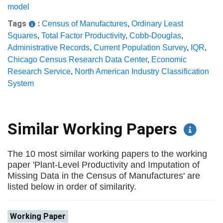
model
Tags
:
Census of Manufactures
,
Ordinary Least
Squares
,
Total Factor Productivity
,
Cobb-Douglas
,
Administrative Records
,
Current Population Survey
,
IQR
,
Chicago Census Research Data Center
,
Economic
Research Service
,
North American Industry Classification
System
Similar Working Papers
The 10 most similar working papers to the working
paper 'Plant-Level Productivity and Imputation of
Missing Data in the Census of Manufactures' are
listed below in order of similarity.
Working Paper