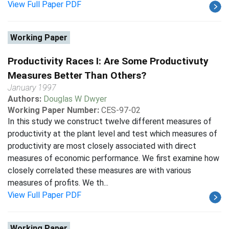
View Full Paper PDF
Working Paper
Productivity Races I: Are Some Productivuty
Measures Better Than Others?
January 1997
Authors:
Douglas W Dwyer
Working Paper Number:
CES-97-02
In this study we construct twelve different measures of
productivity at the plant level and test which measures of
productivity are most closely associated with direct
measures of economic performance. We first examine how
closely correlated these measures are with various
measures of profits. We th...
View Full Paper PDF
Working Paper