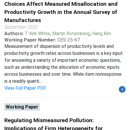
Choices Affect Measured Misallocation and
Productivity Growth in the Annual Survey of
Manufactures
September 2025
Authors:
T. Kirk White
,
Martin Rotemberg
,
Hang Kim
Working Paper Number:
CES-25-67
Measurement of dispersion of productivity levels and
productivity growth rates across businesses is a key input
for answering a variety of important economic questions,
such as understanding the allocation of economic inputs
across businesses and over time. While item nonresponse
is a readily quanti...
View Full Paper PDF
Working Paper
Regulating Mismeasured Pollution:
Implications of Firm Heterogeneity for