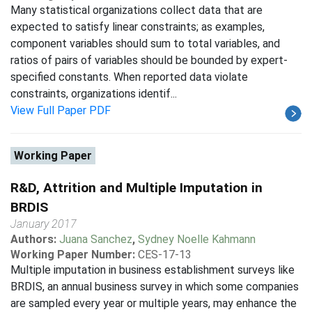
Many statistical organizations collect data that are
expected to satisfy linear constraints; as examples,
component variables should sum to total variables, and
ratios of pairs of variables should be bounded by expert-
specified constants. When reported data violate
constraints, organizations identif...
View Full Paper PDF
Working Paper
R&D, Attrition and Multiple Imputation in
BRDIS
January 2017
Authors:
Juana Sanchez
,
Sydney Noelle Kahmann
Working Paper Number:
CES-17-13
Multiple imputation in business establishment surveys like
BRDIS, an annual business survey in which some companies
are sampled every year or multiple years, may enhance the