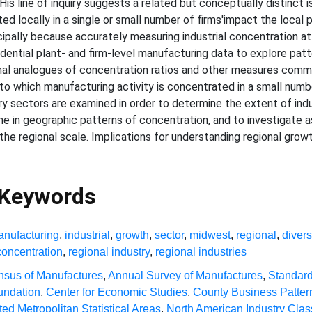
is line of inquiry suggests a related but conceptually distinct 
ed locally in a single or small number of firms'impact the local
ncipally because accurately measuring industrial concentration at 
dential plant- and firm-level manufacturing data to explore patte
nal analogues of concentration ratios and other measures common
t to which manufacturing activity is concentrated in a small num
y sectors are examined in order to determine the extent of indu
e in geographic patterns of concentration, and to investigate a
e regional scale. Implications for understanding regional growt
 Keywords
nufacturing
,
industrial
,
growth
,
sector
,
midwest
,
regional
,
divers
concentration
,
regional industry
,
regional industries
sus of Manufactures
,
Annual Survey of Manufactures
,
Standard 
undation
,
Center for Economic Studies
,
County Business Patter
ed Metropolitan Statistical Areas
,
North American Industry Clas