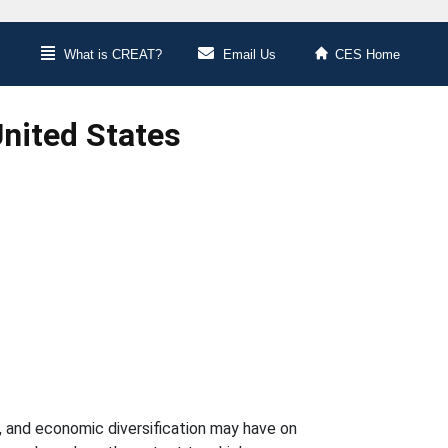
What is CREAT?
Email Us
CES Home
United States
re, and economic diversification may have on