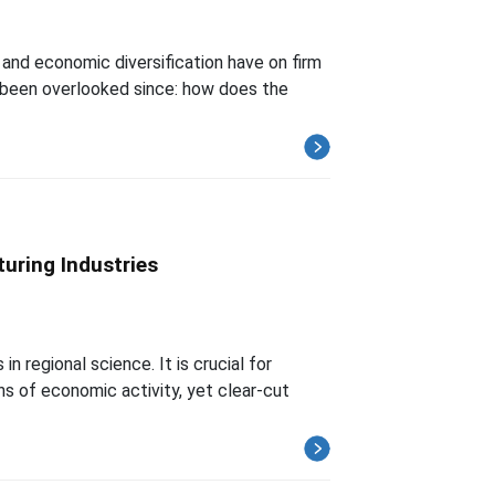
, and economic diversification have on firm
s been overlooked since: how does the
uring Industries
 regional science. It is crucial for
ns of economic activity, yet clear-cut