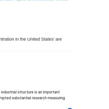
tration in the United States' are
ndustrial structure is an important
ompted substantial research measuring