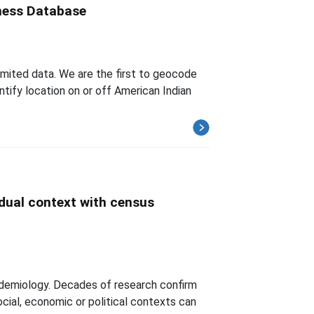
iness Database
imited data. We are the first to geocode
tify location on or off American Indian
idual context with census
demiology. Decades of research confirm
ocial, economic or political contexts can