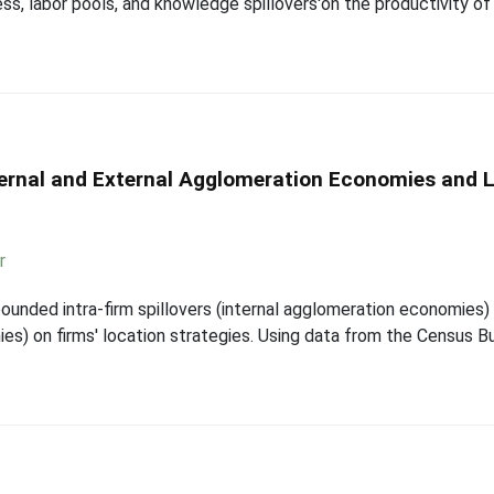
ss, labor pools, and knowledge spillovers'on the productivity o
nternal and External Agglomeration Economies and
r
ounded intra-firm spillovers (internal agglomeration economies)
ies) on firms' location strategies. Using data from the Census 