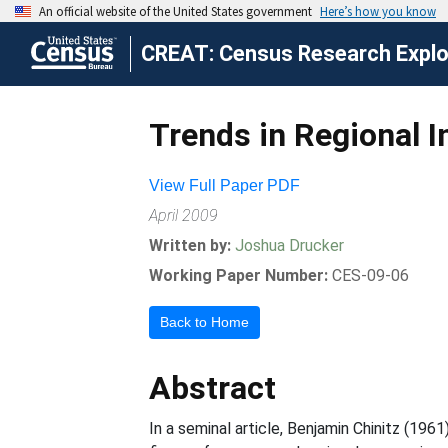
CREAT: Census Research Explor
Trends in Regional I
View Full Paper PDF
April 2009
Written by:
Joshua Drucker
Working Paper Number:
CES-09-06
Back to Home
Abstract
In a seminal article, Benjamin Chinitz (196