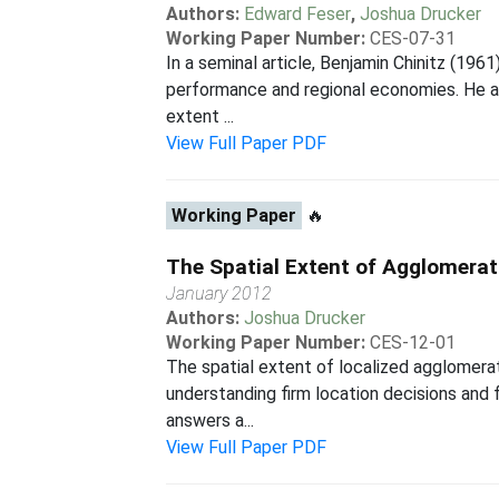
Authors:
Edward Feser
,
Joshua Drucker
Working Paper Number:
CES-07-31
In a seminal article, Benjamin Chinitz (196
performance and regional economies. He al
extent ...
View Full Paper PDF
Working Paper
🔥
The Spatial Extent of Agglomerat
January 2012
Authors:
Joshua Drucker
Working Paper Number:
CES-12-01
The spatial extent of localized agglomerat
understanding firm location decisions and f
answers a...
View Full Paper PDF