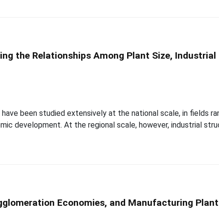
ing the Relationships Among Plant Size, Industria
have been studied extensively at the national scale, in fields r
mic development. At the regional scale, however, industrial struc
Agglomeration Economies, and Manufacturing Plant