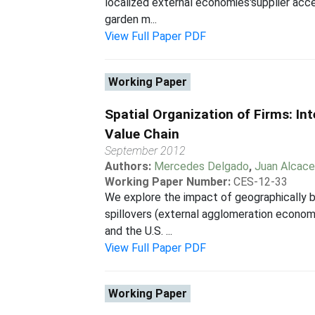
localized external economies'supplier acce
garden m...
View Full Paper PDF
Working Paper
Spatial Organization of Firms: I
Value Chain
September 2012
Authors:
Mercedes Delgado
,
Juan Alcace
Working Paper Number:
CES-12-33
We explore the impact of geographically b
spillovers (external agglomeration econom
and the U.S. ...
View Full Paper PDF
Working Paper