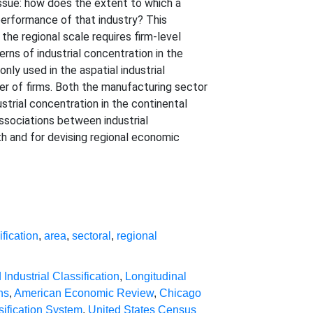
issue: how does the extent to which a
 performance of that industry? This
the regional scale requires firm-level
rns of industrial concentration in the
ly used in the aspatial industrial
ber of firms. Both the manufacturing sector
strial concentration in the continental
ssociations between industrial
h and for devising regional economic
ification
,
area
,
sectoral
,
regional
Industrial Classification
,
Longitudinal
ns
,
American Economic Review
,
Chicago
sification System
,
United States Census