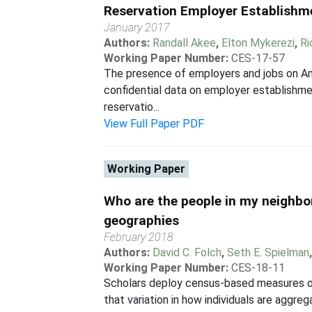
Reservation Employer Establishm
January 2017
Authors:
Randall Akee
,
Elton Mykerezi
,
Ri
Working Paper Number:
CES-17-57
The presence of employers and jobs on Amer
confidential data on employer establishme
reservatio...
View Full Paper PDF
Working Paper
Who are the people in my neighbor
geographies
February 2018
Authors:
David C. Folch
,
Seth E. Spielman
Working Paper Number:
CES-18-11
Scholars deploy census-based measures of
that variation in how individuals are aggre