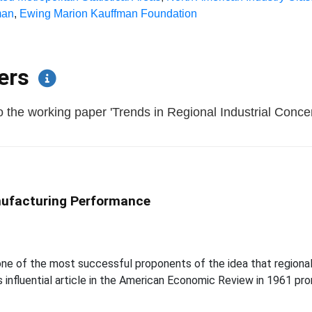
man
,
Ewing Marion Kauffman Foundation
pers
 the working paper 'Trends in Regional Industrial Concen
anufacturing Performance
e of the most successful proponents of the idea that regional i
influential article in the American Economic Review in 1961 pr