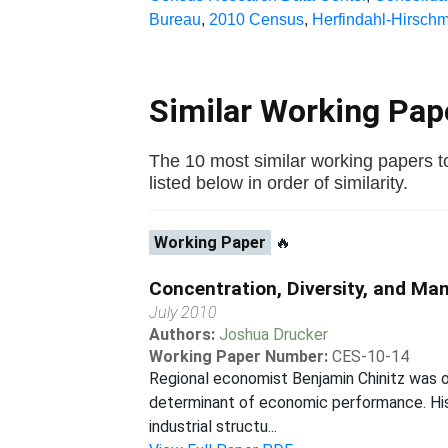
Bureau
,
2010 Census
,
Herfindahl-Hirsch
Similar Working Pa
The 10 most similar working papers to
listed below in order of similarity.
Working Paper
🔥
Concentration, Diversity, and M
July 2010
Authors:
Joshua Drucker
Working Paper Number:
CES-10-14
Regional economist Benjamin Chinitz was on
determinant of economic performance. His 
industrial structu...