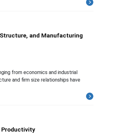
l Structure, and Manufacturing
anging from economics and industrial
ture and firm size relationships have
 Productivity