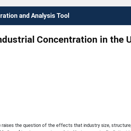
ation and Analysis Tool
ndustrial Concentration in the 
1) raises the question of the effects that industry size, structu