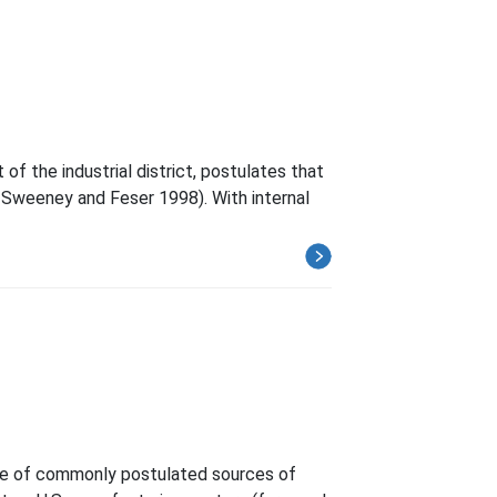
f the industrial district, postulates that
 Sweeney and Feser 1998). With internal
ence of commonly postulated sources of