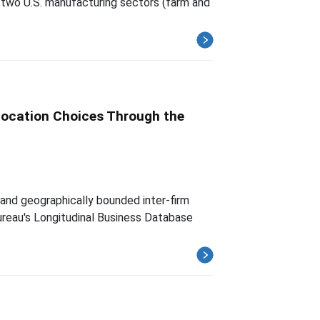
f two U.S. manufacturing sectors (farm and
 Location Choices Through the
 and geographically bounded inter-firm
Bureau's Longitudinal Business Database