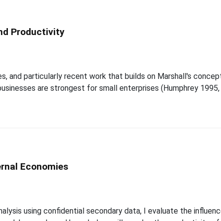
nd Productivity
and particularly recent work that builds on Marshall's concept o
usinesses are strongest for small enterprises (Humphrey 1995,
ernal Economies
nalysis using confidential secondary data, I evaluate the influ