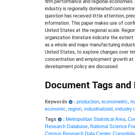
firm performance and regional economies. H
industry is regionally dominated'concentrat
question has received little attention, pri
information. This paper makes use of confi
United States at the regional scale. Regio
organization literature indicate the exten
as a whole and major manufacturing industr
United States, to explore changes over tim
concentration and employment growth at th
development policy are discussed.
Document Tags and
Keywords
:
production
,
econometric
,
ma
economic
,
region
,
industrialized
,
industry 
Tags
:
Metropolitan Statistical Area
,
Cen
Research Database
,
National Science Fo
Census Research Data Center
,
Consolidat