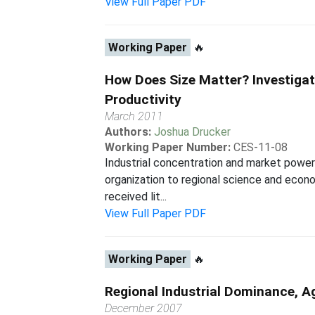
View Full Paper PDF
Working Paper
🔥
How Does Size Matter? Investigat
Productivity
March 2011
Authors:
Joshua Drucker
Working Paper Number:
CES-11-08
Industrial concentration and market power 
organization to regional science and econo
received lit...
View Full Paper PDF
Working Paper
🔥
Regional Industrial Dominance, 
December 2007