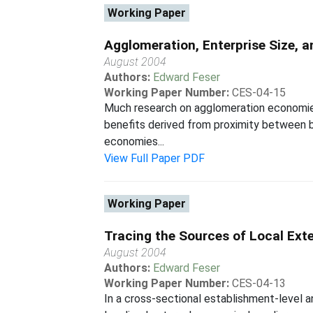
Working Paper
Agglomeration, Enterprise Size, a
August 2004
Authors:
Edward Feser
Working Paper Number:
CES-04-15
Much research on agglomeration economies, 
benefits derived from proximity between b
economies...
View Full Paper PDF
Working Paper
Tracing the Sources of Local Ext
August 2004
Authors:
Edward Feser
Working Paper Number:
CES-04-13
In a cross-sectional establishment-level a