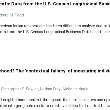
ents: Data from the U.S. Census Longitudinal Bus
chard M. Todd
ican Indian reservations has been difficult to analyze due to l
nts from the U.S. Census Longitudinal Business Database to iden
hood? The 'contextual fallacy' of measuring indiv
,
Christopher S. Fowler
,
Nathan Frey
,
Nicholas Nagle
 neighborhood context throughout the social sciences and epi
gated into geographic units to create variables that control for s