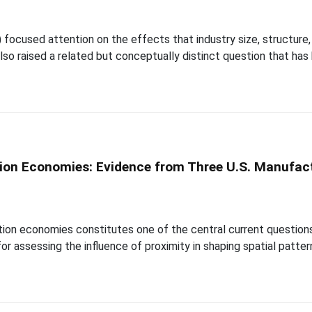
1) focused attention on the effects that industry size, structure
so raised a related but conceptually distinct question that ha
ion Economies: Evidence from Three U.S. Manufact
ion economies constitutes one of the central current questions in
or assessing the influence of proximity in shaping spatial patter