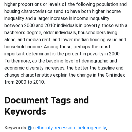
higher proportions or levels of the following population and
housing characteristics tend to have both higher income
inequality and a larger increase in income inequality
between 2000 and 2010: individuals in poverty, those with a
bachelor's degree, older individuals, householders living
alone, and median rent, and lower median housing value and
household income. Among these, perhaps the most
important determinant is the percent in poverty in 2000.
Furthermore, as the baseline level of demographic and
economic diversity increases, the better the baseline and
change characteristics explain the change in the Gini index
from 2000 to 2010.
Document Tags and
Keywords
Keywords
:
ethnicity
,
recession
,
heterogeneity
,