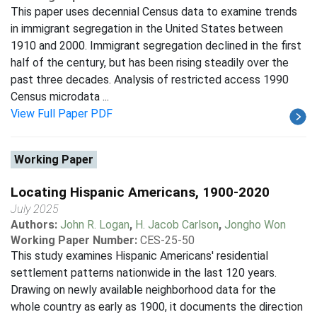
This paper uses decennial Census data to examine trends
in immigrant segregation in the United States between
1910 and 2000. Immigrant segregation declined in the first
half of the century, but has been rising steadily over the
past three decades. Analysis of restricted access 1990
Census microdata ...
View Full Paper PDF
Working Paper
Locating Hispanic Americans, 1900-2020
July 2025
Authors:
John R. Logan
,
H. Jacob Carlson
,
Jongho Won
Working Paper Number:
CES-25-50
This study examines Hispanic Americans' residential
settlement patterns nationwide in the last 120 years.
Drawing on newly available neighborhood data for the
whole country as early as 1900, it documents the direction