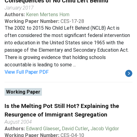
Consequences of No Child Left Behind
January 2017
Authors:
Keren Mertens Horn
Working Paper Number:
CES-17-28
The 2002 to 2015 No Child Left Behind (NCLB) Act is
often considered the most significant federal intervention
into education in the United States since 1965 with the
passage of the Elementary and Secondary Education Act.
There is growing evidence that holding schools
accountable is leading to some ...
View Full Paper PDF
Working Paper
Is the Melting Pot Still Hot? Explaining the
Resurgence of Immigrant Segregation
August 2004
Authors:
Edward Glaeser
,
David Cutler
,
Jacob Vigdor
Working Paper Number:
CES-04-10