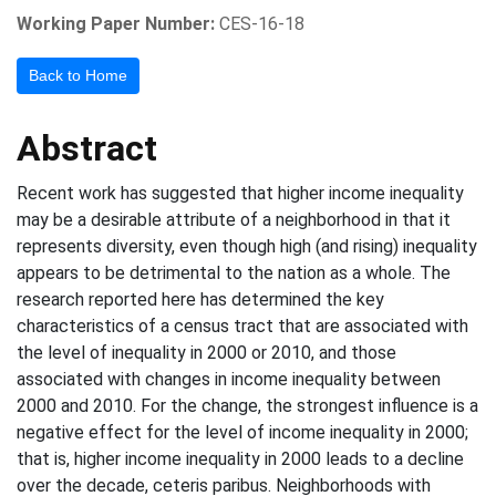
Working Paper Number:
CES-16-18
Back to Home
Abstract
Recent work has suggested that higher income inequality
may be a desirable attribute of a neighborhood in that it
represents diversity, even though high (and rising) inequality
appears to be detrimental to the nation as a whole. The
research reported here has determined the key
characteristics of a census tract that are associated with
the level of inequality in 2000 or 2010, and those
associated with changes in income inequality between
2000 and 2010. For the change, the strongest influence is a
negative effect for the level of income inequality in 2000;
that is, higher income inequality in 2000 leads to a decline
over the decade, ceteris paribus. Neighborhoods with