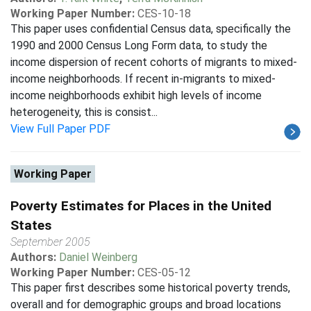
Working Paper Number:
CES-10-18
This paper uses confidential Census data, specifically the
1990 and 2000 Census Long Form data, to study the
income dispersion of recent cohorts of migrants to mixed-
income neighborhoods. If recent in-migrants to mixed-
income neighborhoods exhibit high levels of income
heterogeneity, this is consist...
View Full Paper PDF
Working Paper
Poverty Estimates for Places in the United
States
September 2005
Authors:
Daniel Weinberg
Working Paper Number:
CES-05-12
This paper first describes some historical poverty trends,
overall and for demographic groups and broad locations