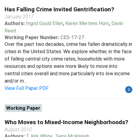
Has Falling Crime Invited Gentrification?
January 2017
Authors:
Ingrid Gould Ellen
,
Keren Mertens Horn
,
Davin
Reed
Working Paper Number:
CES-17-27
Over the past two decades, crime has fallen dramatically in
cities in the United States. We explore whether, in the face
of falling central city crime rates, households with more
resources and options were more likely to move into
central cities overall and more particularly into low income
and/or m...
View Full Paper PDF
Working Paper
Who Moves to Mixed-Income Neighborhoods?
August 2010
Authors:
T. Kirk White
,
Terra McKinnish