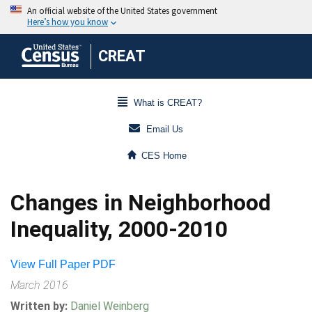
CREAT
What is CREAT?
Email Us
CES Home
Changes in Neighborhood
Inequality, 2000-2010
View Full Paper PDF
March 2016
Written by:
Daniel Weinberg