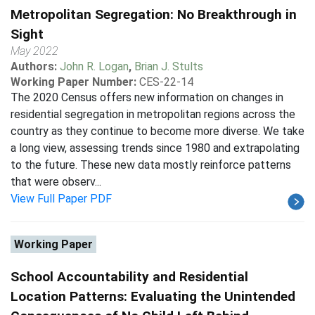
Metropolitan Segregation: No Breakthrough in
Sight
May 2022
Authors:
John R. Logan
,
Brian J. Stults
Working Paper Number:
CES-22-14
The 2020 Census offers new information on changes in
residential segregation in metropolitan regions across the
country as they continue to become more diverse. We take
a long view, assessing trends since 1980 and extrapolating
to the future. These new data mostly reinforce patterns
that were observ...
View Full Paper PDF
Working Paper
School Accountability and Residential
Location Patterns: Evaluating the Unintended