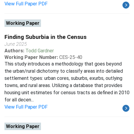
View Full Paper PDF
Working Paper
Finding Suburbia in the Census
June 2025
Authors:
Todd Gardner
Working Paper Number:
CES-25-40
This study introduces a methodology that goes beyond
the urban/rural dichotomy to classify areas into detailed
settlement types: urban cores, suburbs, exurbs, outlying
towns, and rural areas. Utilizing a database that provides
housing unit estimates for census tracts as defined in 2010
for all decen...
View Full Paper PDF
Working Paper