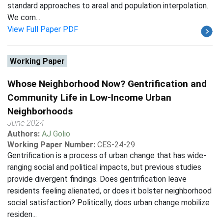
standard approaches to areal and population interpolation.
We com...
View Full Paper PDF
Working Paper
Whose Neighborhood Now? Gentrification and
Community Life in Low-Income Urban
Neighborhoods
June 2024
Authors:
AJ Golio
Working Paper Number:
CES-24-29
Gentrification is a process of urban change that has wide-
ranging social and political impacts, but previous studies
provide divergent findings. Does gentrification leave
residents feeling alienated, or does it bolster neighborhood
social satisfaction? Politically, does urban change mobilize
residen...