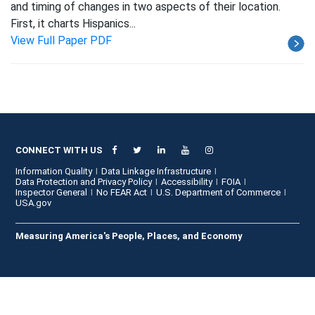
and timing of changes in two aspects of their location.
First, it charts Hispanics...
View Full Paper PDF
CONNECT WITH US
Information Quality
Data Linkage Infrastructure
Data Protection and Privacy Policy
Accessibility
FOIA
Inspector General
No FEAR Act
U.S. Department of Commerce
USA.gov
Measuring America's People, Places, and Economy