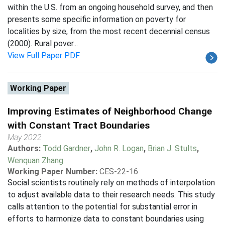
within the U.S. from an ongoing household survey, and then
presents some specific information on poverty for
localities by size, from the most recent decennial census
(2000). Rural pover...
View Full Paper PDF
Working Paper
Improving Estimates of Neighborhood Change
with Constant Tract Boundaries
May 2022
Authors:
Todd Gardner
,
John R. Logan
,
Brian J. Stults
,
Wenquan Zhang
Working Paper Number:
CES-22-16
Social scientists routinely rely on methods of interpolation
to adjust available data to their research needs. This study
calls attention to the potential for substantial error in
efforts to harmonize data to constant boundaries using