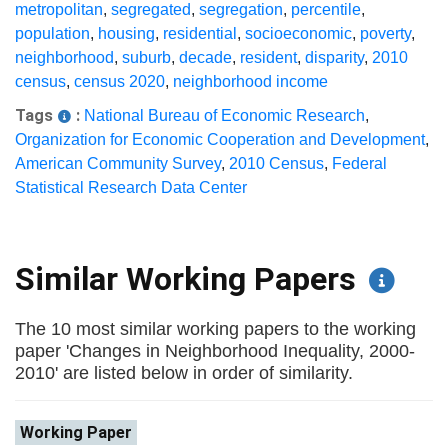
metropolitan
,
segregated
,
segregation
,
percentile
,
population
,
housing
,
residential
,
socioeconomic
,
poverty
,
neighborhood
,
suburb
,
decade
,
resident
,
disparity
,
2010
census
,
census 2020
,
neighborhood income
Tags
:
National Bureau of Economic Research
,
Organization for Economic Cooperation and Development
,
American Community Survey
,
2010 Census
,
Federal
Statistical Research Data Center
Similar Working Papers
The 10 most similar working papers to the working
paper 'Changes in Neighborhood Inequality, 2000-
2010' are listed below in order of similarity.
Working Paper