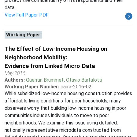
protect the confidentiality of its respondents and their
data.
View Full Paper PDF
Working Paper
The Effect of Low-Income Housing on
Neighborhood Mobility:
Evidence from Linked Micro-Data
May 2016
Authors:
Quentin Brummet
,
Otávio Bartalotti
Working Paper Number:
carra-2016-02
While subsidized low-income housing construction provides
affordable living conditions for poor households, many
observers worry that building low-income housing in poor
communities induces individuals to move to poor
neighborhoods. We examine this issue using detailed,
nationally representative microdata constructed from