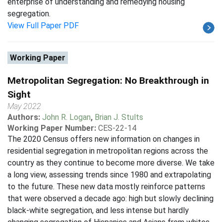
enterprise of understanding and remedying housing
segregation.
View Full Paper PDF
Working Paper
Metropolitan Segregation: No Breakthrough in
Sight
May 2022
Authors:
John R. Logan
,
Brian J. Stults
Working Paper Number:
CES-22-14
The 2020 Census offers new information on changes in
residential segregation in metropolitan regions across the
country as they continue to become more diverse. We take
a long view, assessing trends since 1980 and extrapolating
to the future. These new data mostly reinforce patterns
that were observed a decade ago: high but slowly declining
black-white segregation, and less intense but hardly