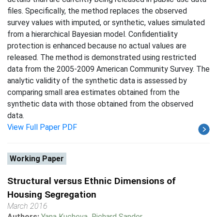
files. Specifically, the method replaces the observed
survey values with imputed, or synthetic, values simulated
from a hierarchical Bayesian model. Confidentiality
protection is enhanced because no actual values are
released. The method is demonstrated using restricted
data from the 2005-2009 American Community Survey. The
analytic validity of the synthetic data is assessed by
comparing small area estimates obtained from the
synthetic data with those obtained from the observed
data.
View Full Paper PDF
Working Paper
Structural versus Ethnic Dimensions of
Housing Segregation
March 2016
Authors:
Yana Kucheva
,
Richard Sander