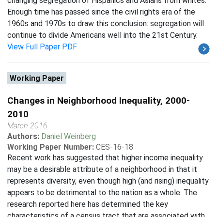
changing segregation of Hispanics and Asians from whites.
Enough time has passed since the civil rights era of the
1960s and 1970s to draw this conclusion: segregation will
continue to divide Americans well into the 21st Century.
View Full Paper PDF
Working Paper
Changes in Neighborhood Inequality, 2000-
2010
March 2016
Authors:
Daniel Weinberg
Working Paper Number:
CES-16-18
Recent work has suggested that higher income inequality
may be a desirable attribute of a neighborhood in that it
represents diversity, even though high (and rising) inequality
appears to be detrimental to the nation as a whole. The
research reported here has determined the key
characteristics of a census tract that are associated with