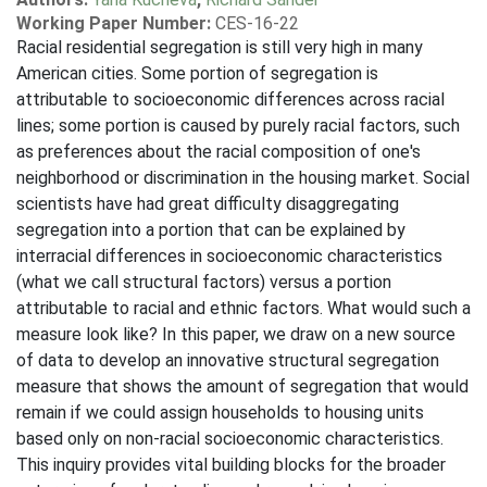
Working Paper Number:
CES-16-22
Racial residential segregation is still very high in many
American cities. Some portion of segregation is
attributable to socioeconomic differences across racial
lines; some portion is caused by purely racial factors, such
as preferences about the racial composition of one's
neighborhood or discrimination in the housing market. Social
scientists have had great difficulty disaggregating
segregation into a portion that can be explained by
interracial differences in socioeconomic characteristics
(what we call structural factors) versus a portion
attributable to racial and ethnic factors. What would such a
measure look like? In this paper, we draw on a new source
of data to develop an innovative structural segregation
measure that shows the amount of segregation that would
remain if we could assign households to housing units
based only on non-racial socioeconomic characteristics.
This inquiry provides vital building blocks for the broader