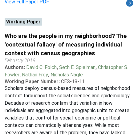
View Full Paper PDF
Working Paper
Who are the people in my neighborhood? The
'contextual fallacy' of measuring individual
context with census geographies
February 2018
Authors:
David C. Folch
,
Seth E. Spielman
,
Christopher S.
Fowler
,
Nathan Frey
,
Nicholas Nagle
Working Paper Number:
CES-18-11
Scholars deploy census-based measures of neighborhood
context throughout the social sciences and epidemiology.
Decades of research confirm that variation in how
individuals are aggregated into geographic units to create
variables that control for social, economic or political
contexts can dramatically alter analyses. While most
researchers are aware of the problem, they have lacked