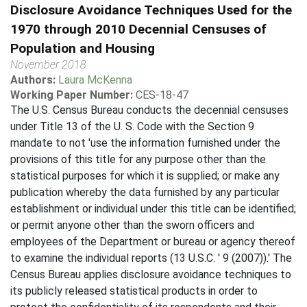
Disclosure Avoidance Techniques Used for the
1970 through 2010 Decennial Censuses of
Population and Housing
November 2018
Authors:
Laura McKenna
Working Paper Number:
CES-18-47
The U.S. Census Bureau conducts the decennial censuses
under Title 13 of the U. S. Code with the Section 9
mandate to not 'use the information furnished under the
provisions of this title for any purpose other than the
statistical purposes for which it is supplied; or make any
publication whereby the data furnished by any particular
establishment or individual under this title can be identified;
or permit anyone other than the sworn officers and
employees of the Department or bureau or agency thereof
to examine the individual reports (13 U.S.C. ' 9 (2007)).' The
Census Bureau applies disclosure avoidance techniques to
its publicly released statistical products in order to