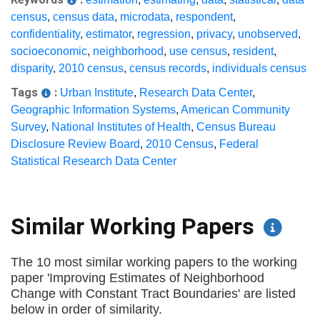
census
,
census data
,
microdata
,
respondent
,
confidentiality
,
estimator
,
regression
,
privacy
,
unobserved
,
socioeconomic
,
neighborhood
,
use census
,
resident
,
disparity
,
2010 census
,
census records
,
individuals census
Tags
:
Urban Institute
,
Research Data Center
,
Geographic Information Systems
,
American Community
Survey
,
National Institutes of Health
,
Census Bureau
Disclosure Review Board
,
2010 Census
,
Federal
Statistical Research Data Center
Similar Working Papers
The 10 most similar working papers to the working
paper 'Improving Estimates of Neighborhood
Change with Constant Tract Boundaries' are listed
below in order of similarity.