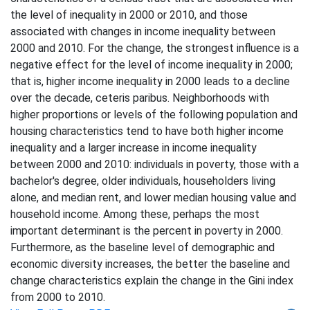
the level of inequality in 2000 or 2010, and those
associated with changes in income inequality between
2000 and 2010. For the change, the strongest influence is a
negative effect for the level of income inequality in 2000;
that is, higher income inequality in 2000 leads to a decline
over the decade, ceteris paribus. Neighborhoods with
higher proportions or levels of the following population and
housing characteristics tend to have both higher income
inequality and a larger increase in income inequality
between 2000 and 2010: individuals in poverty, those with a
bachelor's degree, older individuals, householders living
alone, and median rent, and lower median housing value and
household income. Among these, perhaps the most
important determinant is the percent in poverty in 2000.
Furthermore, as the baseline level of demographic and
economic diversity increases, the better the baseline and
change characteristics explain the change in the Gini index
from 2000 to 2010.