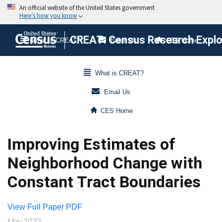
CREAT: Census Research Explor
What is CREAT?
Email Us
CES Home
What is CREAT?
Email Us
CES Home
Improving Estimates of
Neighborhood Change with
Constant Tract Boundaries
View Full Paper PDF
May 2022