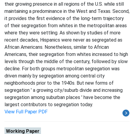
their growing presence in all regions of the U.S. while still
maintaining a predominance in the West and Texas. Second,
it provides the first evidence of the long-term trajectory
of their segregation from whites in the metropolitan areas
where they were settling. As shown by studies of more
recent decades, Hispanics were never as segregated as
African Americans. Nonetheless, similar to African
Americans, their segregation from whites increased to high
levels through the middle of the century, followed by slow
decline. For both groups metropolitan segregation was
driven mainly by segregation among central city
neighborhoods prior to the 1940s. But new forms of
segregation ' a growing city/suburb divide and increasing
segregation among suburban places ' have become the
largest contributors to segregation today.
View Full Paper PDF
Working Paper