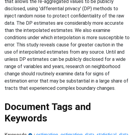
that allows the re-aggregated values to be publicly
disclosed, using 'differential privacy' (DP) methods to
inject random noise to protect confidentiality of the raw
data. The DP estimates are considerably more accurate
than the interpolated estimates. We also examine
conditions under which interpolation is more susceptible to
error. This study reveals cause for greater caution in the
use of interpolated estimates from any source. Until and
unless DP estimates can be publicly disclosed for a wide
range of variables and years, research on neighborhood
change should routinely examine data for signs of
estimation error that may be substantial in a large share of
tracts that experienced complex boundary changes.
Document Tags and
Keywords
Keywords
:
estimation
,
estimating
,
data
,
statistical
,
data