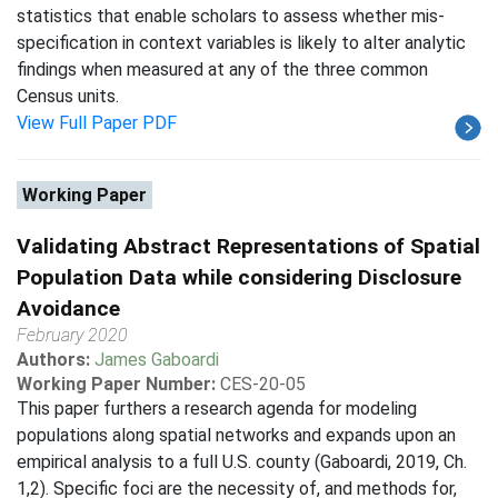
statistics that enable scholars to assess whether mis-
specification in context variables is likely to alter analytic
findings when measured at any of the three common
Census units.
View Full Paper PDF
Working Paper
Validating Abstract Representations of Spatial
Population Data while considering Disclosure
Avoidance
February 2020
Authors:
James Gaboardi
Working Paper Number:
CES-20-05
This paper furthers a research agenda for modeling
populations along spatial networks and expands upon an
empirical analysis to a full U.S. county (Gaboardi, 2019, Ch.
1,2). Specific foci are the necessity of, and methods for,