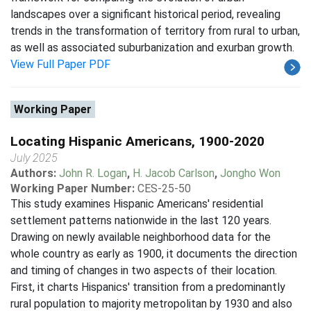
landscapes over a significant historical period, revealing
trends in the transformation of territory from rural to urban,
as well as associated suburbanization and exurban growth.
View Full Paper PDF
Working Paper
Locating Hispanic Americans, 1900-2020
July 2025
Authors:
John R. Logan
,
H. Jacob Carlson
,
Jongho Won
Working Paper Number:
CES-25-50
This study examines Hispanic Americans' residential
settlement patterns nationwide in the last 120 years.
Drawing on newly available neighborhood data for the
whole country as early as 1900, it documents the direction
and timing of changes in two aspects of their location.
First, it charts Hispanics' transition from a predominantly
rural population to majority metropolitan by 1930 and also