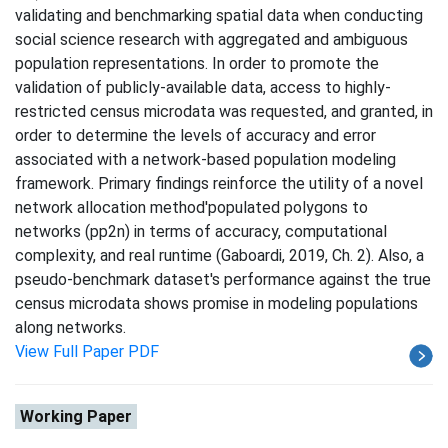
validating and benchmarking spatial data when conducting
social science research with aggregated and ambiguous
population representations. In order to promote the
validation of publicly-available data, access to highly-
restricted census microdata was requested, and granted, in
order to determine the levels of accuracy and error
associated with a network-based population modeling
framework. Primary findings reinforce the utility of a novel
network allocation method'populated polygons to
networks (pp2n) in terms of accuracy, computational
complexity, and real runtime (Gaboardi, 2019, Ch. 2). Also, a
pseudo-benchmark dataset's performance against the true
census microdata shows promise in modeling populations
along networks.
View Full Paper PDF
Working Paper