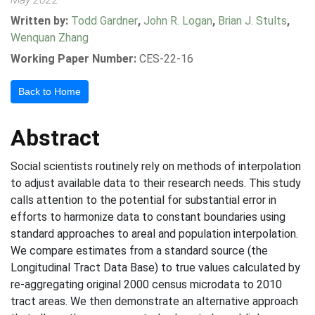
Written by:
Todd Gardner
,
John R. Logan
,
Brian J. Stults
,
Wenquan Zhang
Working Paper Number:
CES-22-16
Back to Home
Abstract
Social scientists routinely rely on methods of interpolation
to adjust available data to their research needs. This study
calls attention to the potential for substantial error in
efforts to harmonize data to constant boundaries using
standard approaches to areal and population interpolation.
We compare estimates from a standard source (the
Longitudinal Tract Data Base) to true values calculated by
re-aggregating original 2000 census microdata to 2010
tract areas. We then demonstrate an alternative approach