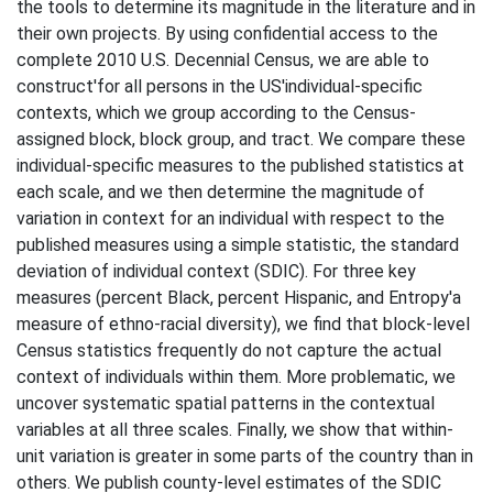
the tools to determine its magnitude in the literature and in
their own projects. By using confidential access to the
complete 2010 U.S. Decennial Census, we are able to
construct'for all persons in the US'individual-specific
contexts, which we group according to the Census-
assigned block, block group, and tract. We compare these
individual-specific measures to the published statistics at
each scale, and we then determine the magnitude of
variation in context for an individual with respect to the
published measures using a simple statistic, the standard
deviation of individual context (SDIC). For three key
measures (percent Black, percent Hispanic, and Entropy'a
measure of ethno-racial diversity), we find that block-level
Census statistics frequently do not capture the actual
context of individuals within them. More problematic, we
uncover systematic spatial patterns in the contextual
variables at all three scales. Finally, we show that within-
unit variation is greater in some parts of the country than in
others. We publish county-level estimates of the SDIC