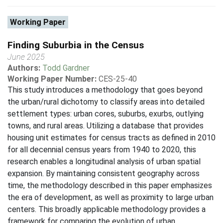
Working Paper
Finding Suburbia in the Census
June 2025
Authors:
Todd Gardner
Working Paper Number:
CES-25-40
This study introduces a methodology that goes beyond
the urban/rural dichotomy to classify areas into detailed
settlement types: urban cores, suburbs, exurbs, outlying
towns, and rural areas. Utilizing a database that provides
housing unit estimates for census tracts as defined in 2010
for all decennial census years from 1940 to 2020, this
research enables a longitudinal analysis of urban spatial
expansion. By maintaining consistent geography across
time, the methodology described in this paper emphasizes
the era of development, as well as proximity to large urban
centers. This broadly applicable methodology provides a
framework for comparing the evolution of urban