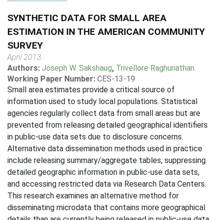
SYNTHETIC DATA FOR SMALL AREA
ESTIMATION IN THE AMERICAN COMMUNITY
SURVEY
April 2013
Authors:
Joseph W. Sakshaug
,
Trivellore Raghunathan
Working Paper Number:
CES-13-19
Small area estimates provide a critical source of
information used to study local populations. Statistical
agencies regularly collect data from small areas but are
prevented from releasing detailed geographical identifiers
in public-use data sets due to disclosure concerns.
Alternative data dissemination methods used in practice
include releasing summary/aggregate tables, suppressing
detailed geographic information in public-use data sets,
and accessing restricted data via Research Data Centers.
This research examines an alternative method for
disseminating microdata that contains more geographical
details than are currently being released in public-use data