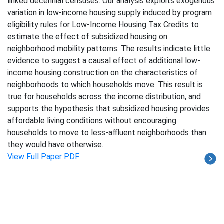
linked decennial censuses. Our analysis exploits exogenous
variation in low-income housing supply induced by program
eligibility rules for Low-Income Housing Tax Credits to
estimate the effect of subsidized housing on
neighborhood mobility patterns. The results indicate little
evidence to suggest a causal effect of additional low-
income housing construction on the characteristics of
neighborhoods to which households move. This result is
true for households across the income distribution, and
supports the hypothesis that subsidized housing provides
affordable living conditions without encouraging
households to move to less-affluent neighborhoods than
they would have otherwise.
View Full Paper PDF