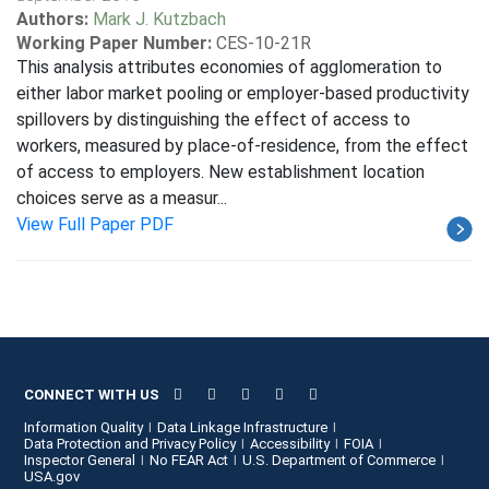
Authors:
Mark J. Kutzbach
Working Paper Number:
CES-10-21R
This analysis attributes economies of agglomeration to
either labor market pooling or employer-based productivity
spillovers by distinguishing the effect of access to
workers, measured by place-of-residence, from the effect
of access to employers. New establishment location
choices serve as a measur...
View Full Paper PDF
CONNECT WITH US
Information Quality
Data Linkage Infrastructure
Data Protection and Privacy Policy
Accessibility
FOIA
Inspector General
No FEAR Act
U.S. Department of Commerce
USA.gov