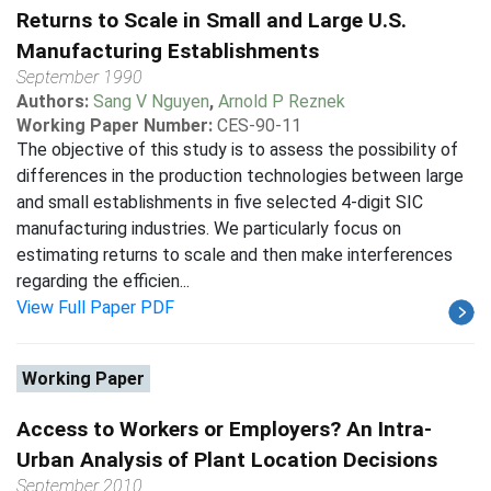
Returns to Scale in Small and Large U.S.
Manufacturing Establishments
September 1990
Authors:
Sang V Nguyen
,
Arnold P Reznek
Working Paper Number:
CES-90-11
The objective of this study is to assess the possibility of
differences in the production technologies between large
and small establishments in five selected 4-digit SIC
manufacturing industries. We particularly focus on
estimating returns to scale and then make interferences
regarding the efficien...
View Full Paper PDF
Working Paper
Access to Workers or Employers? An Intra-
Urban Analysis of Plant Location Decisions
September 2010