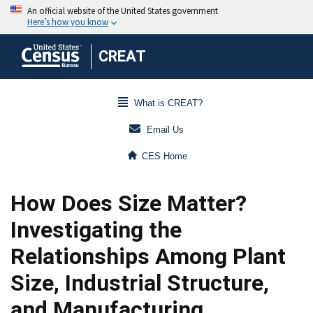
CREAT
What is CREAT?
Email Us
CES Home
How Does Size Matter?
Investigating the
Relationships Among Plant
Size, Industrial Structure,
and Manufacturing