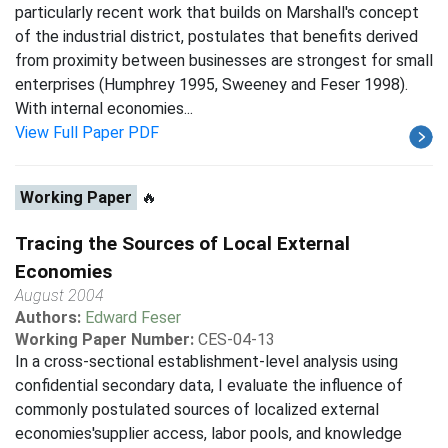
particularly recent work that builds on Marshall's concept
of the industrial district, postulates that benefits derived
from proximity between businesses are strongest for small
enterprises (Humphrey 1995, Sweeney and Feser 1998).
With internal economies...
View Full Paper PDF
Working Paper
🔥
Tracing the Sources of Local External
Economies
August 2004
Authors:
Edward Feser
Working Paper Number:
CES-04-13
In a cross-sectional establishment-level analysis using
confidential secondary data, I evaluate the influence of
commonly postulated sources of localized external
economies'supplier access, labor pools, and knowledge