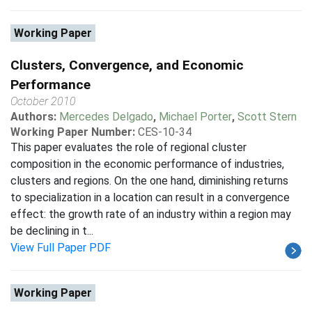
Working Paper
Clusters, Convergence, and Economic
Performance
October 2010
Authors:
Mercedes Delgado
,
Michael Porter
,
Scott Stern
Working Paper Number:
CES-10-34
This paper evaluates the role of regional cluster
composition in the economic performance of industries,
clusters and regions. On the one hand, diminishing returns
to specialization in a location can result in a convergence
effect: the growth rate of an industry within a region may
be declining in t...
View Full Paper PDF
Working Paper