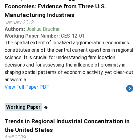
Economies: Evidence from Three U.S.
Manufacturing Industries
January 2012
Authors:
Joshua Drucker
Working Paper Number:
CES-12-01
The spatial extent of localized agglomeration economies
constitutes one of the central current questions in regional
science. It is crucial for understanding firm location
decisions and for assessing the influence of proximity in
shaping spatial patterns of economic activity, yet clear-cut
answers a...
View Full Paper PDF
Working Paper
🔥
Trends in Regional Industrial Concentration in
the United States
April 2009