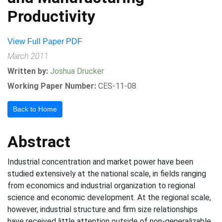
Productivity
View Full Paper PDF
March 2011
Written by:
Joshua Drucker
Working Paper Number:
CES-11-08
Back to Home
Abstract
Industrial concentration and market power have been
studied extensively at the national scale, in fields ranging
from economics and industrial organization to regional
science and economic development. At the regional scale,
however, industrial structure and firm size relationships
have received little attention outside of non-generalizable