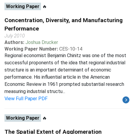
Working Paper
🔥
Concentration, Diversity, and Manufacturing
Performance
July 2010
Authors:
Joshua Drucker
Working Paper Number:
CES-10-14
Regional economist Benjamin Chinitz was one of the most
successful proponents of the idea that regional industrial
structure is an important determinant of economic
performance. His influential article in the American
Economic Review in 1961 prompted substantial research
measuring industrial structu...
View Full Paper PDF
Working Paper
🔥
The Spatial Extent of Agglomeration