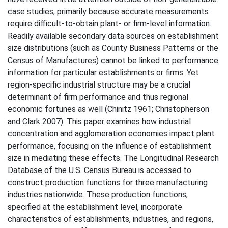
case studies, primarily because accurate measurements
require difficult-to-obtain plant- or firm-level information.
Readily available secondary data sources on establishment
size distributions (such as County Business Patterns or the
Census of Manufactures) cannot be linked to performance
information for particular establishments or firms. Yet
region-specific industrial structure may be a crucial
determinant of firm performance and thus regional
economic fortunes as well (Chinitz 1961; Christopherson
and Clark 2007). This paper examines how industrial
concentration and agglomeration economies impact plant
performance, focusing on the influence of establishment
size in mediating these effects. The Longitudinal Research
Database of the U.S. Census Bureau is accessed to
construct production functions for three manufacturing
industries nationwide. These production functions,
specified at the establishment level, incorporate
characteristics of establishments, industries, and regions,