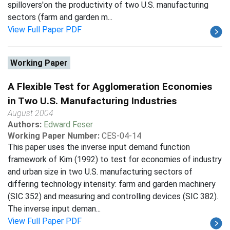
spillovers'on the productivity of two U.S. manufacturing
sectors (farm and garden m...
View Full Paper PDF
Working Paper
A Flexible Test for Agglomeration Economies
in Two U.S. Manufacturing Industries
August 2004
Authors:
Edward Feser
Working Paper Number:
CES-04-14
This paper uses the inverse input demand function
framework of Kim (1992) to test for economies of industry
and urban size in two U.S. manufacturing sectors of
differing technology intensity: farm and garden machinery
(SIC 352) and measuring and controlling devices (SIC 382).
The inverse input deman...
View Full Paper PDF