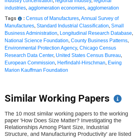
industry concentration
,
regional industry
,
regional
industries
,
agglomeration economies
,
agglomeration
Tags
:
Census of Manufactures
,
Annual Survey of
Manufactures
,
Standard Industrial Classification
,
Small
Business Administration
,
Longitudinal Research Database
,
National Science Foundation
,
County Business Patterns
,
Environmental Protection Agency
,
Chicago Census
Research Data Center
,
United States Census Bureau
,
European Commission
,
Herfindahl-Hirschman
,
Ewing
Marion Kauffman Foundation
Similar Working Papers
The 10 most similar working papers to the working
paper 'How Does Size Matter? Investigating the
Relationships Among Plant Size, Industrial
Structure, and Manufacturing Productivity' are listed