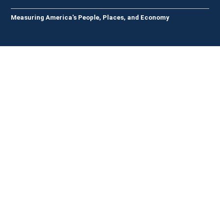
Measuring America's People, Places, and Economy