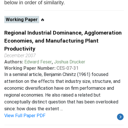
below in order of similarity.
Working Paper
🔥
Regional Industrial Dominance, Agglomeration
Economies, and Manufacturing Plant
Productivity
December 2007
Authors:
Edward Feser
,
Joshua Drucker
Working Paper Number:
CES-07-31
In a seminal article, Benjamin Chinitz (1961) focused
attention on the effects that industry size, structure, and
economic diversification have on firm performance and
regional economies. He also raised a related but
conceptually distinct question that has been overlooked
since: how does the extent ...
View Full Paper PDF