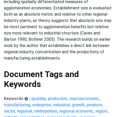
including spatially-differentiated measures of
agglomeration economies. Establishment size is evaluated
both as an absolute metric and relative to other regional
industry plants, as theory suggests that absolute size may
be most pertinent to agglomeration benefits but relative
size more relevant to industrial structure (Caves and
Barton 1990; Bothner 2005). The research builds on earlier
work by the author that establishes a direct link between
regional industry concentration and the productivity of
manufacturing establishments.
Document Tags and
Keywords
Keywords
:
quantity
,
production
,
macroeconomic
,
manufacturing
,
enterprise
,
industrial
,
growth
,
produce
,
sector
,
regional
,
metropolitan
,
regional economic
,
region
,