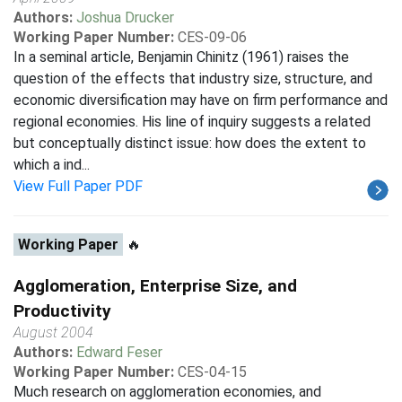
Authors:
Joshua Drucker
Working Paper Number:
CES-09-06
In a seminal article, Benjamin Chinitz (1961) raises the
question of the effects that industry size, structure, and
economic diversification may have on firm performance and
regional economies. His line of inquiry suggests a related
but conceptually distinct issue: how does the extent to
which a ind...
View Full Paper PDF
Working Paper
🔥
Agglomeration, Enterprise Size, and
Productivity
August 2004
Authors:
Edward Feser
Working Paper Number:
CES-04-15
Much research on agglomeration economies, and